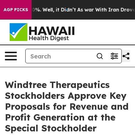
und 40%. Well, it Didn’t
As war With Iran Drove oil 
AGP PICKS
Windtree Therapeutics
Stockholders Approve Key
Proposals for Revenue and
Profit Generation at the
Special Stockholder