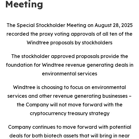
Meeting
The Special Stockholder Meeting on August 28, 2025
recorded the proxy voting approvals of all ten of the
Windtree proposals by stockholders
The stockholder approved proposals provide the
foundation for Windtree revenue generating deals in
environmental services
Windtree is choosing to focus on environmental
services and other revenue generating businesses –
the Company will not move forward with the
cryptocurrency treasury strategy
Company continues to move forward with potential
deals for both biotech assets that will bring in near