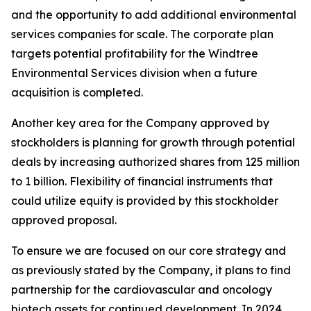
and the opportunity to add additional environmental
services companies for scale. The corporate plan
targets potential profitability for the Windtree
Environmental Services division when a future
acquisition is completed.
Another key area for the Company approved by
stockholders is planning for growth through potential
deals by increasing authorized shares from 125 million
to 1 billion. Flexibility of financial instruments that
could utilize equity is provided by this stockholder
approved proposal.
To ensure we are focused on our core strategy and
as previously stated by the Company, it plans to find
partnership for the cardiovascular and oncology
biotech assets for continued development. In 2024,