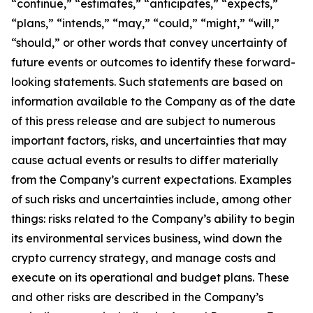
“continue,” “estimates,” “anticipates,” “expects,”
“plans,” “intends,” “may,” “could,” “might,” “will,”
“should,” or other words that convey uncertainty of
future events or outcomes to identify these forward-
looking statements. Such statements are based on
information available to the Company as of the date
of this press release and are subject to numerous
important factors, risks, and uncertainties that may
cause actual events or results to differ materially
from the Company’s current expectations. Examples
of such risks and uncertainties include, among other
things: risks related to the Company’s ability to begin
its environmental services business, wind down the
crypto currency strategy, and manage costs and
execute on its operational and budget plans. These
and other risks are described in the Company’s