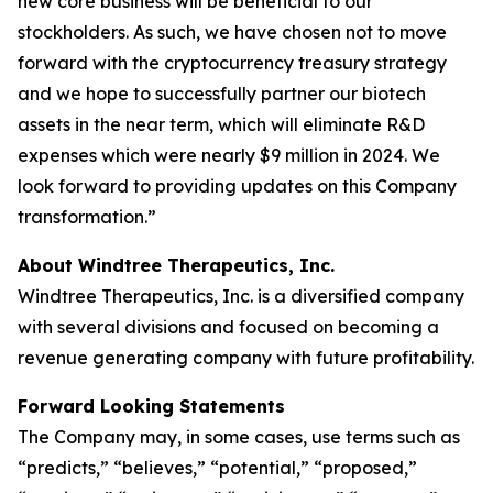
new core business will be beneficial to our
stockholders. As such, we have chosen not to move
forward with the cryptocurrency treasury strategy
and we hope to successfully partner our biotech
assets in the near term, which will eliminate R&D
expenses which were nearly $9 million in 2024. We
look forward to providing updates on this Company
transformation.”
About Windtree Therapeutics, Inc.
Windtree Therapeutics, Inc. is a diversified company
with several divisions and focused on becoming a
revenue generating company with future profitability.
Forward Looking Statements
The Company may, in some cases, use terms such as
“predicts,” “believes,” “potential,” “proposed,”