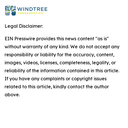
Legal Disclaimer:
EIN Presswire provides this news content "as is"
without warranty of any kind. We do not accept any
responsibility or liability for the accuracy, content,
images, videos, licenses, completeness, legality, or
reliability of the information contained in this article.
If you have any complaints or copyright issues
related to this article, kindly contact the author
above.