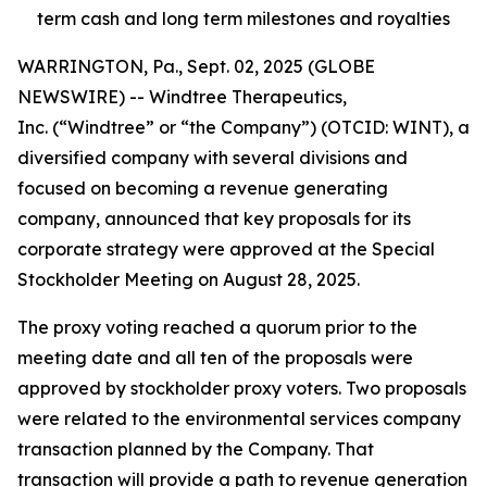
term cash and long term milestones and royalties
WARRINGTON, Pa., Sept. 02, 2025 (GLOBE
NEWSWIRE) -- Windtree Therapeutics,
Inc. (“Windtree” or “the Company”) (OTCID: WINT), a
diversified company with several divisions and
focused on becoming a revenue generating
company, announced that key proposals for its
corporate strategy were approved at the Special
Stockholder Meeting on August 28, 2025.
The proxy voting reached a quorum prior to the
meeting date and all ten of the proposals were
approved by stockholder proxy voters. Two proposals
were related to the environmental services company
transaction planned by the Company. That
transaction will provide a path to revenue generation