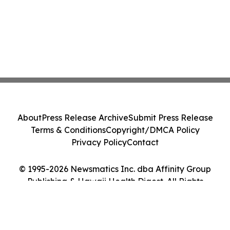
About
Press Release Archive
Submit Press Release
Terms & Conditions
Copyright/DMCA Policy
Privacy Policy
Contact
© 1995-2026 Newsmatics Inc. dba Affinity Group
Publishing & Hawaii Health Digest. All Rights
Reserved.
Cookie Settings / Your Privacy Choices