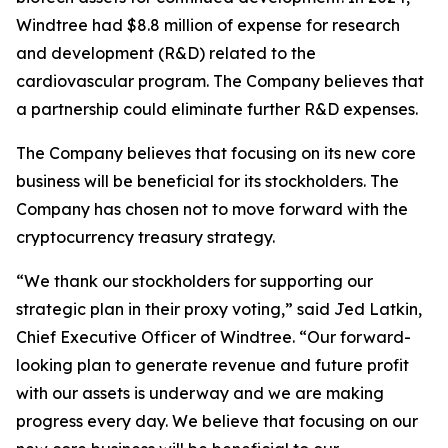
Windtree had $8.8 million of expense for research
and development (R&D) related to the
cardiovascular program. The Company believes that
a partnership could eliminate further R&D expenses.
The Company believes that focusing on its new core
business will be beneficial for its stockholders. The
Company has chosen not to move forward with the
cryptocurrency treasury strategy.
“We thank our stockholders for supporting our
strategic plan in their proxy voting,” said Jed Latkin,
Chief Executive Officer of Windtree. “Our forward-
looking plan to generate revenue and future profit
with our assets is underway and we are making
progress every day. We believe that focusing on our