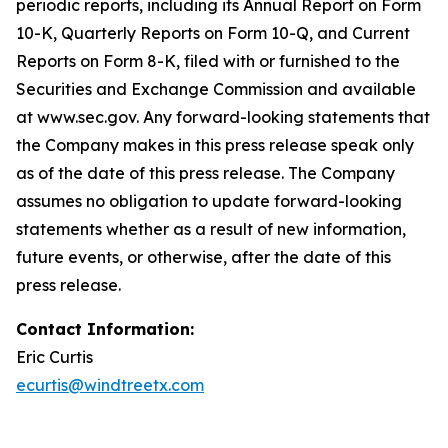
periodic reports, including its Annual Report on Form
10-K, Quarterly Reports on Form 10-Q, and Current
Reports on Form 8-K, filed with or furnished to the
Securities and Exchange Commission and available
at www.sec.gov. Any forward-looking statements that
the Company makes in this press release speak only
as of the date of this press release. The Company
assumes no obligation to update forward-looking
statements whether as a result of new information,
future events, or otherwise, after the date of this
press release.
Contact Information:
Eric Curtis
ecurtis@windtreetx.com