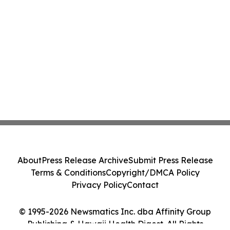
About
Press Release Archive
Submit Press Release
Terms & Conditions
Copyright/DMCA Policy
Privacy Policy
Contact
© 1995-2026 Newsmatics Inc. dba Affinity Group
Publishing & Hawaii Health Digest. All Rights