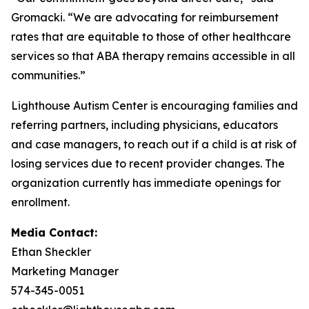
Gromacki. “We are advocating for reimbursement
rates that are equitable to those of other healthcare
services so that ABA therapy remains accessible in all
communities.”
Lighthouse Autism Center is encouraging families and
referring partners, including physicians, educators
and case managers, to reach out if a child is at risk of
losing services due to recent provider changes. The
organization currently has immediate openings for
enrollment.
Media Contact:
Ethan Sheckler
Marketing Manager
574-345-0051