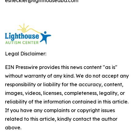
esheckler@lighthouseaba.com
Legal Disclaimer:
EIN Presswire provides this news content "as is"
without warranty of any kind. We do not accept any
responsibility or liability for the accuracy, content,
images, videos, licenses, completeness, legality, or
reliability of the information contained in this article.
If you have any complaints or copyright issues
related to this article, kindly contact the author
above.