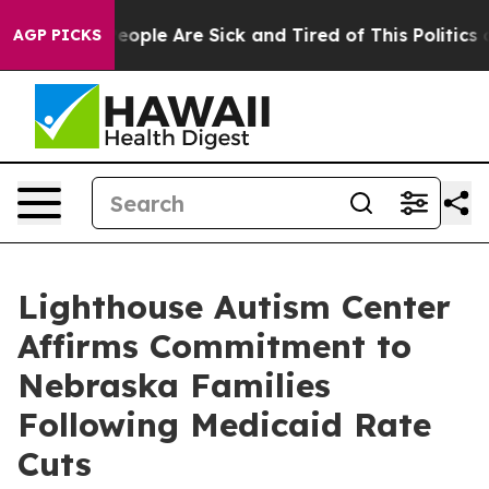
gan Win: “People Are Sick and Tired of This Politics of
AGP PICKS
Lighthouse Autism Center
Affirms Commitment to
Nebraska Families
Following Medicaid Rate
Cuts