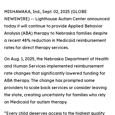
MISHAWAKA, Ind., Sept. 02, 2025 (GLOBE
NEWSWIRE) -- Lighthouse Autism Center announced
today it will continue to provide Applied Behavior
Analysis (ABA) therapy to Nebraska families despite
a recent 48% reduction in Medicaid reimbursement
rates for direct therapy services.
On Aug. 1, 2025, the Nebraska Department of Health
and Human Services implemented reimbursement
rate changes that significantly lowered funding for
ABA therapy. The change has prompted some
providers to scale back services or consider leaving
the state, creating uncertainty for families who rely
on Medicaid for autism therapy.
“Every child deserves access to the highest quality