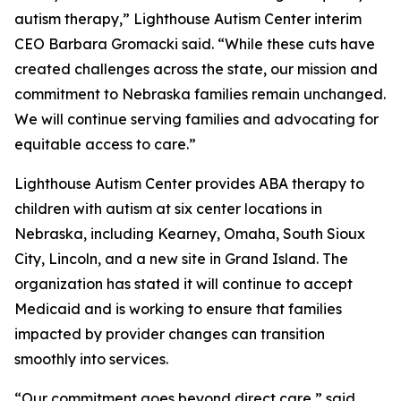
autism therapy,” Lighthouse Autism Center interim
CEO Barbara Gromacki said. “While these cuts have
created challenges across the state, our mission and
commitment to Nebraska families remain unchanged.
We will continue serving families and advocating for
equitable access to care.”
Lighthouse Autism Center provides ABA therapy to
children with autism at six center locations in
Nebraska, including Kearney, Omaha, South Sioux
City, Lincoln, and a new site in Grand Island. The
organization has stated it will continue to accept
Medicaid and is working to ensure that families
impacted by provider changes can transition
smoothly into services.
“Our commitment goes beyond direct care,” said