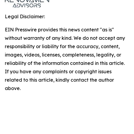
Legal Disclaimer:
EIN Presswire provides this news content "as is"
without warranty of any kind. We do not accept any
responsibility or liability for the accuracy, content,
images, videos, licenses, completeness, legality, or
reliability of the information contained in this article.
If you have any complaints or copyright issues
related to this article, kindly contact the author
above.