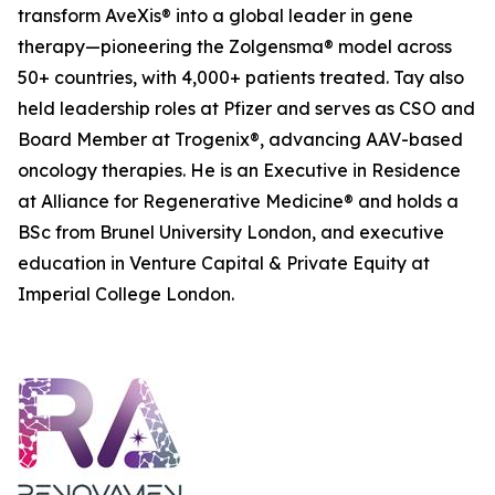
transform AveXis® into a global leader in gene
therapy—pioneering the Zolgensma® model across
50+ countries, with 4,000+ patients treated. Tay also
held leadership roles at Pfizer and serves as CSO and
Board Member at Trogenix®, advancing AAV-based
oncology therapies. He is an Executive in Residence
at Alliance for Regenerative Medicine® and holds a
BSc from Brunel University London, and executive
education in Venture Capital & Private Equity at
Imperial College London.