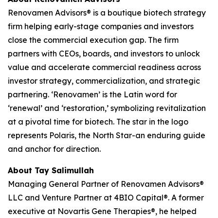
Renovamen Advisors® is a boutique biotech strategy
firm helping early-stage companies and investors
close the commercial execution gap. The firm
partners with CEOs, boards, and investors to unlock
value and accelerate commercial readiness across
investor strategy, commercialization, and strategic
partnering. ‘Renovamen’ is the Latin word for
‘renewal’ and ‘restoration,’ symbolizing revitalization
at a pivotal time for biotech. The star in the logo
represents Polaris, the North Star-an enduring guide
and anchor for direction.
About Tay Salimullah
Managing General Partner of Renovamen Advisors®
LLC and Venture Partner at 4BIO Capital®. A former
executive at Novartis Gene Therapies®, he helped