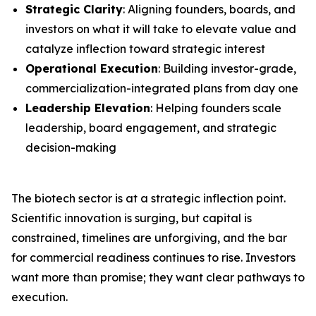
Strategic Clarity
: Aligning founders, boards, and
investors on what it will take to elevate value and
catalyze inflection toward strategic interest
Operational Execution
: Building investor-grade,
commercialization-integrated plans from day one
Leadership Elevation
: Helping founders scale
leadership, board engagement, and strategic
decision-making
The biotech sector is at a strategic inflection point.
Scientific innovation is surging, but capital is
constrained, timelines are unforgiving, and the bar
for commercial readiness continues to rise. Investors
want more than promise; they want clear pathways to
execution.