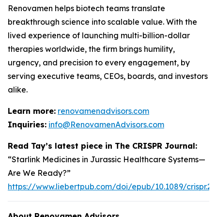
Renovamen helps biotech teams translate
breakthrough science into scalable value. With the
lived experience of launching multi-billion-dollar
therapies worldwide, the firm brings humility,
urgency, and precision to every engagement, by
serving executive teams, CEOs, boards, and investors
alike.
Learn more:
renovamenadvisors.com
Inquiries:
info@RenovamenAdvisors.com
Read Tay’s latest piece in
The CRISPR Journal
:
“Starlink Medicines in Jurassic Healthcare Systems—
Are We Ready?”
https://www.liebertpub.com/doi/epub/10.1089/crispr.2
About Renovamen Advisors