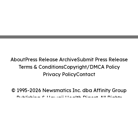
About
Press Release Archive
Submit Press Release
Terms & Conditions
Copyright/DMCA Policy
Privacy Policy
Contact
© 1995-2026 Newsmatics Inc. dba Affinity Group
Publishing & Hawaii Health Digest. All Rights
Reserved.
Cookie Settings / Your Privacy Choices