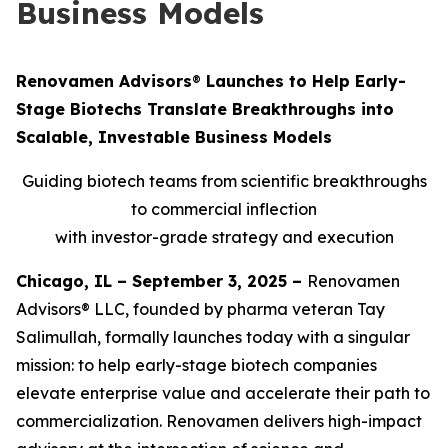
Business Models
Renovamen Advisors
®
Launches to Help Early-
Stage Biotechs Translate Breakthroughs into
Scalable, Investable Business Models
Guiding biotech teams from scientific breakthroughs
to commercial inflection
with investor-grade strategy and execution
Chicago, IL – September 3, 2025 –
Renovamen
Advisors® LLC, founded by pharma veteran Tay
Salimullah, formally launches today with a singular
mission: to help early-stage biotech companies
elevate enterprise value and accelerate their path to
commercialization. Renovamen delivers high-impact