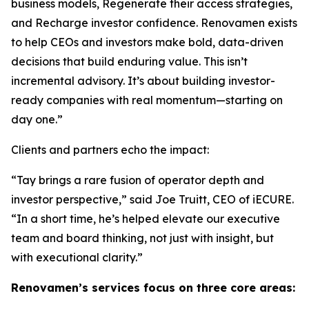
business models, Regenerate their access strategies,
and Recharge investor confidence. Renovamen exists
to help CEOs and investors make bold, data-driven
decisions that build enduring value. This isn’t
incremental advisory. It’s about building investor-
ready companies with real momentum—starting on
day one.”
Clients and partners echo the impact:
“Tay brings a rare fusion of operator depth and
investor perspective,” said Joe Truitt, CEO of iECURE.
“In a short time, he’s helped elevate our executive
team and board thinking, not just with insight, but
with executional clarity.”
Renovamen’s services focus on three core areas: