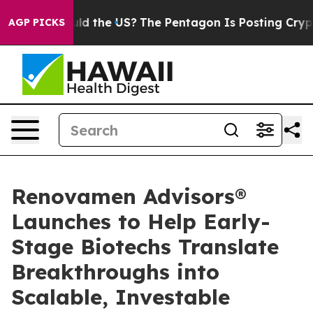
Kids. Should the US?
The Pentagon Is Posting Cryptic B
AGP PICKS
Renovamen Advisors®
Launches to Help Early-
Stage Biotechs Translate
Breakthroughs into
Scalable, Investable