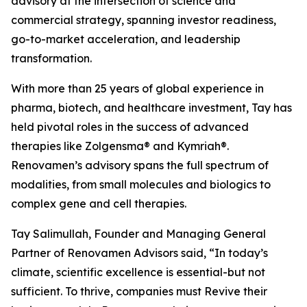
advisory at the intersection of science and
commercial strategy, spanning investor readiness,
go-to-market acceleration, and leadership
transformation.
With more than 25 years of global experience in
pharma, biotech, and healthcare investment, Tay has
held pivotal roles in the success of advanced
therapies like Zolgensma® and Kymriah®.
Renovamen’s advisory spans the full spectrum of
modalities, from small molecules and biologics to
complex gene and cell therapies.
Tay Salimullah, Founder and Managing General
Partner of Renovamen Advisors said, “In today’s
climate, scientific excellence is essential-but not
sufficient. To thrive, companies must Revive their