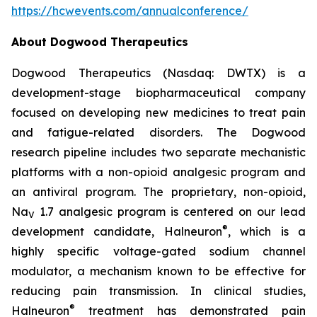
https://hcwevents.com/annualconference/
About Dogwood Therapeutics
Dogwood Therapeutics (Nasdaq: DWTX) is a
development-stage biopharmaceutical company
focused on developing new medicines to treat pain
and fatigue-related disorders. The Dogwood
research pipeline includes two separate mechanistic
platforms with a non-opioid analgesic program and
an antiviral program. The proprietary, non-opioid,
Na
1.7 analgesic program is centered on our lead
V
®
development candidate, Halneuron
, which is a
highly specific voltage-gated sodium channel
modulator, a mechanism known to be effective for
reducing pain transmission. In clinical studies,
®
Halneuron
treatment has demonstrated pain