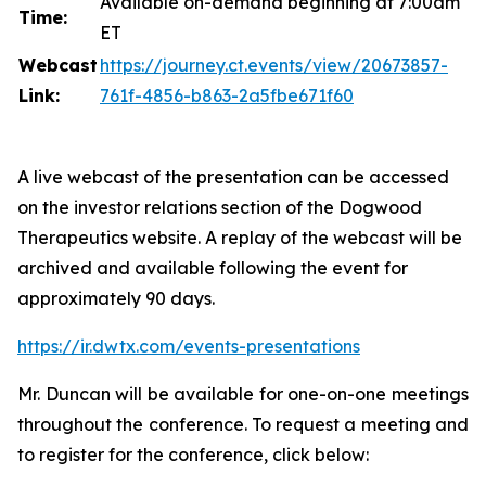
Available on-demand beginning at 7:00am
Time:
ET
Webcast
https://journey.ct.events/view/20673857-
Link:
761f-4856-b863-2a5fbe671f60
A live webcast of the presentation can be accessed
on the investor relations section of the Dogwood
Therapeutics website. A replay of the webcast will be
archived and available following the event for
approximately 90 days.
https://ir.dwtx.com/events-presentations
Mr. Duncan will be available for one-on-one meetings
throughout the conference. To request a meeting and
to register for the conference, click below: