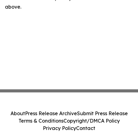
above.
About
Press Release Archive
Submit Press Release
Terms & Conditions
Copyright/DMCA Policy
Privacy Policy
Contact