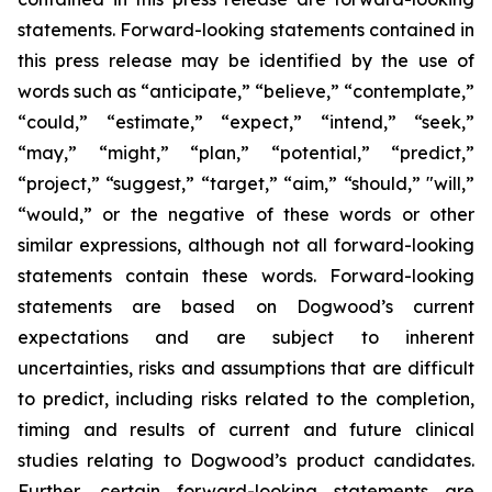
statements. Forward-looking statements contained in
this press release may be identified by the use of
words such as “anticipate,” “believe,” “contemplate,”
“could,” “estimate,” “expect,” “intend,” “seek,”
“may,” “might,” “plan,” “potential,” “predict,”
“project,” “suggest,” “target,” “aim,” “should,” "will,”
“would,” or the negative of these words or other
similar expressions, although not all forward-looking
statements contain these words. Forward-looking
statements are based on Dogwood’s current
expectations and are subject to inherent
uncertainties, risks and assumptions that are difficult
to predict, including risks related to the completion,
timing and results of current and future clinical
studies relating to Dogwood’s product candidates.
Further, certain forward-looking statements are