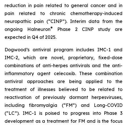
reduction in pain related to general cancer and in
pain related to chronic chemotherapy-induced
neuropathic pain (“CINP”). Interim data from the
®
ongoing Halneuron
Phase 2 CINP study are
expected in Q4 of 2025.
Dogwood’s antiviral program includes IMC-1 and
IMC-2, which are novel, proprietary, fixed-dose
combinations of anti-herpes antivirals and the anti-
inflammatory agent celecoxib. These combination
antiviral approaches are being applied to the
treatment of illnesses believed to be related to
reactivation of previously dormant herpesviruses,
including fibromyalgia (“FM”) and Long-COVID
(“LC”). IMC-1 is poised to progress into Phase 3
development as a treatment for FM and is the focus