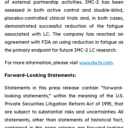
of external partnership activities. IMC-2 has been
assessed in both active control and double-blind,
placebo-controlled clinical trials and, in both cases,
demonstrated successful reduction of the fatigue
associated with LC. The company has reached an
agreement with FDA on using reduction in fatigue as
the primary endpoint for future IMC-2 LC research.
For more information, please visit
www.dwtx.com
.
Forward-Looking Statements:
Statements in this press release contain “forward-
looking statements,” within the meaning of the U.S.
Private Securities Litigation Reform Act of 1995, that
are subject to substantial risks and uncertainties. All
statements, other than statements of historical fact,
contained in this press release are forward-looking