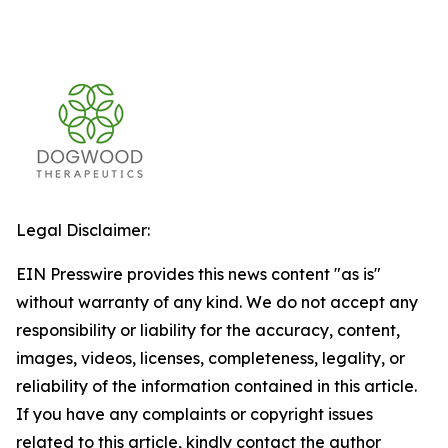
Legal Disclaimer:
EIN Presswire provides this news content "as is"
without warranty of any kind. We do not accept any
responsibility or liability for the accuracy, content,
images, videos, licenses, completeness, legality, or
reliability of the information contained in this article.
If you have any complaints or copyright issues
related to this article, kindly contact the author