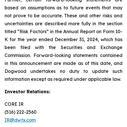
based on assumptions as to future events that may
not prove to be accurate. These and other risks and
uncertainties are described more fully in the section
titled “Risk Factors” in the Annual Report on Form 10-
K for the year ended December 31, 2024, which has
been filed with the Securities and Exchange
Commission. Forward-looking statements contained
in this announcement are made as of this date, and
Dogwood undertakes no duty to update such
information except as required under applicable law.
Investor Relations:
CORE IR
(516) 222-2560
IR@dwtx.com