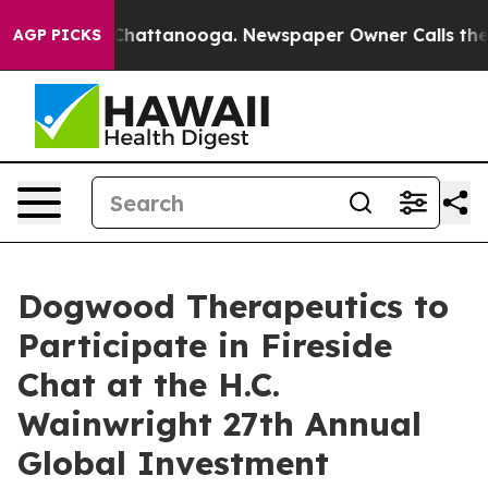
haos in Chattanooga. Newspaper Owner Calls the Peop
AGP PICKS
Dogwood Therapeutics to
Participate in Fireside
Chat at the H.C.
Wainwright 27th Annual
Global Investment