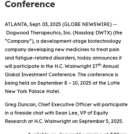
Conference
ATLANTA, Sept. 03, 2025 (GLOBE NEWSWIRE) --
Dogwood Therapeutics, Inc. (Nasdaq: DWTX) (the
“Company”), a development-stage biotechnology
company developing new medicines to treat pain
and fatigue-related disorders, today announces it
th
will participate in the H.C. Wainwright 27
Annual
Global Investment Conference. The conference is
being held on September 8 – 10, 2025 at the Lotte
New York Palace Hotel.
Greg Duncan, Chief Executive Officer will participate
in a fireside chat with Sean Lee, VP of Equity
Research at H.C. Wainwright on September 5, 2025.