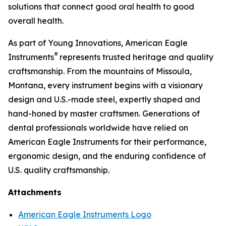
solutions that connect good oral health to good
overall health.
As part of Young Innovations, American Eagle
®
Instruments
represents trusted heritage and quality
craftsmanship. From the mountains of Missoula,
Montana, every instrument begins with a visionary
design and U.S.-made steel, expertly shaped and
hand-honed by master craftsmen. Generations of
dental professionals worldwide have relied on
American Eagle Instruments for their performance,
ergonomic design, and the enduring confidence of
U.S. quality craftsmanship.
Attachments
American Eagle Instruments Logo