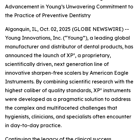
Advancement in Young’s Unwavering Commitment to
the Practice of Preventive Dentistry
Algonquin, IL, Oct. 02, 2025 (GLOBE NEWSWIRE) --
Young Innovations, Inc. (“Young”), a leading global
manufacturer and distributor of dental products, has
announced the launch of XP², a proprietary,
scientifically driven, next generation line of
innovative sharpen-free scalers by American Eagle
Instruments. By combining scientific research with the
highest caliber of quality standards, XP² instruments
were developed as a pragmatic solution to address
the complex and multifaceted challenges that
hygienists, clinicians, and specialists often encounter
in day-to-day practice.
Continuing the legacy of the clinical success