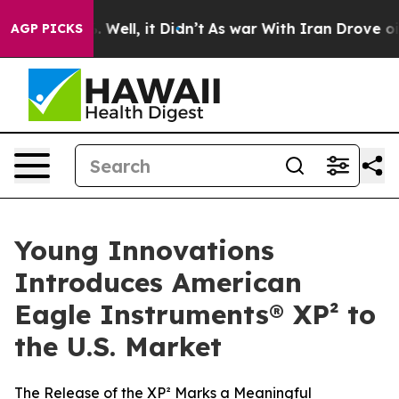
d 40%. Well, it Didn’t
As war With Iran Drove oil Pr
AGP PICKS
Young Innovations
Introduces American
Eagle Instruments® XP² to
the U.S. Market
The Release of the XP² Marks a Meaningful