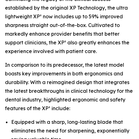
established by the original XP Technology, the ultra
lightweight XP² now includes up to 59% improved
sharpness straight out-of-the-box. Cultivated to
markedly enhance provider benefits that better
support clinicians, the XP² also greatly enhances the
experience involved with patient care.
In comparison to its predecessor, the latest model
boasts key improvements in both ergonomics and
durability. With a reimagined design that integrates
the latest breakthroughs in clinical technology for the
dental industry, highlighted ergonomic and safety
features of the XP² include:
Equipped with a sharp, long-lasting blade that
eliminates the need for sharpening, exponentially