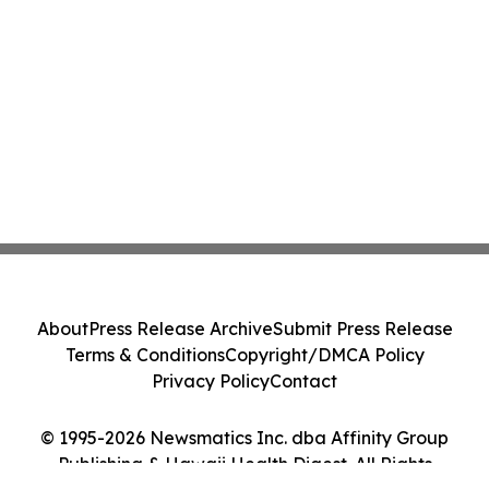
About
Press Release Archive
Submit Press Release
Terms & Conditions
Copyright/DMCA Policy
Privacy Policy
Contact
© 1995-2026 Newsmatics Inc. dba Affinity Group
Publishing & Hawaii Health Digest. All Rights