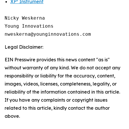
XP² Instrument
Nicky Weskerna

Young Innovations

Legal Disclaimer:
EIN Presswire provides this news content "as is"
without warranty of any kind. We do not accept any
responsibility or liability for the accuracy, content,
images, videos, licenses, completeness, legality, or
reliability of the information contained in this article.
If you have any complaints or copyright issues
related to this article, kindly contact the author
above.