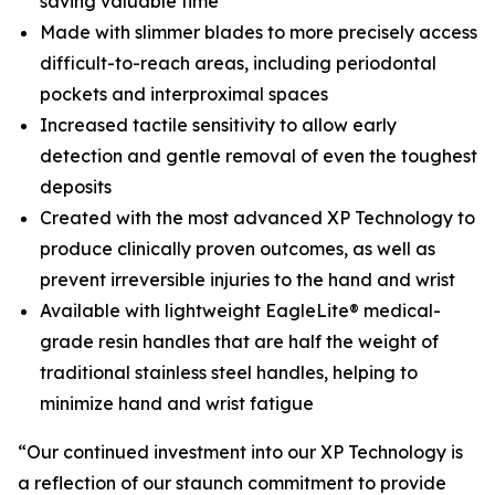
saving valuable time
Made with slimmer blades to more precisely access
difficult-to-reach areas, including periodontal
pockets and interproximal spaces
Increased tactile sensitivity to allow early
detection and gentle removal of even the toughest
deposits
Created with the most advanced XP Technology to
produce clinically proven outcomes, as well as
prevent irreversible injuries to the hand and wrist
Available with lightweight EagleLite® medical-
grade resin handles that are half the weight of
traditional stainless steel handles, helping to
minimize hand and wrist fatigue
“Our continued investment into our XP Technology is
a reflection of our staunch commitment to provide