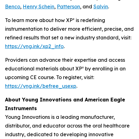
Benco
,
Henry Schein
,
Patterson
, and
Salvin
.
To learn more about how XP² is redefining
instrumentation to deliver more efficient, precise, and
refined results that set a new industry standard, visit:
https://yng.ink/xp2_info
.
Providers can advance their expertise and access
educational materials about XP² by enrolling in an
upcoming CE course. To register, visit:
https://yng.ink/befree_usexp
.
About Young Innovations and American Eagle
Instruments
Young Innovations is a leading manufacturer,
distributor, and educator across the oral healthcare
industry, dedicated to developing innovative