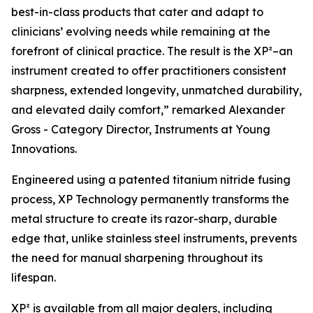
best-in-class products that cater and adapt to
clinicians’ evolving needs while remaining at the
forefront of clinical practice. The result is the XP²–an
instrument created to offer practitioners consistent
sharpness, extended longevity, unmatched durability,
and elevated daily comfort,” remarked Alexander
Gross - Category Director, Instruments at Young
Innovations.
Engineered using a patented titanium nitride fusing
process, XP Technology permanently transforms the
metal structure to create its razor-sharp, durable
edge that, unlike stainless steel instruments, prevents
the need for manual sharpening throughout its
lifespan.
XP² is available from all major dealers, including