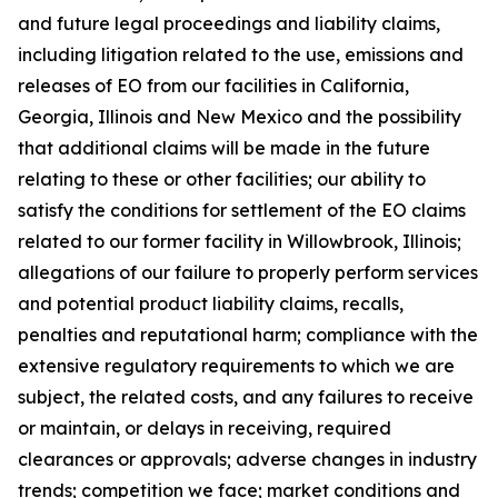
and future legal proceedings and liability claims,
including litigation related to the use, emissions and
releases of EO from our facilities in California,
Georgia, Illinois and New Mexico and the possibility
that additional claims will be made in the future
relating to these or other facilities; our ability to
satisfy the conditions for settlement of the EO claims
related to our former facility in Willowbrook, Illinois;
allegations of our failure to properly perform services
and potential product liability claims, recalls,
penalties and reputational harm; compliance with the
extensive regulatory requirements to which we are
subject, the related costs, and any failures to receive
or maintain, or delays in receiving, required
clearances or approvals; adverse changes in industry
trends; competition we face; market conditions and