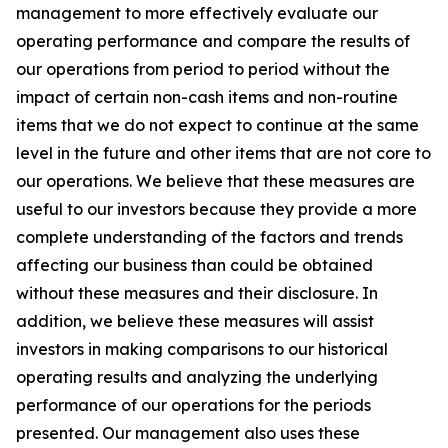
management to more effectively evaluate our
operating performance and compare the results of
our operations from period to period without the
impact of certain non-cash items and non-routine
items that we do not expect to continue at the same
level in the future and other items that are not core to
our operations. We believe that these measures are
useful to our investors because they provide a more
complete understanding of the factors and trends
affecting our business than could be obtained
without these measures and their disclosure. In
addition, we believe these measures will assist
investors in making comparisons to our historical
operating results and analyzing the underlying
performance of our operations for the periods
presented. Our management also uses these