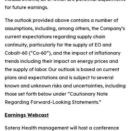
for future earnings.
The outlook provided above contains a number of
assumptions, including, among others, the Company’s
current expectations regarding supply chain
continuity, particularly for the supply of EO and
Cobalt-60 (“Co-60”), and the impact of inflationary
trends including their impact on energy prices and
the supply of labor. Our outlook is based on current
plans and expectations and is subject to several
known and unknown risks and uncertainties, including
those set forth below under “Cautionary Note
Regarding Forward-Looking Statements.”
Earnings Webcast
Sotera Health management will host a conference