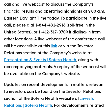
call and live webcast to discuss the Company’s
financial results and operating highlights at 9:00 a.m.
Eastern Daylight Time today. To participate in the live
call, please dial 1-844-481-2916 (toll-free in the
United States), or 1-412-317-0709 if dialing-in from
other locations. A live webcast of the conference call
will be accessible at this
link
or via the Investor
Relations section of the Company’s website at
Presentation & Events | Sotera Health
, along with
accompanying materials. A replay of the webcast will
be available on the Company’s website.
Updates on recent developments in matters relevant
to investors can be found on the Investor Relations
section of the Sotera Health website at
Investor
Relations | Sotera Health
. For developments related