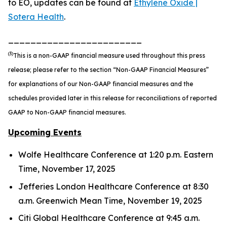
to EO, updates can be found at
Ethylene Oxide |
Sotera Health
.
________________________
(3)
This is a non-GAAP financial measure used throughout this press
release; please refer to the section “Non-GAAP Financial Measures”
for explanations of our Non-GAAP financial measures and the
schedules provided later in this release for reconciliations of reported
GAAP to Non-GAAP financial measures.
Upcoming Events
Wolfe Healthcare Conference at 1:20 p.m. Eastern
Time, November 17, 2025
Jefferies London Healthcare Conference at 8:30
a.m. Greenwich Mean Time, November 19, 2025
Citi Global Healthcare Conference at 9:45 a.m.