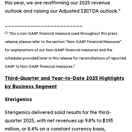
this year, we are reaffirming our 2025 revenue
outlook and raising our Adjusted EBITDA outlook.”
________________________
(1)
This is non-GAAP financial measure used throughout this press
release; please refer to the section “Non-GAAP Financial Measures”
for explanations of our Non-GAAP financial measures and the
schedules provided later in this release for reconciliations of reported
1
GAAP to Non-GAAP financial measures.
Third-Quarter and Year-to-Date 2025 Highlights
by Business Segment
Sterigenics
Sterigenics delivered solid results for the third-
quarter 2025, with net revenues up 9.8% to $193
million, or 8.4% on a constant currency basis,