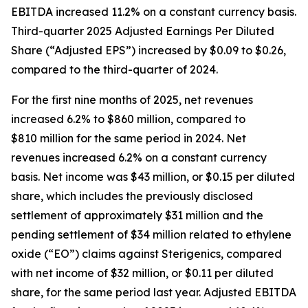
EBITDA increased 11.2% on a constant currency basis.
Third-quarter 2025 Adjusted Earnings Per Diluted
Share (“Adjusted EPS”) increased by $0.09 to $0.26,
compared to the third-quarter of 2024.
For the first nine months of 2025, net revenues
increased 6.2% to $860 million, compared to
$810 million for the same period in 2024. Net
revenues increased 6.2% on a constant currency
basis. Net income was $43 million, or $0.15 per diluted
share, which includes the previously disclosed
settlement of approximately $31 million and the
pending settlement of $34 million related to ethylene
oxide (“EO”) claims against Sterigenics, compared
with net income of $32 million, or $0.11 per diluted
share, for the same period last year. Adjusted EBITDA