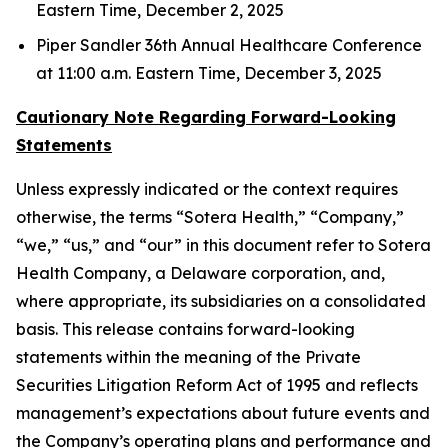
Eastern Time, December 2, 2025
Piper Sandler 36th Annual Healthcare Conference
at 11:00 a.m. Eastern Time, December 3, 2025
Cautionary Note Regarding Forward-Looking
Statements
Unless expressly indicated or the context requires
otherwise, the terms “Sotera Health,” “Company,”
“we,” “us,” and “our” in this document refer to Sotera
Health Company, a Delaware corporation, and,
where appropriate, its subsidiaries on a consolidated
basis. This release contains forward-looking
statements within the meaning of the Private
Securities Litigation Reform Act of 1995 and reflects
management’s expectations about future events and
the Company’s operating plans and performance and