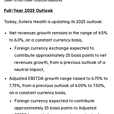
GAAP to non-GAAP financial measures.
Full-Year 2025 Outlook
Today, Sotera Health is updating its 2025 outlook:
Net revenues growth remains in the range of 4.5%
to 6.0%, on a constant currency basis,
Foreign currency exchange expected to
contribute approximately 25 basis points to net
revenues growth, from a previous outlook of a
neutral impact,
Adjusted EBITDA growth range raised to 6.75% to
7.75%, from a previous outlook of 6.00% to 7.50%,
on a constant currency basis,
Foreign currency expected to contribute
approximately 25 basis points to Adjusted