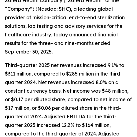
Sotera Health Company (“Sotera Health” or the
“Company”) (Nasdaq: SHC), a leading global
provider of mission-critical end-to-end sterilization
solutions, lab testing and advisory services for the
healthcare industry, today announced financial
results for the three- and nine-months ended
September 30, 2025.
Third-quarter 2025 net revenues increased 9.1% to
$311 million, compared to $285 million in the third-
quarter 2024. Net revenues increased 8.0% on a
constant currency basis. Net income was $48 million,
or $0.17 per diluted share, compared to net income of
$17 million, or $0.06 per diluted share in the third-
quarter of 2024. Adjusted EBITDA for the third-
quarter 2025 increased 12.2% to $164 million,
compared to the third-quarter of 2024. Adjusted