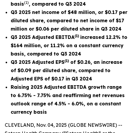
(
1)
basis
, compared to Q3 2024
Q3 2025 net income of $48 million, or $0.17 per
diluted share, compared to net income of $17
million or $0.06 per diluted share in Q3 2024
(
1
)
Q3 2025 Adjusted EBITDA
increased
12.2% to
$164 million, or 11.2% on a constant currency
basis, compared to Q3 2024
(
1)
Q3 2025 Adjusted EPS
of $0.26, an increase
of $0.09 per diluted share, compared to
Adjusted EPS of
$0.17
in Q3 2024
Raising 2025 Adjusted EBITDA growth range
to 6.75% - 7.75% and reaffirming net revenues
outlook range of 4.5% - 6.0%, on a constant
currency basis
CLEVELAND, Nov. 04, 2025 (GLOBE NEWSWIRE) --