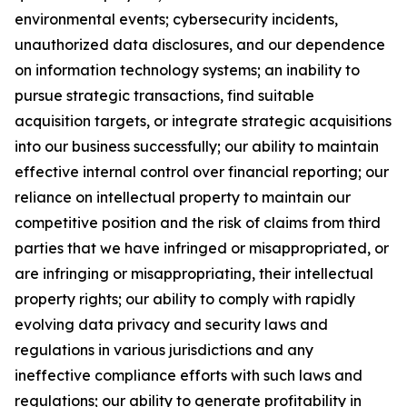
environmental events; cybersecurity incidents,
unauthorized data disclosures, and our dependence
on information technology systems; an inability to
pursue strategic transactions, find suitable
acquisition targets, or integrate strategic acquisitions
into our business successfully; our ability to maintain
effective internal control over financial reporting; our
reliance on intellectual property to maintain our
competitive position and the risk of claims from third
parties that we have infringed or misappropriated, or
are infringing or misappropriating, their intellectual
property rights; our ability to comply with rapidly
evolving data privacy and security laws and
regulations in various jurisdictions and any
ineffective compliance efforts with such laws and
regulations; our ability to generate profitability in