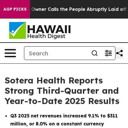
er Calls the People Abruptly Laid off “Simply a Mat
AGP PICKS
Sotera Health Reports
Strong Third-Quarter and
Year-to-Date 2025 Results
Q3 2025 net revenues increased
9.1%
to $311
million
, or 8.0% on a constant currency