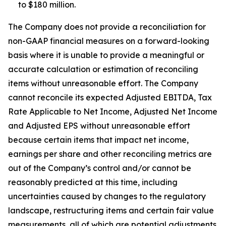
to $180 million.
The Company does not provide a reconciliation for
non-GAAP financial measures on a forward-looking
basis where it is unable to provide a meaningful or
accurate calculation or estimation of reconciling
items without unreasonable effort. The Company
cannot reconcile its expected Adjusted EBITDA, Tax
Rate Applicable to Net Income, Adjusted Net Income
and Adjusted EPS without unreasonable effort
because certain items that impact net income,
earnings per share and other reconciling metrics are
out of the Company’s control and/or cannot be
reasonably predicted at this time, including
uncertainties caused by changes to the regulatory
landscape, restructuring items and certain fair value
measurements, all of which are potential adjustments