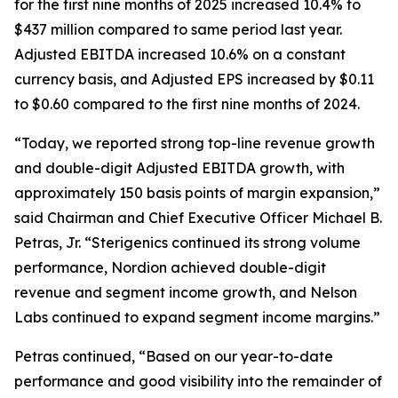
for the first nine months of 2025 increased 10.4% to
$437 million compared to same period last year.
Adjusted EBITDA increased 10.6% on a constant
currency basis, and Adjusted EPS increased by $0.11
to $0.60 compared to the first nine months of 2024.
“Today, we reported strong top-line revenue growth
and double-digit Adjusted EBITDA growth, with
approximately 150 basis points of margin expansion,”
said Chairman and Chief Executive Officer Michael B.
Petras, Jr. “Sterigenics continued its strong volume
performance, Nordion achieved double-digit
revenue and segment income growth, and Nelson
Labs continued to expand segment income margins.”
Petras continued, “Based on our year-to-date
performance and good visibility into the remainder of