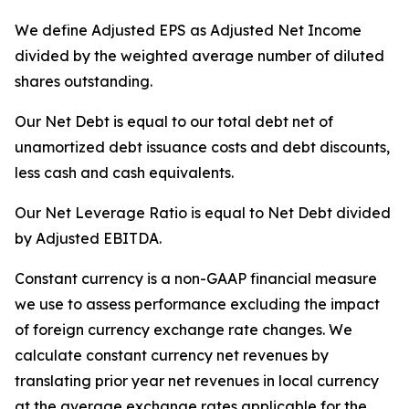
We define Adjusted EPS as Adjusted Net Income
divided by the weighted average number of diluted
shares outstanding.
Our Net Debt is equal to our total debt net of
unamortized debt issuance costs and debt discounts,
less cash and cash equivalents.
Our Net Leverage Ratio is equal to Net Debt divided
by Adjusted EBITDA.
Constant currency is a non-GAAP financial measure
we use to assess performance excluding the impact
of foreign currency exchange rate changes. We
calculate constant currency net revenues by
translating prior year net revenues in local currency
at the average exchange rates applicable for the