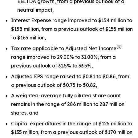
EBITDA growth, from a previous outlook of a
neutral impact,
Interest Expense range improved to $154 million to
$158 million, from a previous outlook of $155 million
to $165 million,
(
3
)
Tax rate applicable to Adjusted Net Income
range improved to 29.00% to 31.00%, from a
previous outlook of 31.5% to 33.5%,
Adjusted EPS range raised to $0.81 to $0.86, from
a previous outlook of $0.75 to $0.82,
A weighted-average fully diluted share count
remains in the range of 286 million to 287 million
shares, and
Capital expenditures in the range of $125 million to
$135 million, from a previous outlook of $170 million