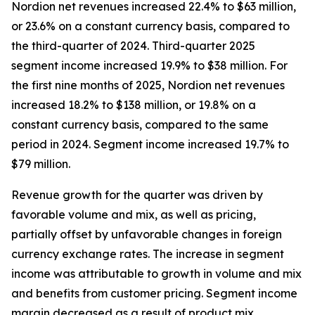
Nordion net revenues increased 22.4% to $63 million,
or 23.6% on a constant currency basis, compared to
the third-quarter of 2024. Third-quarter 2025
segment income increased 19.9% to $38 million. For
the first nine months of 2025, Nordion net revenues
increased 18.2% to $138 million, or 19.8% on a
constant currency basis, compared to the same
period in 2024. Segment income increased 19.7% to
$79 million.
Revenue growth for the quarter was driven by
favorable volume and mix, as well as pricing,
partially offset by unfavorable changes in foreign
currency exchange rates. The increase in segment
income was attributable to growth in volume and mix
and benefits from customer pricing. Segment income
margin decreased as a result of product mix.