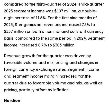
compared to the third-quarter of 2024. Third-quarter
2025 segment income was $107 million, a double-
digit increase of 11.6%. For the first nine months of
2025, Sterigenics net revenues increased 7.5% to
$557 million on both a nominal and constant currency
basis, compared to the same period in 2024. Segment
income increased 8.7% to $303 million.
Revenue growth for the quarter was driven by
favorable volume and mix, pricing and changes in
foreign currency exchange rates. Segment income
and segment income margin increased for the
quarter due to favorable volume and mix, as well as
pricing, partially offset by inflation.
Nordion