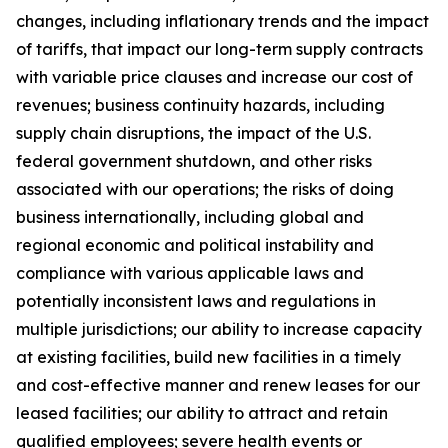
changes, including inflationary trends and the impact
of tariffs, that impact our long-term supply contracts
with variable price clauses and increase our cost of
revenues; business continuity hazards, including
supply chain disruptions, the impact of the U.S.
federal government shutdown, and other risks
associated with our operations; the risks of doing
business internationally, including global and
regional economic and political instability and
compliance with various applicable laws and
potentially inconsistent laws and regulations in
multiple jurisdictions; our ability to increase capacity
at existing facilities, build new facilities in a timely
and cost-effective manner and renew leases for our
leased facilities; our ability to attract and retain
qualified employees; severe health events or