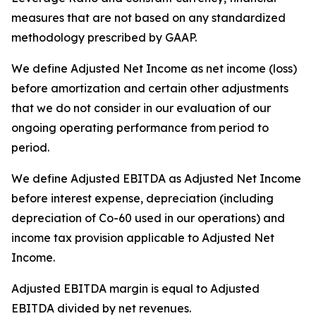
measures that are not based on any standardized
methodology prescribed by GAAP.
We define Adjusted Net Income as net income (loss)
before amortization and certain other adjustments
that we do not consider in our evaluation of our
ongoing operating performance from period to
period.
We define Adjusted EBITDA as Adjusted Net Income
before interest expense, depreciation (including
depreciation of Co-60 used in our operations) and
income tax provision applicable to Adjusted Net
Income.
Adjusted EBITDA margin is equal to Adjusted
EBITDA divided by net revenues.