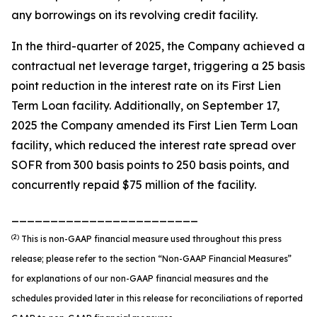
any borrowings on its revolving credit facility.
In the third-quarter of 2025, the Company achieved a
contractual net leverage target, triggering a 25 basis
point reduction in the interest rate on its First Lien
Term Loan facility. Additionally, on September 17,
2025 the Company amended its First Lien Term Loan
facility, which reduced the interest rate spread over
SOFR from 300 basis points to 250 basis points, and
concurrently repaid $75 million of the facility.
________________________
(2)
This is non-GAAP financial measure used throughout this press
release; please refer to the section “Non-GAAP Financial Measures”
for explanations of our non-GAAP financial measures and the
schedules provided later in this release for reconciliations of reported