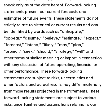
speak only as of the date hereof. Forward-looking
statements present our current forecasts and
estimates of future events. These statements do not
strictly relate to historical or current results and can
be identified by words such as “anticipate,”
“appear,” “assume,” “believe,” “estimate,” “expect,”
“forecast,” “intend,” “likely,” “may,” “plan,”
“project,” “seek,” “should,” “strategy,” “will” and
other terms of similar meaning or import in connection
with any discussion of future operating, financial or
other performance. These forward-looking
statements are subject to risks, uncertainties and
other factors and actual results may differ materially
from those results projected in the statements. These
forward-looking statements are subject to various
risks, uncertainties and assumptions relating to our