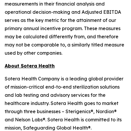
measurements in their financial analysis and
operational decision-making and Adjusted EBITDA
serves as the key metric for the attainment of our
primary annual incentive program. These measures
may be calculated differently from, and therefore
may not be comparable to, a similarly titled measure
used by other companies.
About Sotera Health
Sotera Health Company is a leading global provider
of mission-critical end-to-end sterilization solutions
and lab testing and advisory services for the
healthcare industry. Sotera Health goes to market
through three businesses – Sterigenics®, Nordion®
and Nelson Labs®. Sotera Health is committed to its
mission, Safeguarding Global Health®.