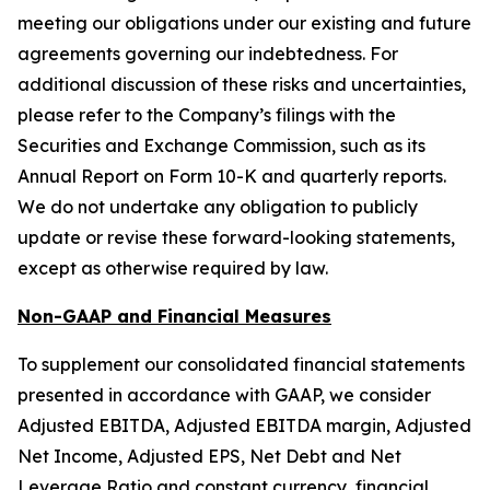
meeting our obligations under our existing and future
agreements governing our indebtedness. For
additional discussion of these risks and uncertainties,
please refer to the Company’s filings with the
Securities and Exchange Commission, such as its
Annual Report on Form 10-K and quarterly reports.
We do not undertake any obligation to publicly
update or revise these forward-looking statements,
except as otherwise required by law.
Non-GAAP and Financial Measures
To supplement our consolidated financial statements
presented in accordance with GAAP, we consider
Adjusted EBITDA, Adjusted EBITDA margin, Adjusted
Net Income, Adjusted EPS, Net Debt and Net
Leverage Ratio and constant currency, financial