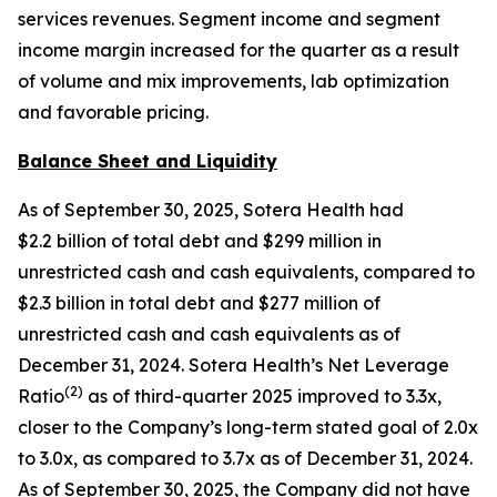
services revenues. Segment income and segment
income margin increased for the quarter as a result
of volume and mix improvements, lab optimization
and favorable pricing.
Balance Sheet and Liquidity
As of September 30, 2025, Sotera Health had
$2.2 billion of total debt and $299 million in
unrestricted cash and cash equivalents, compared to
$2.3 billion in total debt and $277 million of
unrestricted cash and cash equivalents as of
December 31, 2024. Sotera Health’s Net Leverage
(
2
)
Ratio
as of third-quarter 2025 improved to 3.3x,
closer to the Company’s long-term stated goal of 2.0x
to 3.0x, as compared to 3.7x as of December 31, 2024.
As of September 30, 2025, the Company did not have