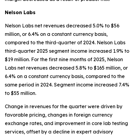
Nelson Labs
Nelson Labs net revenues decreased 5.0% to $56
million, or 6.4% on a constant currency basis,
compared to the third-quarter of 2024. Nelson Labs
third-quarter 2025 segment income increased 1.9% to
$19 million. For the first nine months of 2025, Nelson
Labs net revenues decreased 5.8% to $165 million, or
6.4% on a constant currency basis, compared to the
same period in 2024. Segment income increased 7.4%
to $55 million.
Change in revenues for the quarter were driven by
favorable pricing, changes in foreign currency
exchange rates, and improvement in core lab testing
services, offset by a decline in expert advisory