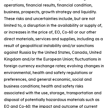
operations, financial results, financial condition,
business, prospects, growth strategy and liquidity.
These risks and uncertainties include, but are not
limited to, a disruption in the availability or supply of,
or increases in the price of, EO, Co-60 or our other
direct materials, services and supplies, including as a
result of geopolitical instability and/or sanctions
against Russia by the United States, Canada, United
Kingdom and/or the European Union; fluctuations in
foreign currency exchange rates; evolving changes in
environmental, health and safety regulations or
preferences, and general economic, social and
business conditions; health and safety risks
associated with the use, storage, transportation and
disposal of potentially hazardous materials such as
EO and Co-60; the impact and outcome of current