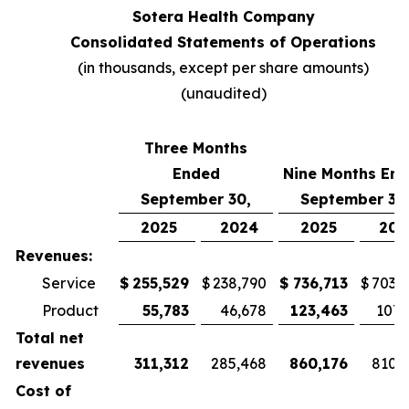
Sotera Health Company
Consolidated Statements of Operations
(in thousands, except per share amounts)
(unaudited)
Three Months
Ended
Nine Months En
September 30,
September 30
2025
2024
2025
202
Revenues:
Service
$
255,529
$
238,790
$
736,713
$
703,
Product
55,783
46,678
123,463
107,
Total net
revenues
311,312
285,468
860,176
810,
Cost of