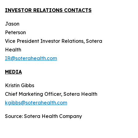
INVESTOR RELATIONS CONTACTS
Jason
Peterson
Vice President Investor Relations, Sotera
Health
IR@soterahealth.com
MEDIA
Kristin Gibbs
Chief Marketing Officer, Sotera Health
kgibbs@soterahealth.com
Source: Sotera Health Company