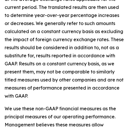
current period. The translated results are then used
to determine year-over-year percentage increases
or decreases. We generally refer to such amounts
calculated on a constant currency basis as excluding
the impact of foreign currency exchange rates. These
results should be considered in addition to, not as a
substitute for, results reported in accordance with
GAAP. Results on a constant currency basis, as we
present them, may not be comparable to similarly
titled measures used by other companies and are not
measures of performance presented in accordance
with GAAP.
We use these non-GAAP financial measures as the
principal measures of our operating performance.
Management believes these measures allow