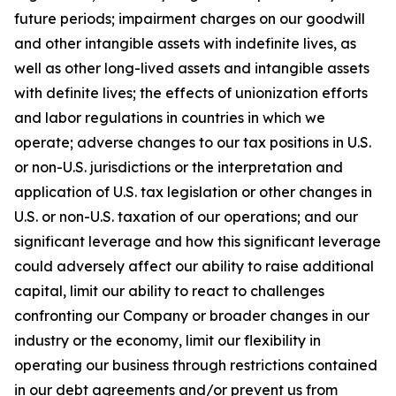
future periods; impairment charges on our goodwill
and other intangible assets with indefinite lives, as
well as other long-lived assets and intangible assets
with definite lives; the effects of unionization efforts
and labor regulations in countries in which we
operate; adverse changes to our tax positions in U.S.
or non-U.S. jurisdictions or the interpretation and
application of U.S. tax legislation or other changes in
U.S. or non-U.S. taxation of our operations; and our
significant leverage and how this significant leverage
could adversely affect our ability to raise additional
capital, limit our ability to react to challenges
confronting our Company or broader changes in our
industry or the economy, limit our flexibility in
operating our business through restrictions contained
in our debt agreements and/or prevent us from