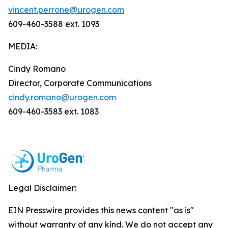
vincent.perrone@urogen.com
609-460-3588 ext. 1093
MEDIA:
Cindy Romano
Director, Corporate Communications
cindy.romano@urogen.com
609-460-3583 ext. 1083
Legal Disclaimer:
EIN Presswire provides this news content "as is"
without warranty of any kind. We do not accept any