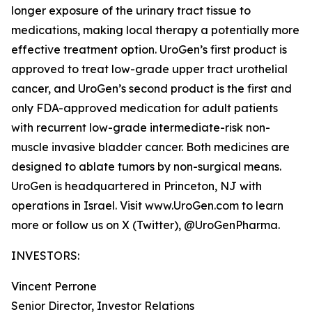
longer exposure of the urinary tract tissue to
medications, making local therapy a potentially more
effective treatment option. UroGen’s first product is
approved to treat low-grade upper tract urothelial
cancer, and UroGen’s second product is the first and
only FDA-approved medication for adult patients
with recurrent low-grade intermediate-risk non-
muscle invasive bladder cancer. Both medicines are
designed to ablate tumors by non-surgical means.
UroGen is headquartered in Princeton, NJ with
operations in Israel. Visit www.UroGen.com to learn
more or follow us on X (Twitter), @UroGenPharma.
INVESTORS:
Vincent Perrone
Senior Director, Investor Relations