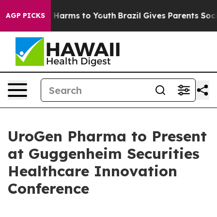
nd to Abate Harms to Youth
Brazil Gives Parents Social
AGP PICKS
UroGen Pharma to Present
at Guggenheim Securities
Healthcare Innovation
Conference