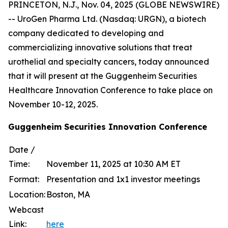
PRINCETON, N.J., Nov. 04, 2025 (GLOBE NEWSWIRE)
-- UroGen Pharma Ltd. (Nasdaq: URGN), a biotech
company dedicated to developing and
commercializing innovative solutions that treat
urothelial and specialty cancers, today announced
that it will present at the Guggenheim Securities
Healthcare Innovation Conference to take place on
November 10-12, 2025.
Guggenheim Securities Innovation Conference
Date /
Time:
November 11, 2025 at 10:30 AM ET
Format:
Presentation and 1x1 investor meetings
Location:
Boston, MA
Webcast
Link:
here