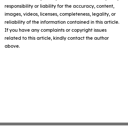
responsibility or liability for the accuracy, content,
images, videos, licenses, completeness, legality, or
reliability of the information contained in this article.
If you have any complaints or copyright issues
related to this article, kindly contact the author
above.