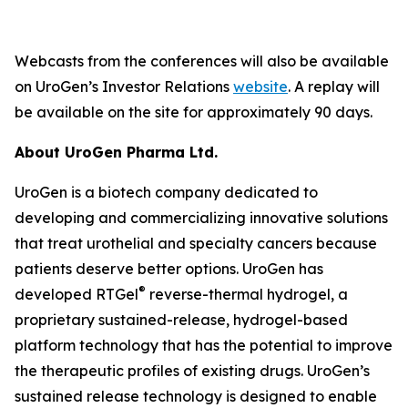
Webcasts from the conferences will also be available
on UroGen’s Investor Relations
website
. A replay will
be available on the site for approximately 90 days.
About UroGen Pharma Ltd.
UroGen is a biotech company dedicated to
developing and commercializing innovative solutions
that treat urothelial and specialty cancers because
patients deserve better options. UroGen has
®
developed RTGel
reverse-thermal hydrogel, a
proprietary sustained-release, hydrogel-based
platform technology that has the potential to improve
the therapeutic profiles of existing drugs. UroGen’s
sustained release technology is designed to enable