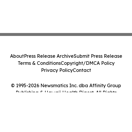
About
Press Release Archive
Submit Press Release
Terms & Conditions
Copyright/DMCA Policy
Privacy Policy
Contact
© 1995-2026 Newsmatics Inc. dba Affinity Group
Publishing & Hawaii Health Digest. All Rights
Reserved.
Cookie Settings / Your Privacy Choices