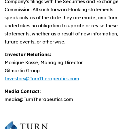
Company’s filings with the Securities and Exchange
Commission. All such forward-looking statements
speak only as of the date they are made, and Turn
undertakes no obligation to update or revise these
statements, whether as a result of new information,
future events, or otherwise.
Investor Relations:
Monique Kosse, Managing Director
Gilmartin Group
Investors@TurnTherapeutics.com
Media Contact:
media@TurnTherapeutics.com