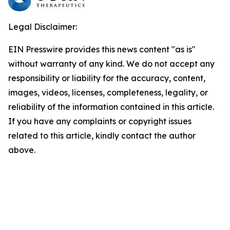
Legal Disclaimer:
EIN Presswire provides this news content "as is"
without warranty of any kind. We do not accept any
responsibility or liability for the accuracy, content,
images, videos, licenses, completeness, legality, or
reliability of the information contained in this article.
If you have any complaints or copyright issues
related to this article, kindly contact the author
above.