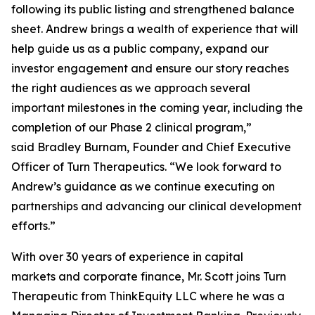
following its public listing and strengthened balance
sheet. Andrew brings a wealth of experience that will
help guide us as a public company, expand our
investor engagement and ensure our story reaches
the right audiences as we approach several
important milestones in the coming year, including the
completion of our Phase 2 clinical program,”
said Bradley Burnam, Founder and Chief Executive
Officer of Turn Therapeutics. “We look forward to
Andrew’s guidance as we continue executing on
partnerships and advancing our clinical development
efforts.”
With over 30 years of experience in capital
markets and corporate finance, Mr. Scott joins Turn
Therapeutic from ThinkEquity LLC where he was a