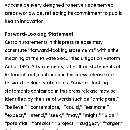
vaccine delivery designed to serve underserved
areas worldwide, reflecting its commitment to public
health innovation.
Forward-Looking Statement
Certain statements in this press release may
constitute “forward-looking statements” within the
meaning of the Private Securities Litigation Reform
Act of 1995. All statements, other than statements of
historical fact, contained in this press release are
forward-looking statements. Forward-looking
statements contained in this press release may be
identified by the use of words such as “anticipate,”
“believe,” “contemplate,” “could,” “estimate,”
“expect,” “intend,” “seek,” “may,” “might,” “plan,”
“potential,” “predict,” “project,” “suggest,” “target,”