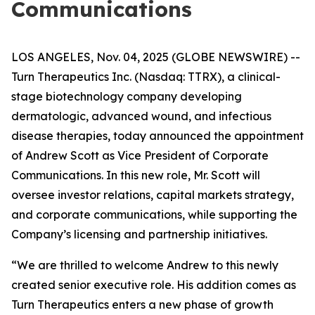
Communications
LOS ANGELES, Nov. 04, 2025 (GLOBE NEWSWIRE) --
Turn Therapeutics Inc.
(Nasdaq: TTRX), a clinical-
stage biotechnology company developing
dermatologic, advanced wound, and infectious
disease therapies, today announced the appointment
of Andrew Scott as Vice President of Corporate
Communications. In this new role, Mr. Scott will
oversee investor relations, capital markets strategy,
and corporate communications, while supporting the
Company’s licensing and partnership initiatives.
“We are thrilled to welcome Andrew to this newly
created senior executive role. His addition comes as
Turn Therapeutics enters a new phase of growth