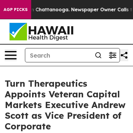
e
Chaos in Chattanooga. Newspaper Owner Calls the Pe
AGP PICKS
Turn Therapeutics
Appoints Veteran Capital
Markets Executive Andrew
Scott as Vice President of
Corporate