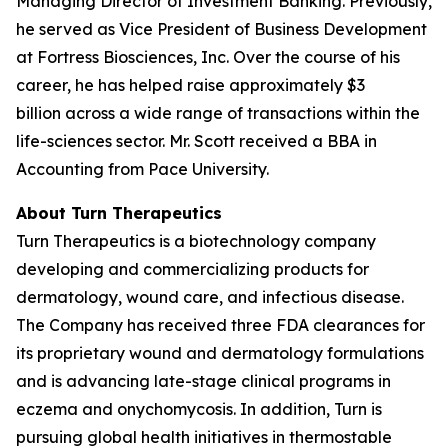
Managing Director of Investment Banking. Previously,
he served as Vice President of Business Development
at Fortress Biosciences, Inc. Over the course of his
career, he has helped raise approximately $3
billion across a wide range of transactions within the
life-sciences sector. Mr. Scott received a BBA in
Accounting from Pace University.
About Turn Therapeutics
Turn Therapeutics is a biotechnology company
developing and commercializing products for
dermatology, wound care, and infectious disease.
The Company has received three FDA clearances for
its proprietary wound and dermatology formulations
and is advancing late-stage clinical programs in
eczema and onychomycosis. In addition, Turn is
pursuing global health initiatives in thermostable