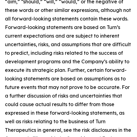
“aim,” “should,” “will,” “would,” or the negative of
these words or other similar expressions, although not
all forward-looking statements contain these words.
Forward-looking statements are based on Turn’s
current expectations and are subject to inherent
uncertainties, risks, and assumptions that are difficult
to predict, including risks related to the success of
development programs and the Company’s ability to
execute its strategic plan. Further, certain forward-
looking statements are based on assumptions as to
future events that may not prove to be accurate. For
a further discussion of risks and uncertainties that
could cause actual results to differ from those
expressed in these forward-looking statements, as
well as risks relating to the business of Turn
Therapeutics in general, see the risk disclosures in the