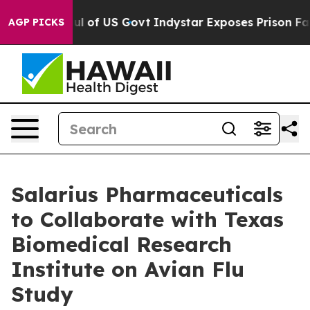
aul of US Govt
Indystar Exposes Prison Failures, Show
AGP PICKS
Salarius Pharmaceuticals
to Collaborate with Texas
Biomedical Research
Institute on Avian Flu
Study