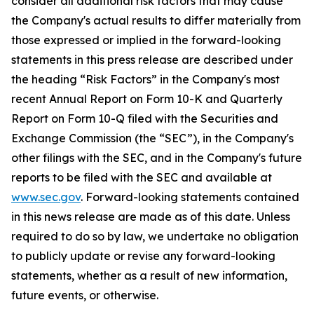
consider all additional risk factors that may cause
the Company's actual results to differ materially from
those expressed or implied in the forward-looking
statements in this press release are described under
the heading “Risk Factors” in the Company's most
recent Annual Report on Form 10-K and Quarterly
Report on Form 10-Q filed with the Securities and
Exchange Commission (the “SEC”), in the Company's
other filings with the SEC, and in the Company's future
reports to be filed with the SEC and available at
www.sec.gov
. Forward-looking statements contained
in this news release are made as of this date. Unless
required to do so by law, we undertake no obligation
to publicly update or revise any forward-looking
statements, whether as a result of new information,
future events, or otherwise.