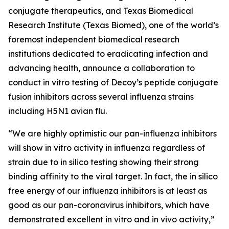
conjugate therapeutics, and Texas Biomedical
Research Institute (Texas Biomed), one of the world’s
foremost independent biomedical research
institutions dedicated to eradicating infection and
advancing health, announce a collaboration to
conduct
in vitro
testing of Decoy’s peptide conjugate
fusion inhibitors across several influenza strains
including H5N1 avian flu.
“We are highly optimistic our pan-influenza inhibitors
will show
in vitro
activity in influenza regardless of
strain due to
in silico
testing showing their strong
binding affinity to the viral target. In fact, the
in silico
free energy of our influenza inhibitors is at least as
good as our pan-coronavirus inhibitors, which have
demonstrated excellent
in vitro
and
in vivo
activity,”