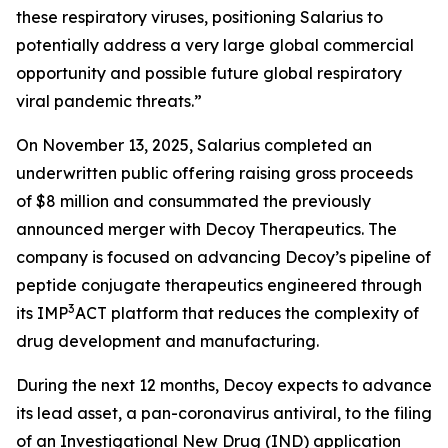
these respiratory viruses, positioning Salarius to
potentially address a very large global commercial
opportunity and possible future global respiratory
viral pandemic threats.”
On November 13, 2025, Salarius completed an
underwritten public offering raising gross proceeds
of $8 million and consummated the previously
announced merger with Decoy Therapeutics. The
company is focused on advancing Decoy’s pipeline of
peptide conjugate therapeutics engineered through
3
its IMP
ACT platform that reduces the complexity of
drug development and manufacturing.
During the next 12 months, Decoy expects to advance
its lead asset, a pan-coronavirus antiviral, to the filing
of an Investigational New Drug (IND) application