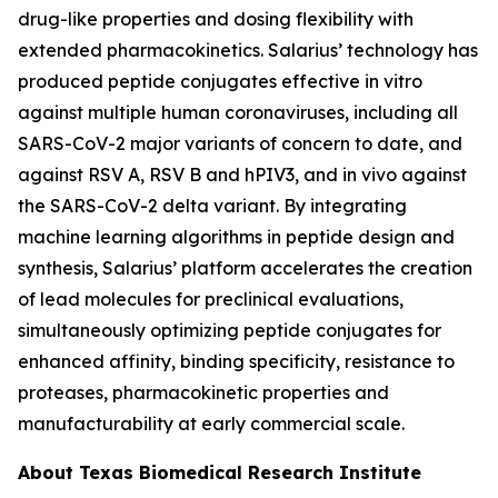
drug-like properties and dosing flexibility with
extended pharmacokinetics. Salarius’ technology has
produced peptide conjugates effective
in vitro
against multiple human coronaviruses, including all
SARS-CoV-2 major variants of concern to date, and
against RSV A, RSV B and hPIV3, and
in vivo
against
the SARS-CoV-2 delta variant. By integrating
machine learning algorithms in peptide design and
synthesis, Salarius’ platform accelerates the creation
of lead molecules for preclinical evaluations,
simultaneously optimizing peptide conjugates for
enhanced affinity, binding specificity, resistance to
proteases, pharmacokinetic properties and
manufacturability at early commercial scale.
About Texas Biomedical Research Institute