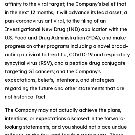
affinity to the viral target; the Company’s belief that
in the next 12 months, it will advance its lead asset, a
pan-coronavirus antiviral, to the filing of an
Investigational New Drug (IND) application with the
U.S. Food and Drug Administration (FDA), and make
progress on other programs including a novel broad-
acting antiviral to treat flu, COVID-19 and respiratory
syncytial virus (RSV), and a peptide drug conjugate
targeting GI cancers; and the Company's
expectations, beliefs, intentions, and strategies
regarding the future and other statements that are
not historical fact.
The Company may not actually achieve the plans,
intentions, or expectations disclosed in the forward-
looking statements, and you should not place undue