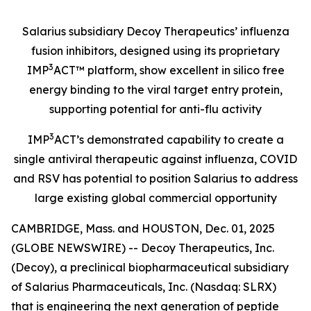
Salarius subsidiary Decoy Therapeutics’ influenza
fusion inhibitors, designed using its proprietary
3
IMP
ACT™ platform, show excellent in silico free
energy binding to the viral target entry protein,
supporting potential for anti-flu activity
3
IMP
ACT’s demonstrated capability to create a
single antiviral therapeutic against influenza, COVID
and RSV has potential to position Salarius to address
large existing global commercial opportunity
CAMBRIDGE, Mass. and HOUSTON, Dec. 01, 2025
(GLOBE NEWSWIRE) -- Decoy Therapeutics, Inc.
(Decoy), a preclinical biopharmaceutical subsidiary
of Salarius Pharmaceuticals, Inc. (Nasdaq: SLRX)
that is engineering the next generation of peptide