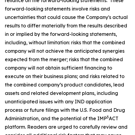
reliance on the forward-looking statements. These
forward-looking statements involve risks and
uncertainties that could cause the Company's actual
results to differ materially from the results described
in or implied by the forward-looking statements,
including, without limitation: risks that the combined
company will not achieve the anticipated synergies
expected from the merger; risks that the combined
company will not obtain sufficient financing to
execute on their business plans; and risks related to
the combined company’s product candidates, lead
assets and related development plans, including
unanticipated issues with any IND application
process or future filings with the U.S. Food and Drug
3
Administration, and the potential of the IMP
ACT
platform. Readers are urged to carefully review and