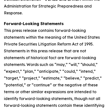
Administration for Strategic Preparedness and
Response.
Forward-Looking Statements
This press release contains forward-looking
statements within the meaning of the United States
Private Securities Litigation Reform Act of 1995.
Statements in this press release that are not
statements of historical fact are forward-looking
statements. Words such as “may,” “will,” “should,”
“expect,” “plan,” “anticipate,” “could,” “intend,”
“target,” “project,” “estimate,” “believe,” “predict,”
“potential,” or “continue” or the negative of these
terms or other similar expressions are intended to
identify forward-looking statements, though not all
forward-looking statements contain these identifying