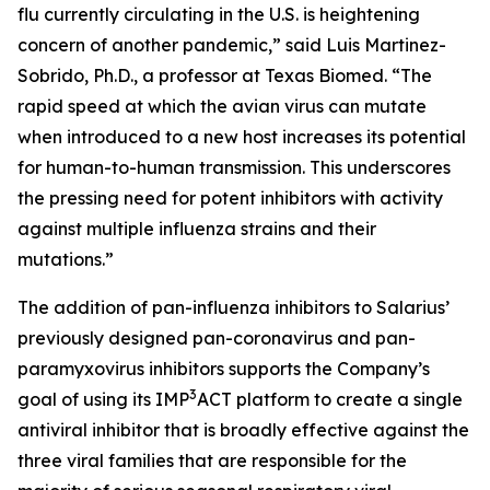
flu currently circulating in the U.S. is heightening
concern of another pandemic,” said Luis Martinez-
Sobrido, Ph.D., a professor at Texas Biomed. “The
rapid speed at which the avian virus can mutate
when introduced to a new host increases its potential
for human-to-human transmission. This underscores
the pressing need for potent inhibitors with activity
against multiple influenza strains and their
mutations.”
The addition of pan-influenza inhibitors to Salarius’
previously designed pan-coronavirus and pan-
paramyxovirus inhibitors supports the Company’s
3
goal of using its IMP
ACT platform to create a single
antiviral inhibitor that is broadly effective against the
three viral families that are responsible for the