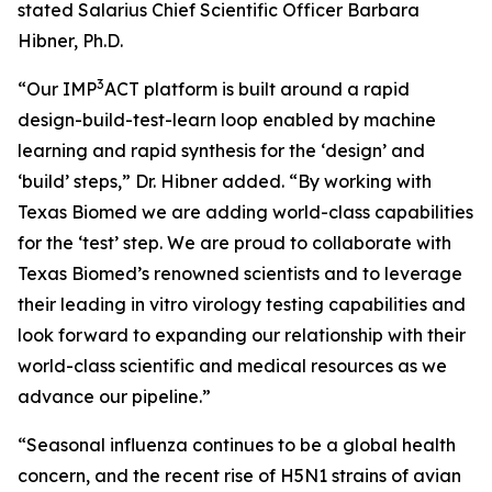
stated Salarius Chief Scientific Officer Barbara
Hibner, Ph.D.
3
“Our IMP
ACT platform is built around a rapid
design-build-test-learn loop enabled by machine
learning and rapid synthesis for the ‘design’ and
‘build’ steps,” Dr. Hibner added. “By working with
Texas Biomed we are adding world-class capabilities
for the ‘test’ step. We are proud to collaborate with
Texas Biomed’s renowned scientists and to leverage
their leading
in vitro
virology testing capabilities and
look forward to expanding our relationship with their
world-class scientific and medical resources as we
advance our pipeline.”
“Seasonal influenza continues to be a global health
concern, and the recent rise of H5N1 strains of avian