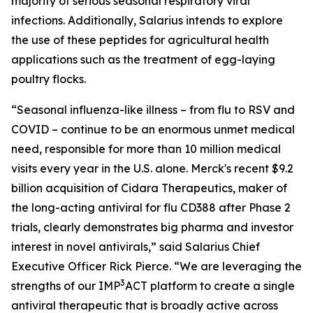
majority of serious seasonal respiratory viral
infections. Additionally, Salarius intends to explore
the use of these peptides for agricultural health
applications such as the treatment of egg-laying
poultry flocks.
“Seasonal influenza-like illness – from flu to RSV and
COVID – continue to be an enormous unmet medical
need, responsible for more than 10 million medical
visits every year in the U.S. alone. Merck's recent $9.2
billion acquisition of Cidara Therapeutics, maker of
the long-acting antiviral for flu CD388 after Phase 2
trials, clearly demonstrates big pharma and investor
interest in novel antivirals,” said Salarius Chief
Executive Officer Rick Pierce. “We are leveraging the
3
strengths of our IMP
ACT platform to create a single
antiviral therapeutic that is broadly active across