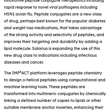
innovative peptide conjugate therapeutics including
rapid response to novel viral pathogens including
H5N1 avian flu. Peptide conjugates are a new class
of drug, perhaps best known for the popular diabetes
and weight loss medications, that takes advantage
of the strong activity and selectivity of peptides, and
improves their targeting and durability by adding a
lipid molecule. Salarius is expanding the use of this
new drug class to indications including infectious
diseases and cancer.
3
The IMP
ACT platform leverages peptide chemistry
to design α-helical peptides using computational and
machine learning tools. These peptides are
transformed into multimeric conjugates by chemically
linking a defined number of copies to lipids or other
suitable membrane anchor moieties, enhancing their