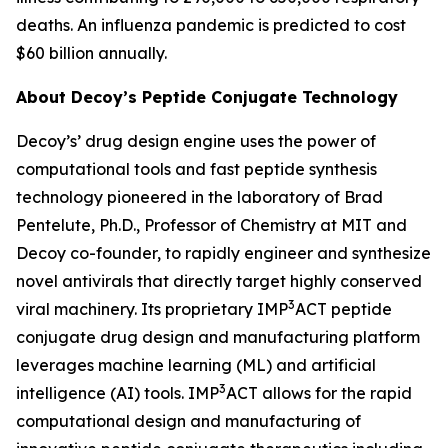
deaths. An influenza pandemic is predicted to cost
$60 billion annually.
About Decoy’s Peptide Conjugate Technology
Decoy’s’ drug design engine uses the power of
computational tools and fast peptide synthesis
technology pioneered in the laboratory of Brad
Pentelute, Ph.D., Professor of Chemistry at MIT and
Decoy co-founder, to rapidly engineer and synthesize
novel antivirals that directly target highly conserved
3
viral machinery. Its proprietary IMP
ACT peptide
conjugate drug design and manufacturing platform
leverages machine learning (ML) and artificial
3
intelligence (AI) tools. IMP
ACT allows for the rapid
computational design and manufacturing of