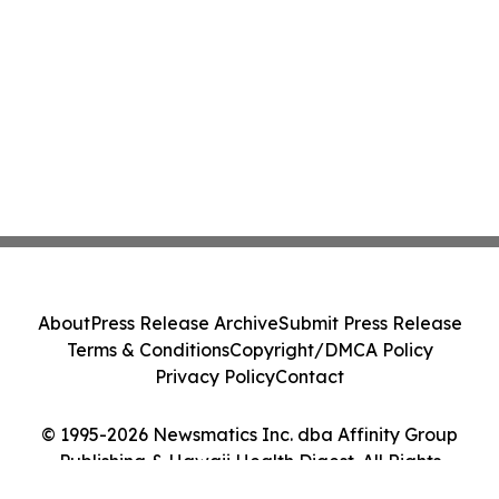
About
Press Release Archive
Submit Press Release
Terms & Conditions
Copyright/DMCA Policy
Privacy Policy
Contact
© 1995-2026 Newsmatics Inc. dba Affinity Group
Publishing & Hawaii Health Digest. All Rights
Reserved.