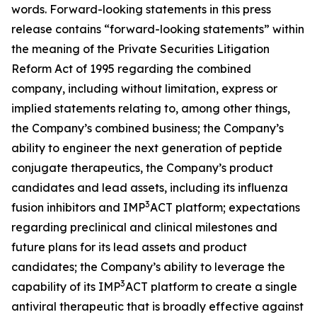
words. Forward-looking statements in this press
release contains “forward-looking statements” within
the meaning of the Private Securities Litigation
Reform Act of 1995 regarding the combined
company, including without limitation, express or
implied statements relating to, among other things,
the Company’s combined business; the Company’s
ability to engineer the next generation of peptide
conjugate therapeutics, the Company’s product
candidates and lead assets, including its influenza
3
fusion inhibitors and IMP
ACT platform; expectations
regarding preclinical and clinical milestones and
future plans for its lead assets and product
candidates; the Company’s ability to leverage the
3
capability of its IMP
ACT platform to create a single
antiviral therapeutic that is broadly effective against