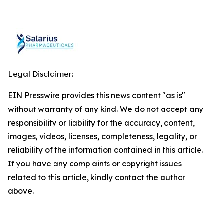
Legal Disclaimer:
EIN Presswire provides this news content "as is"
without warranty of any kind. We do not accept any
responsibility or liability for the accuracy, content,
images, videos, licenses, completeness, legality, or
reliability of the information contained in this article.
If you have any complaints or copyright issues
related to this article, kindly contact the author
above.