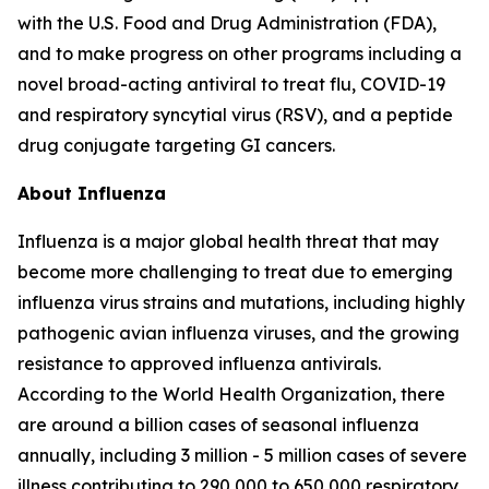
with the U.S. Food and Drug Administration (FDA),
and to make progress on other programs including a
novel broad-acting antiviral to treat flu, COVID-19
and respiratory syncytial virus (RSV), and a peptide
drug conjugate targeting GI cancers.
About Influenza
Influenza is a major global health threat that may
become more challenging to treat due to emerging
influenza virus strains and mutations, including highly
pathogenic avian influenza viruses, and the growing
resistance to approved influenza antivirals.
According to the World Health Organization, there
are around a billion cases of seasonal influenza
annually, including 3 million - 5 million cases of severe
illness contributing to 290,000 to 650,000 respiratory