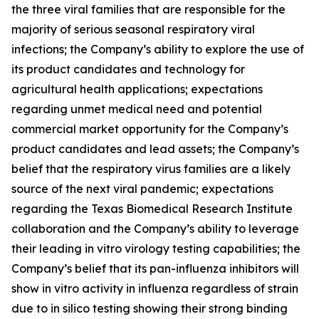
the three viral families that are responsible for the
majority of serious seasonal respiratory viral
infections; the Company’s ability to explore the use of
its product candidates and technology for
agricultural health applications; expectations
regarding unmet medical need and potential
commercial market opportunity for the Company’s
product candidates and lead assets; the Company’s
belief that the respiratory virus families are a likely
source of the next viral pandemic; expectations
regarding the Texas Biomedical Research Institute
collaboration and the Company’s ability to leverage
their leading
in vitro
virology testing capabilities; the
Company’s belief that its pan-influenza inhibitors will
show
in vitro
activity in influenza regardless of strain
due to
in silico
testing showing their strong binding