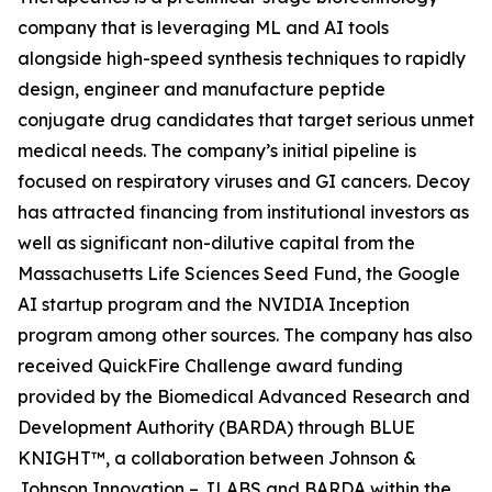
company that is leveraging ML and AI tools
alongside high-speed synthesis techniques to rapidly
design, engineer and manufacture peptide
conjugate drug candidates that target serious unmet
medical needs. The company’s initial pipeline is
focused on respiratory viruses and GI cancers. Decoy
has attracted financing from institutional investors as
well as significant non-dilutive capital from the
Massachusetts Life Sciences Seed Fund, the Google
AI startup program and the NVIDIA Inception
program among other sources. The company has also
received QuickFire Challenge award funding
provided by the Biomedical Advanced Research and
Development Authority (BARDA) through BLUE
KNIGHT™, a collaboration between Johnson &
Johnson Innovation – JLABS and BARDA within the