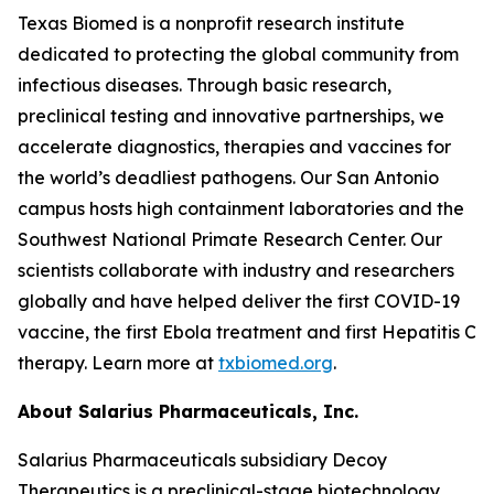
Texas Biomed is a nonprofit research institute
dedicated to protecting the global community from
infectious diseases. Through basic research,
preclinical testing and innovative partnerships, we
accelerate diagnostics, therapies and vaccines for
the world’s deadliest pathogens. Our San Antonio
campus hosts high containment laboratories and the
Southwest National Primate Research Center. Our
scientists collaborate with industry and researchers
globally and have helped deliver the first COVID-19
vaccine, the first Ebola treatment and first Hepatitis C
therapy. Learn more at
txbiomed.org
.
About Salarius Pharmaceuticals, Inc.
Salarius Pharmaceuticals subsidiary Decoy
Therapeutics is a preclinical-stage biotechnology