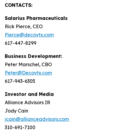
CONTACTS:
Salarius Pharmaceuticals
Rick Pierce, CEO
Pierce@decoytx.com
617-447-8299
Business Development:
Peter Marschel, CBO
Peter@Decoytx.com
617-943-6305
Investor and Media
Alliance Advisors IR
Jody Cain
jcain@allianceadvisors.com
310-691-7100