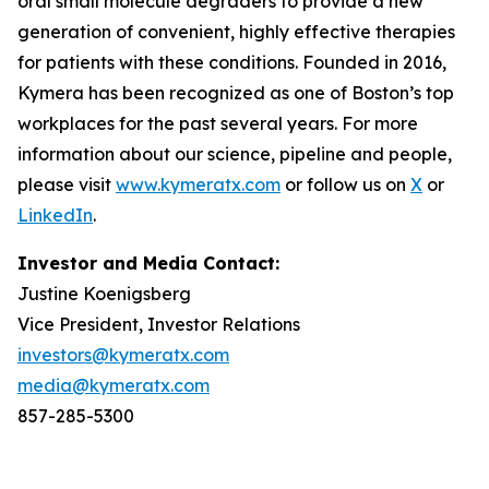
oral small molecule degraders to provide a new
generation of convenient, highly effective therapies
for patients with these conditions. Founded in 2016,
Kymera has been recognized as one of Boston’s top
workplaces for the past several years. For more
information about our science, pipeline and people,
please visit
www.kymeratx.com
or follow us on
X
or
LinkedIn
.
Investor and Media Contact:
Justine Koenigsberg
Vice President, Investor Relations
investors@kymeratx.com
media@kymeratx.com
857-285-5300