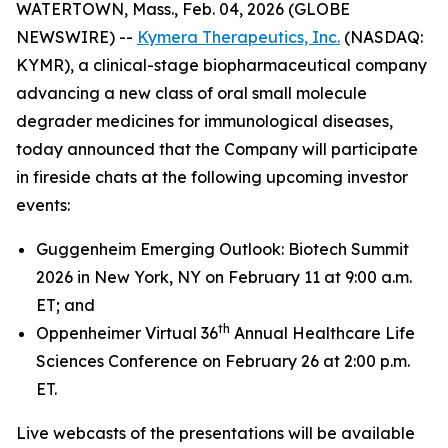
WATERTOWN, Mass., Feb. 04, 2026 (GLOBE
NEWSWIRE) --
Kymera Therapeutics, Inc.
(NASDAQ:
KYMR), a clinical-stage biopharmaceutical company
advancing a new class of oral small molecule
degrader medicines for immunological diseases,
today announced that the Company will participate
in fireside chats at the following upcoming investor
events:
Guggenheim Emerging Outlook: Biotech Summit
2026 in New York, NY on February 11 at 9:00 a.m.
ET; and
th
Oppenheimer Virtual 36
Annual Healthcare Life
Sciences Conference on February 26 at 2:00 p.m.
ET.
Live webcasts of the presentations will be available