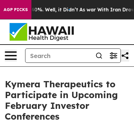
Around 40%. Well, it Didn’t
As war With Iran Drove o
AGP PICKS
Kymera Therapeutics to
Participate in Upcoming
February Investor
Conferences