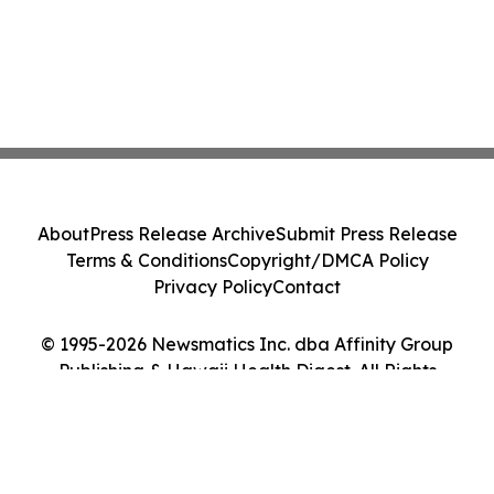
About
Press Release Archive
Submit Press Release
Terms & Conditions
Copyright/DMCA Policy
Privacy Policy
Contact
© 1995-2026 Newsmatics Inc. dba Affinity Group
Publishing & Hawaii Health Digest. All Rights
Reserved.
Cookie Settings / Your Privacy Choices