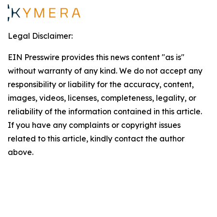
Legal Disclaimer:
EIN Presswire provides this news content "as is"
without warranty of any kind. We do not accept any
responsibility or liability for the accuracy, content,
images, videos, licenses, completeness, legality, or
reliability of the information contained in this article.
If you have any complaints or copyright issues
related to this article, kindly contact the author
above.