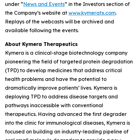
under “
News and Events
” in the Investors section of
the Company’s website at
www.kymeratx.com
.
Replays of the webcasts will be archived and
available following the events.
About Kymera Therapeutics
Kymera is a clinical-stage biotechnology company
pioneering the field of targeted protein degradation
(TPD) to develop medicines that address critical
health problems and have the potential to
dramatically improve patients’ lives. Kymera is
deploying TPD to address disease targets and
pathways inaccessible with conventional
therapeutics. Having advanced the first degrader
into the clinic for immunological diseases, Kymera is
focused on building an industry-leading pipeline of