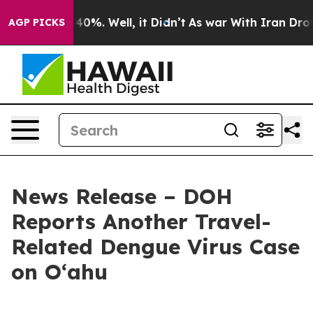
ound 40%. Well, it Didn’t
As war With Iran Drove oil
AGP PICKS
News Release – DOH
Reports Another Travel-
Related Dengue Virus Case
on Oʻahu