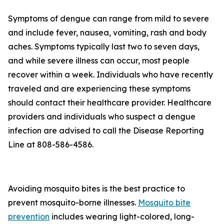
Symptoms of dengue can range from mild to severe
and include fever, nausea, vomiting, rash and body
aches. Symptoms typically last two to seven days,
and while severe illness can occur, most people
recover within a week. Individuals who have recently
traveled and are experiencing these symptoms
should contact their healthcare provider. Healthcare
providers and individuals who suspect a dengue
infection are advised to call the Disease Reporting
Line at 808-586-4586.
Avoiding mosquito bites is the best practice to
prevent mosquito-borne illnesses.
Mosquito bite
prevention
includes wearing light-colored, long-