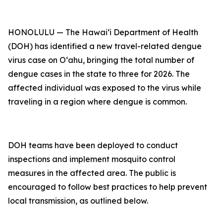
HONOLULU — The Hawai‘i Department of Health
(DOH) has identified a new travel-related dengue
virus case on Oʻahu, bringing the total number of
dengue cases in the state to three for 2026. The
affected individual was exposed to the virus while
traveling in a region where dengue is common.
DOH teams have been deployed to conduct
inspections and implement mosquito control
measures in the affected area. The public is
encouraged to follow best practices to help prevent
local transmission, as outlined below.