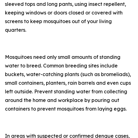
sleeved tops and long pants, using insect repellent,
keeping windows or doors closed or covered with
screens to keep mosquitoes out of your living
quarters.
Mosquitoes need only small amounts of standing
water to breed. Common breeding sites include
buckets, water-catching plants (such as bromeliads),
small containers, planters, rain barrels and even cups
left outside. Prevent standing water from collecting
around the home and workplace by pouring out
containers to prevent mosquitoes from laying eggs.
In areas with suspected or confirmed dengue cases,