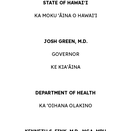
STATE OF HAWAIʻI
KA MOKU ʻĀINA O HAWAIʻI
JOSH GREEN, M.D.
GOVERNOR
KE KIAʻĀINA
DEPARTMENT OF HEALTH
KA ‘OIHANA OLAKINO