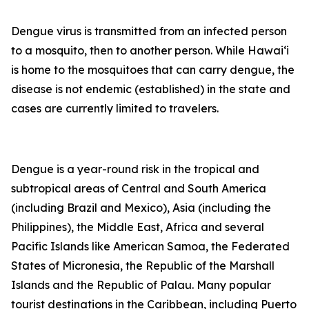
Dengue virus is transmitted from an infected person
to a mosquito, then to another person. While Hawai‘i
is home to the mosquitoes that can carry dengue, the
disease is not endemic (established) in the state and
cases are currently limited to travelers.
Dengue is a year-round risk in the tropical and
subtropical areas of Central and South America
(including Brazil and Mexico), Asia (including the
Philippines), the Middle East, Africa and several
Pacific Islands like American Samoa, the Federated
States of Micronesia, the Republic of the Marshall
Islands and the Republic of Palau. Many popular
tourist destinations in the Caribbean, including Puerto