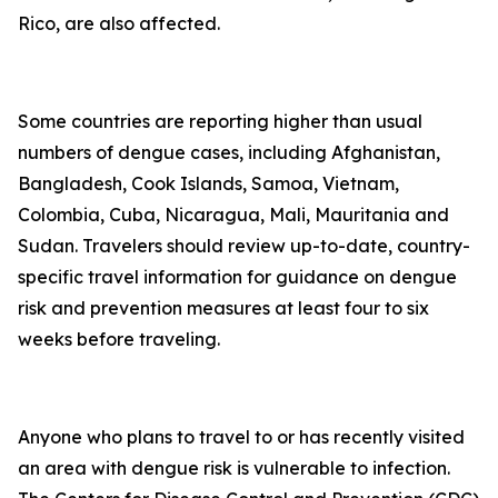
Rico, are also affected.
Some countries are reporting higher than usual
numbers of dengue cases, including Afghanistan,
Bangladesh, Cook Islands, Samoa, Vietnam,
Colombia, Cuba, Nicaragua, Mali, Mauritania and
Sudan. Travelers should review up-to-date, country-
specific travel information for guidance on dengue
risk and prevention measures at least four to six
weeks before traveling.
Anyone who plans to travel to or has recently visited
an area with dengue risk is vulnerable to infection.