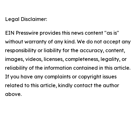
Legal Disclaimer:
EIN Presswire provides this news content "as is"
without warranty of any kind. We do not accept any
responsibility or liability for the accuracy, content,
images, videos, licenses, completeness, legality, or
reliability of the information contained in this article.
If you have any complaints or copyright issues
related to this article, kindly contact the author
above.