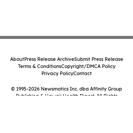
About
Press Release Archive
Submit Press Release
Terms & Conditions
Copyright/DMCA Policy
Privacy Policy
Contact
© 1995-2026 Newsmatics Inc. dba Affinity Group
Publishing & Hawaii Health Digest. All Rights
Reserved.
Cookie Settings / Your Privacy Choices