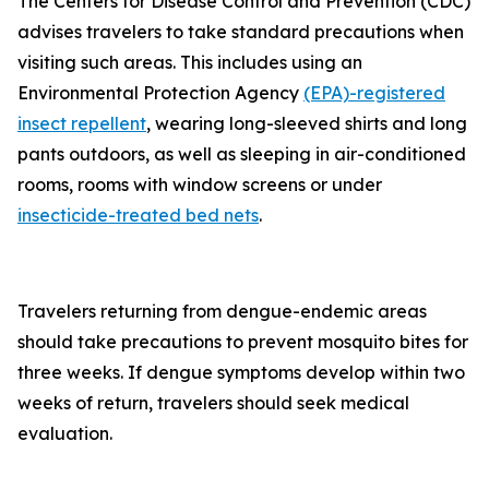
The Centers for Disease Control and Prevention (CDC)
advises travelers to take standard precautions when
visiting such areas. This includes using an
Environmental Protection Agency
(EPA)-registered
insect repellent
, wearing long-sleeved shirts and long
pants outdoors, as well as sleeping in air-conditioned
rooms, rooms with window screens or under
insecticide-treated bed nets
.
Travelers returning from dengue-endemic areas
should take precautions to prevent mosquito bites for
three weeks. If dengue symptoms develop within two
weeks of return, travelers should seek medical
evaluation.