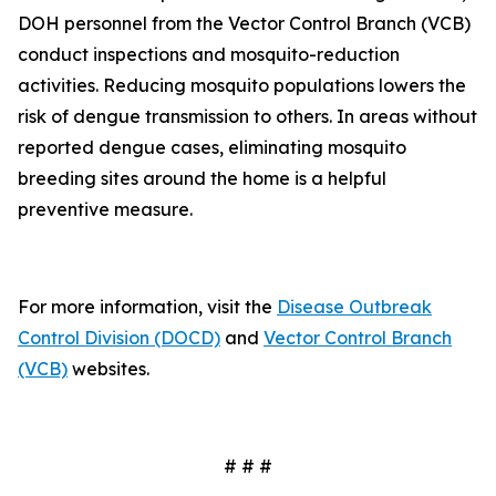
DOH personnel from the Vector Control Branch (VCB)
conduct inspections and mosquito-reduction
activities. Reducing mosquito populations lowers the
risk of dengue transmission to others. In areas without
reported dengue cases, eliminating mosquito
breeding sites around the home is a helpful
preventive measure.
For more information, visit the
Disease Outbreak
Control Division (DOCD)
and
Vector Control Branch
(VCB)
websites.
# # #