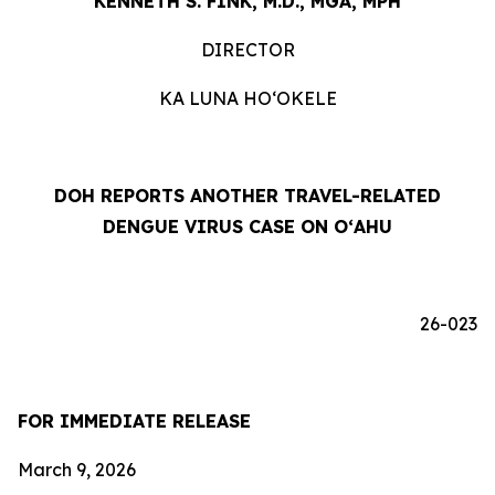
KENNETH S. FINK, M.D., MGA, MPH
DIRECTOR
KA LUNA HOʻOKELE
DOH REPORTS ANOTHER TRAVEL-RELATED
DENGUE VIRUS CASE ON OʻAHU
26-023
FOR IMMEDIATE RELEASE
March 9, 2026