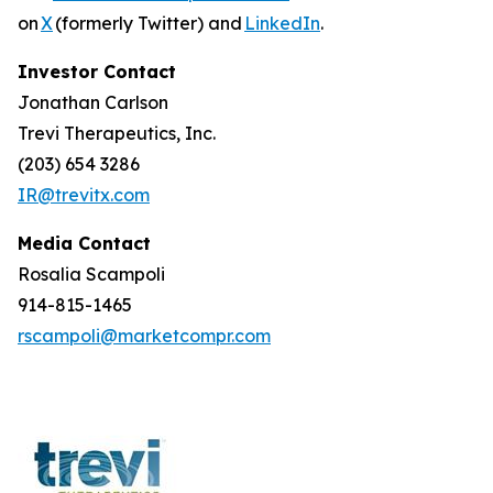
on
X
(formerly Twitter) and
LinkedIn
.
Investor Contact
Jonathan Carlson
Trevi Therapeutics, Inc.
(203) 654 3286
IR@trevitx.com
Media Contact
Rosalia Scampoli
914-815-1465
rscampoli@marketcompr.com