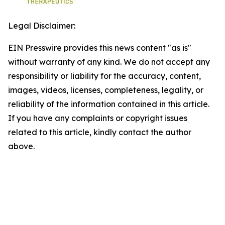
Legal Disclaimer:
EIN Presswire provides this news content "as is"
without warranty of any kind. We do not accept any
responsibility or liability for the accuracy, content,
images, videos, licenses, completeness, legality, or
reliability of the information contained in this article.
If you have any complaints or copyright issues
related to this article, kindly contact the author
above.