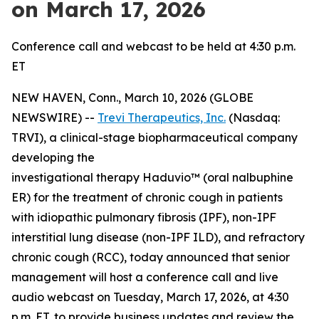
on March 17, 2026
Conference call and webcast to be held at 4:30 p.m.
ET
NEW HAVEN, Conn., March 10, 2026 (GLOBE
NEWSWIRE) --
Trevi Therapeutics, Inc.
(Nasdaq:
TRVI), a clinical-stage biopharmaceutical company
developing the
investigational therapy Haduvio™ (oral nalbuphine
ER) for the treatment of chronic cough in patients
with idiopathic pulmonary fibrosis (IPF), non-IPF
interstitial lung disease (non-IPF ILD), and refractory
chronic cough (RCC), today announced that senior
management will host a conference call and live
audio webcast on Tuesday, March 17, 2026, at 4:30
p.m. ET, to provide business updates and review the