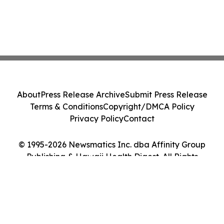
About
Press Release Archive
Submit Press Release
Terms & Conditions
Copyright/DMCA Policy
Privacy Policy
Contact
© 1995-2026 Newsmatics Inc. dba Affinity Group
Publishing & Hawaii Health Digest. All Rights
Reserved.
Cookie Settings / Your Privacy Choices