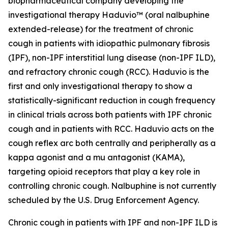
biopharmaceutical company developing the
investigational therapy Haduvio™ (oral nalbuphine
extended-release) for the treatment of chronic
cough in patients with idiopathic pulmonary fibrosis
(IPF), non-IPF interstitial lung disease (non-IPF ILD),
and refractory chronic cough (RCC). Haduvio is the
first and only investigational therapy to show a
statistically-significant reduction in cough frequency
in clinical trials across both patients with IPF chronic
cough and in patients with RCC. Haduvio acts on the
cough reflex arc both centrally and peripherally as a
kappa agonist and a mu antagonist (KAMA),
targeting opioid receptors that play a key role in
controlling chronic cough. Nalbuphine is not currently
scheduled by the U.S. Drug Enforcement Agency.
Chronic cough in patients with IPF and non-IPF ILD is