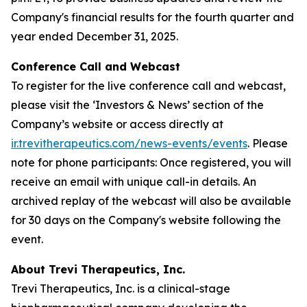
Company's financial results for the fourth quarter and
year ended December 31, 2025.
Conference Call and Webcast
To register for the live conference call and webcast,
please visit the ‘Investors & News’ section of the
Company’s website or access directly at
ir.trevitherapeutics.com/news-events/events
. Please
note for phone participants: Once registered, you will
receive an email with unique call-in details. An
archived replay of the webcast will also be available
for 30 days on the Company's website following the
event.
About Trevi Therapeutics, Inc.
Trevi Therapeutics, Inc. is a clinical-stage