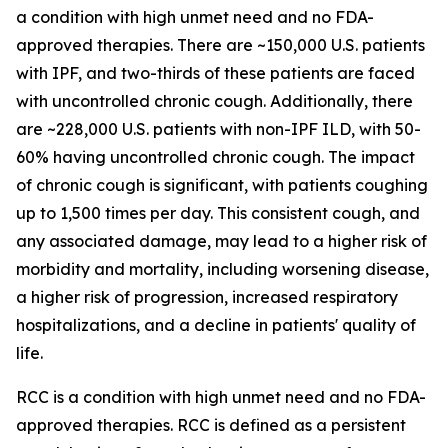
a condition with high unmet need and no FDA-
approved therapies. There are ~150,000 U.S. patients
with IPF, and two-thirds of these patients are faced
with uncontrolled chronic cough. Additionally, there
are ~228,000 U.S. patients with non-IPF ILD, with 50-
60% having uncontrolled chronic cough. The impact
of chronic cough is significant, with patients coughing
up to 1,500 times per day. This consistent cough, and
any associated damage, may lead to a higher risk of
morbidity and mortality, including worsening disease,
a higher risk of progression, increased respiratory
hospitalizations, and a decline in patients' quality of
life.
RCC is a condition with high unmet need and no FDA-
approved therapies. RCC is defined as a persistent