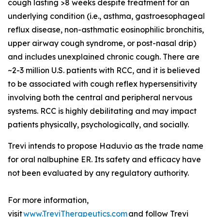
cough lasting >8 weeks despite treatment for an
underlying condition (i.e., asthma, gastroesophageal
reflux disease, non-asthmatic eosinophilic bronchitis,
upper airway cough syndrome, or post-nasal drip)
and includes unexplained chronic cough. There are
~2-3 million U.S. patients with RCC, and it is believed
to be associated with cough reflex hypersensitivity
involving both the central and peripheral nervous
systems. RCC is highly debilitating and may impact
patients physically, psychologically, and socially.
Trevi intends to propose Haduvio as the trade name
for oral nalbuphine ER. Its safety and efficacy have
not been evaluated by any regulatory authority.
For more information,
visit
www.TreviTherapeutics.com
and follow Trevi