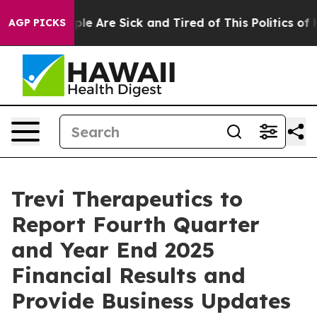
in: “People Are Sick and Tired of This Politics of Hat
AGP PICKS
Trevi Therapeutics to
Report Fourth Quarter
and Year End 2025
Financial Results and
Provide Business Updates