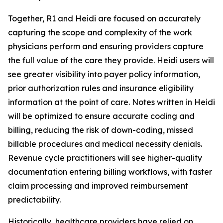
Together, R1 and Heidi are focused on accurately
capturing the scope and complexity of the work
physicians perform and ensuring providers capture
the full value of the care they provide. Heidi users will
see greater visibility into payer policy information,
prior authorization rules and insurance eligibility
information at the point of care. Notes written in Heidi
will be optimized to ensure accurate coding and
billing, reducing the risk of down-coding, missed
billable procedures and medical necessity denials.
Revenue cycle practitioners will see higher-quality
documentation entering billing workflows, with faster
claim processing and improved reimbursement
predictability.
Historically, healthcare providers have relied on