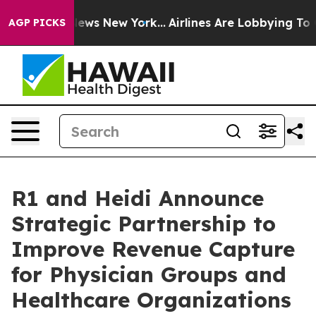
as CBS News New York...
Airlines Are Lobbying To Chang
AGP PICKS
R1 and Heidi Announce
Strategic Partnership to
Improve Revenue Capture
for Physician Groups and
Healthcare Organizations