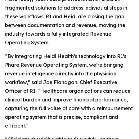
fragmented solutions to address individual steps in
these workflows. R1 and Heidi are closing the gap
between documentation and revenue, moving the
industry towards a fully integrated Revenue
Operating System.
“By integrating Heidi Health’s technology into R1’s
Phare Revenue Operating System, we’re bringing
revenue intelligence directly into the physician
workflow,” said Joe Flanagan, Chief Executive
Officer of R1. “Healthcare organizations can reduce
clinical burden and improve financial performance,
capturing the full value of care with a reimbursement
operating system that is precise, compliant and
efficient.”