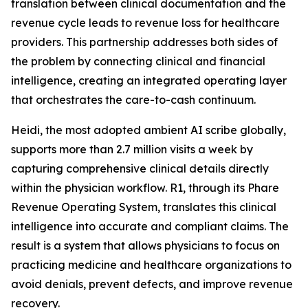
translation between clinical documentation and the
revenue cycle leads to revenue loss for healthcare
providers. This partnership addresses both sides of
the problem by connecting clinical and financial
intelligence, creating an integrated operating layer
that orchestrates the care-to-cash continuum.
Heidi, the most adopted ambient AI scribe globally,
supports more than 2.7 million visits a week by
capturing comprehensive clinical details directly
within the physician workflow. R1, through its Phare
Revenue Operating System, translates this clinical
intelligence into accurate and compliant claims. The
result is a system that allows physicians to focus on
practicing medicine and healthcare organizations to
avoid denials, prevent defects, and improve revenue
recovery.