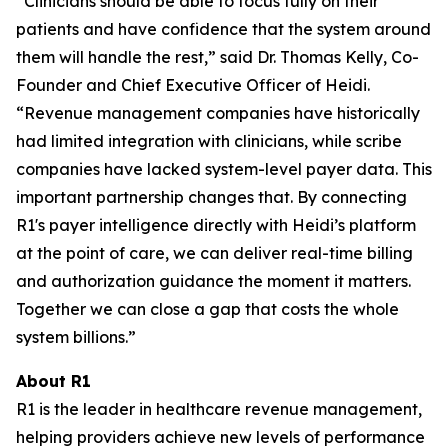
“Clinicians should be able to focus fully on their
patients and have confidence that the system around
them will handle the rest,” said Dr. Thomas Kelly, Co-
Founder and Chief Executive Officer of Heidi.
“Revenue management companies have historically
had limited integration with clinicians, while scribe
companies have lacked system-level payer data. This
important partnership changes that. By connecting
R1's payer intelligence directly with Heidi’s platform
at the point of care, we can deliver real-time billing
and authorization guidance the moment it matters.
Together we can close a gap that costs the whole
system billions.”
About R1
R1 is the leader in healthcare revenue management,
helping providers achieve new levels of performance