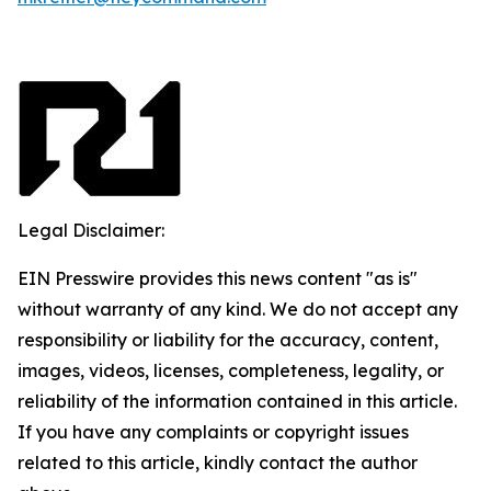
Legal Disclaimer:
EIN Presswire provides this news content "as is"
without warranty of any kind. We do not accept any
responsibility or liability for the accuracy, content,
images, videos, licenses, completeness, legality, or
reliability of the information contained in this article.
If you have any complaints or copyright issues
related to this article, kindly contact the author