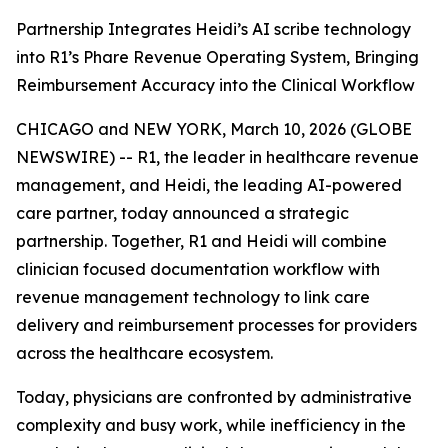
Partnership Integrates Heidi’s AI scribe technology
into R1’s Phare Revenue Operating System, Bringing
Reimbursement Accuracy into the Clinical Workflow
CHICAGO and NEW YORK, March 10, 2026 (GLOBE
NEWSWIRE) -- R1, the leader in healthcare revenue
management, and Heidi, the leading AI-powered
care partner, today announced a strategic
partnership. Together, R1 and Heidi will combine
clinician focused documentation workflow with
revenue management technology to link care
delivery and reimbursement processes for providers
across the healthcare ecosystem.
Today, physicians are confronted by administrative
complexity and busy work, while inefficiency in the