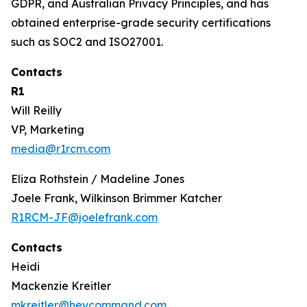
GDPR, and Australian Privacy Principles, and has
obtained enterprise-grade security certifications
such as SOC2 and ISO27001.
Contacts
R1
Will Reilly
VP, Marketing
media@r1rcm.com
Eliza Rothstein / Madeline Jones
Joele Frank, Wilkinson Brimmer Katcher
R1RCM-JF@joelefrank.com
Contacts
Heidi
Mackenzie Kreitler
mkreitler@heycommand.com