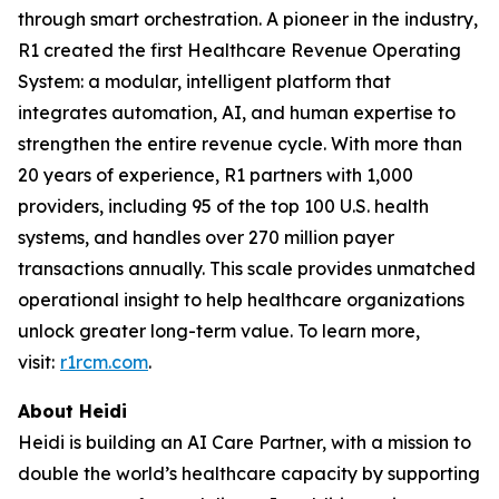
through smart orchestration. A pioneer in the industry,
R1 created the first Healthcare Revenue Operating
System: a modular, intelligent platform that
integrates automation, AI, and human expertise to
strengthen the entire revenue cycle. With more than
20 years of experience, R1 partners with 1,000
providers, including 95 of the top 100 U.S. health
systems, and handles over 270 million payer
transactions annually. This scale provides unmatched
operational insight to help healthcare organizations
unlock greater long-term value. To learn more,
visit:
r1rcm.com
.
About Heidi
Heidi is building an AI Care Partner, with a mission to
double the world’s healthcare capacity by supporting