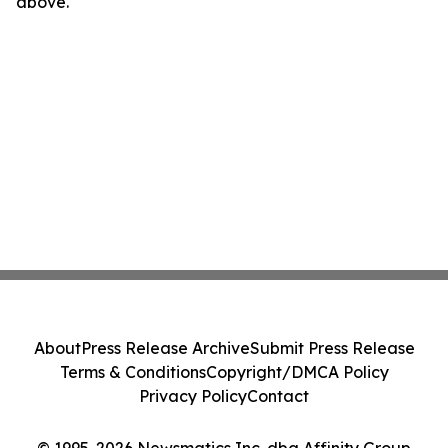
above.
About
Press Release Archive
Submit Press Release
Terms & Conditions
Copyright/DMCA Policy
Privacy Policy
Contact