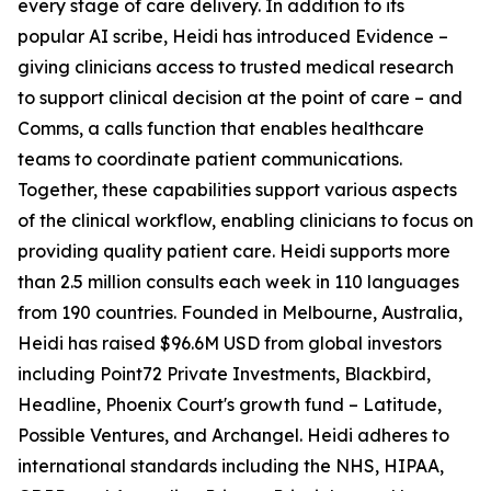
every stage of care delivery. In addition to its
popular AI scribe, Heidi has introduced Evidence –
giving clinicians access to trusted medical research
to support clinical decision at the point of care – and
Comms, a calls function that enables healthcare
teams to coordinate patient communications.
Together, these capabilities support various aspects
of the clinical workflow, enabling clinicians to focus on
providing quality patient care. Heidi supports more
than 2.5 million consults each week in 110 languages
from 190 countries. Founded in Melbourne, Australia,
Heidi has raised $96.6M USD from global investors
including Point72 Private Investments, Blackbird,
Headline, Phoenix Court's growth fund – Latitude,
Possible Ventures, and Archangel. Heidi adheres to
international standards including the NHS, HIPAA,