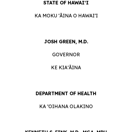
STATE OF HAWAIʻI
KA MOKU ʻĀINA O HAWAIʻI
JOSH GREEN, M.D.
GOVERNOR
KE KIAʻĀINA
DEPARTMENT OF HEALTH
KA ʻOIHANA OLAKINO