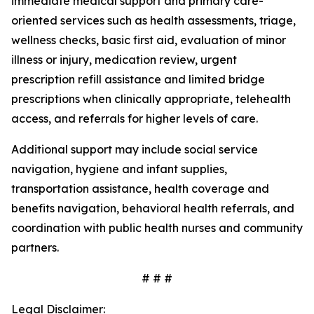
immediate medical support and primary care-
oriented services such as health assessments, triage,
wellness checks, basic first aid, evaluation of minor
illness or injury, medication review, urgent
prescription refill assistance and limited bridge
prescriptions when clinically appropriate, telehealth
access, and referrals for higher levels of care.
Additional support may include social service
navigation, hygiene and infant supplies,
transportation assistance, health coverage and
benefits navigation, behavioral health referrals, and
coordination with public health nurses and community
partners.
# # #
Legal Disclaimer: