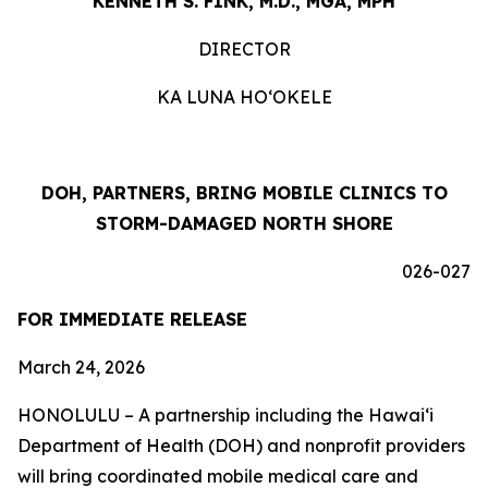
KENNETH S. FINK, M.D., MGA, MPH
DIRECTOR
KA LUNA HOʻOKELE
DOH, PARTNERS, BRING MOBILE CLINICS TO
STORM-DAMAGED NORTH SHORE
026-027
FOR IMMEDIATE RELEASE
March 24, 2026
HONOLULU – A partnership including the Hawaiʻi
Department of Health (DOH) and nonprofit providers
will bring coordinated mobile medical care and