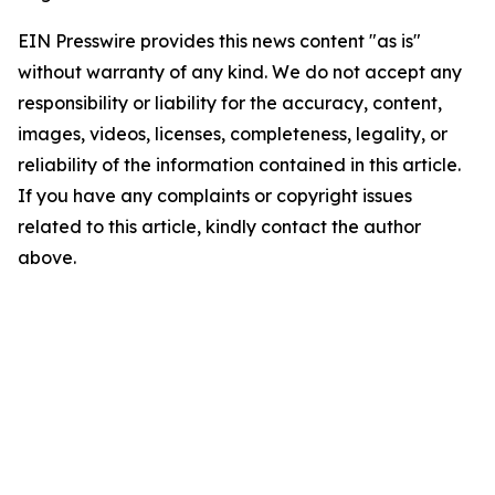
EIN Presswire provides this news content "as is"
without warranty of any kind. We do not accept any
responsibility or liability for the accuracy, content,
images, videos, licenses, completeness, legality, or
reliability of the information contained in this article.
If you have any complaints or copyright issues
related to this article, kindly contact the author
above.