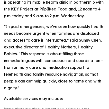
is operating its mobile health clinic in partnership with
the KEY Project at Pūpūkea Foodland, 12 noon to 4
p.m. today and 9 a.m. to 2 p.m. Wednesday.
“In past emergencies, we’ve seen how quickly health
needs become urgent when families are displaced
and access to care is interrupted,” said Sunny Chen,
executive director of Healthy Mothers, Healthy
Babies. “This response is about filling those
immediate gaps with compassion and coordination –
from primary care and medication support to
telehealth and family resource navigation, so that
people can get help quickly, close to home and with
dignity.”
Available services may include: