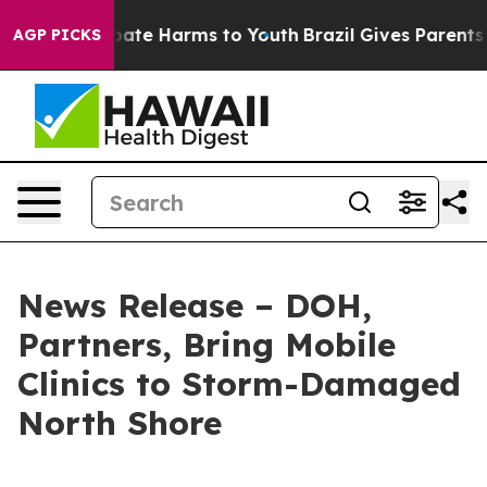
 Fund to Abate Harms to Youth
Brazil Gives Parents Soc
AGP PICKS
News Release – DOH,
Partners, Bring Mobile
Clinics to Storm-Damaged
North Shore