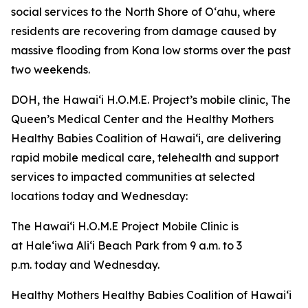
social services to the North Shore of Oʻahu, where
residents are recovering from damage caused by
massive flooding from Kona low storms over the past
two weekends.
DOH, the Hawaiʻi H.O.M.E. Project’s mobile clinic, The
Queen’s Medical Center and the Healthy Mothers
Healthy Babies Coalition of Hawaiʻi, are delivering
rapid mobile medical care, telehealth and support
services to impacted communities at selected
locations today and Wednesday:
The Hawaiʻi H.O.M.E Project Mobile Clinic is
at Haleʻiwa Aliʻi Beach Park from 9 a.m. to 3
p.m. today and Wednesday.
Healthy Mothers Healthy Babies Coalition of Hawaiʻi