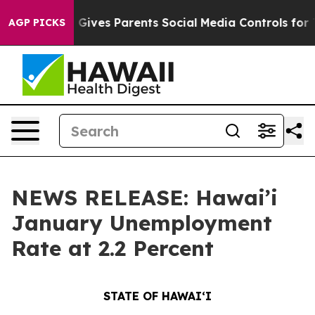
l Gives Parents Social Media Controls for Their Kids. S
AGP PICKS
NEWS RELEASE: Hawai’i
January Unemployment
Rate at 2.2 Percent
STATE OF HAWAIʻI