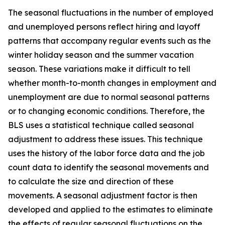
The seasonal fluctuations in the number of employed
and unemployed persons reflect hiring and layoff
patterns that accompany regular events such as the
winter holiday season and the summer vacation
season. These variations make it difficult to tell
whether month-to-month changes in employment and
unemployment are due to normal seasonal patterns
or to changing economic conditions. Therefore, the
BLS uses a statistical technique called seasonal
adjustment to address these issues. This technique
uses the history of the labor force data and the job
count data to identify the seasonal movements and
to calculate the size and direction of these
movements. A seasonal adjustment factor is then
developed and applied to the estimates to eliminate
the effects of regular seasonal fluctuations on the