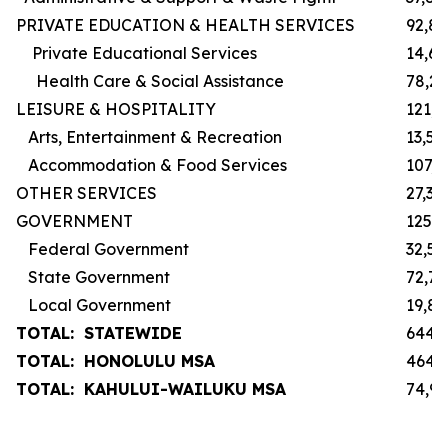
PRIVATE EDUCATION & HEALTH SERVICES
92,8
Private Educational Services
14,6
Health Care & Social Assistance
78,2
LEISURE & HOSPITALITY
121,3
Arts, Entertainment & Recreation
13,50
Accommodation & Food Services
107,
OTHER SERVICES
27,30
GOVERNMENT
125,
Federal Government
32,50
State Government
72,7
Local Government
19,8
TOTAL: STATEWIDE
644,
TOTAL: HONOLULU MSA
464,
TOTAL: KAHULUI-WAILUKU MSA
74,9