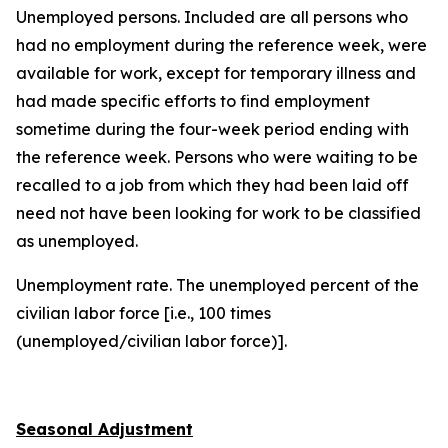
Unemployed persons
. Included are all persons who
had no employment during the reference week, were
available for work, except for temporary illness and
had made specific efforts to find employment
sometime during the four-week period ending with
the reference week. Persons who were waiting to be
recalled to a job from which they had been laid off
need not have been looking for work to be classified
as unemployed.
Unemployment rate
. The unemployed percent of the
civilian labor force [i.e., 100 times
(unemployed/civilian labor force)].
Seasonal Adjustment