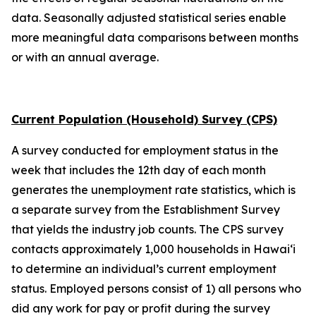
data. Seasonally adjusted statistical series enable
more meaningful data comparisons between months
or with an annual average.
Current Population (Household) Survey (CPS)
A survey conducted for employment status in the
week that includes the 12th day of each month
generates the unemployment rate statistics, which is
a separate survey from the Establishment Survey
that yields the industry job counts. The CPS survey
contacts approximately 1,000 households in
Hawai‘i
to determine an individual’s current employment
status. Employed persons consist of 1) all persons who
did any work for pay or profit during the survey