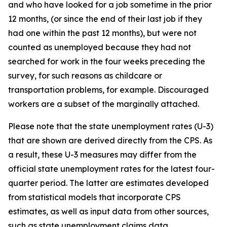
and who have looked for a job sometime in the prior
12 months, (or since the end of their last job if they
had one within the past 12 months), but were not
counted as unemployed because they had not
searched for work in the four weeks preceding the
survey, for such reasons as childcare or
transportation problems, for example. Discouraged
workers are a subset of the marginally attached.
Please note that the state unemployment rates (U-3)
that are shown are derived directly from the CPS. As
a result, these U-3 measures may differ from the
official state unemployment rates for the latest four-
quarter period. The latter are estimates developed
from statistical models that incorporate CPS
estimates, as well as input data from other sources,
such as state unemployment claims data.