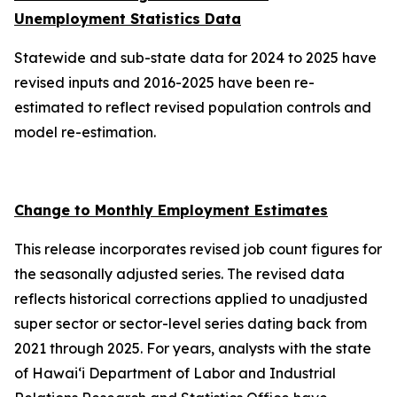
Unemployment Statistics Data
Statewide and sub-state data for 2024 to 2025 have
revised inputs and 2016-2025 have been re-
estimated to reflect revised population controls and
model re-estimation.
Change to Monthly Employment Estimates
This release incorporates revised job count figures for
the seasonally adjusted series. The revised data
reflects historical corrections applied to unadjusted
super sector or sector-level series dating back from
2021 through 2025. For years, analysts with the state
of Hawai‘i Department of Labor and Industrial