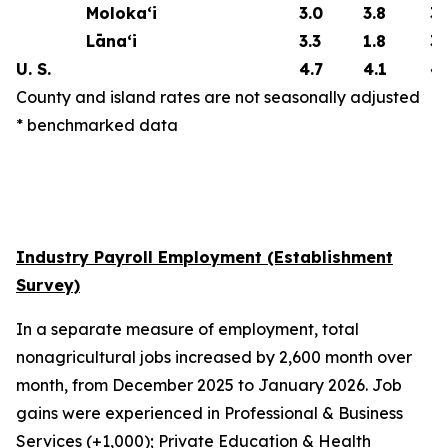
Moloka‘i
3.0
3.8
3.
Lāna‘i
3.3
1.8
3.
U. S.
4.7
4.1
4.
County and island rates are not seasonally adjusted
* benchmarked data
Industry Payroll Employment (Establishment
Survey)
In a separate measure of employment, total
nonagricultural jobs increased by 2,600 month over
month, from December 2025 to January 2026. Job
gains were experienced in Professional & Business
Services (+1,000); Private Education & Health