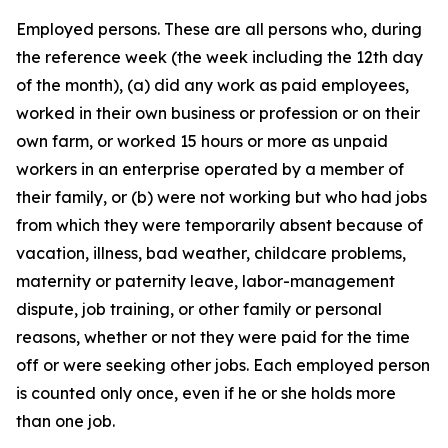
Employed persons
. These are all persons who, during
the reference week (the week including the 12th day
of the month), (a) did any work as paid employees,
worked in their own business or profession or on their
own farm, or worked 15 hours or more as unpaid
workers in an enterprise operated by a member of
their family, or (b) were not working but who had jobs
from which they were temporarily absent because of
vacation, illness, bad weather, childcare problems,
maternity or paternity leave, labor-management
dispute, job training, or other family or personal
reasons, whether or not they were paid for the time
off or were seeking other jobs. Each employed person
is counted only once, even if he or she holds more
than one job.