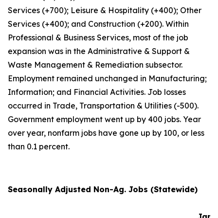
Services (+700); Leisure & Hospitality (+400); Other
Services (+400); and Construction (+200). Within
Professional & Business Services, most of the job
expansion was in the Administrative & Support &
Waste Management & Remediation subsector.
Employment remained unchanged in Manufacturing;
Information; and Financial Activities. Job losses
occurred in Trade, Transportation & Utilities (-500).
Government employment went up by 400 jobs. Year
over year, nonfarm jobs have gone up by 100, or less
than 0.1 percent.
Seasonally Adjusted Non-Ag. Jobs (Statewide)
Jan-