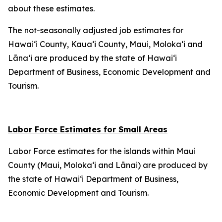
about these estimates.
The not-seasonally adjusted job estimates for
Hawai‘i County, Kaua‘i County, Maui, Moloka‘i and
Lāna‘i are produced by the state of Hawai‘i
Department of Business, Economic Development and
Tourism.
Labor Force Estimates for Small Areas
Labor Force estimates for the islands within Maui
County (Maui, Moloka‘i and Lānai) are produced by
the state of Hawai‘i Department of Business,
Economic Development and Tourism.