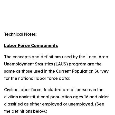
Technical Notes
:
Labor Force Components
The concepts and definitions used by the Local Area
Unemployment Statistics (LAUS) program are the
same as those used in the Current Population Survey
for the national labor force data:
Civilian labor force.
Included are all persons in the
civilian noninstitutional population ages 16 and older
classified as either employed or unemployed. (See
the definitions below.)