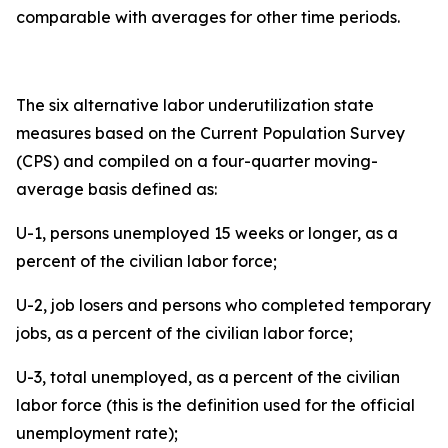
comparable with averages for other time periods.
The six alternative labor underutilization state
measures based on the Current Population Survey
(CPS) and compiled on a four-quarter moving-
average basis defined as:
U-1, persons unemployed 15 weeks or longer, as a
percent of the civilian labor force;
U-2, job losers and persons who completed temporary
jobs, as a percent of the civilian labor force;
U-3, total unemployed, as a percent of the civilian
labor force (this is the definition used for the official
unemployment rate);