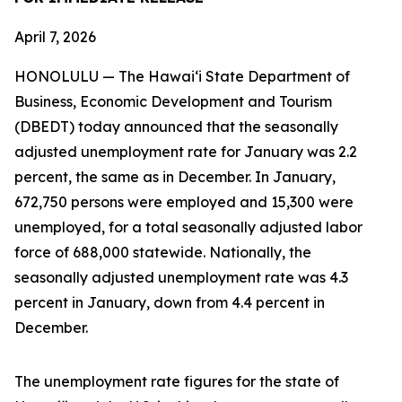
April 7, 2026
HONOLULU — The Hawai‘i State Department of
Business, Economic Development and Tourism
(DBEDT) today announced that the seasonally
adjusted unemployment rate for January was 2.2
percent, the same as in December. In January,
672,750 persons were employed and 15,300 were
unemployed, for a total seasonally adjusted labor
force of 688,000 statewide. Nationally, the
seasonally adjusted unemployment rate was 4.3
percent in January, down from 4.4 percent in
December.
The unemployment rate figures for the state of