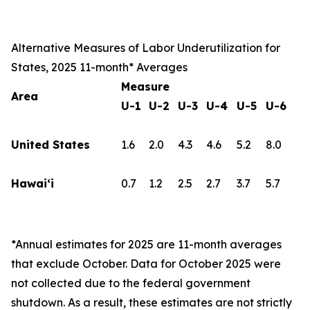
Alternative Measures of Labor Underutilization for
States, 2025 11-month* Averages
Measure
Area
U-1
U-2
U-3
U-4
U-5
U-6
United States
1.6
2.0
4.3
4.6
5.2
8.0
Hawai‘i
0.7
1.2
2.5
2.7
3.7
5.7
*Annual estimates for 2025 are 11-month averages
that exclude October. Data for October 2025 were
not collected due to the federal government
shutdown. As a result, these estimates are not strictly