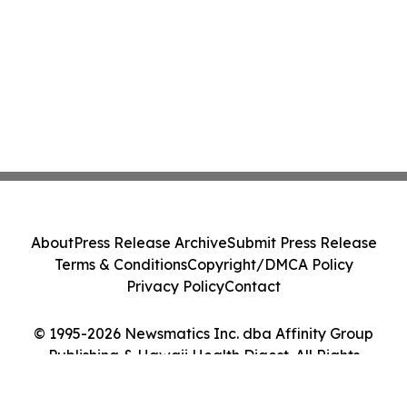
About
Press Release Archive
Submit Press Release
Terms & Conditions
Copyright/DMCA Policy
Privacy Policy
Contact
© 1995-2026 Newsmatics Inc. dba Affinity Group
Publishing & Hawaii Health Digest. All Rights
Reserved.