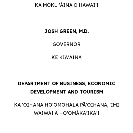
KA MOKU ʻĀINA O HAWAIʻI
JOSH GREEN, M.D.
GOVERNOR
KE KIAʻĀINA
DEPARTMENT OF BUSINESS, ECONOMIC
DEVELOPMENT AND
TOURISM
KA ʻOIHANA HOʻOMOHALA PĀʻOIHANA, ʻIMI
WAIWAI A HOʻOMĀKAʻIKAʻI