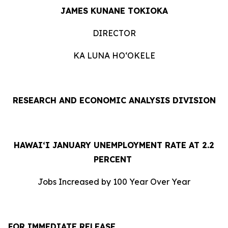
J
AMES KUNANE TOKIOKA
DIRECTOR
KA LUNA HOʻOKELE
RESEARCH AND ECONOMIC ANALYSIS DIVISION
HAWAI‘I JANUARY UNEMPLOYMENT RATE AT 2.2
PERCENT
Jobs Increased by 100 Year Over Year
FOR IMMEDIATE RELEASE