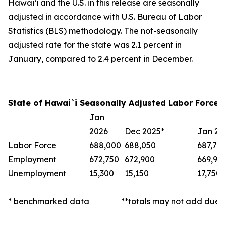
Hawai‘i and the U.S. in this release are seasonally
adjusted in accordance with U.S. Bureau of Labor
Statistics (BLS) methodology. The not-seasonally
adjusted rate for the state was 2.1 percent in
January, compared to 2.4 percent in December.
State of Hawai`i Seasonally Adjusted Labor Force 
Jan
2026
Dec 2025*
Jan 20
Labor Force
688,000
688,050
687,70
Employment
672,750
672,900
669,95
Unemployment
15,300
15,150
17,750
* benchmarked data
**totals may not add due 