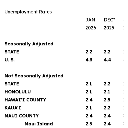
Unemployment Rates
JAN
DEC*
J
2026
2025
2
Seasonally Adjusted
STATE
2.2
2.2
2.
U. S.
4.3
4.4
4.
Not Seasonally Adjusted
STATE
2.1
2.2
2.
HONOLULU
2.1
2.1
2.
HAWAI‘I COUNTY
2.4
2.5
2.
KAUA‘I
2.1
2.2
2.
MAUI COUNTY
2.4
2.4
3.
Maui Island
2.3
2.4
3.