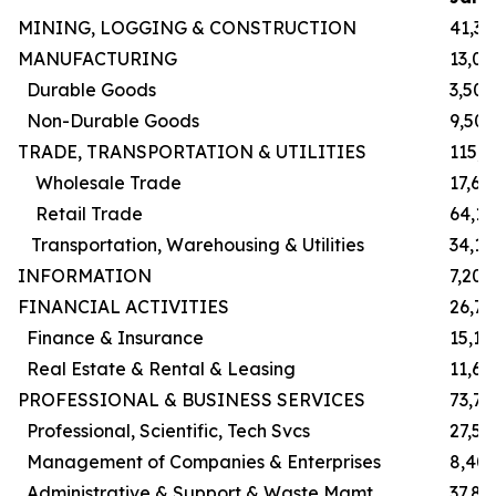
MINING, LOGGING & CONSTRUCTION
41,30
MANUFACTURING
13,00
Durable Goods
3,500
Non-Durable Goods
9,500
TRADE, TRANSPORTATION & UTILITIES
115,
Wholesale Trade
17,60
Retail Trade
64,1
Transportation, Warehousing & Utilities
34,10
INFORMATION
7,200
FINANCIAL ACTIVITIES
26,7
Finance & Insurance
15,10
Real Estate & Rental & Leasing
11,60
PROFESSIONAL & BUSINESS SERVICES
73,70
Professional, Scientific, Tech Svcs
27,50
Management of Companies & Enterprises
8,40
Administrative & Support & Waste Mgmt
37,80