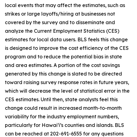
local events that may affect the estimates, such as
strikes or large layoffs/hiring at businesses not
covered by the survey and to disseminate and
analyze the Current Employment Statistics (CES)
estimates for local data users. BLS feels this change
is designed to improve the cost efficiency of the CES
program and to reduce the potential bias in state
and area estimates. A portion of the cost savings
generated by this change is slated to be directed
toward raising survey response rates in future years,
which will decrease the level of statistical error in the
CES estimates. Until then, state analysts feel this
change could result in increased month-to-month
variability for the industry employment numbers,
particularly for Hawai‘i’s counties and islands. BLS
can be reached at 202-691-6555 for any questions