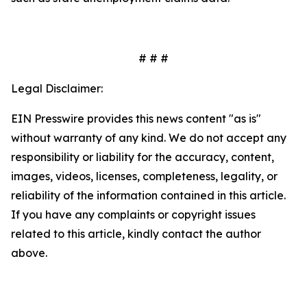
# # #
Legal Disclaimer:
EIN Presswire provides this news content "as is"
without warranty of any kind. We do not accept any
responsibility or liability for the accuracy, content,
images, videos, licenses, completeness, legality, or
reliability of the information contained in this article.
If you have any complaints or copyright issues
related to this article, kindly contact the author
above.