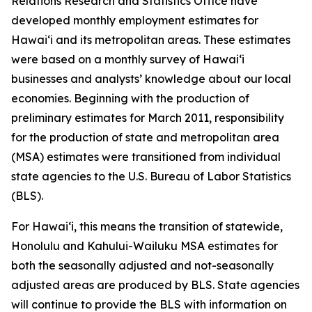
Relations Research and Statistics Office have
developed monthly employment estimates for
Hawai‘i and its metropolitan areas. These estimates
were based on a monthly survey of Hawai‘i
businesses and analysts’ knowledge about our local
economies. Beginning with the production of
preliminary estimates for March 2011, responsibility
for the production of state and metropolitan area
(MSA) estimates were transitioned from individual
state agencies to the U.S. Bureau of Labor Statistics
(BLS).
For Hawai‘i, this means the transition of statewide,
Honolulu and Kahului-Wailuku MSA estimates for
both the seasonally adjusted and not-seasonally
adjusted areas are produced by BLS. State agencies
will continue to provide the BLS with information on