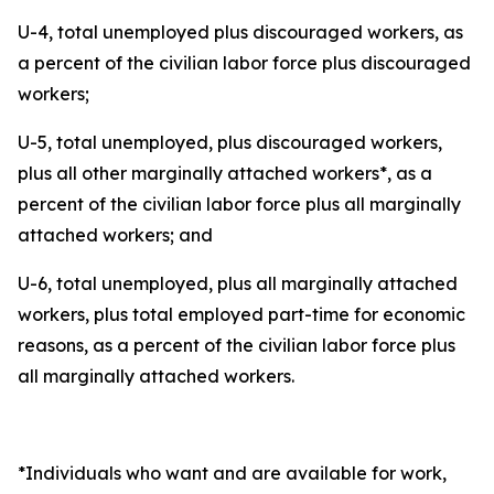
U-4, total unemployed plus discouraged workers, as
a percent of the civilian labor force plus discouraged
workers;
U-5, total unemployed, plus discouraged workers,
plus all other marginally attached workers*, as a
percent of the civilian labor force plus all marginally
attached workers; and
U-6, total unemployed, plus all marginally attached
workers, plus total employed part-time for economic
reasons, as a percent of the civilian labor force plus
all marginally attached workers.
*Individuals who want and are available for work,