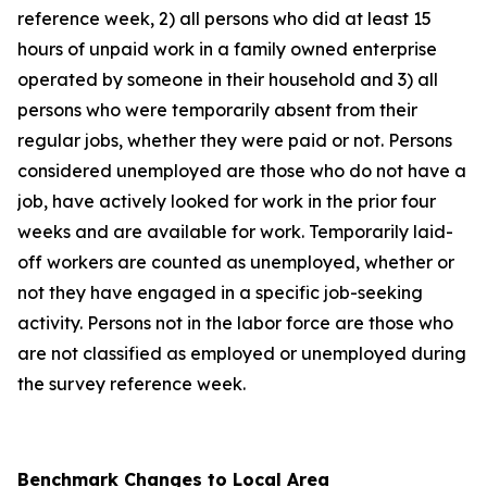
reference week, 2) all persons who did at least 15
hours of unpaid work in a family owned enterprise
operated by someone in their household and 3) all
persons who were temporarily absent from their
regular jobs, whether they were paid or not. Persons
considered unemployed are those who do not have a
job, have actively looked for work in the prior four
weeks and are available for work. Temporarily laid-
off workers are counted as unemployed, whether or
not they have engaged in a specific job-seeking
activity. Persons not in the labor force are those who
are not classified as employed or unemployed during
the survey reference week.
Benchmark Changes to Local Area