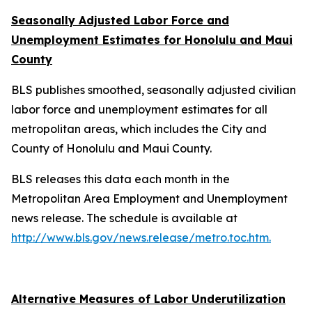
Seasonally Adjusted Labor Force and
Unemployment Estimates for Honolulu and Maui
County
BLS publishes smoothed, seasonally adjusted civilian
labor force and unemployment estimates for all
metropolitan areas, which includes the City and
County of Honolulu and Maui County.
BLS releases this data each month in the
Metropolitan Area Employment and Unemployment
news release. The schedule is available at
http://www.bls.gov/news.release/metro.toc.htm.
Alternative Measures of Labor Underutilization