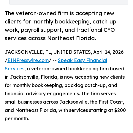
The veteran-owned firm is accepting new
clients for monthly bookkeeping, catch-up
work, payroll support, and fractional CFO
services across Northeast Florida.
JACKSONVILLE, FL, UNITED STATES, April 14, 2026
/
EINPresswire.com
/ --
Speak Easy Financial
Services
, a veteran-owned bookkeeping firm based
in Jacksonville, Florida, is now accepting new clients
for monthly bookkeeping, backlog catch-up, and
financial advisory engagements. The firm serves
small businesses across Jacksonville, the First Coast,
and Northeast Florida, with services starting at $200
per month.