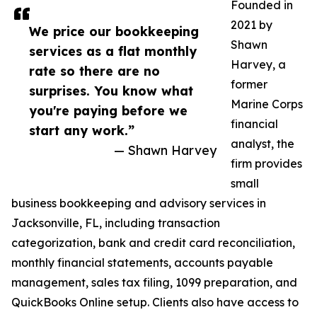
Founded in
2021 by
We price our bookkeeping
Shawn
services as a flat monthly
Harvey, a
rate so there are no
former
surprises. You know what
Marine Corps
you're paying before we
financial
start any work.”
analyst, the
— Shawn Harvey
firm provides
small
business bookkeeping and advisory services in
Jacksonville, FL, including transaction
categorization, bank and credit card reconciliation,
monthly financial statements, accounts payable
management, sales tax filing, 1099 preparation, and
QuickBooks Online setup. Clients also have access to