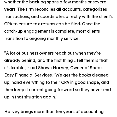
whether the backlog spans a few months or several
years. The firm reconciles all accounts, categorizes
transactions, and coordinates directly with the client's
CPA to ensure tax returns can be filed. Once the
catch-up engagement is complete, most clients
transition to ongoing monthly service.
"A lot of business owners reach out when they're
already behind, and the first thing I tell them is that
it's fixable," said Shawn Harvey, Owner of Speak
Easy Financial Services. "We get the books cleaned
up, hand everything to their CPA in good shape, and
then keep it current going forward so they never end
up in that situation again."
Harvey brings more than ten years of accounting