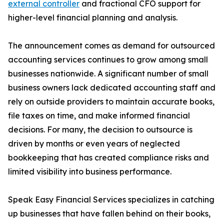
external controller
and fractional CFO support for
higher-level financial planning and analysis.
The announcement comes as demand for outsourced
accounting services continues to grow among small
businesses nationwide. A significant number of small
business owners lack dedicated accounting staff and
rely on outside providers to maintain accurate books,
file taxes on time, and make informed financial
decisions. For many, the decision to outsource is
driven by months or even years of neglected
bookkeeping that has created compliance risks and
limited visibility into business performance.
Speak Easy Financial Services specializes in catching
up businesses that have fallen behind on their books,