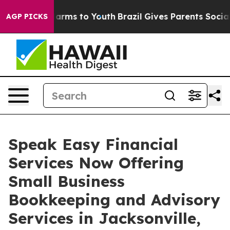
o Abate Harms to Youth
Brazil Gives Parents Social Med
AGP PICKS
Speak Easy Financial
Services Now Offering
Small Business
Bookkeeping and Advisory
Services in Jacksonville,