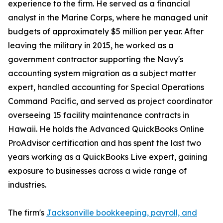
experience to the firm. He served as a financial
analyst in the Marine Corps, where he managed unit
budgets of approximately $5 million per year. After
leaving the military in 2015, he worked as a
government contractor supporting the Navy's
accounting system migration as a subject matter
expert, handled accounting for Special Operations
Command Pacific, and served as project coordinator
overseeing 15 facility maintenance contracts in
Hawaii. He holds the Advanced QuickBooks Online
ProAdvisor certification and has spent the last two
years working as a QuickBooks Live expert, gaining
exposure to businesses across a wide range of
industries.
The firm's
Jacksonville bookkeeping, payroll, and