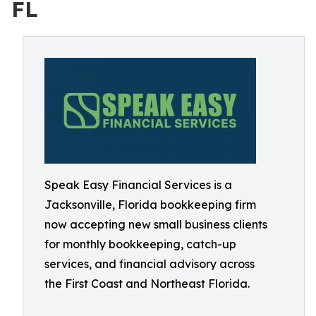
FL
Speak Easy Financial Services is a
Jacksonville, Florida bookkeeping firm
now accepting new small business clients
for monthly bookkeeping, catch-up
services, and financial advisory across
the First Coast and Northeast Florida.