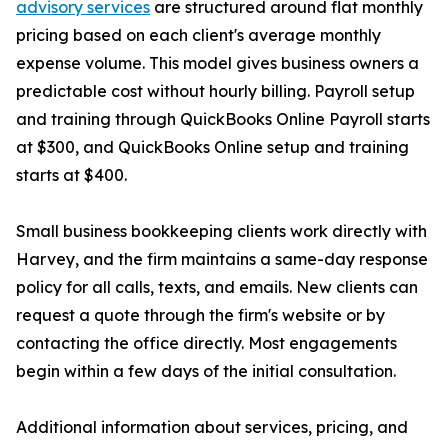
advisory services
are structured around flat monthly
pricing based on each client's average monthly
expense volume. This model gives business owners a
predictable cost without hourly billing. Payroll setup
and training through QuickBooks Online Payroll starts
at $300, and QuickBooks Online setup and training
starts at $400.
Small business bookkeeping clients work directly with
Harvey, and the firm maintains a same-day response
policy for all calls, texts, and emails. New clients can
request a quote through the firm's website or by
contacting the office directly. Most engagements
begin within a few days of the initial consultation.
Additional information about services, pricing, and