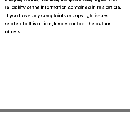
reliability of the information contained in this article.
If you have any complaints or copyright issues
related to this article, kindly contact the author
above.