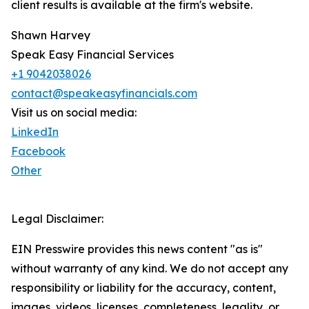
client results is available at the firm's website.
Shawn Harvey
Speak Easy Financial Services
+1 9042038026
contact@speakeasyfinancials.com
Visit us on social media:
LinkedIn
Facebook
Other
Legal Disclaimer:
EIN Presswire provides this news content "as is"
without warranty of any kind. We do not accept any
responsibility or liability for the accuracy, content,
images, videos, licenses, completeness, legality, or