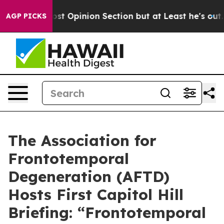
ton Post Opinion Section but at Least he's out...
For
AGP PICKS
The Association for
Frontotemporal
Degeneration (AFTD)
Hosts First Capitol Hill
Briefing: “Frontotemporal