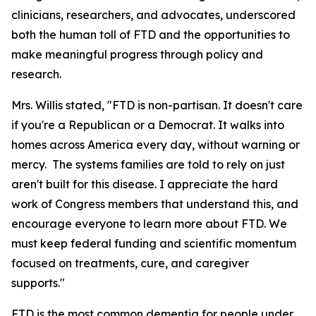
clinicians, researchers, and advocates, underscored
both the human toll of FTD and the opportunities to
make meaningful progress through policy and
research.
Mrs. Willis stated, "FTD is non-partisan. It doesn't care
if you're a Republican or a Democrat. It walks into
homes across America every day, without warning or
mercy. The systems families are told to rely on just
aren't built for this disease. I appreciate the hard
work of Congress members that understand this, and
encourage everyone to learn more about FTD. We
must keep federal funding and scientific momentum
focused on treatments, cure, and caregiver
supports."
FTD is the most common dementia for people under