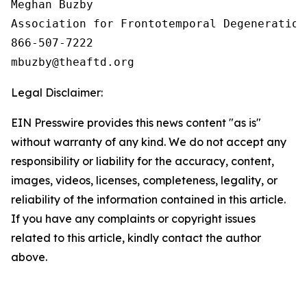
Meghan Buzby

Association for Frontotemporal Degeneration

866-507-7222

Legal Disclaimer:
EIN Presswire provides this news content "as is"
without warranty of any kind. We do not accept any
responsibility or liability for the accuracy, content,
images, videos, licenses, completeness, legality, or
reliability of the information contained in this article.
If you have any complaints or copyright issues
related to this article, kindly contact the author
above.