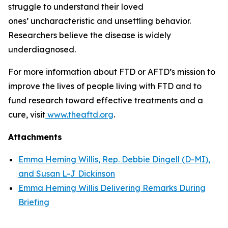
struggle to understand their loved
ones’ uncharacteristic and unsettling behavior.
Researchers believe the disease is widely
underdiagnosed.
For more information about FTD or AFTD’s mission to
improve the lives of people living with FTD and to
fund research toward effective treatments and a
cure, visit
www.theaftd.org
.
Attachments
Emma Heming Willis, Rep. Debbie Dingell (D-MI),
and Susan L-J Dickinson
Emma Heming Willis Delivering Remarks During
Briefing