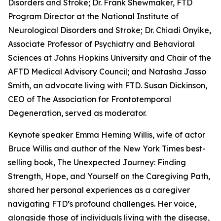
Disorders and Stroke; Dr. Frank Shewmaker, FTD
Program Director at the National Institute of
Neurological Disorders and Stroke; Dr. Chiadi Onyike,
Associate Professor of Psychiatry and Behavioral
Sciences at Johns Hopkins University and Chair of the
AFTD Medical Advisory Council; and Natasha Jasso
Smith, an advocate living with FTD. Susan Dickinson,
CEO of The Association for Frontotemporal
Degeneration, served as moderator.
Keynote speaker Emma Heming Willis, wife of actor
Bruce Willis and author of the
New York Times
best-
selling book,
The Unexpected Journey: Finding
Strength, Hope, and Yourself on the Caregiving Path,
shared her personal experiences as a caregiver
navigating FTD’s profound challenges. Her voice,
alongside those of individuals living with the disease,