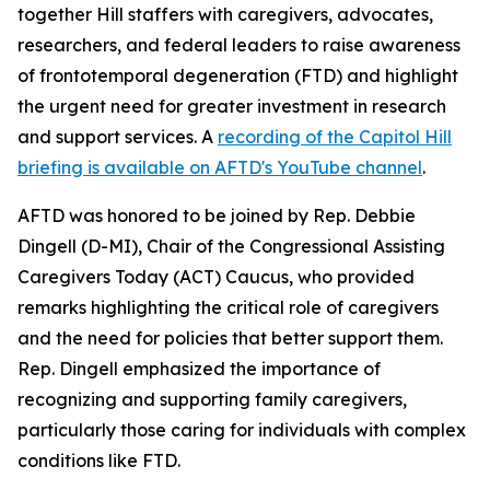
together Hill staffers with caregivers, advocates,
researchers, and federal leaders to raise awareness
of frontotemporal degeneration (FTD) and highlight
the urgent need for greater investment in research
and support services. A
recording of the Capitol Hill
briefing is available on AFTD's YouTube channel
.
AFTD was honored to be joined by Rep. Debbie
Dingell (D-MI), Chair of the Congressional Assisting
Caregivers Today (ACT) Caucus, who provided
remarks highlighting the critical role of caregivers
and the need for policies that better support them.
Rep. Dingell emphasized the importance of
recognizing and supporting family caregivers,
particularly those caring for individuals with complex
conditions like FTD.