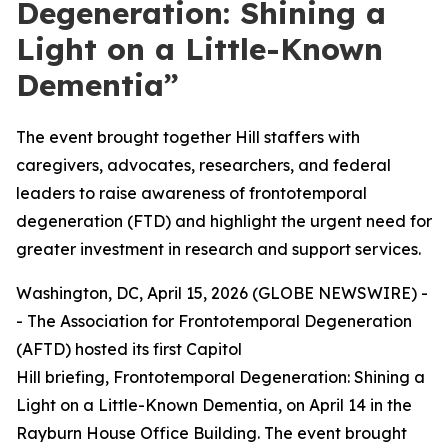
Degeneration: Shining a
Light on a Little-Known
Dementia”
The event brought together Hill staffers with
caregivers, advocates, researchers, and federal
leaders to raise awareness of frontotemporal
degeneration (FTD) and highlight the urgent need for
greater investment in research and support services.
Washington, DC, April 15, 2026 (GLOBE NEWSWIRE) -
- The Association for Frontotemporal Degeneration
(AFTD) hosted its first Capitol
Hill briefing,
Frontotemporal Degeneration: Shining a
Light on a Little-Known Dementia
, on April 14 in the
Rayburn House Office Building. The event brought