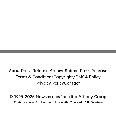
About
Press Release Archive
Submit Press Release
Terms & Conditions
Copyright/DMCA Policy
Privacy Policy
Contact
© 1995-2026 Newsmatics Inc. dba Affinity Group
Publishing & Hawaii Health Digest. All Rights
Reserved.