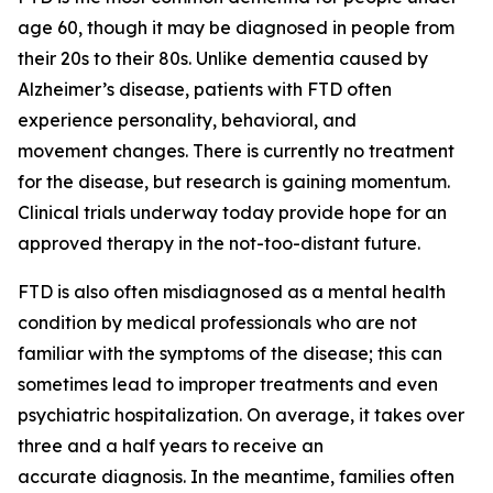
age 60, though it may be diagnosed in people from
their 20s to their 80s. Unlike dementia caused by
Alzheimer’s disease, patients with FTD often
experience personality, behavioral, and
movement changes. There is currently no treatment
for the disease, but research is gaining momentum.
Clinical trials underway today provide hope for an
approved therapy in the not-too-distant future.
FTD is also often misdiagnosed as a mental health
condition by medical professionals who are not
familiar with the symptoms of the disease; this can
sometimes lead to improper treatments and even
psychiatric hospitalization. On average, it takes over
three and a half years to receive an
accurate diagnosis. In the meantime, families often