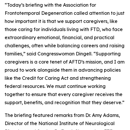
“Today’s briefing with the Association for
Frontotemporal Degeneration called attention to just
how important it is that we support caregivers, like
those caring for individuals living with FTD, who face
extraordinary emotional, financial, and practical
challenges, often while balancing careers and raising
families,” said Congresswoman Dingell. “Supporting
caregivers is a core tenet of AFTD’s mission, and I am
proud to work alongside them in advancing policies
like the Credit for Caring Act and strengthening
federal resources. We must continue working
together to ensure that every caregiver receives the
support, benefits, and recognition that they deserve.”
The briefing featured remarks from Dr. Amy Adams,
Director of the National Institute of Neurological