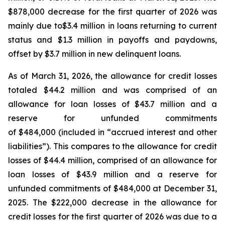
$878,000 decrease for the first quarter of 2026 was
mainly due to$3.4 million in loans returning to current
status and $1.3 million in payoffs and paydowns,
offset by $3.7 million in new delinquent loans.
As of March 31, 2026, the allowance for credit losses
totaled $44.2 million and was comprised of an
allowance for loan losses of $43.7 million and a
reserve for unfunded commitments
of $484,000 (included in “accrued interest and other
liabilities”). This compares to the allowance for credit
losses of $44.4 million, comprised of an allowance for
loan losses of $43.9 million and a reserve for
unfunded commitments of $484,000 at December 31,
2025. The $222,000 decrease in the allowance for
credit losses for the first quarter of 2026 was due to a