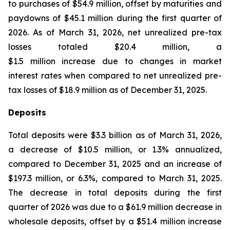
to purchases of $54.9 million, offset by maturities and
paydowns of $45.1 million during the first quarter of
2026. As of March 31, 2026, net unrealized pre-tax
losses totaled $20.4 million, a
$1.5 million increase due to changes in market
interest rates when compared to net unrealized pre-
tax losses of $18.9 million as of December 31, 2025.
Deposits
Total deposits were $3.3 billion as of March 31, 2026,
a decrease of $10.5 million, or 1.3% annualized,
compared to December 31, 2025 and an increase of
$197.3 million, or 6.3%, compared to March 31, 2025.
The decrease in total deposits during the first
quarter of 2026 was due to a $61.9 million decrease in
wholesale deposits, offset by a $51.4 million increase