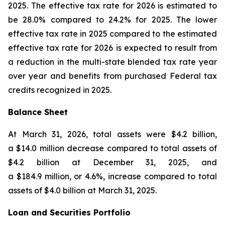
2025. The effective tax rate for 2026 is estimated to
be 28.0% compared to 24.2% for 2025. The lower
effective tax rate in 2025 compared to the estimated
effective tax rate for 2026 is expected to result from
a reduction in the multi-state blended tax rate year
over year and benefits from purchased Federal tax
credits recognized in 2025.
Balance Sheet
At March 31, 2026, total assets were $4.2 billion,
a $14.0 million decrease compared to total assets of
$4.2 billion at December 31, 2025, and
a $184.9 million, or 4.6%, increase compared to total
assets of $4.0 billion at March 31, 2025.
Loan and Securities Portfolio