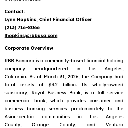
Contact:
Lynn Hopkins, Chief Financial Officer
(213) 716-8066
lhopkins@rbbusa.com
Corporate Overview
RBB Bancorp is a community-based financial holding
company headquartered in Los Angeles,
California. As of March 31, 2026, the Company had
total assets of $4.2 billion. Its wholly-owned
subsidiary, Royal Business Bank, is a full service
commercial bank, which provides consumer and
business banking services predominately to the
Asian-centric communities in Los Angeles
County, Orange County, and Ventura