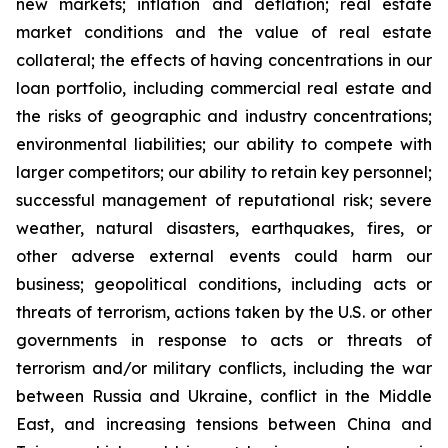
new markets; inflation and deflation; real estate
market conditions and the value of real estate
collateral; the effects of having concentrations in our
loan portfolio, including commercial real estate and
the risks of geographic and industry concentrations;
environmental liabilities; our ability to compete with
larger competitors; our ability to retain key personnel;
successful management of reputational risk; severe
weather, natural disasters, earthquakes, fires, or
other adverse external events could harm our
business; geopolitical conditions, including acts or
threats of terrorism, actions taken by the U.S. or other
governments in response to acts or threats of
terrorism and/or military conflicts, including the war
between Russia and Ukraine, conflict in the Middle
East, and increasing tensions between China and