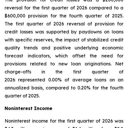
reversal for the first quarter of 2026 compared to a
$600,000 provision for the fourth quarter of 2025.
The first quarter of 2026 reversal of provision for
credit losses was supported by paydowns on loans
with specific reserves, the impact of stabilized credit
quality trends and positive underlying economic
forecast indicators, which offset the need for
provisions related to new loan originations. Net
charge-offs in the first quarter of
2026 represented 0.00% of average loans on an
annualized basis, compared to 0.20% for the fourth
quarter of 2025.
Noninterest Income
Noninterest income for the first quarter of 2026 was