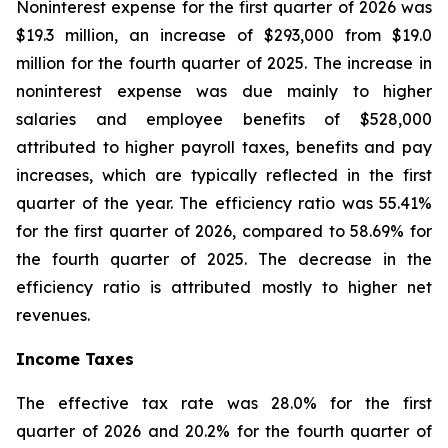
Noninterest expense for the first quarter of 2026 was
$19.3 million, an increase of $293,000 from $19.0
million for the fourth quarter of 2025. The increase in
noninterest expense was due mainly to higher
salaries and employee benefits of $528,000
attributed to higher payroll taxes, benefits and pay
increases, which are typically reflected in the first
quarter of the year. The efficiency ratio was 55.41%
for the first quarter of 2026, compared to 58.69% for
the fourth quarter of 2025. The decrease in the
efficiency ratio is attributed mostly to higher net
revenues.
Income Taxes
The effective tax rate was 28.0% for the first
quarter of 2026 and 20.2% for the fourth quarter of