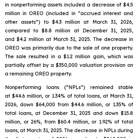
in nonperforming assets included a decrease of $4.5
million in OREO (included in “accrued interest and
other assets”) to $4.3 million at March 31, 2026,
compared to $8.8 million at December 31, 2025,
and $4.2 million at March 31, 2025. The decrease in
OREO was primarily due to the sale of one property.
The sale resulted in a $1.2 million gain, which was
partially offset by a $350,000 valuation provision on
a remaining OREO property.
Nonperforming loans (“NPLs”) remained stable
at $44.6 million, or 1.34% of total loans, at March 31,
2026, down $64,000 from $44.6 million, or 1.35% of
total loans, at December 31, 2025 and down $15.8
million, or 26%, from $60.4 million, or 1.92% of total
loans, at March 31, 2025. The decrease in NPLs during