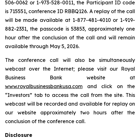
506-0062 or 1-973-528-0011, the Participant ID code
is 715551, conference ID RBBQ126. A replay of the call
will be made available at 1-877-481-4010 or 1-919-
882-2331, the passcode is 53853, approximately one
hour after the conclusion of the call and will remain
available through May 5, 2026.
The conference call will also be simultaneously
webcast over the Internet; please visit our Royal
Business Bank website at
www.royalbusinessbankusa.com
and click on the
“Investors” tab to access the call from the site. This
webcast will be recorded and available for replay on
our website approximately two hours after the
conclusion of the conference call.
Disclosure