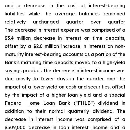
and a decrease in the cost of interest-bearing
liabilities while the average balances remained
relatively unchanged quarter over quarter.
The decrease in interest expense was comprised of a
$3.4 million decrease in interest on time deposits,
offset by a $2.0 million increase in interest on non-
maturity interest-bearing accounts as a portion of the
Bank’s maturing time deposits moved to a high-yield
savings product. The decrease in interest income was
due mostly to fewer days in the quarter and the
impact of a lower yield on cash and securities, offset
by the impact of a higher loan yield and a special
Federal Home Loan Bank (“FHLB”) dividend in
addition to their normal quarterly dividend. The
decrease in interest income was comprised of a
$509,000 decrease in loan interest income and a