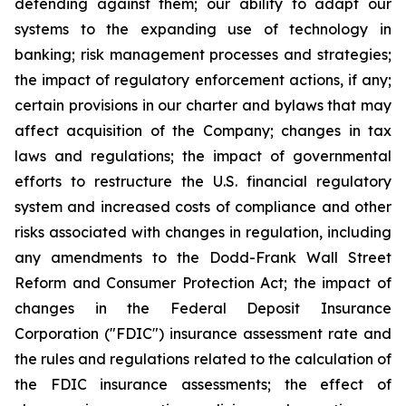
defending against them; our ability to adapt our
systems to the expanding use of technology in
banking; risk management processes and strategies;
the impact of regulatory enforcement actions, if any;
certain provisions in our charter and bylaws that may
affect acquisition of the Company; changes in tax
laws and regulations; the impact of governmental
efforts to restructure the U.S. financial regulatory
system and increased costs of compliance and other
risks associated with changes in regulation, including
any amendments to the Dodd-Frank Wall Street
Reform and Consumer Protection Act; the impact of
changes in the Federal Deposit Insurance
Corporation ("FDIC") insurance assessment rate and
the rules and regulations related to the calculation of
the FDIC insurance assessments; the effect of