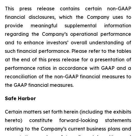
This press release contains certain non-GAAP
financial disclosures, which the Company uses to
provide meaningful supplemental information
regarding the Company’s operational performance
and to enhance investors’ overall understanding of
such financial performance. Please refer to the tables
at the end of this press release for a presentation of
performance ratios in accordance with GAAP and a
reconciliation of the non-GAAP financial measures to
the GAAP financial measures.
Safe Harbor
Certain matters set forth herein (including the exhibits
hereto) constitute forward-looking statements
relating to the Company’s current business plans and