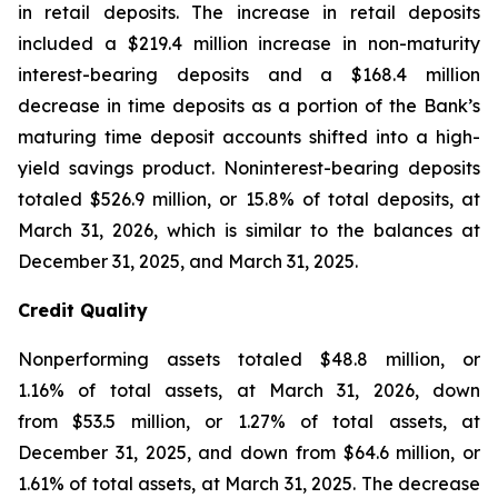
in retail deposits. The increase in retail deposits
included a $219.4 million increase in non-maturity
interest-bearing deposits and a $168.4 million
decrease in time deposits as a portion of the Bank’s
maturing time deposit accounts shifted into a high-
yield savings product. Noninterest-bearing deposits
totaled $526.9 million, or 15.8% of total deposits, at
March 31, 2026, which is similar to the balances at
December 31, 2025, and March 31, 2025.
Credit Quality
Nonperforming assets totaled $48.8 million, or
1.16% of total assets, at March 31, 2026, down
from $53.5 million, or 1.27% of total assets, at
December 31, 2025, and down from $64.6 million, or
1.61% of total assets, at March 31, 2025. The decrease