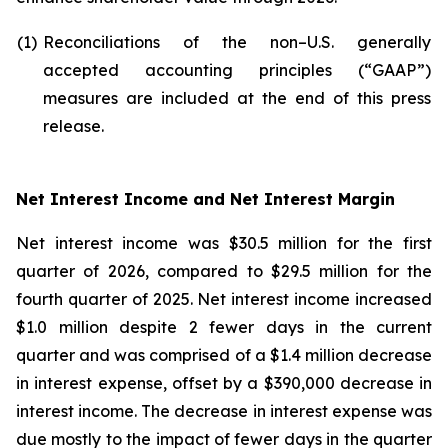
(1)
Reconciliations of the non–U.S. generally
accepted accounting principles (“GAAP”)
measures are included at the end of this press
release.
Net Interest Income and Net Interest Margin
Net interest income was $30.5 million for the first
quarter of 2026, compared to $29.5 million for the
fourth quarter of 2025. Net interest income increased
$1.0 million despite 2 fewer days in the current
quarter and was comprised of a $1.4 million decrease
in interest expense, offset by a $390,000 decrease in
interest income. The decrease in interest expense was
due mostly to the impact of fewer days in the quarter