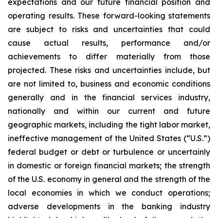
expectations and our future financial position and
operating results. These forward-looking statements
are subject to risks and uncertainties that could
cause actual results, performance and/or
achievements to differ materially from those
projected. These risks and uncertainties include, but
are not limited to,
business and economic conditions
generally and in the financial services industry,
nationally and within our current and future
geographic markets, including the tight labor market,
ineffective management of the United States (
“
U.S.
”
)
federal budget or debt or turbulence or uncertainly
in domestic or foreign financial markets; the strength
of the U.S. economy in general and the strength of the
local economies in which we conduct operations;
adverse developments in the banking industry