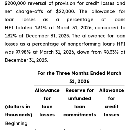
$200,000 reversal of provision for credit losses and
net charge-offs of $22,000. The allowance for
loan losses as a percentage of loans
HFI totaled 1.31% at March 31, 2026, compared to
1.32% at December 31, 2025. The allowance for loan
losses as a percentage of nonperforming loans HFI
was 97.98% at March 31, 2026, down from 98.33% at
December 31, 2025.
For the Three Months Ended March
31, 2026
Allowance
Reserve for
Allowance
for
unfunded
for
(dollars in
loan
loan
credit
thousands)
losses
commitments
losses
Beginning