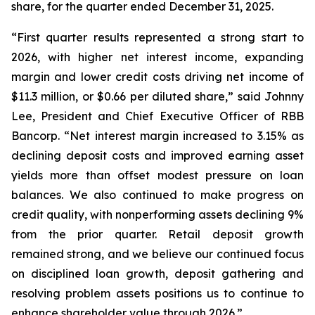
share, for the quarter ended December 31, 2025.
“First quarter results represented a strong start to
2026, with higher net interest income, expanding
margin and lower credit costs driving net income of
$11.3 million, or $0.66 per diluted share,” said Johnny
Lee, President and Chief Executive Officer of RBB
Bancorp. “Net interest margin increased to 3.15% as
declining deposit costs and improved earning asset
yields more than offset modest pressure on loan
balances. We also continued to make progress on
credit quality, with nonperforming assets declining 9%
from the prior quarter. Retail deposit growth
remained strong, and we believe our continued focus
on disciplined loan growth, deposit gathering and
resolving problem assets positions us to continue to
enhance shareholder value through 2026.”