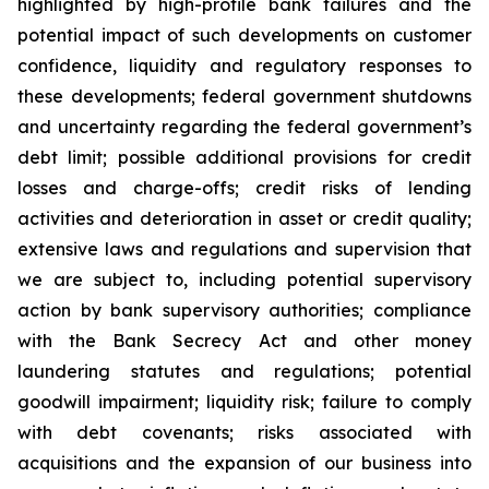
highlighted by high-profile bank failures and the
potential impact of such developments on customer
confidence, liquidity and regulatory responses to
these developments; federal government shutdowns
and uncertainty regarding the federal government’s
debt limit; possible additional provisions for credit
losses and charge-offs; credit risks of lending
activities and deterioration in asset or credit quality;
extensive laws and regulations and supervision that
we are subject to, including potential supervisory
action by bank supervisory authorities; compliance
with the Bank Secrecy Act and other money
laundering statutes and regulations; potential
goodwill impairment; liquidity risk; failure to comply
with debt covenants; risks associated with
acquisitions and the expansion of our business into