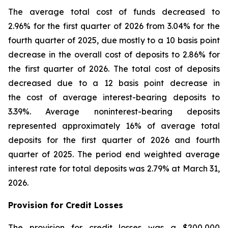
The average total cost of funds decreased to
2.96% for the first quarter of 2026 from 3.04% for the
fourth quarter of 2025, due mostly to a 10 basis point
decrease in the overall cost of deposits to 2.86% for
the first quarter of 2026. The total cost of deposits
decreased due to a 12 basis point decrease in
the cost of average interest-bearing deposits to
3.39%. Average noninterest-bearing deposits
represented approximately 16% of average total
deposits for the first quarter of 2026 and fourth
quarter of 2025. The period end weighted average
interest rate for total deposits was 2.79% at March 31,
2026.
Provision for Credit Losses
The provision for credit losses was a $200,000