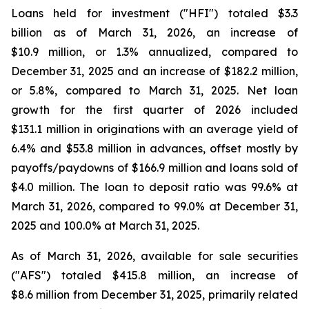
Loans held for investment ("HFI") totaled $3.3
billion as of March 31, 2026, an increase of
$10.9 million, or 1.3% annualized, compared to
December 31, 2025 and an increase of $182.2 million,
or 5.8%, compared to March 31, 2025. Net loan
growth for the first quarter of 2026 included
$131.1 million in originations with an average yield of
6.4% and $53.8 million in advances, offset mostly by
payoffs/paydowns of $166.9 million and loans sold of
$4.0 million. The loan to deposit ratio was 99.6% at
March 31, 2026, compared to 99.0% at December 31,
2025 and 100.0% at March 31, 2025.
As of March 31, 2026, available for sale securities
("AFS") totaled $415.8 million, an increase of
$8.6 million from December 31, 2025, primarily related