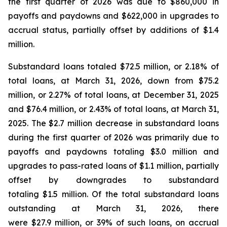
the first quarter of 2026 was due to $860,000 in
payoffs and paydowns and $622,000 in upgrades to
accrual status, partially offset by additions of $1.4
million.
Substandard loans totaled $72.5 million, or 2.18% of
total loans, at March 31, 2026, down from $75.2
million, or 2.27% of total loans, at December 31, 2025
and $76.4 million, or 2.43% of total loans, at March 31,
2025. The $2.7 million decrease in substandard loans
during the first quarter of 2026 was primarily due to
payoffs and paydowns totaling $3.0 million and
upgrades to pass-rated loans of $1.1 million, partially
offset by downgrades to substandard
totaling $1.5 million. Of the total substandard loans
outstanding at March 31, 2026, there
were $27.9 million, or 39% of such loans, on accrual