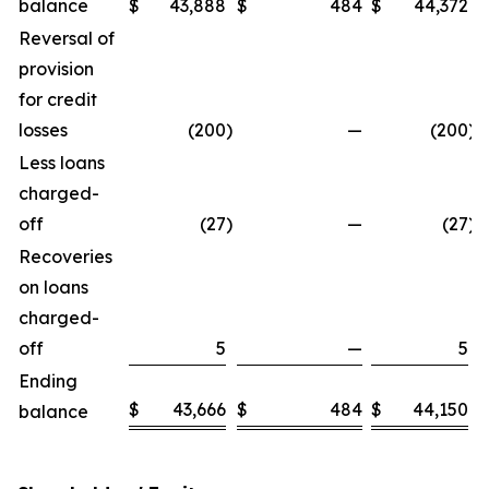
balance
$
43,888
$
484
$
44,372
Reversal of
provision
for credit
losses
(200
)
—
(200
)
Less loans
charged-
off
(27
)
—
(27
)
Recoveries
on loans
charged-
off
5
—
5
Ending
$
43,666
$
484
$
44,150
balance