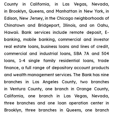
County in California, in Las Vegas, Nevada,
in Brooklyn, Queens, and Manhattan in New York, in
Edison, New Jersey, in the Chicago neighborhoods of
Chinatown and Bridgeport, Illinois, and on Oahu,
Hawaii. Bank services include remote deposit, E-
banking, mobile banking, commercial and investor
real estate loans, business loans and lines of credit,
commercial and industrial loans, SBA 7A and 504
loans, 1-4 single family residential loans, trade
finance, a full range of depository account products
and wealth management services. The Bank has nine
branches in Los Angeles County, two branches
in Ventura County, one branch in Orange County,
California, one branch in Las Vegas, Nevada,
three branches and one loan operation center in
Brooklyn, three branches in Queens, one branch