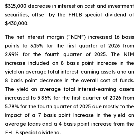
$315,000 decrease in interest on cash and investment
securities, offset by the FHLB special dividend of
$430,000.
The net interest margin (“NIM”) increased 16 basis
points to 3.15% for the first quarter of 2026 from
2.99% for the fourth quarter of 2025. The NIM
increase included an 8 basis point increase in the
yield on average total interest-earning assets and an
8 basis point decrease in the overall cost of funds.
The yield on average total interest-earning assets
increased to 5.86% for the first quarter of 2026 from
5.78% for the fourth quarter of 2025 due mostly to the
impact of a 7 basis point increase in the yield on
average loans and a 4 basis point increase from the
FHLB special dividend.