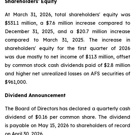
Shareholders' Equity
At March 31, 2026, total shareholders' equity was
$531.1 million, a $7.6 million increase compared to
December 31, 2025, and a $20.7 million increase
compared to March 31, 2025. The increase in
shareholders' equity for the first quarter of 2026
was due mostly to net income of $11.3 million, offset
by common stock cash dividends paid of $2.8 million
and higher net unrealized losses on AFS securities of
$961,000.
Dividend Announcement
The Board of Directors has declared a quarterly cash
dividend of $0.16 per common share. The dividend
is payable on May 15, 2026 to shareholders of record
on April 30, 2026.