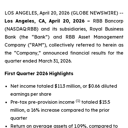
LOS ANGELES, April 20, 2026 (GLOBE NEWSWIRE) --
Los Angeles, CA, April 20, 2026 –
RBB Bancorp
(NASDAQ:RBB) and its subsidiaries, Royal Business
Bank (the “Bank”) and RBB Asset Management
Company (“RAM”), collectively referred to herein as
the “Company,” announced financial results for the
quarter ended March 31, 2026.
First
Quarter 2026
Highlights
Net income totaled $11.3 million, or $0.66 diluted
earnings per share
(1)
Pre-tax pre-provision income
totaled $15.5
million, a 16% increase compared to the prior
quarter
Return on average assets of 1.09%, compared to