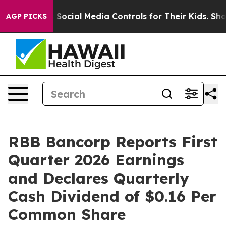
 Social Media Controls for Their Kids. Should the US?
T
AGP PICKS
RBB Bancorp Reports First
Quarter 2026 Earnings
and Declares Quarterly
Cash Dividend of $0.16 Per
Common Share