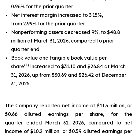
0.96% for the prior quarter
Net interest margin increased to 3.15%,
from 2.99% for the prior quarter
Nonperforming assets decreased 9%, to $48.8
million at March 31, 2026, compared to prior
quarter end
Book value and tangible book value per
(
1)
share
increased to $31.10 and $26.84 at March
31, 2026, up from $30.69 and $26.42 at December
31, 2025
The Company reported net income of $11.3 million, or
$0.66 diluted earnings per share, for the
quarter ended March 31, 2026, compared to net
income of $10.2 million, or $0.59 diluted earnings per