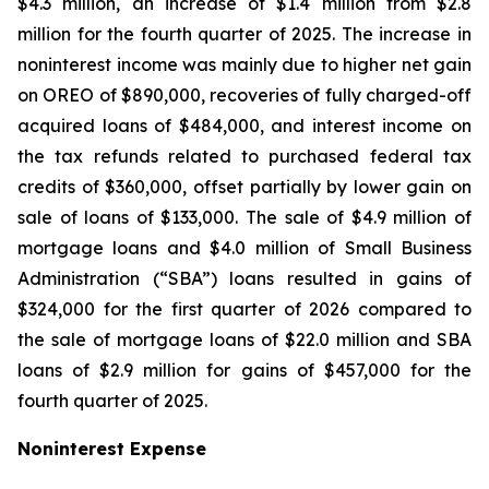
$4.3 million, an increase of $1.4 million from $2.8
million for the fourth quarter of 2025. The increase in
noninterest income was mainly due to higher net gain
on OREO of $890,000, recoveries of fully charged-off
acquired loans of $484,000, and interest income on
the tax refunds related to purchased federal tax
credits of $360,000, offset partially by lower gain on
sale of loans of $133,000. The sale of $4.9 million of
mortgage loans and $4.0 million of Small Business
Administration (“SBA”) loans resulted in gains of
$324,000 for the first quarter of 2026 compared to
the sale of mortgage loans of $22.0 million and SBA
loans of $2.9 million for gains of $457,000 for the
fourth quarter of 2025.
Noninterest Expense