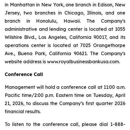
in Manhattan in New York, one branch in Edison, New
Jersey, two branches in Chicago, Illinois, and one
branch in Honolulu, Hawaii. The Company's
administrative and lending center is located at 1055
Wilshire Blvd., Los Angeles, California 90017, and its
operations center is located at 7025 Orangethorpe
Ave., Buena Park, California 90621. The Company's
website address is www.royalbusinessbankusa.com.
Conference Call
Management will hold a conference call at 11:00 a.m.
Pacific time/2:00 p.m. Eastern time on Tuesday, April
21, 2026, to discuss the Company’s first quarter 2026
financial results.
To listen to the conference call, please dial 1-888-