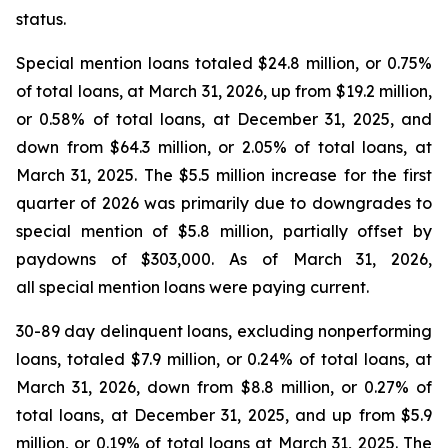
status.
Special mention loans totaled $24.8 million, or 0.75%
of total loans, at March 31, 2026, up from $19.2 million,
or 0.58% of total loans, at December 31, 2025, and
down from $64.3 million, or 2.05% of total loans, at
March 31, 2025. The $5.5 million increase for the first
quarter of 2026 was primarily due to downgrades to
special mention of $5.8 million, partially offset by
paydowns of $303,000. As of March 31, 2026,
all special mention loans were paying current.
30-89 day delinquent loans, excluding nonperforming
loans, totaled $7.9 million, or 0.24% of total loans, at
March 31, 2026, down from $8.8 million, or 0.27% of
total loans, at December 31, 2025, and up from $5.9
million, or 0.19% of total loans at March 31, 2025. The