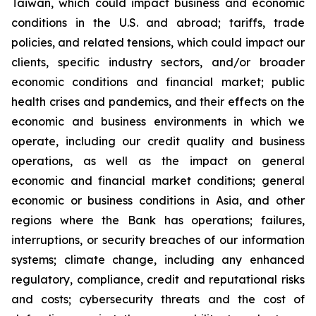
Taiwan, which could impact business and economic
conditions in the U.S. and abroad; tariffs, trade
policies, and related tensions, which could impact our
clients, specific industry sectors, and/or broader
economic conditions and financial market; public
health crises and pandemics, and their effects on the
economic and business environments in which we
operate, including our credit quality and business
operations, as well as the impact on general
economic and financial market conditions; general
economic or business conditions in Asia, and other
regions where the Bank has operations; failures,
interruptions, or security breaches of our information
systems; climate change, including any enhanced
regulatory, compliance, credit and reputational risks
and costs; cybersecurity threats and the cost of