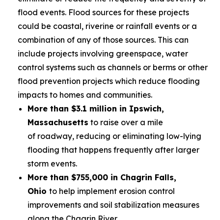
flood events. Flood sources for these projects
could be coastal, riverine or rainfall events or a
combination of any of those sources. This can
include projects involving greenspace, water
control systems such as channels or berms or other
flood prevention projects which reduce flooding
impacts to homes and communities.
More than $3.1 million in Ipswich,
Massachusetts
to raise over a mile
of roadway, reducing or eliminating low-lying
flooding that happens frequently after larger
storm events.
More than $755,000 in Chagrin Falls,
Ohio
to help implement erosion control
improvements and soil stabilization measures
along the Chagrin River.