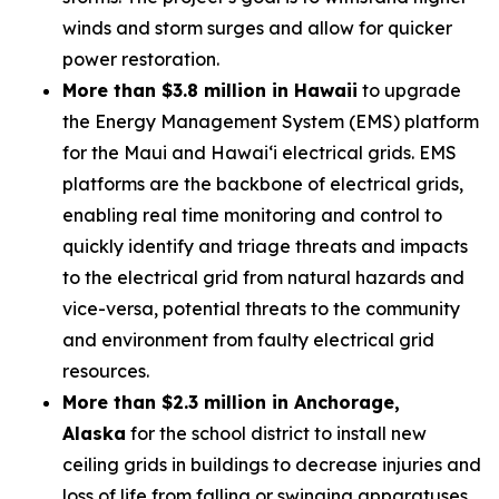
winds and storm surges and allow for quicker
power restoration.
More than $3.8 million in Hawaii
to upgrade
the Energy Management System (EMS) platform
for the Maui and Hawaiʻi electrical grids. EMS
platforms are the backbone of electrical grids,
enabling real time monitoring and control to
quickly identify and triage threats and impacts
to the electrical grid from natural hazards and
vice-versa, potential threats to the community
and environment from faulty electrical grid
resources.
More than $2.3 million in Anchorage,
Alaska
for the school district to install new
ceiling grids in buildings to decrease injuries and
loss of life from falling or swinging apparatuses