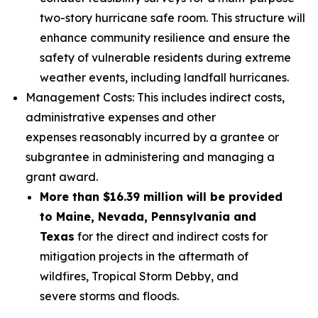
two-story hurricane safe room. This structure will
enhance community resilience and ensure the
safety of vulnerable residents during extreme
weather events, including landfall hurricanes.
Management Costs: This includes indirect costs,
administrative expenses and other
expenses reasonably incurred by a grantee or
subgrantee in administering and managing a
grant award.
More than $16.39 million will be provided
to Maine, Nevada, Pennsylvania and
Texas
for the direct and indirect costs for
mitigation projects in the aftermath of
wildfires, Tropical Storm Debby, and
severe storms and floods.