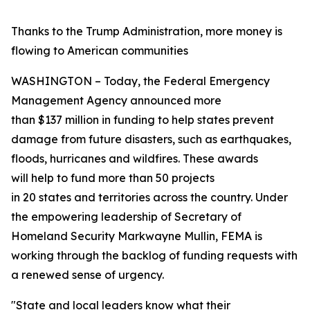
Thanks to the Trump Administration, more money is
flowing to American communities
WASHINGTON – Today, the Federal Emergency
Management Agency announced more
than $137 million in funding to help states prevent
damage from future disasters, such as earthquakes,
floods, hurricanes and wildfires. These awards
will help to fund more than 50 projects
in 20 states and territories across the country. Under
the empowering leadership of Secretary of
Homeland Security Markwayne Mullin, FEMA is
working through the backlog of funding requests with
a renewed sense of urgency.
"State and local leaders know what their