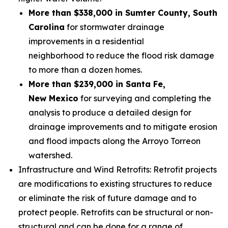
More than $338,000 in Sumter County, South
Carolina
for stormwater drainage
improvements in a residential
neighborhood to reduce the flood risk damage
to more than a dozen homes.
More than $239,000 in Santa Fe,
New Mexico
for surveying and completing the
analysis to produce a detailed design for
drainage improvements and to mitigate erosion
and flood impacts along the Arroyo Torreon
watershed.
Infrastructure and Wind Retrofits: Retrofit projects
are modifications to existing structures to reduce
or eliminate the risk of future damage and to
protect people. Retrofits can be structural or non-
structural and can be done for a range of