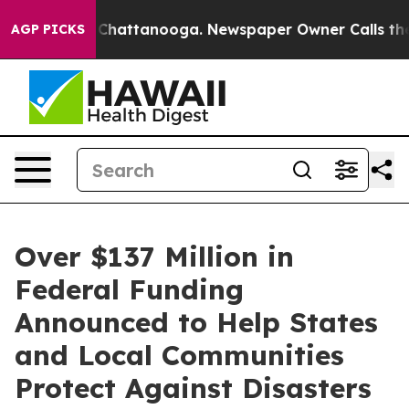
aos in Chattanooga. Newspaper Owner Calls the Peopl
AGP PICKS
Over $137 Million in
Federal Funding
Announced to Help States
and Local Communities
Protect Against Disasters