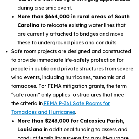
during a seismic event.
More than $664,000 in rural areas of South
Carolina
to relocate existing water lines that
are currently attached to bridges and move
these to underground pipes and conduits.
Safe room projects are designed and constructed
to provide immediate life-safety protection for
people in public and private structures from severe
wind events, including hurricanes, tsunamis and
tornadoes. For FEMA mitigation grants, the term
“safe room” only applies to structures that meet
the criteria in
FEMA P-361 Safe Rooms for
Tornadoes and Hurricanes
.
More than $243,000 for Calcasieu Parish,
Louisiana
in additional funding to assess and
conduct feasibility surveys for a multi-purpose