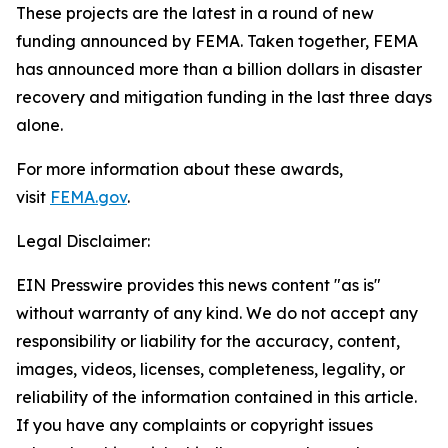
These projects are the latest in a round of new
funding announced by FEMA. Taken together, FEMA
has announced more than a billion dollars in disaster
recovery and mitigation funding in the last three days
alone.
For more information about these awards,
visit
FEMA.gov
.
Legal Disclaimer:
EIN Presswire provides this news content "as is"
without warranty of any kind. We do not accept any
responsibility or liability for the accuracy, content,
images, videos, licenses, completeness, legality, or
reliability of the information contained in this article.
If you have any complaints or copyright issues