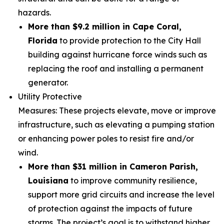
hazards.
More than $9.2 million in Cape Coral,
Florida
to provide protection to the City Hall
building against hurricane force winds such as
replacing the roof and installing a permanent
generator.
Utility Protective
Measures: These projects elevate, move or improve cr
infrastructure, such as elevating a pumping station
or enhancing power poles to resist fire and/or
wind.
More than $31 million in Cameron Parish,
Louisiana
to improve community resilience,
support more grid circuits and increase the level
of protection against the impacts of future
storms. The project’s goal is to withstand higher