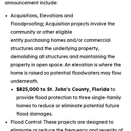
announcement include:
Acquisitions, Elevations and
Floodproofing; Acquisition projects involve the
community or other eligible
entity purchasing homes and/or commercial
structures and the underlying property,
demolishing all structures and maintaining the
property in open space. An elevation is where the
home is raised so potential floodwaters may flow
underneath.
$825,000 to St. John’s County, Florida
to
provide flood protection to three single-family
homes to reduce or eliminate potential future
flood damages.
Flood Control: These projects are designed to
eliminate or reduce the frequency and severity of