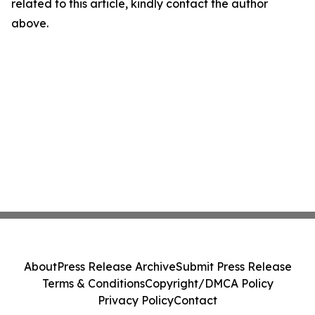
related to this article, kindly contact the author
above.
About
Press Release Archive
Submit Press Release
Terms & Conditions
Copyright/DMCA Policy
Privacy Policy
Contact