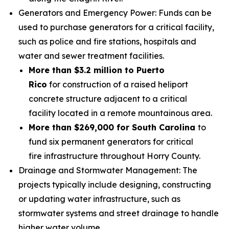
Generators and Emergency Power: Funds can be
used to purchase generators for a critical facility,
such as police and fire stations, hospitals and
water and sewer treatment facilities.
More than $3.2 million to Puerto
Rico
for construction of a raised heliport
concrete structure adjacent to a critical
facility located in a remote mountainous area.
More than $269,000 for South Carolina
to
fund six permanent generators for critical
fire infrastructure throughout Horry County.
Drainage and Stormwater Management: The
projects typically include designing, constructing
or updating water infrastructure, such as
stormwater systems and street drainage to handle
higher water volume.