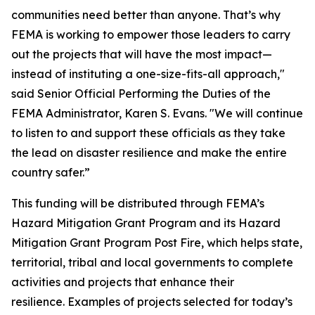
communities need better than anyone. That’s why
FEMA is working to empower those leaders to carry
out the projects that will have the most impact—
instead of instituting a one-size-fits-all approach,"
said Senior Official Performing the Duties of the
FEMA Administrator, Karen S. Evans. "We will continue
to listen to and support these officials as they take
the lead on disaster resilience and make the entire
country safer.”
This funding will be distributed through FEMA’s
Hazard Mitigation Grant Program and its Hazard
Mitigation Grant Program Post Fire, which helps state,
territorial, tribal and local governments to complete
activities and projects that enhance their
resilience. Examples of projects selected for today’s