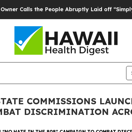
 the People Abruptly Laid off “Simply a Math 
STATE COMMISSIONS LAUNC
MBAT DISCRIMINATION ACR
 “NO HATE IN THE 808” CAMPAIGN TO COMBAT DISC