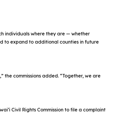
ach individuals where they are — whether
d to expand to additional counties in future
ʻi,” the commissions added. “Together, we are
iʻi Civil Rights Commission to file a complaint