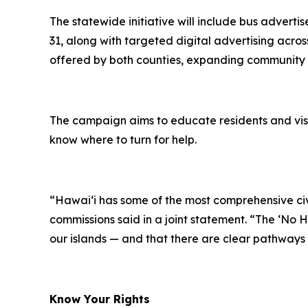
The statewide initiative will include bus adver
31, along with targeted digital advertising acro
offered by both counties, expanding community r
The campaign aims to educate residents and visi
know where to turn for help.
“Hawaiʻi has some of the most comprehensive civil 
commissions said in a joint statement. “The ‘No 
our islands — and that there are clear pathways t
Know Your Rights