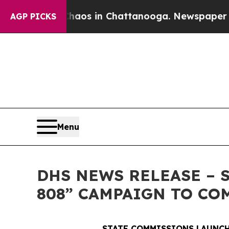
se
Chaos in Chattanooga. Newspaper Owner Calls
AGP PICKS
Menu
DHS NEWS RELEASE – 
808” CAMPAIGN TO CO
STATE COMMISSIONS LAUNCH