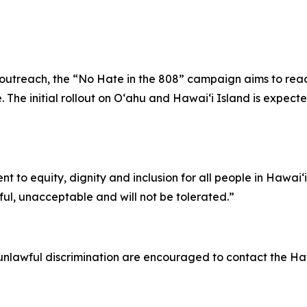
tal outreach, the “No Hate in the 808” campaign aims to re
 The initial rollout on Oʻahu and Hawaiʻi Island is expecte
nt to equity, dignity and inclusion for all people in Hawai
ful, unacceptable and will not be tolerated.”
nlawful discrimination are encouraged to contact the Hawa