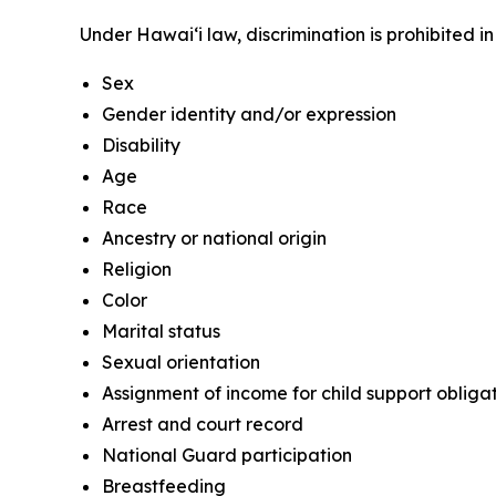
Under Hawaiʻi law, discrimination is prohibited 
Sex
Gender identity and/or expression
Disability
Age
Race
Ancestry or national origin
Religion
Color
Marital status
Sexual orientation
Assignment of income for child support obliga
Arrest and court record
National Guard participation
Breastfeeding