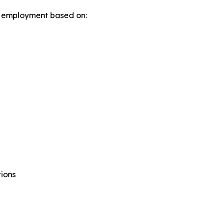
in employment based on:
tions