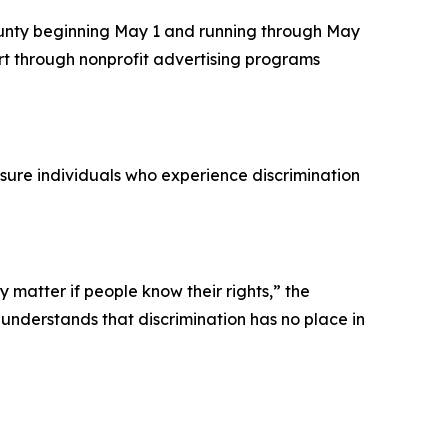
County beginning May 1 and running through May
art through nonprofit advertising programs
sure individuals who experience discrimination
y matter if people know their rights,” the
 understands that discrimination has no place in