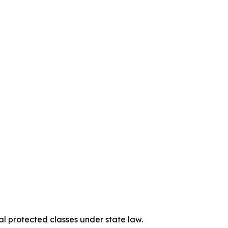
al protected classes under state law.