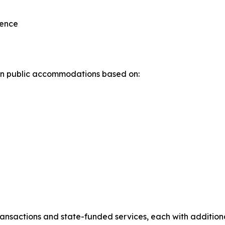
lence
n in public accommodations based on:
transactions and state-funded services, each with addition