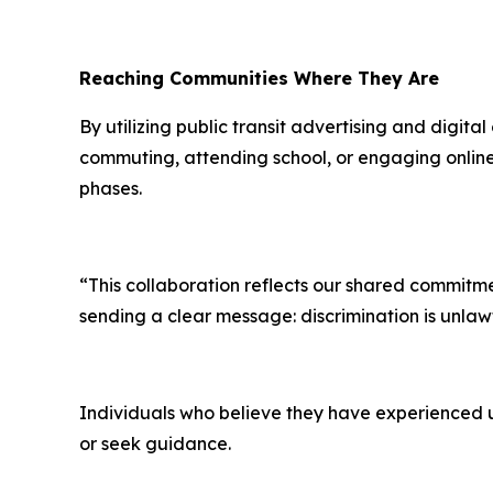
Reaching Communities Where They Are
By utilizing public transit advertising and digi
commuting, attending school, or engaging online.
phases.
“This collaboration reflects our shared commitme
sending a clear message: discrimination is unlaw
Individuals who believe they have experienced u
or seek guidance.