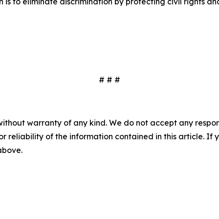
n is to eliminate discrimination by protecting civil rights
# # #
without warranty of any kind. We do not accept any responsib
r reliability of the information contained in this article. I
 above.