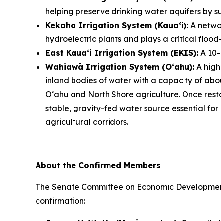
helping preserve drinking water aquifers by s
Kekaha Irrigation System (Kauaʻi):
A networ
hydroelectric plants and plays a critical flood
East Kauaʻi Irrigation System (EKIS):
A 10-m
Wahiawā Irrigation System (Oʻahu):
A high
inland bodies of water with a capacity of about
Oʻahu and North Shore agriculture. Once resto
stable, gravity-fed water source essential for
agricultural corridors.
About the Confirmed Members
The Senate Committee on Economic Development a
confirmation: