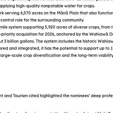
upplying high-quality nonpotable water for crops.
k serving 6,570 acres on the Mānā Plain that also functi
-control role for the surrounding community.
ile system supporting 5,920 acres of diverse crops, from tra
-priority acquisition for 2026, anchored by the Wahiawā D
 3 billion gallons. The system includes the historic Wahiaw
red and integrated, it has the potential to support up to 
 large-scale crop diversification and the long-term viabili
nd Tourism cited highlighted the nominees’ deep profess