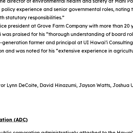
the director of environmental health and safety at Mahi P
 policy experience and senior governmental roles, noting t
 statutory responsibilities.”
vice president at Grove Farm Company with more than 20 y
was praised for his “thorough understanding of board rol
-generation farmer and principal at UI Hawai‘i Consultin
ion and was noted for his “extensive experience in agricu
or Lynn DeCoite, David Hinazumi, Jayson Watts, Joshua 
ation (ADC)
ublic corporation administratively attached to the Hawai