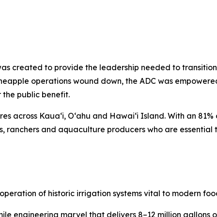
was created to provide the leadership needed to transitio
d pineapple operations wound down, the ADC was empowered
 the public benefit.
es across Kauaʻi, Oʻahu and Hawaiʻi Island. With an 81% 
s, ranchers and aquaculture producers who are essential t
operation of historic irrigation systems vital to modern foo
ile engineering marvel that delivers 8–12 million gallons o