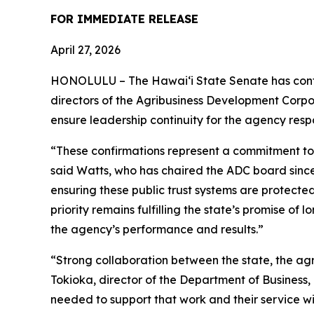
FOR IMMEDIATE RELEASE
April 27, 2026
HONOLULU –
The Hawaiʻi State Senate has con
directors of the Agribusiness Development Corp
ensure leadership continuity for the agency respo
“These confirmations represent a commitment to t
said Watts, who has chaired the ADC board since
ensuring these public trust systems are protecte
priority remains fulfilling the state’s promise o
the agency’s performance and results.
”
“Strong collaboration between the state, the agr
Tokioka, director of the Department of Busine
needed to support that work and their service wi