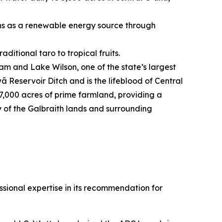
ons as a renewable energy source through
ditional taro to tropical fruits.
am and Lake Wilson, one of the state’s largest
ā Reservoir Ditch and is the lifeblood of Central
17,000 acres of prime farmland, providing a
ty of the Galbraith lands and surrounding
ional expertise in its recommendation for