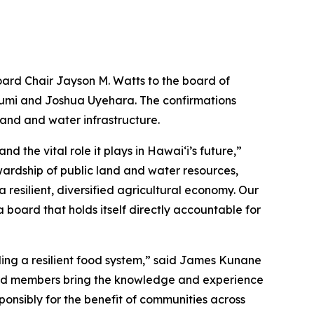
ard Chair Jayson M. Watts to the board of
zumi and Joshua Uyehara. The confirmations
land and water infrastructure.
the vital role it plays in Hawaiʻi’s future,”
ardship of public land and water resources,
resilient, diversified agricultural economy. Our
a board that holds itself directly accountable for
lding a resilient food system,” said James Kunane
ard members bring the knowledge and experience
ponsibly for the benefit of communities across