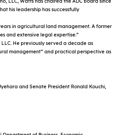
ono, LLC, Watts has chaired the ADC board since
hat his leadership has successfully
ears in agricultural land management. A former
es and extensive legal expertise.”
g LLC. He previously served a decade as
ltural management” and practical perspective as
Uyehara and Senate President Ronald Kouchi,
‘i Department of Business, Economic