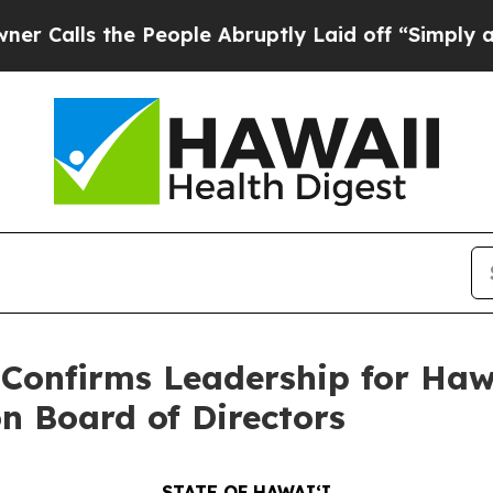
e People Abruptly Laid off “Simply a Math Pro
onfirms Leadership for Hawa
n Board of Directors
STATE OF HAWAIʻI