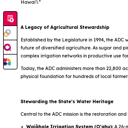
Hawai‘i.”
A Legacy of Agricultural Stewardship
Established by the Legislature in 1994, the ADC 
future of diversified agriculture. As sugar an
complex irrigation networks in productive use for
Today, the ADC administers more than 22,800 acr
physical foundation for hundreds of local farmer
Stewarding the State’s Water Heritage
Central to the ADC mission is the restoration and 
Waiāhole Irrigation System (Oʻahu):
A 26-m