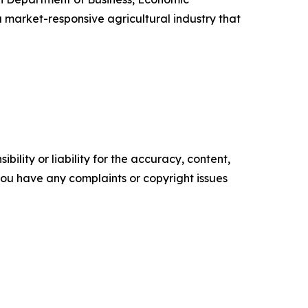
 market-responsive agricultural industry that
ility or liability for the accuracy, content,
f you have any complaints or copyright issues