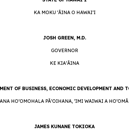
KA MOKU ʻĀINA O HAWAIʻI
JOSH GREEN, M.D.
GOVERNOR
KE KIAʻĀINA
MENT OF BUSINESS, ECONOMIC DEVELOPMENT AND 
HANA HOʻOMOHALA PĀʻOIHANA, ʻIMI WAIWAI A HOʻOMĀK
JAMES KUNANE TOKIOKA