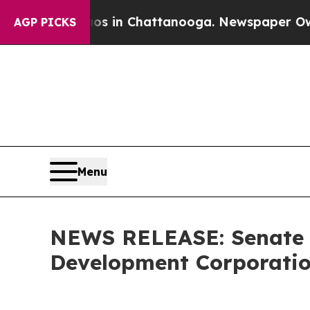
Chaos in Chattanooga. Newspaper Owner Calls th
AGP PICKS
Menu
NEWS RELEASE: Senate C
Development Corporatio