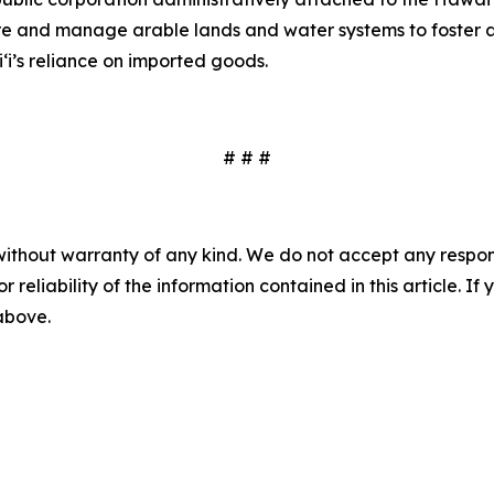
ire and manage arable lands and water systems to foster a
‘i’s reliance on imported goods.
# # #
without warranty of any kind. We do not accept any responsib
r reliability of the information contained in this article. I
 above.