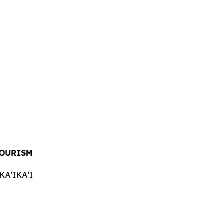
TOURISM
AʻIKAʻI