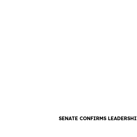
SENATE CONFIRMS LEADERSHI