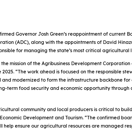
firmed Governor Josh Green’s reappointment of current Bo
oration (ADC), along with the appointments of David Hina
nsible for managing the state’s most critical agricultural 
he mission of the Agribusiness Development Corporation and 
 2025. “The work ahead is focused on the responsible stew
d and modernized to form the infrastructure backbone for a 
f long-term food security and economic opportunity through 
icultural community and local producers is critical to bui
ss, Economic Development and Tourism. “The confirmed bo
ll help ensure our agricultural resources are managed res