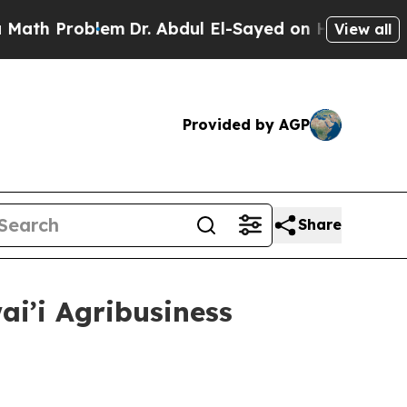
blem
Dr. Abdul El-Sayed on Historic Michigan Win: 
View all
Provided by AGP
Share
i’i Agribusiness