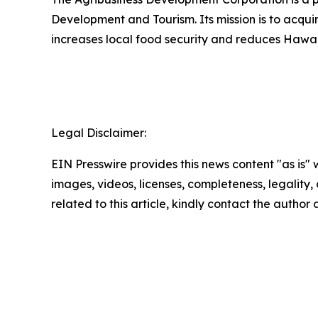
Development and Tourism. Its mission is to acqu
increases local food security and reduces Hawai
Legal Disclaimer:
EIN Presswire provides this news content "as is" 
images, videos, licenses, completeness, legality, o
related to this article, kindly contact the author