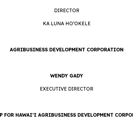
DIRECTOR
KA LUNA HOʻOKELE
AGRIBUSINESS DEVELOPMENT CORPORATION
WENDY GADY
EXECUTIVE DIRECTOR
P FOR HAWAI‘I AGRIBUSINESS DEVELOPMENT CORP