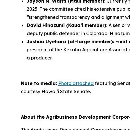
Jayson M. Watts (Maui member):
Currently 
2025. The committee cited his extensive public
“strengthened transparency and alignment with
David Hinazumi (Kauaʻi member):
A senior 
deputy public defender in Colorado, Hinazumi 
Joshua Uyehara (at-large member):
Fourth
president of the Kekaha Agriculture Associat
a producer.
Note to media:
Photo attached
featuring Senat
courtesy Hawai‘i State Senate.
About the Agribusiness Development Corpor
The Agribusiness Development Corporation is a p