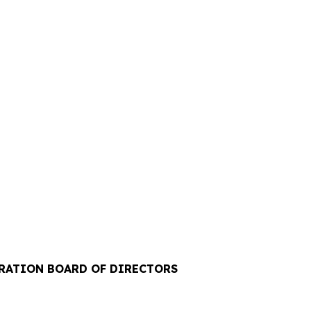
ORATION BOARD OF DIRECTORS