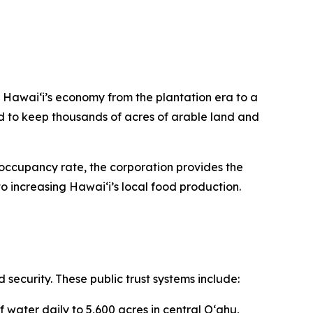
n Hawaiʻi’s economy from the plantation era to a
 to keep thousands of acres of arable land and
occupancy rate, the corporation provides the
o increasing Hawaiʻi’s local food production.
d security. These public trust systems include:
f water daily to 5,600 acres in central Oʻahu,