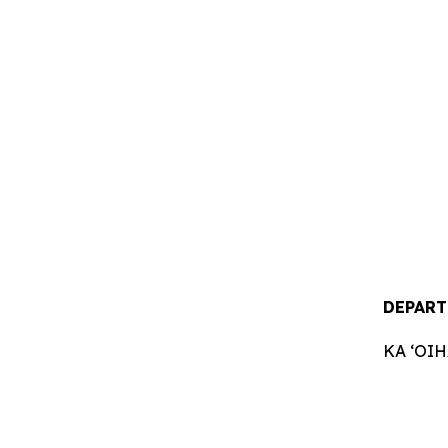
DEPART
KA ʻOI