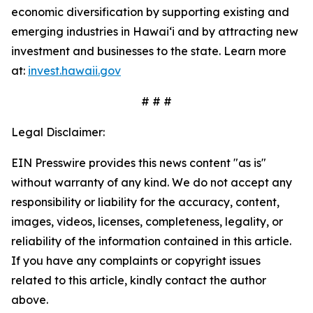
economic diversification by supporting existing and
emerging industries in Hawai‘i and by attracting new
investment and businesses to the state. Learn more
at:
invest.hawaii.gov
# # #
Legal Disclaimer:
EIN Presswire provides this news content "as is"
without warranty of any kind. We do not accept any
responsibility or liability for the accuracy, content,
images, videos, licenses, completeness, legality, or
reliability of the information contained in this article.
If you have any complaints or copyright issues
related to this article, kindly contact the author
above.