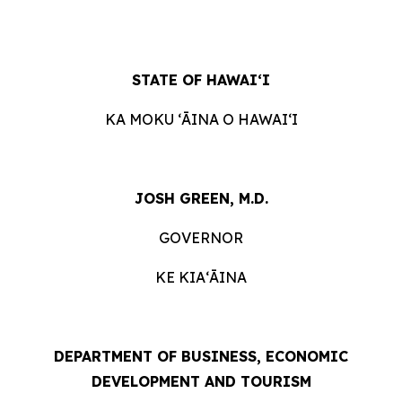
STATE OF HAWAIʻI
KA MOKU ʻĀINA O HAWAIʻI
JOSH GREEN, M.D.
GOVERNOR
KE KIAʻĀINA
DEPARTMENT OF BUSINESS, ECONOMIC
DEVELOPMENT AND TOURISM