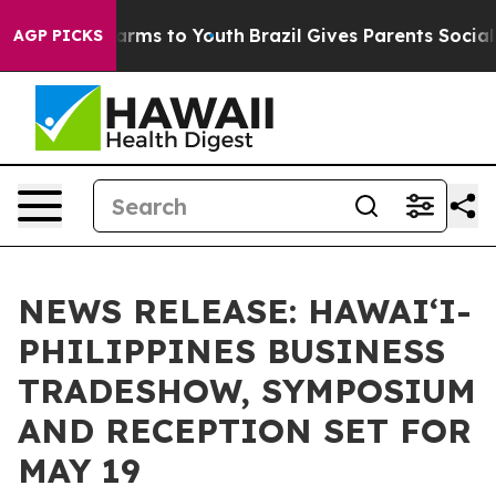
 Abate Harms to Youth
Brazil Gives Parents Social Medi
AGP PICKS
NEWS RELEASE: HAWAI‘I-
PHILIPPINES BUSINESS
TRADESHOW, SYMPOSIUM
AND RECEPTION SET FOR
MAY 19