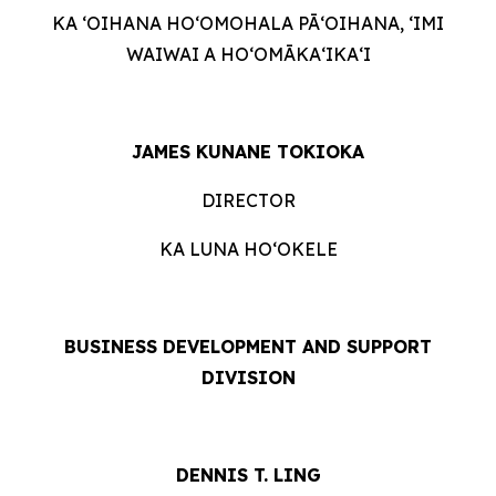
KA ʻOIHANA HOʻOMOHALA PĀʻOIHANA, ʻIMI
WAIWAI A HOʻOMĀKAʻIKAʻI
JAMES KUNANE TOKIOKA
DIRECTOR
KA LUNA HOʻOKELE
BUSINESS DEVELOPMENT AND SUPPORT
DIVISION
DENNIS T. LING