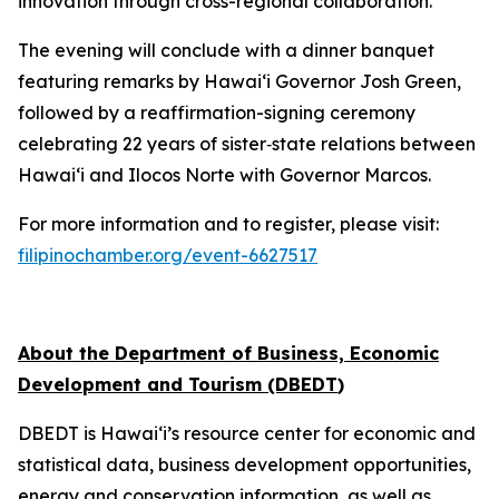
innovation through cross-regional collaboration.
The evening will conclude with a dinner banquet
featuring remarks by Hawai‘i Governor Josh Green,
followed by a reaffirmation-signing ceremony
celebrating 22 years of sister‑state relations between
Hawai‘i and Ilocos Norte with Governor Marcos.
For more information and to register, please visit:
filipinochamber.org/event-6627517
About the Department of Business, Economic
Development and Tourism (DBEDT
)
DBEDT is Hawai‘i’s resource center for economic and
statistical data, business development opportunities,
energy and conservation information, as well as