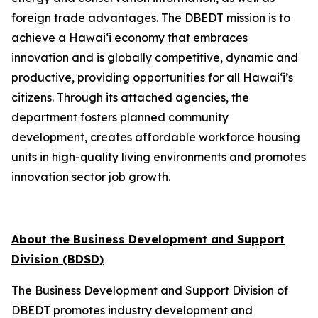
foreign trade advantages. The DBEDT mission is to
achieve a Hawai‘i economy that embraces
innovation and is globally competitive, dynamic and
productive, providing opportunities for all Hawai‘i’s
citizens. Through its attached agencies, the
department fosters planned community
development, creates affordable workforce housing
units in high-quality living environments and promotes
innovation sector job growth.
About the Business Development and Support
Division (BDSD)
The Business Development and Support Division of
DBEDT promotes industry development and