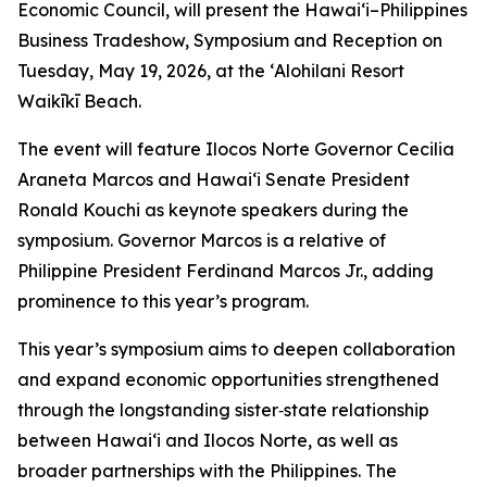
Economic Council, will present the Hawai‘i–Philippines
Business Tradeshow, Symposium and Reception on
Tuesday, May 19, 2026, at the ʻAlohilani Resort
Waikīkī Beach.
The event will feature Ilocos Norte Governor Cecilia
Araneta Marcos and Hawai‘i Senate President
Ronald Kouchi as keynote speakers during the
symposium. Governor Marcos is a relative of
Philippine President Ferdinand Marcos Jr., adding
prominence to this year’s program.
This year’s symposium aims to deepen collaboration
and expand economic opportunities strengthened
through the longstanding sister‑state relationship
between Hawai‘i and Ilocos Norte, as well as
broader partnerships with the Philippines. The