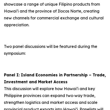
showcase a range of unique Filipino products from
Hawai‘i and the province of Ilocos Norte, creating
new channels for commercial exchange and cultural
appreciation.
Two panel discussions will be featured during the
symposium:
Panel I: Island Economies in Partnership – Trade,
Investment and Market Access
This discussion will explore how Hawaiʻi and key
Philippine provinces can expand two‑way trade,
strengthen logistics and market access and scale
provincial product exports into Hawai‘i. Panelists will