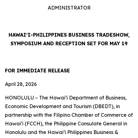
ADMINISTRATOR
HAWAI‘I-PHILIPPINES BUSINESS TRADESHOW,
SYMPOSIUM AND RECEPTION SET FOR MAY 19
FOR IMMEDIATE RELEASE
April 28, 2026
HONOLULU – The Hawai‘i Department of Business,
Economic Development and Tourism (DBEDT), in
partnership with the Filipino Chamber of Commerce of
Hawai‘i (FCCH), the Philippine Consulate General in
Honolulu and the Hawai‘i Philippines Business &