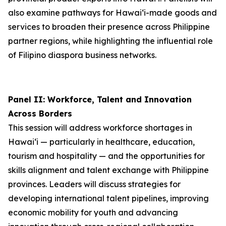
also examine pathways for Hawai‘i-made goods and
services to broaden their presence across Philippine
partner regions, while highlighting the influential role
of Filipino diaspora business networks.
Panel II: Workforce, Talent and Innovation
Across Borders
This session will address workforce shortages in
Hawai‘i — particularly in healthcare, education,
tourism and hospitality — and the opportunities for
skills alignment and talent exchange with Philippine
provinces. Leaders will discuss strategies for
developing international talent pipelines, improving
economic mobility for youth and advancing