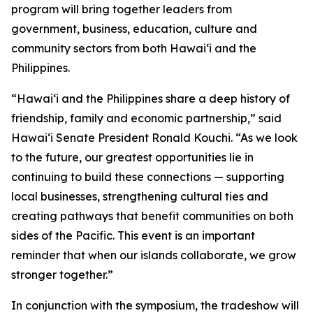
program will bring together leaders from
government, business, education, culture and
community sectors from both Hawai‘i and the
Philippines.
“Hawai‘i and the Philippines share a deep history of
friendship, family and economic partnership,” said
Hawai‘i Senate President Ronald Kouchi. “As we look
to the future, our greatest opportunities lie in
continuing to build these connections — supporting
local businesses, strengthening cultural ties and
creating pathways that benefit communities on both
sides of the Pacific. This event is an important
reminder that when our islands collaborate, we grow
stronger together.”
In conjunction with the symposium, the tradeshow will