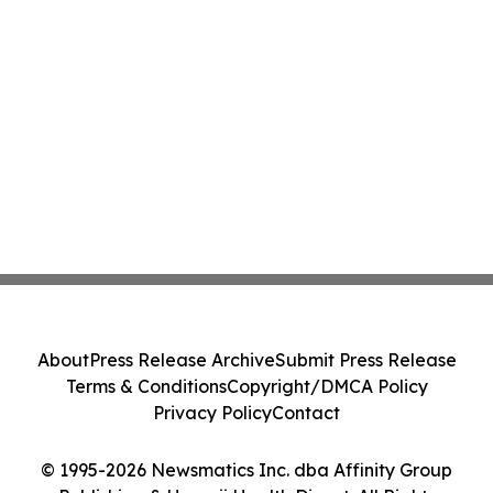
About
Press Release Archive
Submit Press Release
Terms & Conditions
Copyright/DMCA Policy
Privacy Policy
Contact
© 1995-2026 Newsmatics Inc. dba Affinity Group