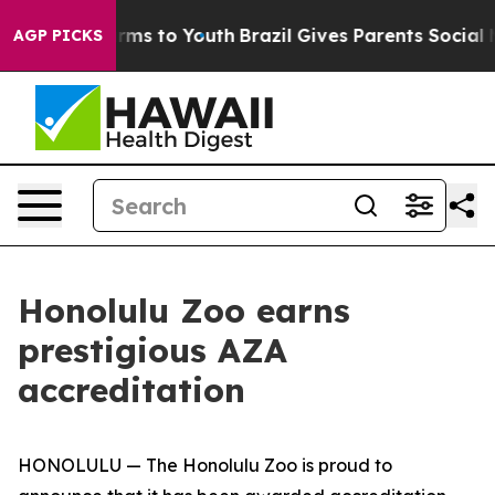
o Abate Harms to Youth
Brazil Gives Parents Social Med
AGP PICKS
Honolulu Zoo earns
prestigious AZA
accreditation
HONOLULU — The Honolulu Zoo is proud to