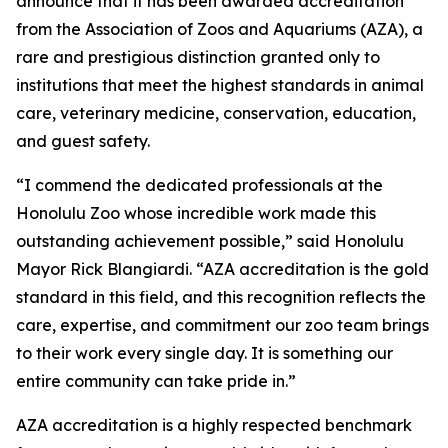
announce that it has been awarded accreditation
from the Association of Zoos and Aquariums (AZA), a
rare and prestigious distinction granted only to
institutions that meet the highest standards in animal
care, veterinary medicine, conservation, education,
and guest safety.
“I commend the dedicated professionals at the
Honolulu Zoo whose incredible work made this
outstanding achievement possible,” said Honolulu
Mayor Rick Blangiardi. “AZA accreditation is the gold
standard in this field, and this recognition reflects the
care, expertise, and commitment our zoo team brings
to their work every single day. It is something our
entire community can take pride in.”
AZA accreditation is a highly respected benchmark