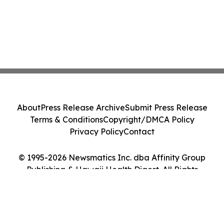
About
Press Release Archive
Submit Press Release
Terms & Conditions
Copyright/DMCA Policy
Privacy Policy
Contact
© 1995-2026 Newsmatics Inc. dba Affinity Group
Publishing & Hawaii Health Digest. All Rights
Reserved.
Cookie Settings / Your Privacy Choices