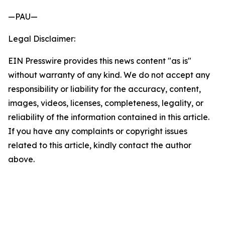
—PAU—
Legal Disclaimer:
EIN Presswire provides this news content "as is"
without warranty of any kind. We do not accept any
responsibility or liability for the accuracy, content,
images, videos, licenses, completeness, legality, or
reliability of the information contained in this article.
If you have any complaints or copyright issues
related to this article, kindly contact the author
above.