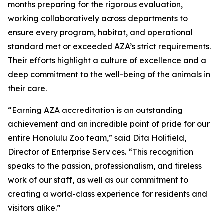
months preparing for the rigorous evaluation,
working collaboratively across departments to
ensure every program, habitat, and operational
standard met or exceeded AZA’s strict requirements.
Their efforts highlight a culture of excellence and a
deep commitment to the well-being of the animals in
their care.
“Earning AZA accreditation is an outstanding
achievement and an incredible point of pride for our
entire Honolulu Zoo team,” said Dita Holifield,
Director of Enterprise Services. “This recognition
speaks to the passion, professionalism, and tireless
work of our staff, as well as our commitment to
creating a world-class experience for residents and
visitors alike.”