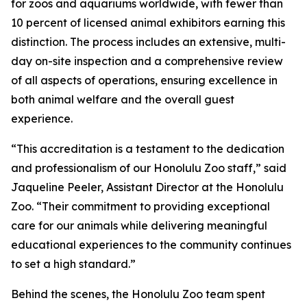
for zoos and aquariums worldwide, with fewer than
10 percent of licensed animal exhibitors earning this
distinction. The process includes an extensive, multi-
day on-site inspection and a comprehensive review
of all aspects of operations, ensuring excellence in
both animal welfare and the overall guest
experience.
“This accreditation is a testament to the dedication
and professionalism of our Honolulu Zoo staff,” said
Jaqueline Peeler, Assistant Director at the Honolulu
Zoo. “Their commitment to providing exceptional
care for our animals while delivering meaningful
educational experiences to the community continues
to set a high standard.”
Behind the scenes, the Honolulu Zoo team spent