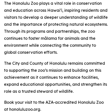
The Honolulu Zoo plays a vital role in conservation
and education across Hawaiʻi, inspiring residents and
visitors to develop a deeper understanding of wildlife
and the importance of protecting natural ecosystems.
Through its programs and partnerships, the zoo
continues to foster mālama for animals and the
environment while connecting the community to
global conservation efforts.
The City and County of Honolulu remains committed
to supporting the zoo’s mission and building on this
achievement as it continues to enhance facilities,
expand educational opportunities, and strengthen its
role as a trusted steward of wildlife.
Book your visit to the AZA-accredited Honolulu Zoo
at honoluluzoo.org.