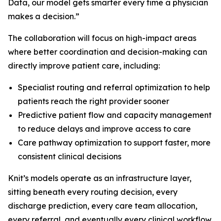
Data, our model gets smarter every time a physician
makes a decision.”
The collaboration will focus on high-impact areas
where better coordination and decision-making can
directly improve patient care, including:
Specialist routing and referral optimization to help
patients reach the right provider sooner
Predictive patient flow and capacity management
to reduce delays and improve access to care
Care pathway optimization to support faster, more
consistent clinical decisions
Knit’s models operate as an infrastructure layer,
sitting beneath every routing decision, every
discharge prediction, every care team allocation,
every referral, and eventually every clinical workflow