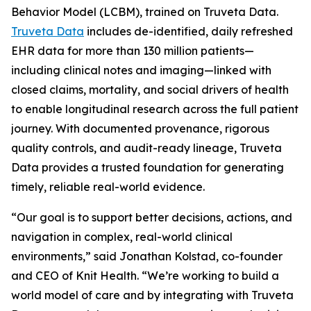
Behavior Model (LCBM), trained on Truveta Data.
Truveta Data
includes de-identified, daily refreshed
EHR data for more than 130 million patients—
including clinical notes and imaging—linked with
closed claims, mortality, and social drivers of health
to enable longitudinal research across the full patient
journey. With documented provenance, rigorous
quality controls, and audit-ready lineage, Truveta
Data provides a trusted foundation for generating
timely, reliable real-world evidence.
“Our goal is to support better decisions, actions, and
navigation in complex, real-world clinical
environments,” said Jonathan Kolstad, co-founder
and CEO of Knit Health. “We’re working to build a
world model of care and by integrating with Truveta