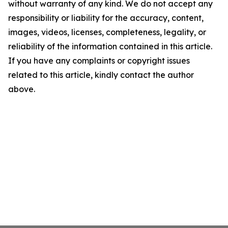
without warranty of any kind. We do not accept any
responsibility or liability for the accuracy, content,
images, videos, licenses, completeness, legality, or
reliability of the information contained in this article.
If you have any complaints or copyright issues
related to this article, kindly contact the author
above.