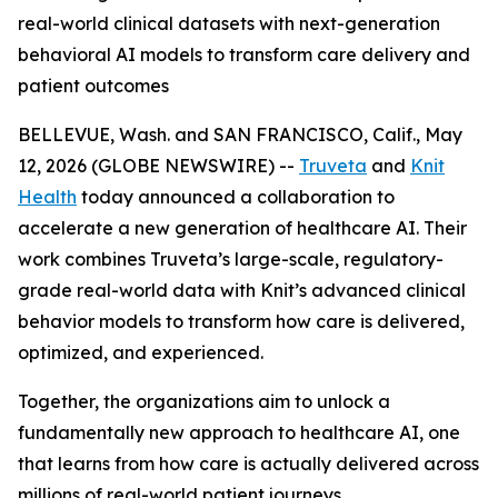
real-world clinical datasets with next-generation
behavioral AI models to transform care delivery and
patient outcomes
BELLEVUE, Wash. and SAN FRANCISCO, Calif., May
12, 2026 (GLOBE NEWSWIRE) --
Truveta
and
Knit
Health
today announced a collaboration to
accelerate a new generation of healthcare AI. Their
work combines Truveta’s large-scale, regulatory-
grade real-world data with Knit’s advanced clinical
behavior models to transform how care is delivered,
optimized, and experienced.
Together, the organizations aim to unlock a
fundamentally new approach to healthcare AI, one
that learns from how care is actually delivered across
millions of real-world patient journeys.