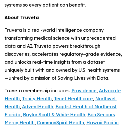
systems so every patient can benefit.
About Truveta
Truveta is a real-world intelligence company
transforming medical science with unprecedented
data and AI. Truveta powers breakthrough
discoveries, accelerates regulatory-grade evidence,
and unlocks real-time insights from a dataset
uniquely built with and owned by U.S. health systems
—united by a mission of Saving Lives with Data.
Truveta membership includes:
Providence
,
Advocate
Health
,
Trinity Health
,
Tenet Healthcare
,
Northwell
Health
,
AdventHealth
,
Baptist Health of Northeast
Florida
,
Baylor Scott & White Health
,
Bon Secours
Mercy Health
,
CommonSpirit Health
,
Hawaii Pacific