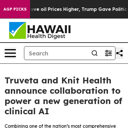
 Iran Drove oil Prices Higher, Trump Gave Politically
AGP PICKS
Truveta and Knit Health
announce collaboration to
power a new generation of
clinical AI
Combining one of the nation’s most comprehensive