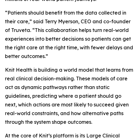
“Patients should benefit from the data collected in
their care,” said Terry Myerson, CEO and co-founder
of Truveta. “This collaboration helps turn real-world
experiences into better decisions so patients can get
the right care at the right time, with fewer delays and
better outcomes.”
Knit Health is building a world model that learns from
real clinical decision-making. These models of care
act as dynamic pathways rather than static
guidelines, predicting where a patient should go
next, which actions are most likely to succeed given
real-world constraints, and how alternative paths
through the system shape outcomes.
At the core of Knit’s platform is its Large Clinical