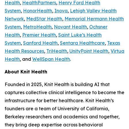
Health
,
HealthPartners
,
Henry Ford Health
System
,
HonorHealth
,
Inova
,
Lehigh Valley Health
Network
,
MedStar Health
,
Memorial Hermann Health
System
,
MetroHealth
,
Novant Health
,
Ochsner
Health
,
Premier Health
,
Saint Luke’s Health
System
,
Sanford Health
,
Sentara Healthcare
,
Texas
Health Resources
,
TriHealth
,
UnityPoint Health
,
Virtua
Health
, and
WellSpan Health
.
About Knit Health
Founded in 2025, Knit Health is building AI that
captures collective clinical intelligence to become the
infrastructure for better healthcare. Knit Health’s
founders are a team of University of California,
Berkeley researchers and academics and together,
they bring deep expertise across behavioral