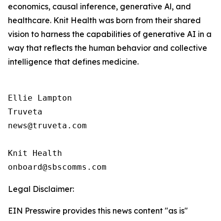
economics, causal inference, generative Al, and
healthcare. Knit Health was born from their shared
vision to harness the capabilities of generative AI in a
way that reflects the human behavior and collective
intelligence that defines medicine.
Ellie Lampton

Truveta

news@truveta.com

Knit Health

Legal Disclaimer:
EIN Presswire provides this news content "as is"