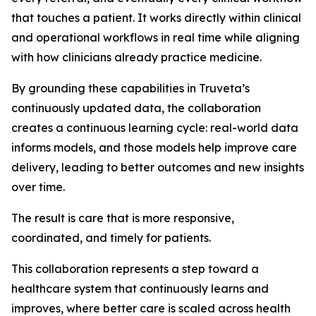
that touches a patient. It works directly within clinical
and operational workflows in real time while aligning
with how clinicians already practice medicine.
By grounding these capabilities in Truveta’s
continuously updated data, the collaboration
creates a continuous learning cycle: real-world data
informs models, and those models help improve care
delivery, leading to better outcomes and new insights
over time.
The result is care that is more responsive,
coordinated, and timely for patients.
This collaboration represents a step toward a
healthcare system that continuously learns and
improves, where better care is scaled across health