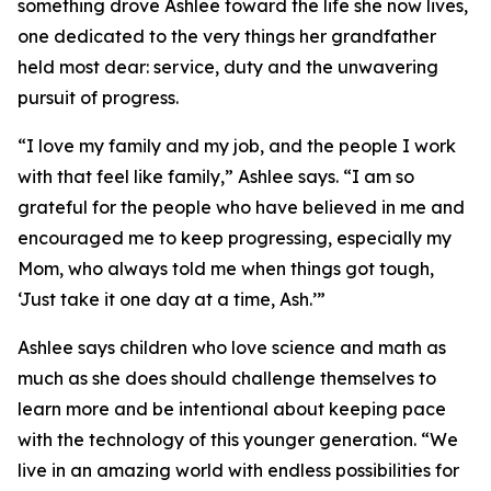
something drove Ashlee toward the life she now lives,
one dedicated to the very things her grandfather
held most dear: service, duty and the unwavering
pursuit of progress.
“I love my family and my job, and the people I work
with that feel like family,” Ashlee says. “I am so
grateful for the people who have believed in me and
encouraged me to keep progressing, especially my
Mom, who always told me when things got tough,
‘Just take it one day at a time, Ash.’”
Ashlee says children who love science and math as
much as she does should challenge themselves to
learn more and be intentional about keeping pace
with the technology of this younger generation. “We
live in an amazing world with endless possibilities for