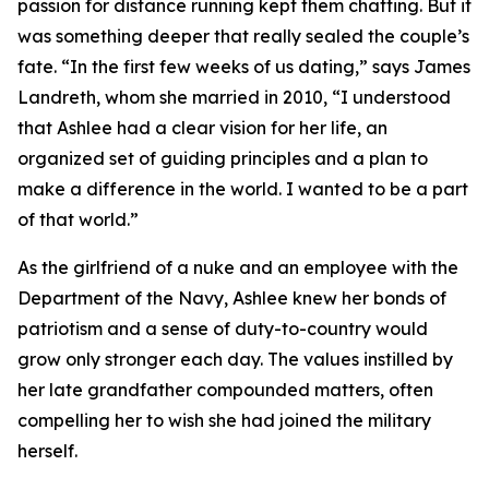
passion for distance running kept them chatting. But it
was something deeper that really sealed the couple’s
fate. “In the first few weeks of us dating,” says James
Landreth, whom she married in 2010, “I understood
that Ashlee had a clear vision for her life, an
organized set of guiding principles and a plan to
make a difference in the world. I wanted to be a part
of that world.”
As the girlfriend of a nuke and an employee with the
Department of the Navy, Ashlee knew her bonds of
patriotism and a sense of duty-to-country would
grow only stronger each day. The values instilled by
her late grandfather compounded matters, often
compelling her to wish she had joined the military
herself.