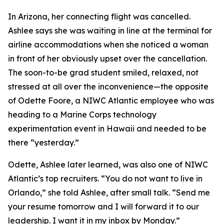
In Arizona, her connecting flight was cancelled.
Ashlee says she was waiting in line at the terminal for
airline accommodations when she noticed a woman
in front of her obviously upset over the cancellation.
The soon-to-be grad student smiled, relaxed, not
stressed at all over the inconvenience—the opposite
of Odette Foore, a NIWC Atlantic employee who was
heading to a Marine Corps technology
experimentation event in Hawaii and needed to be
there “yesterday.”
Odette, Ashlee later learned, was also one of NIWC
Atlantic’s top recruiters. “You do not want to live in
Orlando,” she told Ashlee, after small talk. “Send me
your resume tomorrow and I will forward it to our
leadership. I want it in my inbox by Monday.”