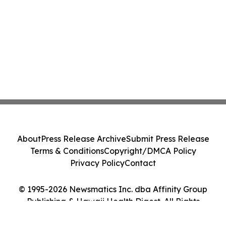
About
Press Release Archive
Submit Press Release
Terms & Conditions
Copyright/DMCA Policy
Privacy Policy
Contact
© 1995-2026 Newsmatics Inc. dba Affinity Group
Publishing & Hawaii Health Digest. All Rights
Reserved.