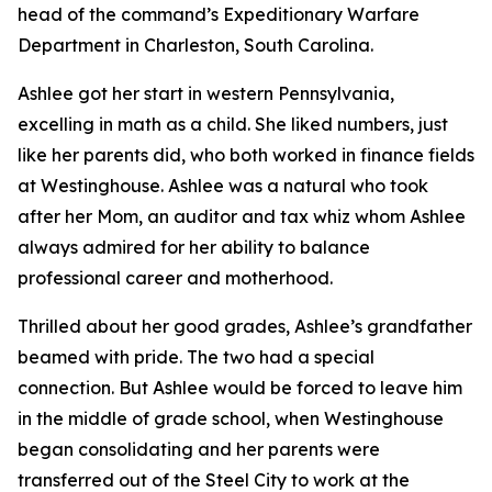
head of the command’s Expeditionary Warfare
Department in Charleston, South Carolina.
Ashlee got her start in western Pennsylvania,
excelling in math as a child. She liked numbers, just
like her parents did, who both worked in finance fields
at Westinghouse. Ashlee was a natural who took
after her Mom, an auditor and tax whiz whom Ashlee
always admired for her ability to balance
professional career and motherhood.
Thrilled about her good grades, Ashlee’s grandfather
beamed with pride. The two had a special
connection. But Ashlee would be forced to leave him
in the middle of grade school, when Westinghouse
began consolidating and her parents were
transferred out of the Steel City to work at the