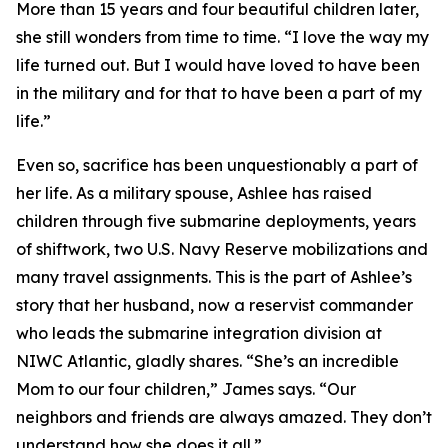
More than 15 years and four beautiful children later,
she still wonders from time to time. “I love the way my
life turned out. But I would have loved to have been
in the military and for that to have been a part of my
life.”
Even so, sacrifice has been unquestionably a part of
her life. As a military spouse, Ashlee has raised
children through five submarine deployments, years
of shiftwork, two U.S. Navy Reserve mobilizations and
many travel assignments. This is the part of Ashlee’s
story that her husband, now a reservist commander
who leads the submarine integration division at
NIWC Atlantic, gladly shares. “She’s an incredible
Mom to our four children,” James says. “Our
neighbors and friends are always amazed. They don’t
understand how she does it all.”