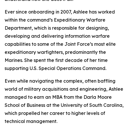
Ever since onboarding in 2007, Ashlee has worked
within the command’s Expeditionary Warfare
Department, which is responsible for designing,
developing and delivering information warfare
capabilities to some of the Joint Force’s most elite
expeditionary warfighters, predominantly the
Marines. She spent the first decade of her time
supporting U.S. Special Operations Command.
Even while navigating the complex, often baffling
world of military acquisitions and engineering, Ashlee
managed to earn an MBA from the Darla Moore
School of Business at the University of South Carolina,
which propelled her career to higher levels of
technical management.