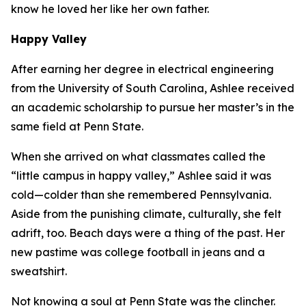
know he loved her like her own father.
Happy Valley
After earning her degree in electrical engineering
from the University of South Carolina, Ashlee received
an academic scholarship to pursue her master’s in the
same field at Penn State.
When she arrived on what classmates called the
“little campus in happy valley,” Ashlee said it was
cold—colder than she remembered Pennsylvania.
Aside from the punishing climate, culturally, she felt
adrift, too. Beach days were a thing of the past. Her
new pastime was college football in jeans and a
sweatshirt.
Not knowing a soul at Penn State was the clincher.