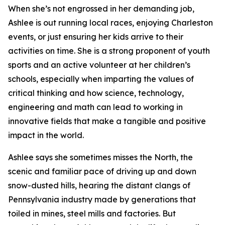
When she’s not engrossed in her demanding job,
Ashlee is out running local races, enjoying Charleston
events, or just ensuring her kids arrive to their
activities on time. She is a strong proponent of youth
sports and an active volunteer at her children’s
schools, especially when imparting the values of
critical thinking and how science, technology,
engineering and math can lead to working in
innovative fields that make a tangible and positive
impact in the world.
Ashlee says she sometimes misses the North, the
scenic and familiar pace of driving up and down
snow-dusted hills, hearing the distant clangs of
Pennsylvania industry made by generations that
toiled in mines, steel mills and factories. But