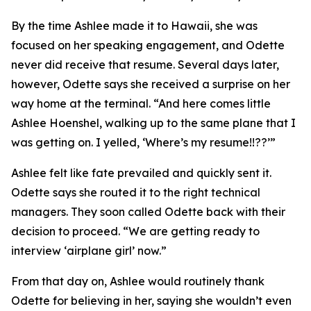
By the time Ashlee made it to Hawaii, she was
focused on her speaking engagement, and Odette
never did receive that resume. Several days later,
however, Odette says she received a surprise on her
way home at the terminal. “And here comes little
Ashlee Hoenshel, walking up to the same plane that I
was getting on. I yelled, ‘Where’s my resume!!??’”
Ashlee felt like fate prevailed and quickly sent it.
Odette says she routed it to the right technical
managers. They soon called Odette back with their
decision to proceed. “We are getting ready to
interview ‘airplane girl’ now.”
From that day on, Ashlee would routinely thank
Odette for believing in her, saying she wouldn’t even