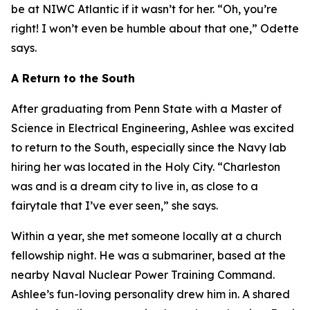
be at NIWC Atlantic if it wasn’t for her. “Oh, you’re
right! I won’t even be humble about that one,” Odette
says.
A Return to the South
After graduating from Penn State with a Master of
Science in Electrical Engineering, Ashlee was excited
to return to the South, especially since the Navy lab
hiring her was located in the Holy City. “Charleston
was and is a dream city to live in, as close to a
fairytale that I’ve ever seen,” she says.
Within a year, she met someone locally at a church
fellowship night. He was a submariner, based at the
nearby Naval Nuclear Power Training Command.
Ashlee’s fun-loving personality drew him in. A shared