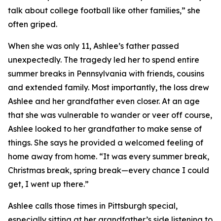
talk about college football like other families,” she
often griped.
When she was only 11, Ashlee’s father passed
unexpectedly. The tragedy led her to spend entire
summer breaks in Pennsylvania with friends, cousins
and extended family. Most importantly, the loss drew
Ashlee and her grandfather even closer. At an age
that she was vulnerable to wander or veer off course,
Ashlee looked to her grandfather to make sense of
things. She says he provided a welcomed feeling of
home away from home. “It was every summer break,
Christmas break, spring break—every chance I could
get, I went up there.”
Ashlee calls those times in Pittsburgh special,
especially sitting at her grandfather’s side listening to