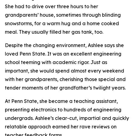
She had to drive over three hours to her
grandparents’ house, sometimes through blinding
snowstorms, for a warm hug and a home cooked
meal. They usually filled her gas tank, too.
Despite the changing environment, Ashlee says she
loved Penn State. It was an excellent engineering
school teeming with academic rigor. Just as
important, she would spend almost every weekend
with her grandparents, cherishing those special and
tender moments of her grandfather’s twilight years.
At Penn State, she became a teaching assistant,
presenting electronics to hundreds of engineering
undergrads. Ashlee’s clear-cut, impartial and quickly
relatable approach earned her rave reviews on
teacher feedback forms.