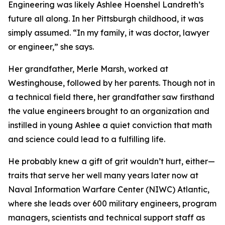
Engineering was likely Ashlee Hoenshel Landreth’s
future all along. In her Pittsburgh childhood, it was
simply assumed. “In my family, it was doctor, lawyer
or engineer,” she says.
Her grandfather, Merle Marsh, worked at
Westinghouse, followed by her parents. Though not in
a technical field there, her grandfather saw firsthand
the value engineers brought to an organization and
instilled in young Ashlee a quiet conviction that math
and science could lead to a fulfilling life.
He probably knew a gift of grit wouldn’t hurt, either—
traits that serve her well many years later now at
Naval Information Warfare Center (NIWC) Atlantic,
where she leads over 600 military engineers, program
managers, scientists and technical support staff as