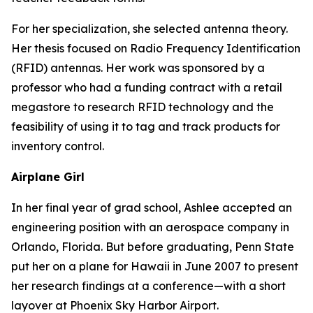
For her specialization, she selected antenna theory.
Her thesis focused on Radio Frequency Identification
(RFID) antennas. Her work was sponsored by a
professor who had a funding contract with a retail
megastore to research RFID technology and the
feasibility of using it to tag and track products for
inventory control.
Airplane Girl
In her final year of grad school, Ashlee accepted an
engineering position with an aerospace company in
Orlando, Florida. But before graduating, Penn State
put her on a plane for Hawaii in June 2007 to present
her research findings at a conference—with a short
layover at Phoenix Sky Harbor Airport.