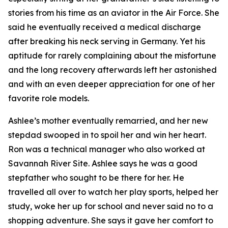
stories from his time as an aviator in the Air Force. She
said he eventually received a medical discharge
after breaking his neck serving in Germany. Yet his
aptitude for rarely complaining about the misfortune
and the long recovery afterwards left her astonished
and with an even deeper appreciation for one of her
favorite role models.
Ashlee’s mother eventually remarried, and her new
stepdad swooped in to spoil her and win her heart.
Ron was a technical manager who also worked at
Savannah River Site. Ashlee says he was a good
stepfather who sought to be there for her. He
travelled all over to watch her play sports, helped her
study, woke her up for school and never said no to a
shopping adventure. She says it gave her comfort to