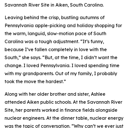
Savannah River Site in Aiken, South Carolina.
Leaving behind the crisp, bustling autumns of
Pennsylvania apple-picking and holiday shopping for
the warm, languid, slow-motion pace of South
Carolina was a tough adjustment. “It’s funny,
because I’ve fallen completely in love with the
South,” she says. “But, at the time, I didn’t want the
change. I loved Pennsylvania. I loved spending time
with my grandparents. Out of my family, I probably
took the move the hardest.”
Along with her older brother and sister, Ashlee
attended Aiken public schools. At the Savannah River
Site, her parents worked in finance fields alongside
nuclear engineers. At the dinner table, nuclear energy
was the topic of conversation. “Why can’t we ever just