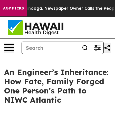
attanooga. Newspaper Owner Calls the People Abruptl
AGP PICKS
An Engineer’s Inheritance:
How Fate, Family Forged
One Person’s Path to
NIWC Atlantic