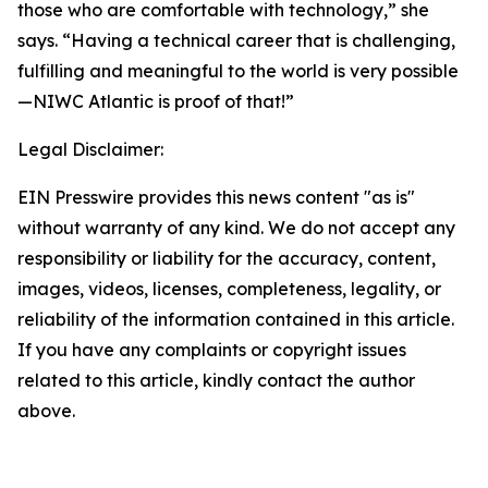
those who are comfortable with technology,” she
says. “Having a technical career that is challenging,
fulfilling and meaningful to the world is very possible
—NIWC Atlantic is proof of that!”
Legal Disclaimer:
EIN Presswire provides this news content "as is"
without warranty of any kind. We do not accept any
responsibility or liability for the accuracy, content,
images, videos, licenses, completeness, legality, or
reliability of the information contained in this article.
If you have any complaints or copyright issues
related to this article, kindly contact the author
above.