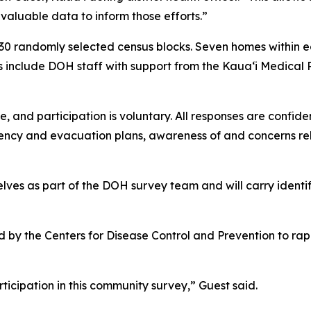
 valuable data to inform those efforts.”
30 randomly selected census blocks. Seven homes within ea
s include DOH staff with support from the Kauaʻi Medical
, and participation is voluntary. All responses are confide
cy and evacuation plans, awareness of and concerns relat
lves as part of the DOH survey team and will carry identi
 the Centers for Disease Control and Prevention to rapid
icipation in this community survey,” Guest said.