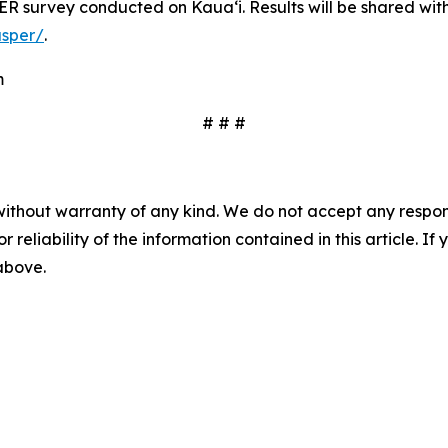
R survey conducted on Kauaʻi. Results will be shared with t
asper/
.
m
# # #
without warranty of any kind. We do not accept any responsib
r reliability of the information contained in this article. I
 above.