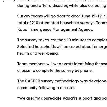
during and after a disaster, while also collecting
Survey teams will go door to door June 15–19 in 
total of 210 attempted household surveys. Team
Kauaʻi Emergency Management Agency.
The survey takes less than 10 minutes to complete
Selected households will be asked about emergen
health and well-being.
Team members will wear vests identifying themse
choose to complete the survey by phone.
The CASPER survey methodology was developed by
community following a disaster.
“We greatly appreciate Kauaʻi’s support and part