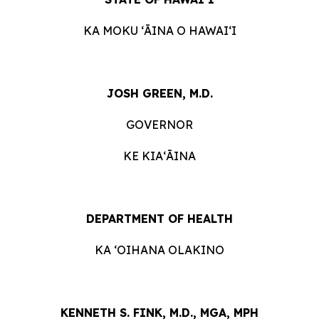
KA MOKU ʻĀINA O HAWAIʻI
JOSH GREEN, M.D.
GOVERNOR
KE KIAʻĀINA
DEPARTMENT OF HEALTH
KA ʻOIHANA OLAKINO
KENNETH S. FINK, M.D., MGA, MPH