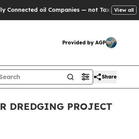
nected oil Companies — not Taxpayers — the Chan
View all
Provided by AGP
Share
OR DREDGING PROJECT