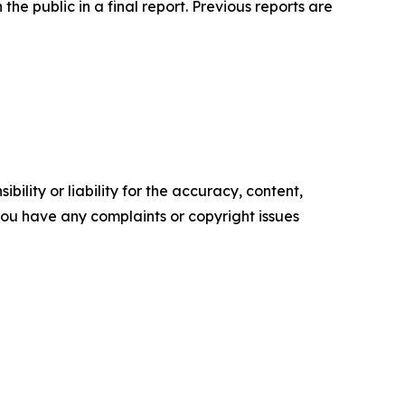
he public in a final report. Previous reports are
ility or liability for the accuracy, content,
f you have any complaints or copyright issues