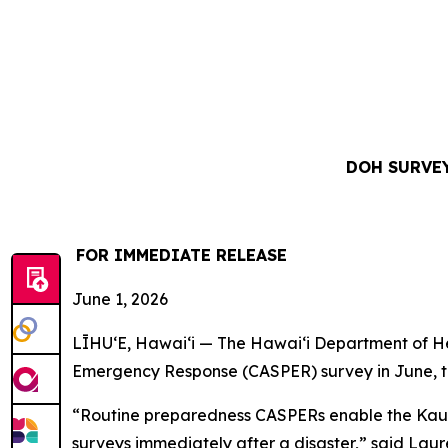
DOH SURVEY
FOR IMMEDIATE RELEASE
June 1, 2026
LĪHUʻE, Hawaiʻi — The Hawaiʻi Department of Hea
Emergency Response (CASPER) survey in June, t
“Routine preparedness CASPERs enable the Kauaʻi
surveys immediately after a disaster,” said Laure