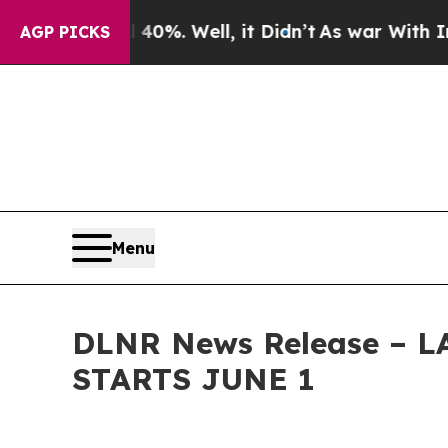
ound 40%. Well, it Didn’t
As war With Iran Drov
AGP PICKS
Menu
DLNR News Release –
STARTS JUNE 1