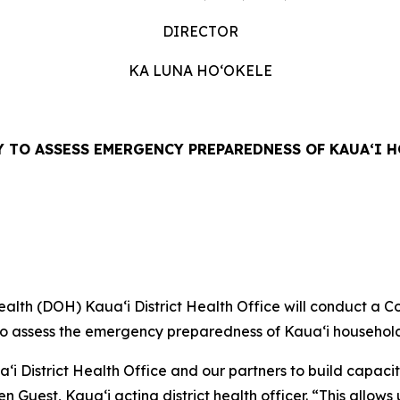
DIRECTOR
KA LUNA HOʻOKELE
 TO ASSESS EMERGENCY PREPAREDNESS OF KAUAʻI 
lth (DOH) Kauaʻi District Health Office will conduct a C
o assess the emergency preparedness of Kauaʻi household
 District Health Office and our partners to build capacit
n Guest, Kauaʻi acting district health officer. “This allow