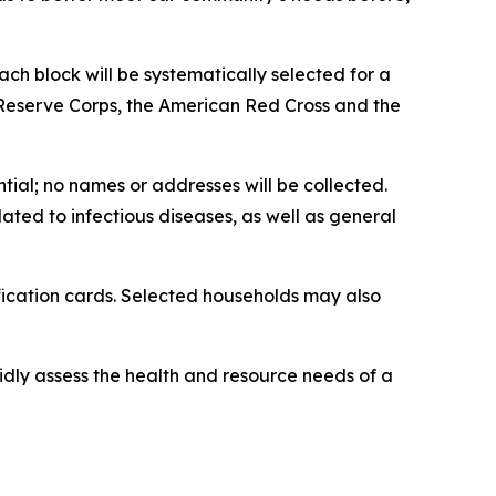
ch block will be systematically selected for a
 Reserve Corps, the American Red Cross and the
ntial; no names or addresses will be collected.
ed to infectious diseases, as well as general
fication cards. Selected households may also
ly assess the health and resource needs of a