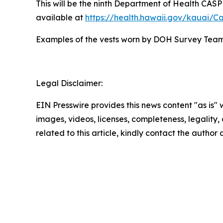
This will be the ninth Department of Health CASPE
available at
https://health.hawaii.gov/kauai/C
Examples of the vests worn by DOH Survey Tea
Legal Disclaimer:
EIN Presswire provides this news content "as is" 
images, videos, licenses, completeness, legality, o
related to this article, kindly contact the author