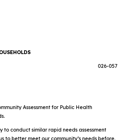
HOUSEHOLDS
026-057
ommunity Assessment for Public Health
s.
y to conduct similar rapid needs assessment
s us to better meet our community’s needs before,