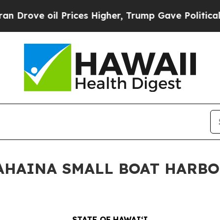
e oil Prices Higher, Trump Gave Politically Con
 LAHAINA SMALL BOAT HARB
STATE OF HAWAIʻI