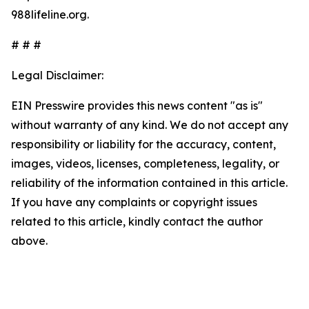
988lifeline.org.
# # #
Legal Disclaimer:
EIN Presswire provides this news content "as is"
without warranty of any kind. We do not accept any
responsibility or liability for the accuracy, content,
images, videos, licenses, completeness, legality, or
reliability of the information contained in this article.
If you have any complaints or copyright issues
related to this article, kindly contact the author
above.