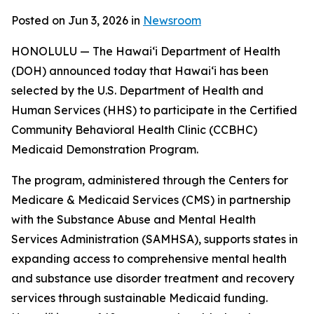
Posted on Jun 3, 2026 in
Newsroom
HONOLULU — The Hawaiʻi Department of Health
(DOH) announced today that Hawaiʻi has been
selected by the U.S. Department of Health and
Human Services (HHS) to participate in the Certified
Community Behavioral Health Clinic (CCBHC)
Medicaid Demonstration Program.
The program, administered through the Centers for
Medicare & Medicaid Services (CMS) in partnership
with the Substance Abuse and Mental Health
Services Administration (SAMHSA), supports states in
expanding access to comprehensive mental health
and substance use disorder treatment and recovery
services through sustainable Medicaid funding.