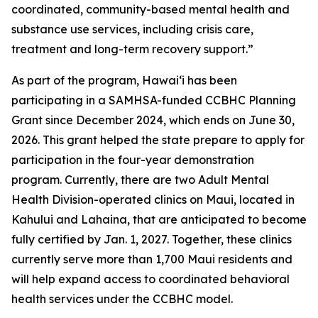
coordinated, community-based mental health and
substance use services, including crisis care,
treatment and long-term recovery support.”
As part of the program, Hawaiʻi has been
participating in a SAMHSA-funded CCBHC Planning
Grant since December 2024, which ends on June 30,
2026. This grant helped the state prepare to apply for
participation in the four-year demonstration
program. Currently, there are two Adult Mental
Health Division-operated clinics on Maui, located in
Kahului and Lahaina, that are anticipated to become
fully certified by Jan. 1, 2027. Together, these clinics
currently serve more than 1,700 Maui residents and
will help expand access to coordinated behavioral
health services under the CCBHC model.