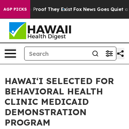
Offers no Proof They Exist
Fox News Goes Quiet as 'Ma
AGP PICKS
HAWAIʻI SELECTED FOR
BEHAVIORAL HEALTH
CLINIC MEDICAID
DEMONSTRATION
PROGRAM