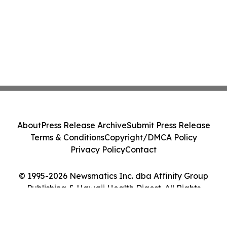
About
Press Release Archive
Submit Press Release
Terms & Conditions
Copyright/DMCA Policy
Privacy Policy
Contact
© 1995-2026 Newsmatics Inc. dba Affinity Group
Publishing & Hawaii Health Digest. All Rights
Reserved.
Cookie Settings / Your Privacy Choices