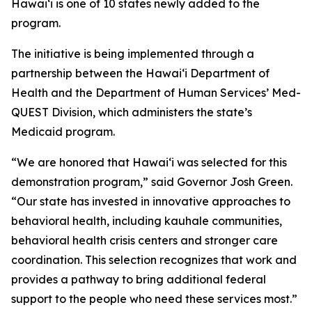
Hawaiʻi is one of 10 states newly added to the
program.
The initiative is being implemented through a
partnership between the Hawaiʻi Department of
Health and the Department of Human Services’ Med-
QUEST Division, which administers the state’s
Medicaid program.
“We are honored that Hawaiʻi was selected for this
demonstration program,” said Governor Josh Green.
“Our state has invested in innovative approaches to
behavioral health, including kauhale communities,
behavioral health crisis centers and stronger care
coordination. This selection recognizes that work and
provides a pathway to bring additional federal
support to the people who need these services most.”