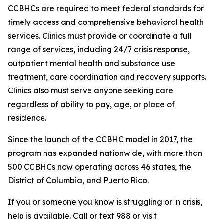
CCBHCs are required to meet federal standards for
timely access and comprehensive behavioral health
services. Clinics must provide or coordinate a full
range of services, including 24/7 crisis response,
outpatient mental health and substance use
treatment, care coordination and recovery supports.
Clinics also must serve anyone seeking care
regardless of ability to pay, age, or place of
residence.
Since the launch of the CCBHC model in 2017, the
program has expanded nationwide, with more than
500 CCBHCs now operating across 46 states, the
District of Columbia, and Puerto Rico.
If you or someone you know is struggling or in crisis,
help is available. Call or text 988 or visit