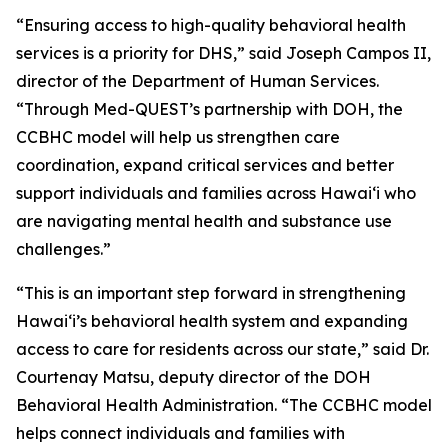
“Ensuring access to high-quality behavioral health
services is a priority for DHS,” said Joseph Campos II,
director of the Department of Human Services.
“Through Med-QUEST’s partnership with DOH, the
CCBHC model will help us strengthen care
coordination, expand critical services and better
support individuals and families across Hawaiʻi who
are navigating mental health and substance use
challenges.”
“This is an important step forward in strengthening
Hawaiʻi’s behavioral health system and expanding
access to care for residents across our state,” said Dr.
Courtenay Matsu, deputy director of the DOH
Behavioral Health Administration. “The CCBHC model
helps connect individuals and families with