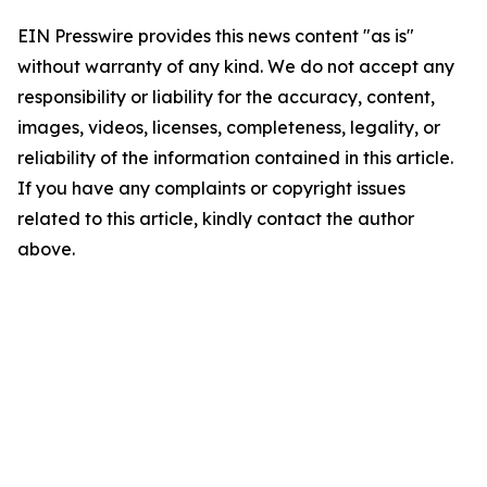
EIN Presswire provides this news content "as is"
without warranty of any kind. We do not accept any
responsibility or liability for the accuracy, content,
images, videos, licenses, completeness, legality, or
reliability of the information contained in this article.
If you have any complaints or copyright issues
related to this article, kindly contact the author
above.