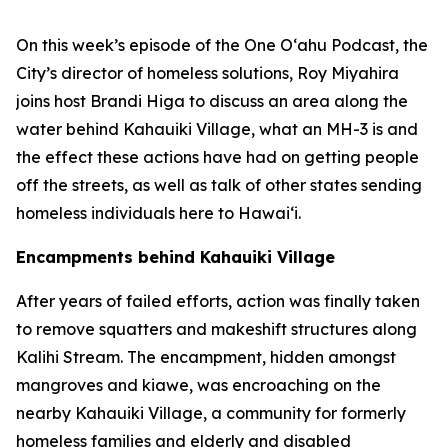
On this week’s episode of the One O‘ahu Podcast, the
City’s director of homeless solutions, Roy Miyahira
joins host Brandi Higa to discuss an area along the
water behind Kahauiki Village, what an MH-3 is and
the effect these actions have had on getting people
off the streets, as well as talk of other states sending
homeless individuals here to Hawai‘i.
Encampments behind Kahauiki Village
After years of failed efforts, action was finally taken
to remove squatters and makeshift structures along
Kalihi Stream. The encampment, hidden amongst
mangroves and kiawe, was encroaching on the
nearby Kahauiki Village, a community for formerly
homeless families and elderly and disabled