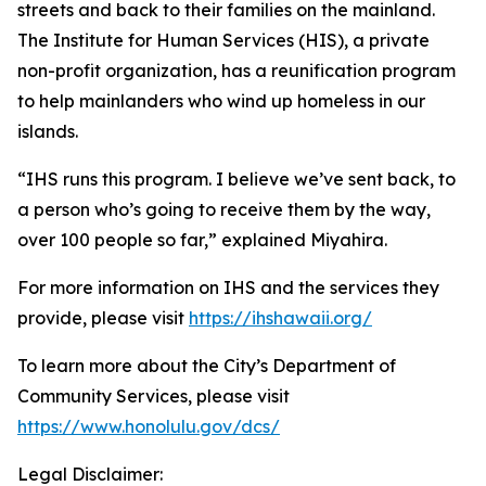
streets and back to their families on the mainland.
The Institute for Human Services (HIS), a private
non-profit organization, has a reunification program
to help mainlanders who wind up homeless in our
islands.
“IHS runs this program. I believe we’ve sent back, to
a person who’s going to receive them by the way,
over 100 people so far,” explained Miyahira.
For more information on IHS and the services they
provide, please visit
https://ihshawaii.org/
To learn more about the City’s Department of
Community Services, please visit
https://www.honolulu.gov/dcs/
Legal Disclaimer: