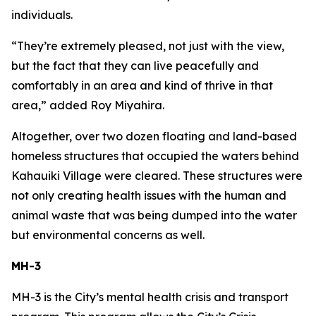
individuals.
“They’re extremely pleased, not just with the view,
but the fact that they can live peacefully and
comfortably in an area and kind of thrive in that
area,” added Roy Miyahira.
Altogether, over two dozen floating and land-based
homeless structures that occupied the waters behind
Kahauiki Village were cleared. These structures were
not only creating health issues with the human and
animal waste that was being dumped into the water
but environmental concerns as well.
MH-3
MH-3 is the City’s mental health crisis and transport