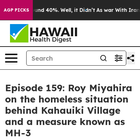
loor Around 40%. Well, it Didn’t
As war With Iran Dr
AGP PICKS
Episode 159: Roy Miyahira
on the homeless situation
behind Kahauiki Village
and a measure known as
MH-3