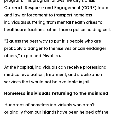
program. This program allows the City’s Crisis
Outreach Response and Engagement (CORE) team
and law enforcement to transport homeless
individuals suffering from mental health crises to
healthcare facilities rather than a police holding cell.
“I guess the best way to put it is people who are
probably a danger to themselves or can endanger
others,” explained Miyahira.
At the hospital, individuals can receive professional
medical evaluation, treatment, and stabilization
services that would not be available in jail.
Homeless individuals returning to the mainland
Hundreds of homeless individuals who aren’t
originally from our islands have been helped off the