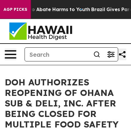
llion Fund to Abate Harms to Youth
Brazil Gives Parent
AGP PICKS
DOH AUTHORIZES
REOPENING OF OHANA
SUB & DELI, INC. AFTER
BEING CLOSED FOR
MULTIPLE FOOD SAFETY