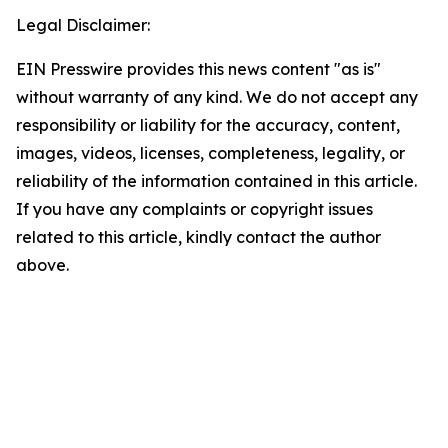
Legal Disclaimer:
EIN Presswire provides this news content "as is"
without warranty of any kind. We do not accept any
responsibility or liability for the accuracy, content,
images, videos, licenses, completeness, legality, or
reliability of the information contained in this article.
If you have any complaints or copyright issues
related to this article, kindly contact the author
above.