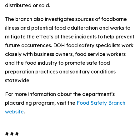
distributed or sold.
The branch also investigates sources of foodborne
illness and potential food adulteration and works to
mitigate the effects of these incidents to help prevent
future occurrences. DOH food safety specialists work
closely with business owners, food service workers
and the food industry to promote safe food
preparation practices and sanitary conditions
statewide.
For more information about the department’s
placarding program, visit the
Food Safety Branch
website
.
# # #