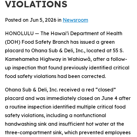
VIOLATIONS
Posted on Jun 5, 2026 in
Newsroom
HONOLULU — The Hawaiʻi Department of Health
(DOH) Food Safety Branch has issued a green
placard to Ohana Sub & Deli, Inc., located at 55 S.
Kamehameha Highway in Wahiawā, after a follow-
up inspection that found previously identified critical
food safety violations had been corrected.
Ohana Sub & Deli, Inc. received a red “closed”
placard and was immediately closed on June 4 after
a routine inspection identified multiple critical food
safety violations, including a nonfunctional
handwashing sink and insufficient hot water at the
three-compartment sink, which prevented employees