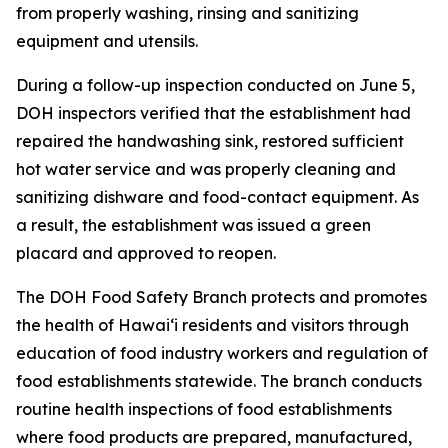
from properly washing, rinsing and sanitizing
equipment and utensils.
During a follow-up inspection conducted on June 5,
DOH inspectors verified that the establishment had
repaired the handwashing sink, restored sufficient
hot water service and was properly cleaning and
sanitizing dishware and food-contact equipment. As
a result, the establishment was issued a green
placard and approved to reopen.
The DOH Food Safety Branch protects and promotes
the health of Hawaiʻi residents and visitors through
education of food industry workers and regulation of
food establishments statewide. The branch conducts
routine health inspections of food establishments
where food products are prepared, manufactured,