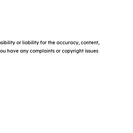
ility or liability for the accuracy, content,
f you have any complaints or copyright issues