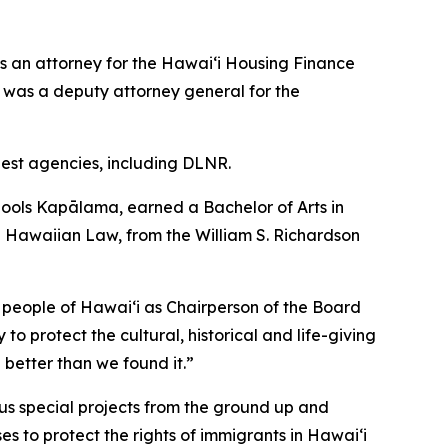
s an attorney for the Hawai‘i Housing Finance
was a deputy attorney general for the
rgest agencies, including DLNR.
ools Kapālama, earned a Bachelor of Arts in
ive Hawaiian Law, from the William S. Richardson
 people of Hawaiʻi as Chairperson of the Board
to protect the cultural, historical and life-giving
 better than we found it.”
us special projects from the ground up and
es to protect the rights of immigrants in Hawaiʻi