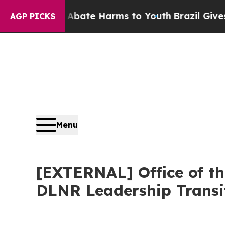
und to Abate Harms to Youth
Brazil Gives Parent
AGP PICKS
Menu
[EXTERNAL] Office of t
DLNR Leadership Transi