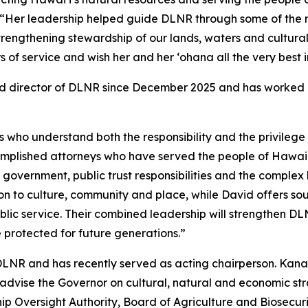
“Her leadership helped guide DLNR through some of the 
 strengthening stewardship of our lands, waters and cultural
f service and wish her and her ʻohana all the very best in
d director of DLNR since December 2025 and has worked c
who understand both the responsibility and the privilege o
omplished attorneys who have served the people of Hawaiʻ
 government, public trust responsibilities and the comple
ion to culture, community and place, while David offers s
lic service. Their combined leadership will strengthen DL
e protected for future generations.”
DLNR and has recently served as acting chairperson. Kana
dvise the Governor on cultural, natural and economic stra
Oversight Authority, Board of Agriculture and Biosecuri