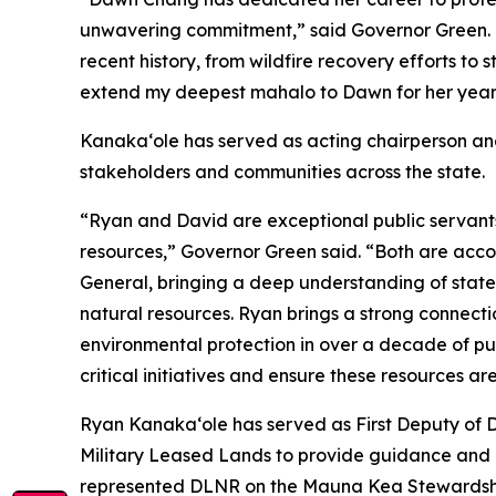
unwavering commitment,” said Governor Green. 
recent history, from wildfire recovery efforts to
extend my deepest mahalo to Dawn for her years o
Kanakaʻole has served as acting chairperson an
stakeholders and communities across the state.
“Ryan and David are exceptional public servants 
resources,” Governor Green said. “Both are acc
General, bringing a deep understanding of state
natural resources. Ryan brings a strong connect
environmental protection in over a decade of pub
critical initiatives and ensure these resources ar
Ryan Kanaka‘ole has served as First Deputy of 
Military Leased Lands to provide guidance and a
represented DLNR on the Mauna Kea Stewardship 