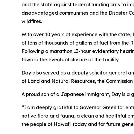
and the state against federal funding cuts to im
disadvantaged communities and the Disaster Ca
wildfires.
With over 10 years of experience with the state
of tens of thousands of gallons of fuel from the 
Following a marathon 13-hour evidentiary hearin
toward the eventual closure of the facility.
Day also served as a deputy solicitor general 
of Land and Natural Resources, the Commissio
A proud son of a Japanese immigrant, Day is a 
“I am deeply grateful to Governor Green for entrus
native flora and fauna, a clean and healthful 
the people of Hawaiʻi today and for future gene