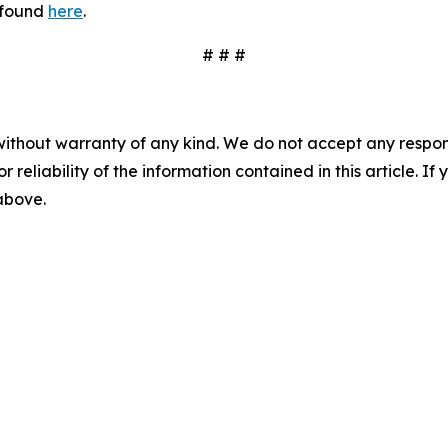
 found
here
.
# # #
without warranty of any kind. We do not accept any responsib
r reliability of the information contained in this article. I
 above.