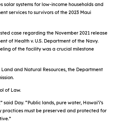
des solar systems for low-income households and
 services to survivors of the 2023 Maui
ntested case regarding the November 2021 release
ment of Health v. U.S. Department of the Navy.
ng of the facility was a crucial milestone
of Land and Natural Resources, the Department
ssion.
ol of Law.
,” said Day. “Public lands, pure water, Hawaiʻi’s
y practices must be preserved and protected for
ive.”