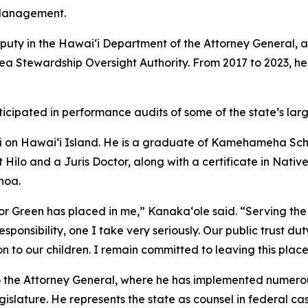
Management.
uty in the Hawaiʻi Department of the Attorney General, a
Stewardship Oversight Authority. From 2017 to 2023, he 
rticipated in performance audits of some of the state’s la
ʻū on Hawaiʻi Island. He is a graduate of Kamehameha Sch
at Hilo and a Juris Doctor, along with a certificate in Nat
noa.
or Green has placed in me,” Kanakaʻole said. “Serving the
nsibility, one I take very seriously. Our public trust duty 
on to our children. I remain committed to leaving this place
to the Attorney General, where he has implemented numero
gislature. He represents the state as counsel in federal cas