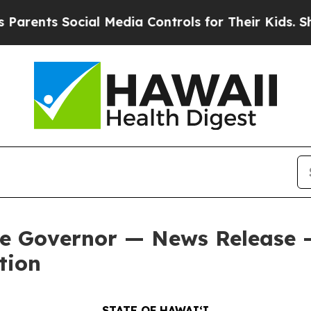
s Social Media Controls for Their Kids. Should th
he Governor — News Release 
tion
STATE OF HAWAIʻI