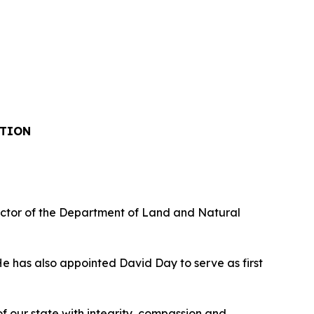
ITION
ctor of the Department of Land and Natural
 has also appointed David Day to serve as first
 our state with integrity, compassion and