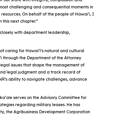
most challenging and consequential moments in
 resources. On behalf of the people of Hawaiʻi, I
 this next chapter.”
losely with department leadership,
f caring for Hawaiʻi’s natural and cultural
i through the Department of the Attorney
x legal issues that shape the management of
ound legal judgment and a track record of
NR’s ability to navigate challenges, advance
ka‘ole serves on the Advisory Committee for
tegies regarding military leases. He has
ty, the Agribusiness Development Corporation