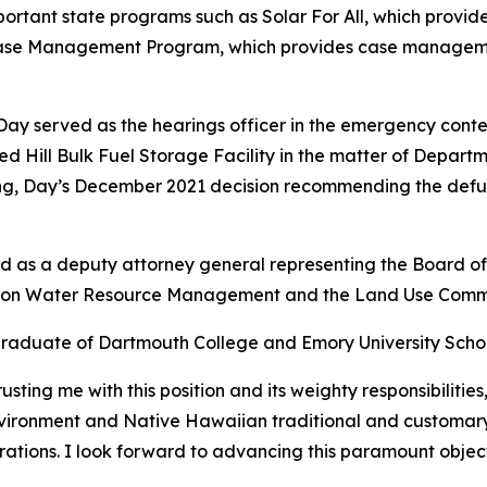
portant state programs such as Solar For All, which provi
se Management Program, which provides case management
, Day served as the hearings officer in the emergency co
Red Hill Bulk Fuel Storage Facility in the matter of Depart
g, Day’s December 2021 decision recommending the defueli
and as a deputy attorney general representing the Board 
n on Water Resource Management and the Land Use Commi
graduate of Dartmouth College and Emory University Scho
ting me with this position and its weighty responsibilities
environment and Native Hawaiian traditional and customar
rations. I look forward to advancing this paramount object