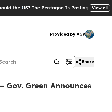
e US?
The Pentagon Is Posting Cryptic Biblical M
View all
Provided by AGP
Share
— Gov. Green Announces