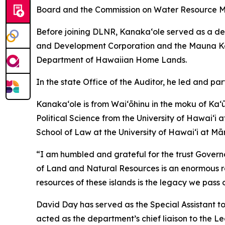
Board and the Commission on Water Resource 
Before joining DLNR, Kanaka‘ole served as a dep
and Development Corporation and the Mauna Kea 
Department of Hawaiian Home Lands.
In the state Office of the Auditor, he led and pa
Kanakaʻole is from Waiʻōhinu in the moku of Ka
Political Science from the University of Hawaiʻi 
School of Law at the University of Hawaiʻi at Mā
“I am humbled and grateful for the trust Govern
of Land and Natural Resources is an enormous respo
resources of these islands is the legacy we pass 
David Day has served as the Special Assistant 
acted as the department’s chief liaison to the Le