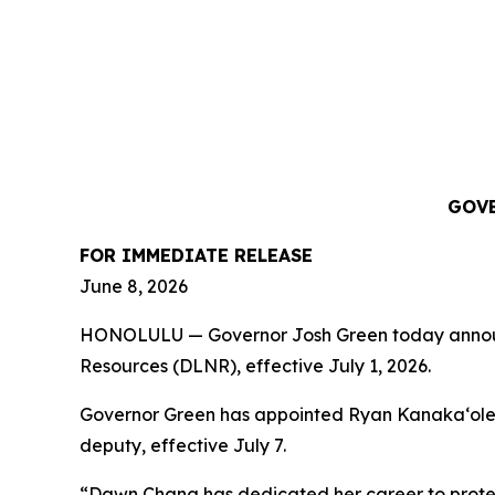
GOVE
FOR IMMEDIATE RELEASE
June 8, 2026
HONOLULU — Governor Josh Green today announce
Resources (DLNR), effective July 1, 2026.
Governor Green has appointed Ryan Kanakaʻole to
deputy, effective July 7.
“Dawn Chang has dedicated her career to protect