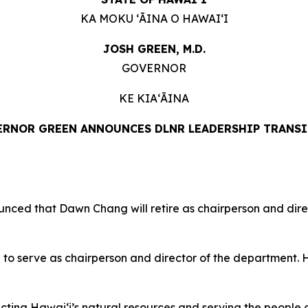
KA MOKU ʻĀINA O HAWAIʻI
JOSH GREEN, M.D.
GOVERNOR
KE KIAʻĀINA
RNOR GREEN ANNOUNCES DLNR LEADERSHIP TRANS
d that Dawn Chang will retire as chairperson and dire
 serve as chairperson and director of the department. He
ing Hawaiʻi’s natural resources and serving the people of