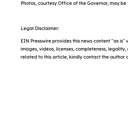
Photos, courtesy Office of the Governor, may be
Legal Disclaimer:
EIN Presswire provides this news content "as is" 
images, videos, licenses, completeness, legality, o
related to this article, kindly contact the author