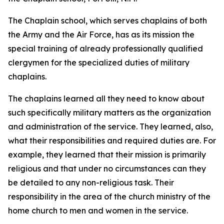
The Chaplain school, which serves chaplains of both
the Army and the Air Force, has as its mission the
special training of already professionally qualified
clergymen for the specialized duties of military
chaplains.
The chaplains learned all they need to know about
such specifically military matters as the organization
and administration of the service. They learned, also,
what their responsibilities and required duties are. For
example, they learned that their mission is primarily
religious and that under no circumstances can they
be detailed to any non-religious task. Their
responsibility in the area of the church ministry of the
home church to men and women in the service.