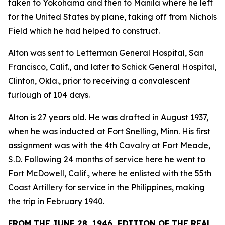
taken to Yokohama and then to Manila where he left
for the United States by plane, taking off from Nichols
Field which he had helped to construct.
Alton was sent to Letterman General Hospital, San
Francisco, Calif., and later to Schick General Hospital,
Clinton, Okla., prior to receiving a convalescent
furlough of 104 days.
Alton is 27 years old. He was drafted in August 1937,
when he was inducted at Fort Snelling, Minn. His first
assignment was with the 4th Cavalry at Fort Meade,
S.D. Following 24 months of service here he went to
Fort McDowell, Calif., where he enlisted with the 55th
Coast Artillery for service in the Philippines, making
the trip in February 1940.
FROM THE JUNE 28, 1946, EDITION OF THE REAL