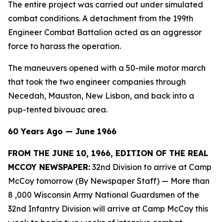
The entire project was carried out under simulated
combat conditions. A detachment from the 199th
Engineer Combat Battalion acted as an aggressor
force to harass the operation.
The maneuvers opened with a 50-mile motor march
that took the two engineer companies through
Necedah, Mauston, New Lisbon, and back into a
pup-tented bivouac area.
60 Years Ago — June 1966
FROM THE JUNE 10, 1966, EDITION OF THE REAL
MCCOY NEWSPAPER:
32nd Division to arrive at Camp
McCoy tomorrow (By Newspaper Staff)
— More than
8 ,000 Wisconsin Army National Guardsmen of the
32nd Infantry Division will arrive at Camp McCoy this