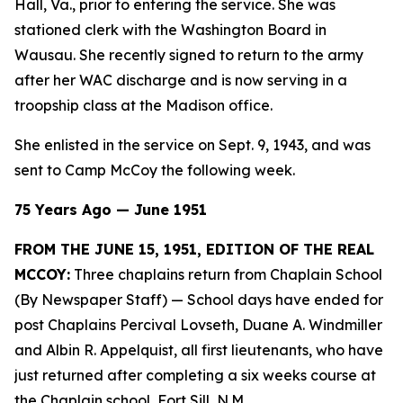
Hall, Va., prior to entering the service. She was
stationed clerk with the Washington Board in
Wausau. She recently signed to return to the army
after her WAC discharge and is now serving in a
troopship class at the Madison office.
She enlisted in the service on Sept. 9, 1943, and was
sent to Camp McCoy the following week.
75 Years Ago — June 1951
FROM THE JUNE 15, 1951, EDITION OF THE REAL
MCCOY:
Three chaplains return from Chaplain School
(By Newspaper Staff)
— School days have ended for
post Chaplains Percival Lovseth, Duane A. Windmiller
and Albin R. Appelquist, all first lieutenants, who have
just returned after completing a six weeks course at
the Chaplain school, Fort Sill, N.M.