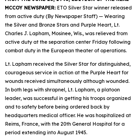
MCCOY NEWSPAPER:
ETO Silver Star winner released
from active duty (By Newspaper Staff)
— Wearing
the Silver and Bronze Stars and Purple Heart, Lt.
Charles J. Lapham, Mosinee, Wis., was relieved from
active duty at the separation center Friday following
combat duty in the European theater of operations.
Lt. Lapham received the Silver Star for distinguished,
courageous service in action at the Purple Heart for
wounds received simultaneously although wounded.
In both legs with shrapnel, Lt. Lapham, a platoon
leader, was successful in getting his troops organized
and to safety before being ordered back by
headquarters medical officer. He was hospitalized at
Reims, France, with the 20th General Hospital for a
period extending into August 1945.