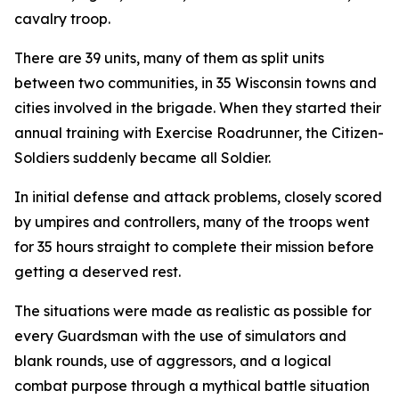
cavalry troop.
There are 39 units, many of them as split units
between two communities, in 35 Wisconsin towns and
cities involved in the brigade. When they started their
annual training with Exercise Roadrunner, the Citizen-
Soldiers suddenly became all Soldier.
In initial defense and attack problems, closely scored
by umpires and controllers, many of the troops went
for 35 hours straight to complete their mission before
getting a deserved rest.
The situations were made as realistic as possible for
every Guardsman with the use of simulators and
blank rounds, use of aggressors, and a logical
combat purpose through a mythical battle situation