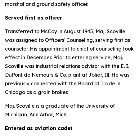
marshal and ground safety officer.
Served first as officer
Transferred to McCoy in August 1945, Maj. Scoville
was assigned to Officers' Counseling, serving first as
counselor. His appointment to chief of counseling took
effect in December. Prior to entering service, Maj.
Scoville was industrial relations advisor with the E. I.
DuPont de Nemours & Co. plant at Joliet, Ill. He was
previously connected with the Board of Trade in
Chicago as a grain broker.
Maj. Scoville is a graduate of the University of
Michigan, Ann Arbor, Mich.
Entered as aviation cadet