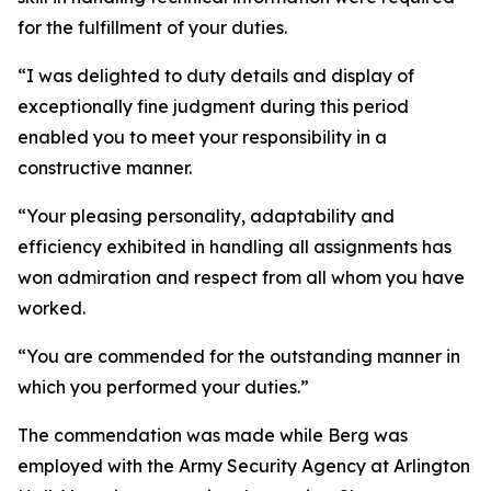
for the fulfillment of your duties.
“I was delighted to duty details and display of
exceptionally fine judgment during this period
enabled you to meet your responsibility in a
constructive manner.
“Your pleasing personality, adaptability and
efficiency exhibited in handling all assignments has
won admiration and respect from all whom you have
worked.
“You are commended for the outstanding manner in
which you performed your duties.”
The commendation was made while Berg was
employed with the Army Security Agency at Arlington