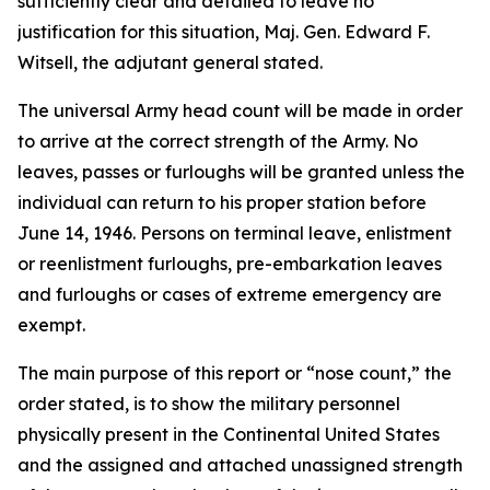
sufficiently clear and detailed to leave no
justification for this situation, Maj. Gen. Edward F.
Witsell, the adjutant general stated.
The universal Army head count will be made in order
to arrive at the correct strength of the Army. No
leaves, passes or furloughs will be granted unless the
individual can return to his proper station before
June 14, 1946. Persons on terminal leave, enlistment
or reenlistment furloughs, pre-embarkation leaves
and furloughs or cases of extreme emergency are
exempt.
The main purpose of this report or “nose count,” the
order stated, is to show the military personnel
physically present in the Continental United States
and the assigned and attached unassigned strength