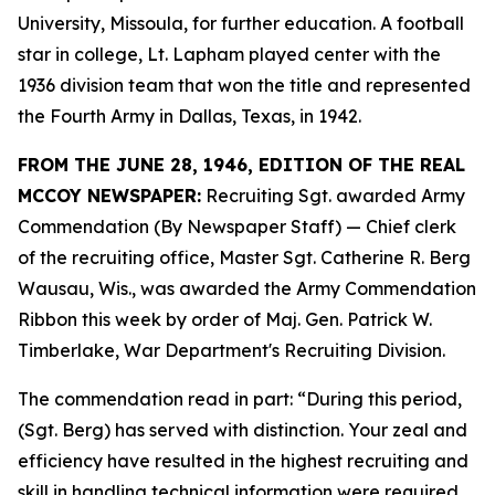
University, Missoula, for further education. A football
star in college, Lt. Lapham played center with the
1936 division team that won the title and represented
the Fourth Army in Dallas, Texas, in 1942.
FROM THE JUNE 28, 1946, EDITION OF THE REAL
MCCOY NEWSPAPER:
Recruiting Sgt. awarded Army
Commendation (By Newspaper Staff) —
Chief clerk
of the recruiting office, Master Sgt. Catherine R. Berg
Wausau, Wis., was awarded the Army Commendation
Ribbon this week by order of Maj. Gen. Patrick W.
Timberlake, War Department's Recruiting Division.
The commendation read in part: “During this period,
(Sgt. Berg) has served with distinction. Your zeal and
efficiency have resulted in the highest recruiting and
skill in handling technical information were required