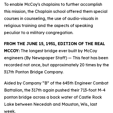
To enable McCoy's chaplains to further accomplish
this mission, the Chaplain school offered them special
courses in counseling, the use of audio-visuals in
religious training and the aspects of speaking
peculiar to a military congregation.
FROM THE JUNE 15, 1951, EDITION OF THE REAL
MCCOY:
The longest bridge ever built by McCoy
engineers (By Newspaper Staff)
— This feat has been
recorded not once, but approximately 20 times by the
317th Ponton Bridge Company.
Aided by Company “B” of the 645th Engineer Combat
Battalion, the 317th again pushed their 713-foot M-4
ponton bridge across a back water of Castle Rock
Lake between Necedah and Mauston, Wis., last
week.