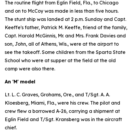
The routine flight from Eglin Field, Fla., to Chicago
and on to McCoy was made in less than five hours.
The stunt ship was landed at 2 p.m. Sunday and Capt.
Keeffe's father, Patrick M. Keeffe, friend of the family,
Capt. Harold McGinnis, Mr. and Mrs. Frank Davies and
son, John, all of Athens, Wis., were at the airport to
see the takeoff. Some children from the Sparta State
School who were at supper at the field at the old
camp were also there.
An 'M' model
Lt. L. C. Graves, Grohams, Ore., and T/Sgt. A. A.
Kloesberg, Miami, Fla., were his crew. The pilot and
crew flew a borrowed A-26, carrying a shipment at
Eglin Field and T/Sgt. Kransberg was in the aircraft
chief.