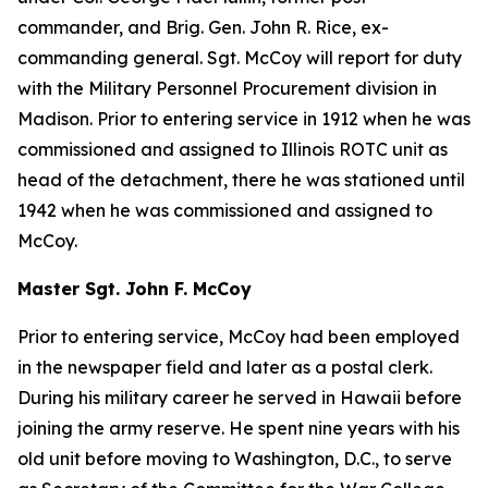
commander, and Brig. Gen. John R. Rice, ex-
commanding general. Sgt. McCoy will report for duty
with the Military Personnel Procurement division in
Madison. Prior to entering service in 1912 when he was
commissioned and assigned to Illinois ROTC unit as
head of the detachment, there he was stationed until
1942 when he was commissioned and assigned to
McCoy.
Master Sgt. John F. McCoy
Prior to entering service, McCoy had been employed
in the newspaper field and later as a postal clerk.
During his military career he served in Hawaii before
joining the army reserve. He spent nine years with his
old unit before moving to Washington, D.C., to serve