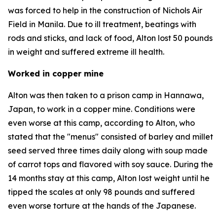
was forced to help in the construction of Nichols Air
Field in Manila. Due to ill treatment, beatings with
rods and sticks, and lack of food, Alton lost 50 pounds
in weight and suffered extreme ill health.
Worked in copper mine
Alton was then taken to a prison camp in Hannawa,
Japan, to work in a copper mine. Conditions were
even worse at this camp, according to Alton, who
stated that the "menus" consisted of barley and millet
seed served three times daily along with soup made
of carrot tops and flavored with soy sauce. During the
14 months stay at this camp, Alton lost weight until he
tipped the scales at only 98 pounds and suffered
even worse torture at the hands of the Japanese.