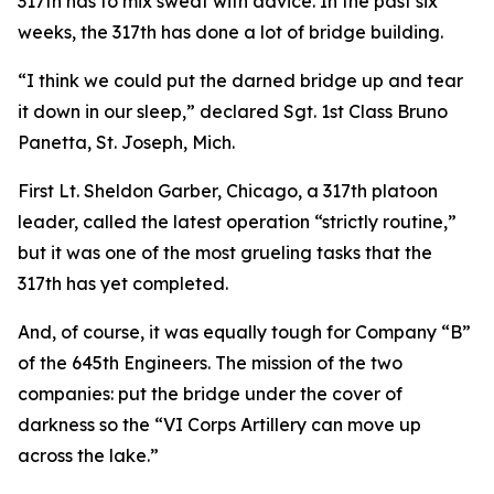
317th has to mix sweat with advice. In the past six
weeks, the 317th has done a lot of bridge building.
“I think we could put the darned bridge up and tear
it down in our sleep,” declared Sgt. 1st Class Bruno
Panetta, St. Joseph, Mich.
First Lt. Sheldon Garber, Chicago, a 317th platoon
leader, called the latest operation “strictly routine,”
but it was one of the most grueling tasks that the
317th has yet completed.
And, of course, it was equally tough for Company “B”
of the 645th Engineers. The mission of the two
companies: put the bridge under the cover of
darkness so the “VI Corps Artillery can move up
across the lake.”