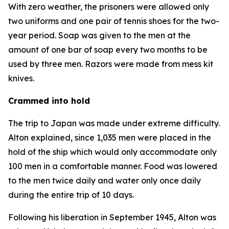
With zero weather, the prisoners were allowed only
two uniforms and one pair of tennis shoes for the two-
year period. Soap was given to the men at the
amount of one bar of soap every two months to be
used by three men. Razors were made from mess kit
knives.
Crammed into hold
The trip to Japan was made under extreme difficulty.
Alton explained, since 1,035 men were placed in the
hold of the ship which would only accommodate only
100 men in a comfortable manner. Food was lowered
to the men twice daily and water only once daily
during the entire trip of 10 days.
Following his liberation in September 1945, Alton was