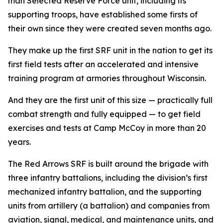
man Selected Reserve Force unit, including its
supporting troops, have established some firsts of
their own since they were created seven months ago.
They make up the first SRF unit in the nation to get its
first field tests after an accelerated and intensive
training program at armories throughout Wisconsin.
And they are the first unit of this size — practically full
combat strength and fully equipped — to get field
exercises and tests at Camp McCoy in more than 20
years.
The Red Arrows SRF is built around the brigade with
three infantry battalions, including the division’s first
mechanized infantry battalion, and the supporting
units from artillery (a battalion) and companies from
aviation, signal, medical, and maintenance units, and