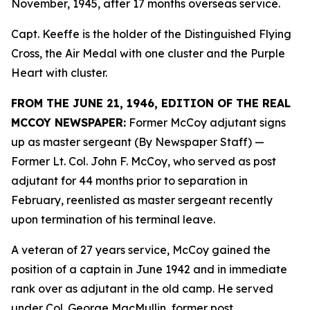
November, 1945, after 17 months overseas service.
Capt. Keeffe is the holder of the Distinguished Flying
Cross, the Air Medal with one cluster and the Purple
Heart with cluster.
FROM THE JUNE 21, 1946, EDITION OF THE REAL
MCCOY NEWSPAPER:
Former McCoy adjutant signs
up as master sergeant (By Newspaper Staff)
—
Former Lt. Col. John F. McCoy, who served as post
adjutant for 44 months prior to separation in
February, reenlisted as master sergeant recently
upon termination of his terminal leave.
A veteran of 27 years service, McCoy gained the
position of a captain in June 1942 and in immediate
rank over as adjutant in the old camp. He served
under Col. George MacMullin, former post