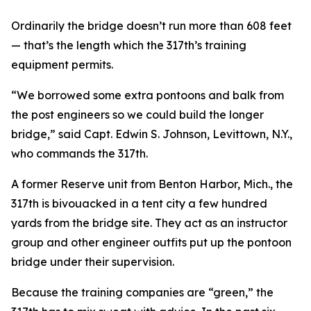
Ordinarily the bridge doesn’t run more than 608 feet
— that’s the length which the 317th’s training
equipment permits.
“We borrowed some extra pontoons and balk from
the post engineers so we could build the longer
bridge,” said Capt. Edwin S. Johnson, Levittown, N.Y.,
who commands the 317th.
A former Reserve unit from Benton Harbor, Mich., the
317th is bivouacked in a tent city a few hundred
yards from the bridge site. They act as an instructor
group and other engineer outfits put up the pontoon
bridge under their supervision.
Because the training companies are “green,” the