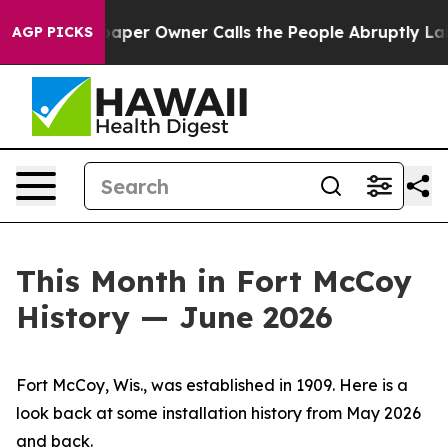
aper Owner Calls the People Abruptly Laid off “Simp
AGP PICKS
This Month in Fort McCoy
History — June 2026
Fort McCoy, Wis., was established in 1909. Here is a
look back at some installation history from May 2026
and back.