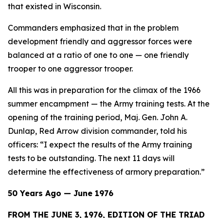
that existed in Wisconsin.
Commanders emphasized that in the problem
development friendly and aggressor forces were
balanced at a ratio of one to one — one friendly
trooper to one aggressor trooper.
All this was in preparation for the climax of the 1966
summer encampment — the Army training tests. At the
opening of the training period, Maj. Gen. John A.
Dunlap, Red Arrow division commander, told his
officers: “I expect the results of the Army training
tests to be outstanding. The next 11 days will
determine the effectiveness of armory preparation.”
50 Years Ago — June 1976
FROM THE JUNE 3, 1976, EDITION OF THE TRIAD