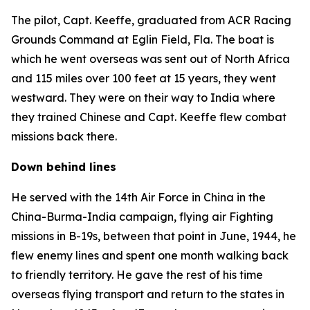
The pilot, Capt. Keeffe, graduated from ACR Racing
Grounds Command at Eglin Field, Fla. The boat is
which he went overseas was sent out of North Africa
and 115 miles over 100 feet at 15 years, they went
westward. They were on their way to India where
they trained Chinese and Capt. Keeffe flew combat
missions back there.
Down behind lines
He served with the 14th Air Force in China in the
China-Burma-India campaign, flying air Fighting
missions in B-19s, between that point in June, 1944, he
flew enemy lines and spent one month walking back
to friendly territory. He gave the rest of his time
overseas flying transport and return to the states in