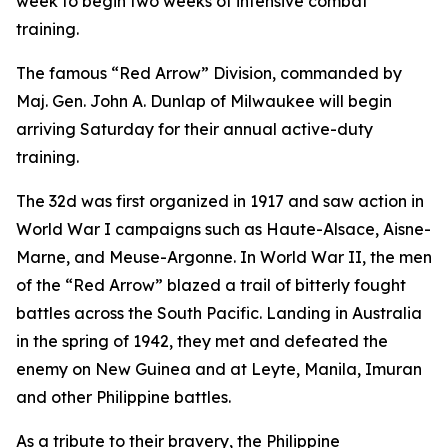
week to begin two weeks of intensive combat
training.
The famous “Red Arrow” Division, commanded by
Maj. Gen. John A. Dunlap of Milwaukee will begin
arriving Saturday for their annual active-duty
training.
The 32d was first organized in 1917 and saw action in
World War I campaigns such as Haute-Alsace, Aisne-
Marne, and Meuse-Argonne. In World War II, the men
of the “Red Arrow” blazed a trail of bitterly fought
battles across the South Pacific. Landing in Australia
in the spring of 1942, they met and defeated the
enemy on New Guinea and at Leyte, Manila, Imuran
and other Philippine battles.
As a tribute to their bravery, the Philippine