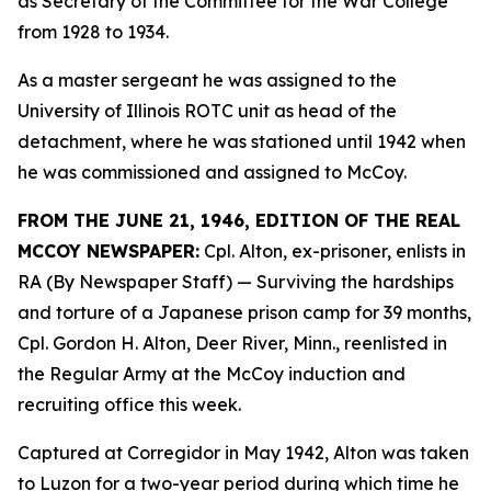
as Secretary of the Committee for the War College
from 1928 to 1934.
As a master sergeant he was assigned to the
University of Illinois ROTC unit as head of the
detachment, where he was stationed until 1942 when
he was commissioned and assigned to McCoy.
FROM THE JUNE 21, 1946, EDITION OF THE REAL
MCCOY NEWSPAPER:
Cpl. Alton, ex-prisoner, enlists in
RA (By Newspaper Staff)
— Surviving the hardships
and torture of a Japanese prison camp for 39 months,
Cpl. Gordon H. Alton, Deer River, Minn., reenlisted in
the Regular Army at the McCoy induction and
recruiting office this week.
Captured at Corregidor in May 1942, Alton was taken
to Luzon for a two-year period during which time he