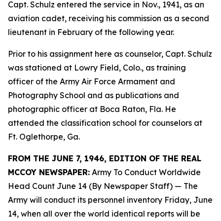
Capt. Schulz entered the service in Nov., 1941, as an
aviation cadet, receiving his commission as a second
lieutenant in February of the following year.
Prior to his assignment here as counselor, Capt. Schulz
was stationed at Lowry Field, Colo., as training
officer of the Army Air Force Armament and
Photography School and as publications and
photographic officer at Boca Raton, Fla. He
attended the classification school for counselors at
Ft. Oglethorpe, Ga.
FROM THE JUNE 7, 1946, EDITION OF THE REAL
MCCOY NEWSPAPER:
Army To Conduct Worldwide
Head Count June 14 (By Newspaper Staff)
— The
Army will conduct its personnel inventory Friday, June
14, when all over the world identical reports will be