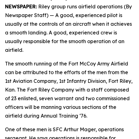
NEWSPAPER:
Riley group runs airfield operations (By
Newspaper Staff)
— A good, experienced pilot is
usually at the controls of an aircraft when it achieves
a smooth landing. A good, experienced crew is
usually responsible for the smooth operation of an
airfield.
The smooth running of the Fort McCoy Army Airfield
can be attributed to the efforts of the men from the
1st Aviation Company, 1st Infantry Division, Fort Riley,
Kan. The Fort Riley Company with a staff composed
of 23 enlisted, seven warrant and two commissioned
officers will be manning various sections of the
airfield during Annual Training ‘76.
One of these men is SFC Arthur Mager, operations
sergeant. He says operations is responsible for