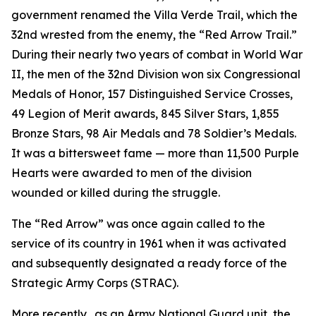
government renamed the Villa Verde Trail, which the
32nd wrested from the enemy, the “Red Arrow Trail.”
During their nearly two years of combat in World War
II, the men of the 32nd Division won six Congressional
Medals of Honor, 157 Distinguished Service Crosses,
49 Legion of Merit awards, 845 Silver Stars, 1,855
Bronze Stars, 98 Air Medals and 78 Soldier’s Medals.
It was a bittersweet fame — more than 11,500 Purple
Hearts were awarded to men of the division
wounded or killed during the struggle.
The “Red Arrow” was once again called to the
service of its country in 1961 when it was activated
and subsequently designated a ready force of the
Strategic Army Corps (STRAC).
More recently, .as an Army National Guard unit, the