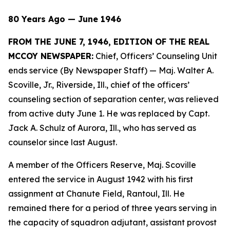
80 Years Ago — June 1946
FROM THE JUNE 7, 1946, EDITION OF THE REAL
MCCOY NEWSPAPER:
Chief, Officers’ Counseling Unit
ends service (By Newspaper Staff)
— Maj. Walter A.
Scoville, Jr., Riverside, Ill., chief of the officers’
counseling section of separation center, was relieved
from active duty June 1. He was replaced by Capt.
Jack A. Schulz of Aurora, Ill., who has served as
counselor since last August.
A member of the Officers Reserve, Maj. Scoville
entered the service in August 1942 with his first
assignment at Chanute Field, Rantoul, Ill. He
remained there for a period of three years serving in
the capacity of squadron adjutant, assistant provost