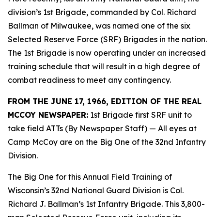
division’s 1st Brigade, commanded by Col. Richard
Ballman of Milwaukee, was named one of the six
Selected Reserve Force (SRF) Brigades in the nation.
The 1st Brigade is now operating under an increased
training schedule that will result in a high degree of
combat readiness to meet any contingency.
FROM THE JUNE 17, 1966, EDITION OF THE REAL
MCCOY NEWSPAPER:
1st Brigade first SRF unit to
take field ATTs (By Newspaper Staff)
— All eyes at
Camp McCoy are on the Big One of the 32nd Infantry
Division.
The Big One for this Annual Field Training of
Wisconsin’s 32nd National Guard Division is Col.
Richard J. Ballman’s 1st Infantry Brigade. This 3,800-