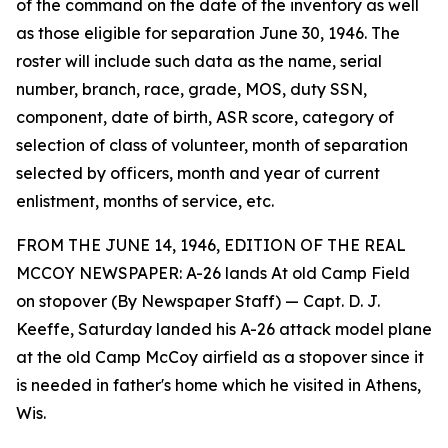
of the command on the date of the inventory as well
as those eligible for separation June 30, 1946. The
roster will include such data as the name, serial
number, branch, race, grade, MOS, duty SSN,
component, date of birth, ASR score, category of
selection of class of volunteer, month of separation
selected by officers, month and year of current
enlistment, months of service, etc.
FROM THE JUNE 14, 1946, EDITION OF THE REAL
MCCOY NEWSPAPER: A-26 lands At old Camp Field
on stopover (By Newspaper Staff) — Capt. D. J.
Keeffe, Saturday landed his A-26 attack model plane
at the old Camp McCoy airfield as a stopover since it
is needed in father's home which he visited in Athens,
Wis.