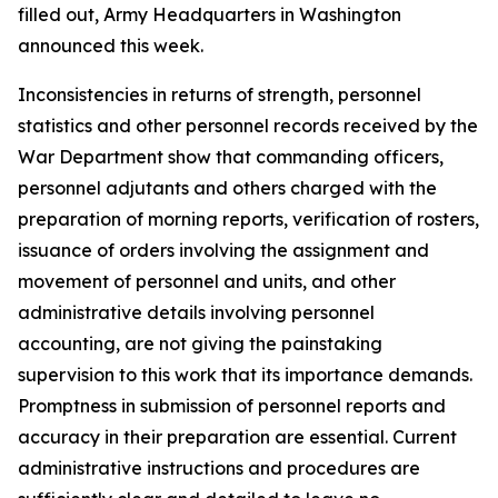
filled out, Army Headquarters in Washington
announced this week.
Inconsistencies in returns of strength, personnel
statistics and other personnel records received by the
War Department show that commanding officers,
personnel adjutants and others charged with the
preparation of morning reports, verification of rosters,
issuance of orders involving the assignment and
movement of personnel and units, and other
administrative details involving personnel
accounting, are not giving the painstaking
supervision to this work that its importance demands.
Promptness in submission of personnel reports and
accuracy in their preparation are essential. Current
administrative instructions and procedures are