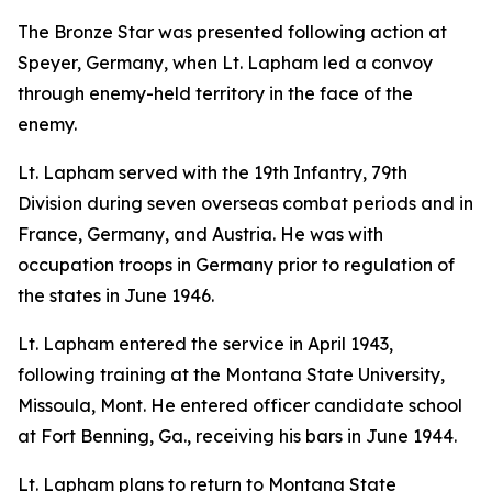
The Bronze Star was presented following action at
Speyer, Germany, when Lt. Lapham led a convoy
through enemy-held territory in the face of the
enemy.
Lt. Lapham served with the 19th Infantry, 79th
Division during seven overseas combat periods and in
France, Germany, and Austria. He was with
occupation troops in Germany prior to regulation of
the states in June 1946.
Lt. Lapham entered the service in April 1943,
following training at the Montana State University,
Missoula, Mont. He entered officer candidate school
at Fort Benning, Ga., receiving his bars in June 1944.
Lt. Lapham plans to return to Montana State