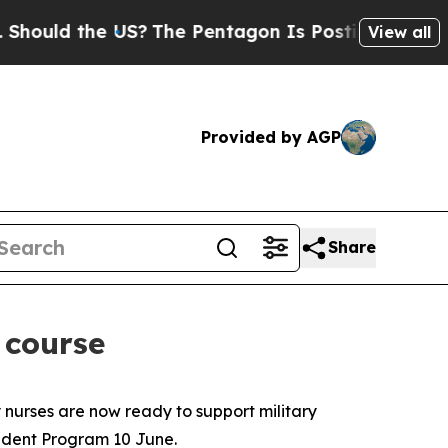
uld the US?
The Pentagon Is Posting Cryptic Bib
View all
Provided by AGP
Share
 course
 nurses are now ready to support military
ident Program 10 June.