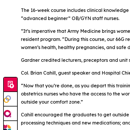
The 16-week course includes clinical knowledge 
“advanced beginner” OB/GYN staff nurses.
“It’s imperative that Army Medicine brings women’
resident program. “During this course, our 66G re
women’s health, healthy pregnancies, and safe de
Gardner credited lecturers, preceptors and unit 
Col. Brian Cahill, guest speaker and Hospital Ch
“Now that you’re done, as you depart this traini
obstetrics nurses who have the access to the world
outside your comfort zone.”
Cahill encouraged the graduates to get outside of 
processing techniques and new medications; and to