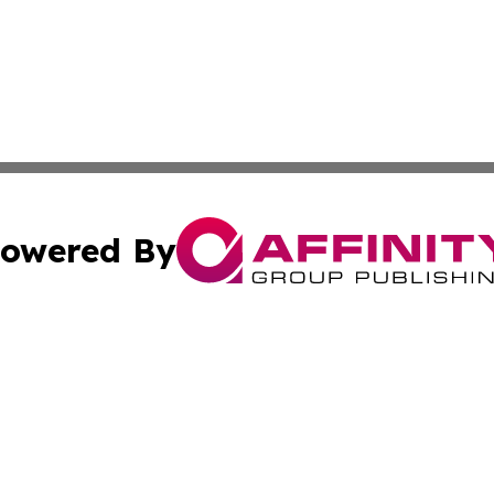
owered By
ubmit Press Release
Terms & Conditions
Copyright/DMCA
 Inc. dba Affinity Group Publishing & Hawaii Health Diges
Cookie Settings / Your Privacy Choices