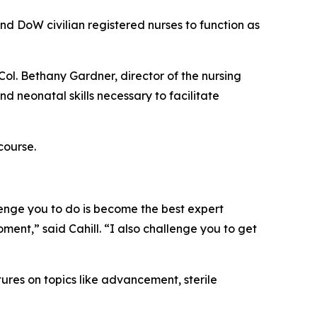
d DoW civilian registered nurses to function as
Col. Bethany Gardner, director of the nursing
d neonatal skills necessary to facilitate
course.
lenge you to do is become the best expert
oment,” said Cahill. “I also challenge you to get
tures on topics like advancement, sterile