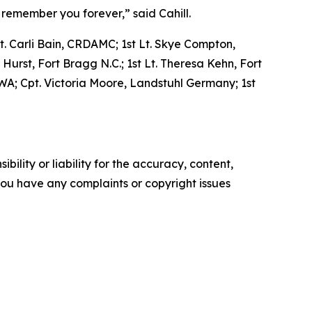
 remember you forever,” said Cahill.
Lt. Carli Bain, CRDAMC; 1st Lt. Skye Compton,
Hurst, Fort Bragg N.C.; 1st Lt. Theresa Kehn, Fort
, WA; Cpt. Victoria Moore, Landstuhl Germany; 1st
ility or liability for the accuracy, content,
f you have any complaints or copyright issues