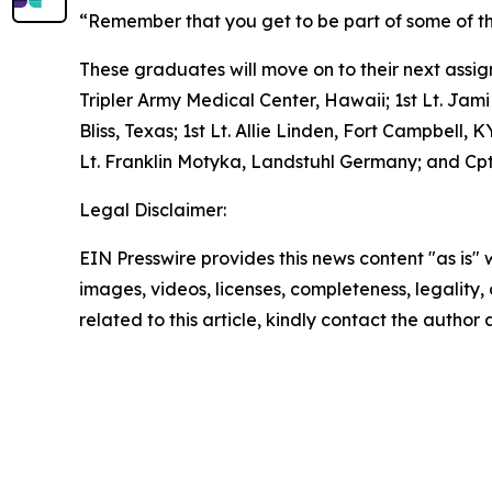
“Remember that you get to be part of some of the
These graduates will move on to their next assign
Tripler Army Medical Center, Hawaii; 1st Lt. Jami
Bliss, Texas; 1st Lt. Allie Linden, Fort Campbell
Lt. Franklin Motyka, Landstuhl Germany; and C
Legal Disclaimer:
EIN Presswire provides this news content "as is" 
images, videos, licenses, completeness, legality, o
related to this article, kindly contact the author