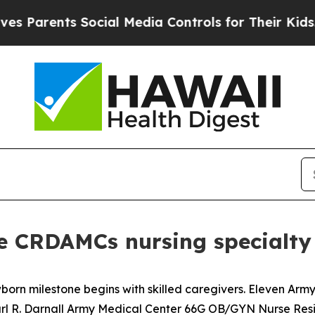
Parents Social Media Controls for Their Kids. Sho
 CRDAMCs nursing specialty
orn milestone begins with skilled caregivers. Eleven Army
arl R. Darnall Army Medical Center 66G OB/GYN Nurse Res