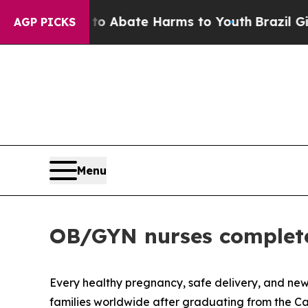
lion Fund to Abate Harms to Youth
Brazil Gives 
AGP PICKS
Menu
OB/GYN nurses complete
Every healthy pregnancy, safe delivery, and newb
families worldwide after graduating from the C