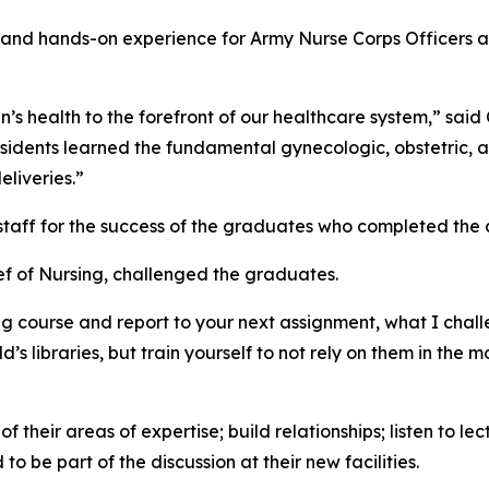
and hands-on experience for Army Nurse Corps Officers an
s health to the forefront of our healthcare system,” said 
sidents learned the fundamental gynecologic, obstetric, an
liveries.”
staff for the success of the graduates who completed the 
ief of Nursing, challenged the graduates.
ng course and report to your next assignment, what I chal
’s libraries, but train yourself to not rely on them in the m
their areas of expertise; build relationships; listen to lec
 be part of the discussion at their new facilities.