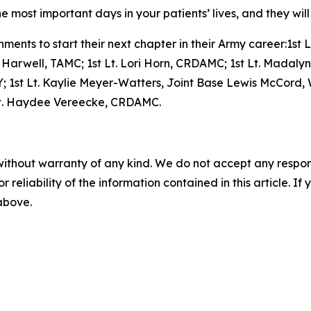
 most important days in your patients’ lives, and they will
ments to start their next chapter in their Army career:1st 
 Harwell, TAMC; 1st Lt. Lori Horn, CRDAMC; 1st Lt. Madalyn 
, KY; 1st Lt. Kaylie Meyer-Watters, Joint Base Lewis McCord
pt. Haydee Vereecke, CRDAMC.
without warranty of any kind. We do not accept any responsib
r reliability of the information contained in this article. I
 above.