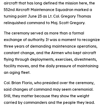
aircraft that has long defined the mission here, the
552nd Aircraft Maintenance Squadron marked a
turning point June 23 as Lt. Col. Gregory Thomas
relinquished command to Maj. Scott Gregory.
The ceremony served as more than a formal
exchange of authority. It was a moment to recognize
three years of demanding maintenance operations,
constant change, and the Airmen who kept aircraft
flying through deployments, exercises, divestments,
facility moves, and the daily pressure of maintaining
an aging fleet.
Col. Brian Florio, who presided over the ceremony,
said changes of command may seem ceremonial.
Still, they matter because they show the weight
carried by commanders and the people they lead.