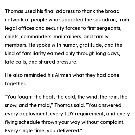
Thomas used his final address to thank the broad
network of people who supported the squadron, from
legal offices and security forces to first sergeants,
chiefs, commanders, maintainers, and family
members. He spoke with humor, gratitude, and the
kind of familiarity earned only through long days,
late calls, and shared pressure.
He also reminded his Airmen what they had done
together.
"You fought the heat, the cold, the wind, the rain, the
snow, and the mold," Thomas said. "You answered
every deployment, every TDY requirement, and every
flying schedule thrown your way without complaint.
Every single time, you delivered."