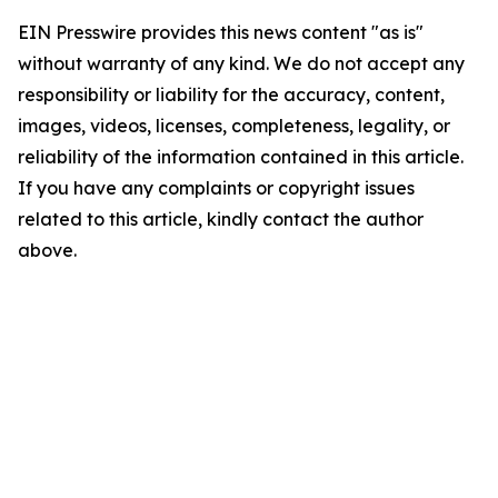
EIN Presswire provides this news content "as is"
without warranty of any kind. We do not accept any
responsibility or liability for the accuracy, content,
images, videos, licenses, completeness, legality, or
reliability of the information contained in this article.
If you have any complaints or copyright issues
related to this article, kindly contact the author
above.