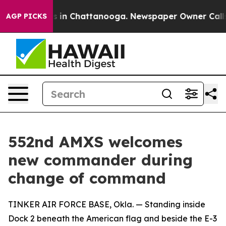
se
Chaos in Chattanooga. Newspaper Owner Calls the P
AGP PICKS
552nd AMXS welcomes
new commander during
change of command
TINKER AIR FORCE BASE, Okla. — Standing inside
Dock 2 beneath the American flag and beside the E-3