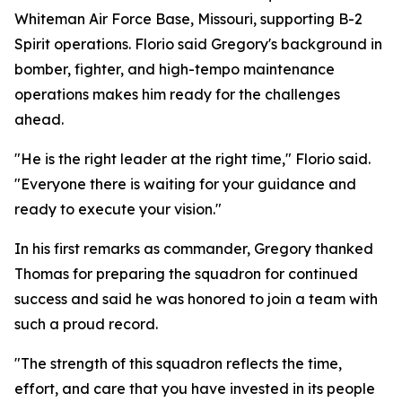
Whiteman Air Force Base, Missouri, supporting B-2
Spirit operations. Florio said Gregory's background in
bomber, fighter, and high-tempo maintenance
operations makes him ready for the challenges
ahead.
"He is the right leader at the right time," Florio said.
"Everyone there is waiting for your guidance and
ready to execute your vision."
In his first remarks as commander, Gregory thanked
Thomas for preparing the squadron for continued
success and said he was honored to join a team with
such a proud record.
"The strength of this squadron reflects the time,
effort, and care that you have invested in its people