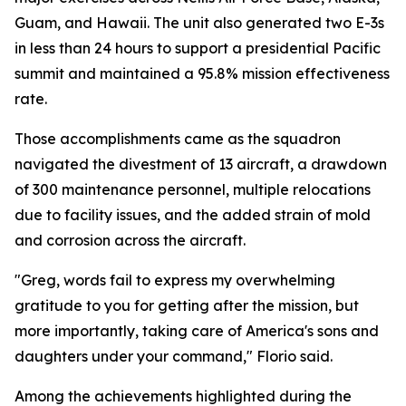
Guam, and Hawaii. The unit also generated two E-3s
in less than 24 hours to support a presidential Pacific
summit and maintained a 95.8% mission effectiveness
rate.
Those accomplishments came as the squadron
navigated the divestment of 13 aircraft, a drawdown
of 300 maintenance personnel, multiple relocations
due to facility issues, and the added strain of mold
and corrosion across the aircraft.
"Greg, words fail to express my overwhelming
gratitude to you for getting after the mission, but
more importantly, taking care of America's sons and
daughters under your command," Florio said.
Among the achievements highlighted during the