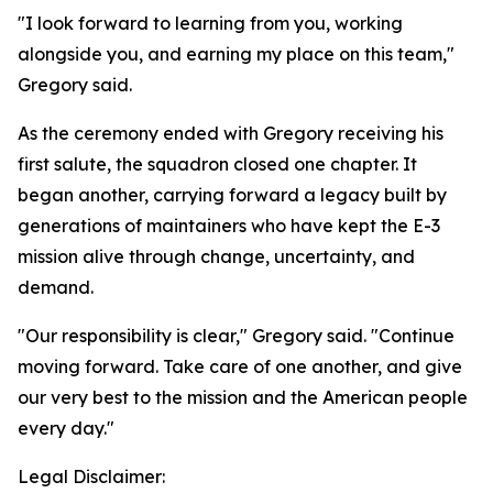
"I look forward to learning from you, working
alongside you, and earning my place on this team,"
Gregory said.
As the ceremony ended with Gregory receiving his
first salute, the squadron closed one chapter. It
began another, carrying forward a legacy built by
generations of maintainers who have kept the E-3
mission alive through change, uncertainty, and
demand.
"Our responsibility is clear," Gregory said. "Continue
moving forward. Take care of one another, and give
our very best to the mission and the American people
every day."
Legal Disclaimer: