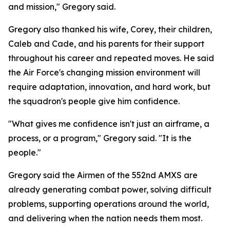
and mission," Gregory said.
Gregory also thanked his wife, Corey, their children,
Caleb and Cade, and his parents for their support
throughout his career and repeated moves. He said
the Air Force's changing mission environment will
require adaptation, innovation, and hard work, but
the squadron's people give him confidence.
"What gives me confidence isn't just an airframe, a
process, or a program," Gregory said. "It is the
people."
Gregory said the Airmen of the 552nd AMXS are
already generating combat power, solving difficult
problems, supporting operations around the world,
and delivering when the nation needs them most.