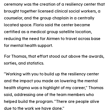
ceremony was the creation of a resiliency center that
brought together licensed clinical social workers, a
counselor, and the group chaplain in a centrally
located space. Florio said the center became
certified as a medical group satellite location,
reducing the need for Airmen to travel across base
for mental health support.
For Thomas, that effort stood out above the awards,
sorties, and statistics.
"Working with you to build up the resiliency center
and the impact you made on lowering the mental
health stigma was a highlight of my career," Thomas
said, addressing one of the team members who
helped build the program. "There are people alive
due to the work we have done."