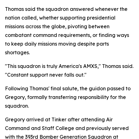
Thomas said the squadron answered whenever the
nation called, whether supporting presidential
missions across the globe, pivoting between
combatant command requirements, or finding ways
to keep daily missions moving despite parts
shortages.
"This squadron is truly America's AMXS," Thomas said.
"Constant support never falls out."
Following Thomas' final salute, the guidon passed to
Gregory, formally transferring responsibility for the
squadron.
Gregory arrived at Tinker after attending Air
Command and Staff College and previously served
with the 393rd Bomber Generation Squadron at