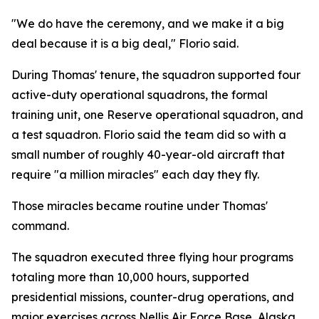
"We do have the ceremony, and we make it a big
deal because it is a big deal," Florio said.
During Thomas' tenure, the squadron supported four
active-duty operational squadrons, the formal
training unit, one Reserve operational squadron, and
a test squadron. Florio said the team did so with a
small number of roughly 40-year-old aircraft that
require "a million miracles" each day they fly.
Those miracles became routine under Thomas'
command.
The squadron executed three flying hour programs
totaling more than 10,000 hours, supported
presidential missions, counter-drug operations, and
major exercises across Nellis Air Force Base, Alaska,