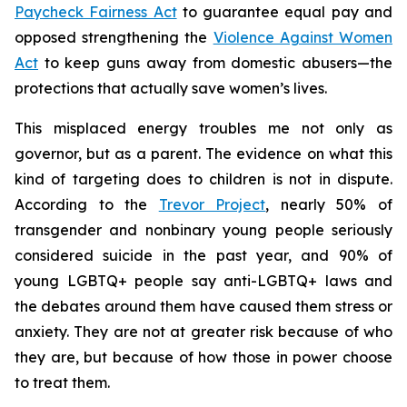
Paycheck Fairness Act
to guarantee equal pay and
opposed strengthening the
Violence Against Women
Act
to keep guns away from domestic abusers—the
protections that actually save women’s lives.
This misplaced energy troubles me not only as
governor, but as a parent. The evidence on what this
kind of targeting does to children is not in dispute.
According to the
Trevor Project
, nearly 50% of
transgender and nonbinary young people seriously
considered suicide in the past year, and 90% of
young LGBTQ+ people say anti-LGBTQ+ laws and
the debates around them have caused them stress or
anxiety. They are not at greater risk because of who
they are, but because of how those in power choose
to treat them.