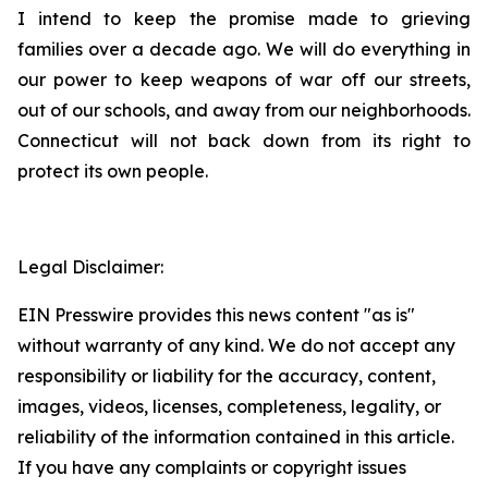
I intend to keep the promise made to grieving
families over a decade ago. We will do everything in
our power to keep weapons of war off our streets,
out of our schools, and away from our neighborhoods.
Connecticut will not back down from its right to
protect its own people.
Legal Disclaimer:
EIN Presswire provides this news content "as is"
without warranty of any kind. We do not accept any
responsibility or liability for the accuracy, content,
images, videos, licenses, completeness, legality, or
reliability of the information contained in this article.
If you have any complaints or copyright issues