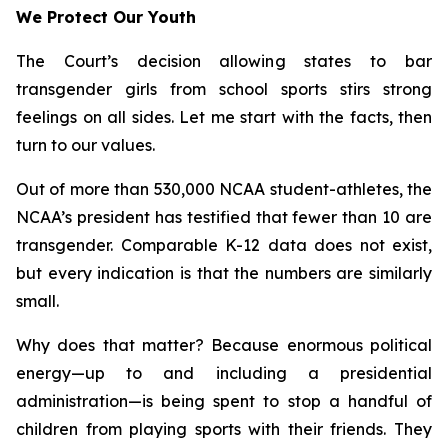
We Protect Our Youth
The Court’s decision allowing states to bar
transgender girls from school sports stirs strong
feelings on all sides. Let me start with the facts, then
turn to our values.
Out of more than 530,000 NCAA student-athletes, the
NCAA’s president has testified that fewer than 10 are
transgender. Comparable K-12 data does not exist,
but every indication is that the numbers are similarly
small.
Why does that matter? Because enormous political
energy—up to and including a presidential
administration—is being spent to stop a handful of
children from playing sports with their friends. They