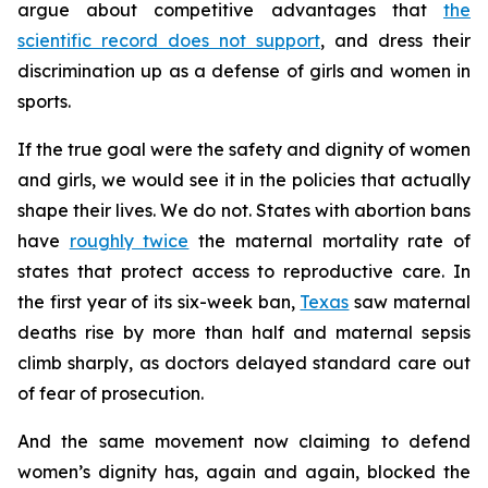
argue about competitive advantages that
the
scientific record does not support
, and dress their
discrimination up as a defense of girls and women in
sports.
If the true goal were the safety and dignity of women
and girls, we would see it in the policies that actually
shape their lives. We do not. States with abortion bans
have
roughly twice
the maternal mortality rate of
states that protect access to reproductive care. In
the first year of its six-week ban,
Texas
saw maternal
deaths rise by more than half and maternal sepsis
climb sharply, as doctors delayed standard care out
of fear of prosecution.
And the same movement now claiming to defend
women’s dignity has, again and again, blocked the