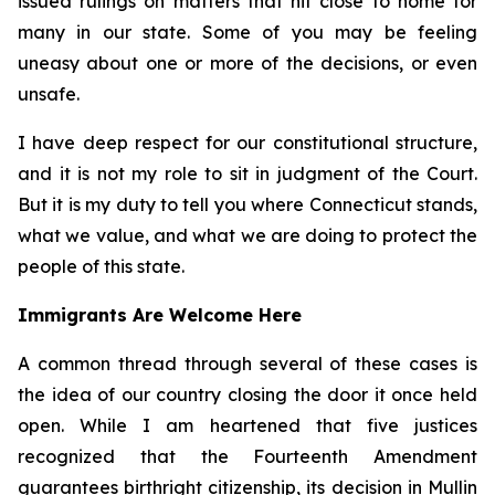
issued rulings on matters that hit close to home for
many in our state. Some of you may be feeling
uneasy about one or more of the decisions, or even
unsafe.
I have deep respect for our constitutional structure,
and it is not my role to sit in judgment of the Court.
But it is my duty to tell you where Connecticut stands,
what we value, and what we are doing to protect the
people of this state.
Immigrants Are Welcome Here
A common thread through several of these cases is
the idea of our country closing the door it once held
open. While I am heartened that five justices
recognized that the Fourteenth Amendment
guarantees birthright citizenship, its decision in
Mullin