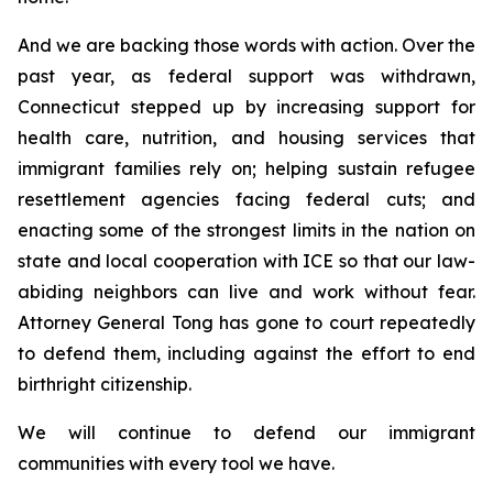
And we are backing those words with action. Over the
past year, as federal support was withdrawn,
Connecticut stepped up by increasing support for
health care, nutrition, and housing services that
immigrant families rely on; helping sustain refugee
resettlement agencies facing federal cuts; and
enacting some of the strongest limits in the nation on
state and local cooperation with ICE so that our law-
abiding neighbors can live and work without fear.
Attorney General Tong has gone to court repeatedly
to defend them, including against the effort to end
birthright citizenship.
We will continue to defend our immigrant
communities with every tool we have.