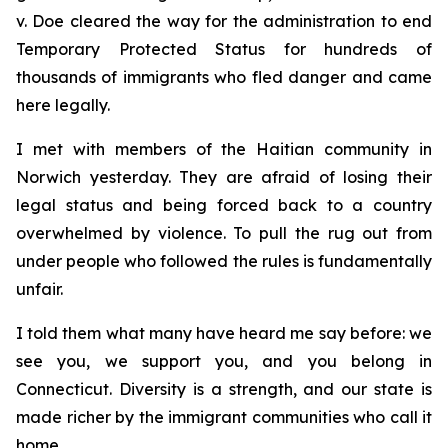
v. Doe
cleared the way for the administration to end
Temporary Protected Status for hundreds of
thousands of immigrants who fled danger and came
here legally.
I met with members of the Haitian community in
Norwich yesterday. They are afraid of losing their
legal status and being forced back to a country
overwhelmed by violence. To pull the rug out from
under people who followed the rules is fundamentally
unfair.
I told them what many have heard me say before: we
see you, we support you, and you belong in
Connecticut. Diversity is a strength, and our state is
made richer by the immigrant communities who call it
home.