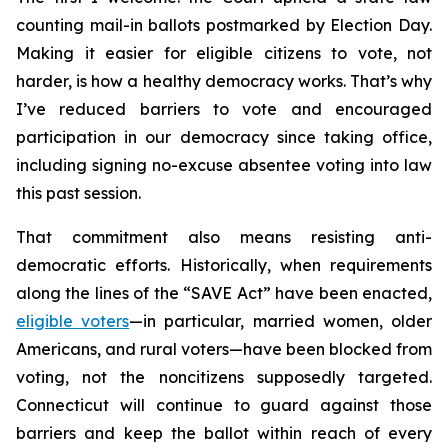
counting mail-in ballots postmarked by Election Day.
Making it easier for eligible citizens to vote, not
harder, is how a healthy democracy works. That’s why
I’ve reduced barriers to vote and encouraged
participation in our democracy since taking office,
including signing no-excuse absentee voting into law
this past session.
That commitment also means resisting anti-
democratic efforts. Historically, when requirements
along the lines of the “SAVE Act” have been enacted,
eligible voters
—in particular, married women, older
Americans, and rural voters—have been blocked from
voting, not the noncitizens supposedly targeted.
Connecticut will continue to guard against those
barriers and keep the ballot within reach of every