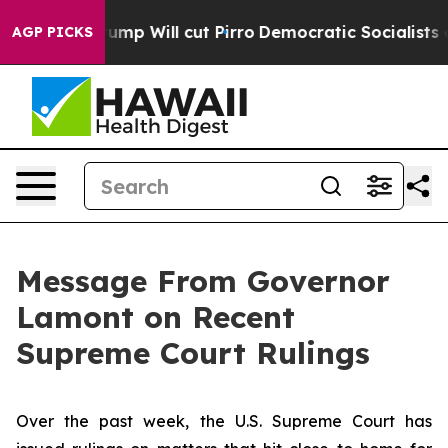
s Trump Will cut Pirro
Democratic Socialists of Amer
AGP PICKS
Message From Governor
Lamont on Recent
Supreme Court Rulings
Over the past week, the U.S. Supreme Court has