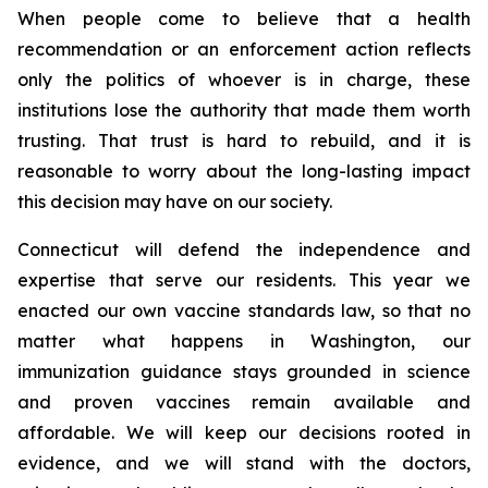
When people come to believe that a health
recommendation or an enforcement action reflects
only the politics of whoever is in charge, these
institutions lose the authority that made them worth
trusting. That trust is hard to rebuild, and it is
reasonable to worry about the long-lasting impact
this decision may have on our society.
Connecticut will defend the independence and
expertise that serve our residents. This year we
enacted our own vaccine standards law, so that no
matter what happens in Washington, our
immunization guidance stays grounded in science
and proven vaccines remain available and
affordable. We will keep our decisions rooted in
evidence, and we will stand with the doctors,