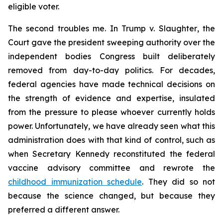
eligible voter.
The second troubles me. In
Trump v. Slaughter
, the
Court gave the president sweeping authority over the
independent bodies Congress built deliberately
removed from day-to-day politics. For decades,
federal agencies have made technical decisions on
the strength of evidence and expertise, insulated
from the pressure to please whoever currently holds
power. Unfortunately, we have already seen what this
administration does with that kind of control, such as
when Secretary Kennedy reconstituted the federal
vaccine advisory committee and rewrote the
childhood immunization schedule
. They did so not
because the science changed, but because they
preferred a different answer.