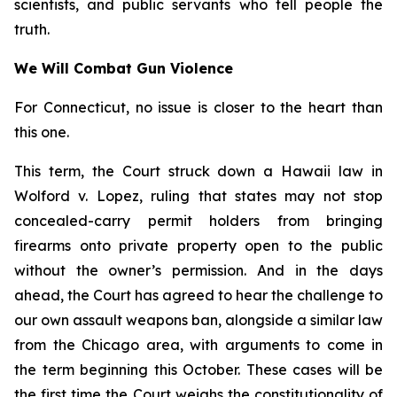
scientists, and public servants who tell people the
truth.
We Will Combat Gun Violence
For Connecticut, no issue is closer to the heart than
this one.
This term, the Court struck down a Hawaii law in
Wolford v. Lopez
, ruling that states may not stop
concealed-carry permit holders from bringing
firearms onto private property open to the public
without the owner’s permission. And in the days
ahead, the Court has agreed to hear the challenge to
our own assault weapons ban, alongside a similar law
from the Chicago area, with arguments to come in
the term beginning this October. These cases will be
the first time the Court weighs the constitutionality of