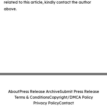
related to this article, kindly contact the author
above.
About
Press Release Archive
Submit Press Release
Terms & Conditions
Copyright/DMCA Policy
Privacy Policy
Contact