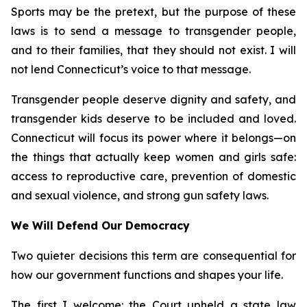
Sports may be the pretext, but the purpose of these
laws is to send a message to transgender people,
and to their families, that they should not exist. I will
not lend Connecticut’s voice to that message.
Transgender people deserve dignity and safety, and
transgender kids deserve to be included and loved.
Connecticut will focus its power where it belongs—on
the things that actually keep women and girls safe:
access to reproductive care, prevention of domestic
and sexual violence, and strong gun safety laws.
We Will Defend Our Democracy
Two quieter decisions this term are consequential for
how our government functions and shapes your life.
The first I welcome: the Court upheld a state law