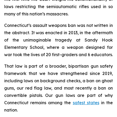
laws restricting the semiautomatic rifles used in so
many of this nation’s massacres.
Connecticut’s assault weapons ban was not written in
the abstract. It was enacted in 2013, in the aftermath
of the unimaginable tragedy at Sandy Hook
Elementary School, where a weapon designed for
war took the lives of 20 first-graders and 6 educators.
That law is part of a broader, bipartisan gun safety
framework that we have strengthened since 2019,
including laws on background checks, a ban on ghost
guns, our red flag law, and most recently a ban on
convertible pistols. Our gun laws are part of why
Connecticut remains among the
safest states
in the
nation.