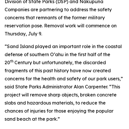
Division of State Parks (DSP) and Nakupuna
Companies are partnering to address the safety
concerns that remnants of the former military
reservation pose. Removal work will commence on
Thursday, July 9.
“Sand Island played an important role in the coastal
defense of southern O‘ahu in the first half of the
th
20
Century but unfortunately, the discarded
fragments of this past history have now created
concerns for the health and safety of our park users,”
said State Parks Administrator Alan Carpenter. “This
project will remove sharp objects, broken concrete
slabs and hazardous materials, to reduce the
chances of injuries for those enjoying the popular
sand beach at the park.”