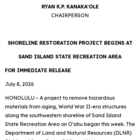
RYAN K.P. KANAKA‘OLE
CHAIRPERSON
SHORELINE RESTORATION PROJECT BEGINS AT
SAND ISLAND STATE RECREATION AREA
FOR IMMEDIATE RELEASE
July 8, 2026
HONOLULU – A project to remove hazardous
materials from aging, World War II-era structures
along the southwestern shoreline of Sand Island
State Recreation Area on O
ʻahu began this week. The
Department of Land and Natural Resources (DLNR)