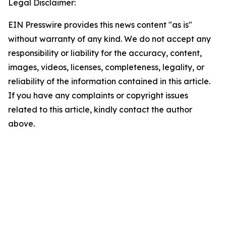
Legal Disclaimer:
EIN Presswire provides this news content "as is"
without warranty of any kind. We do not accept any
responsibility or liability for the accuracy, content,
images, videos, licenses, completeness, legality, or
reliability of the information contained in this article.
If you have any complaints or copyright issues
related to this article, kindly contact the author
above.