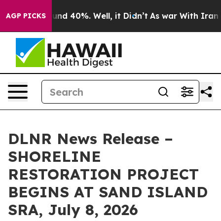
oor Around 40%. Well, it Didn’t
As war With Iran Dro
AGP PICKS
DLNR News Release –
SHORELINE
RESTORATION PROJECT
BEGINS AT SAND ISLAND
SRA, July 8, 2026