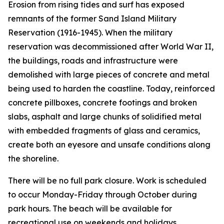
Erosion from rising tides and surf has exposed
remnants of the former Sand Island Military
Reservation (1916-1945). When the military
reservation was decommissioned after World War II,
the buildings, roads and infrastructure were
demolished with large pieces of concrete and metal
being used to harden the coastline. Today, reinforced
concrete pillboxes, concrete footings and broken
slabs, asphalt and large chunks of solidified metal
with embedded fragments of glass and ceramics,
create both an eyesore and unsafe conditions along
the shoreline.
There will be no full park closure. Work is scheduled
to occur Monday-Friday through October during
park hours. The beach will be available for
recreational use on weekends and holidays.