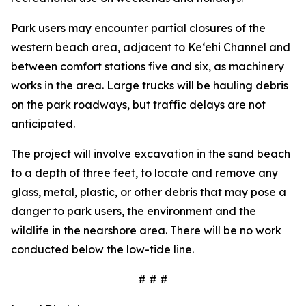
Park users may encounter partial closures of the
western beach area, adjacent to Ke‘ehi Channel and
between comfort stations five and six, as machinery
works in the area. Large trucks will be hauling debris
on the park roadways, but traffic delays are not
anticipated.
The project will involve excavation in the sand beach
to a depth of three feet, to locate and remove any
glass, metal, plastic, or other debris that may pose a
danger to park users, the environment and the
wildlife in the nearshore area. There will be no work
conducted below the low-tide line.
# # #