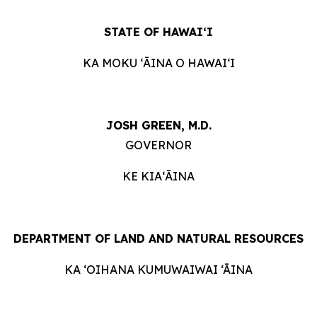
STATE OF HAWAIʻI
KA MOKU ʻĀINA O HAWAIʻI
JOSH GREEN, M.D.
GOVERNOR
KE KIAʻĀINA
DEPARTMENT OF LAND AND NATURAL RESOURCES
KA ‘OIHANA KUMUWAIWAI ‘ĀINA