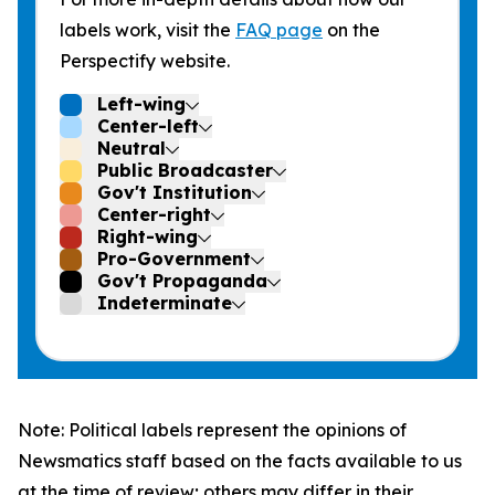
labels work, visit the
FAQ page
on the
Perspectify website.
Left-wing
Center-left
Neutral
Public Broadcaster
Gov't Institution
Center-right
Right-wing
Pro-Government
Gov't Propaganda
Indeterminate
Note: Political labels represent the opinions of
Newsmatics staff based on the facts available to us
at the time of review; others may differ in their