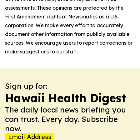
assessments. These opinions are protected by the
First Amendment rights of Newsmatics as a U.S.
corporation. We make every effort to accurately
document other information from publicly available
sources. We encourage users to report corrections or
make suggestions to our staff.
Sign up for:
Hawaii Health Digest
The daily local news briefing you
can trust. Every day. Subscribe
now.
Email Address