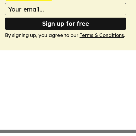
Sign up for free
By signing up, you agree to our
Terms & Conditions
.