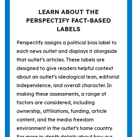
LEARN ABOUT THE
PERSPECTIFY FACT-BASED
LABELS
Perspectify assigns a political bias label to
each news outlet and displays it alongside
that outlet’s articles. These labels are
designed to give readers helpful context
about an outlet’s ideological lean, editorial
independence, and overall character. In
making these assessments, a range of
factors are considered, including
ownership, affiliations, funding, article
content, and the media freedom
environment in the outlet’s home country.
For more in-depth details about how our