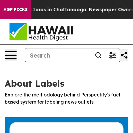
l Collapse
Chaos in Chattanooga. Newspaper Owner Cal
AGP PICKS
About Labels
Explore the methodology behind Perspectify's fact-
based system for labeling news outlets.