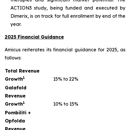
ACTION3 study, being funded and executed by
Dimerix, is on track for full enrollment by end of the
year.
2025 Financial Guidance
Amicus reiterates its financial guidance for 2025, as
follows:
Total Revenue
1
Growth
15% to 22%
Galafold
Revenue
1
Growth
10% to 15%
Pombiliti +
Opfolda
Revenue