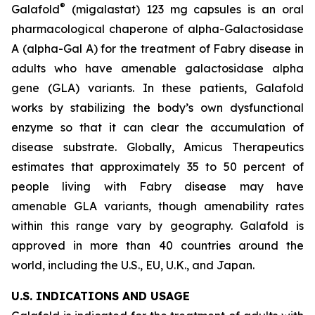
®
Galafold
(migalastat) 123 mg capsules is an oral
pharmacological chaperone of alpha-Galactosidase
A (alpha-Gal A) for the treatment of Fabry disease in
adults who have amenable galactosidase alpha
gene
(GLA)
variants. In these patients, Galafold
works by stabilizing the body’s own dysfunctional
enzyme so that it can clear the accumulation of
disease substrate. Globally, Amicus Therapeutics
estimates that approximately 35 to 50 percent of
people living with Fabry disease may have
amenable
GLA
variants, though amenability rates
within this range vary by geography. Galafold is
approved in more than 40 countries around the
world, including the U.S., EU, U.K., and Japan.
U.S. INDICATIONS AND USAGE