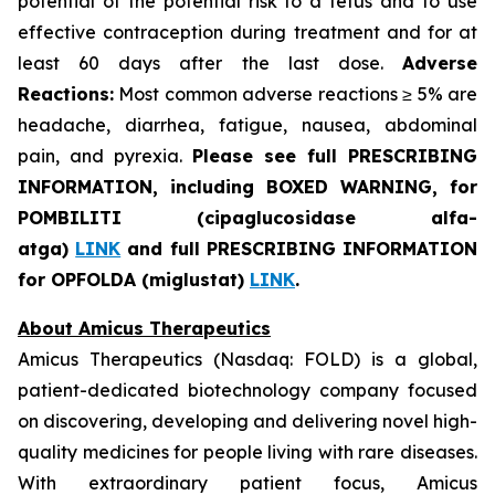
potential of the potential risk to a fetus and to use
effective contraception during treatment and for at
least 60 days after the last dose.
Adverse
Reactions:
Most common adverse reactions ≥ 5% are
headache, diarrhea, fatigue, nausea, abdominal
pain, and pyrexia.
Please see full PRESCRIBING
INFORMATION, including BOXED WARNING, for
POMBILITI (cipaglucosidase alfa-
atga)
LINK
and full PRESCRIBING INFORMATION
for OPFOLDA (miglustat)
LINK
.
About Amicus Therapeutics
Amicus Therapeutics (Nasdaq: FOLD) is a global,
patient-dedicated biotechnology company focused
on discovering, developing and delivering novel high-
quality medicines for people living with rare diseases.
With extraordinary patient focus, Amicus