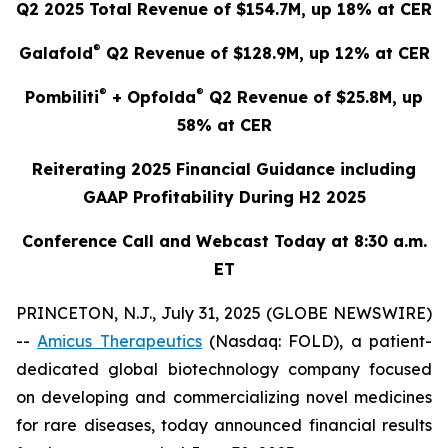
Q2 2025 Total Revenue of $154.7M, up 18% at CER
®
Galafold
Q2 Revenue of $128.9M, up 12% at CER
®
®
Pombiliti
+ Opfolda
Q2 Revenue of $25.8M, up
58% at CER
Reiterating 2025 Financial Guidance including
GAAP Profitability During H2 2025
Conference Call and Webcast Today at 8:30 a.m.
ET
PRINCETON, N.J., July 31, 2025 (GLOBE NEWSWIRE)
--
Amicus Therapeutics
(Nasdaq: FOLD), a patient-
dedicated global biotechnology company focused
on developing and commercializing novel medicines
for rare diseases, today announced financial results