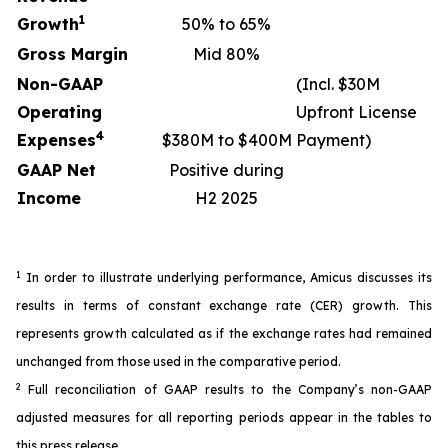
1
Growth
50% to 65%
Gross Margin
Mid 80%
Non-GAAP
(Incl. $30M
Operating
Upfront License
4
Expenses
$380M to $400M
Payment)
GAAP Net
Positive during
Income
H2 2025
1
In order to illustrate underlying performance, Amicus discusses its
results in terms of constant exchange rate (CER) growth. This
represents growth calculated as if the exchange rates had remained
unchanged from those used in the comparative period.
2
Full reconciliation of GAAP results to the Company’s non-GAAP
adjusted measures for all reporting periods appear in the tables to
this press release.