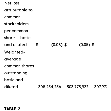
Net loss
attributable to
common
stockholders
per common
share — basic
and diluted
$
(0.08
)
$
(0.05
)
$
(
Weighted-
average
common shares
outstanding —
basic and
diluted
308,254,256
303,773,922
307,972,
TABLE 2