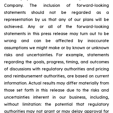
Company. The inclusion of forward-looking
statements should not be regarded as a
representation by us that any of our plans will be
achieved. Any or all of the forward-looking
statements in this press release may turn out to be
wrong and can be affected by inaccurate
assumptions we might make or by known or unknown
risks and uncertainties. For example, statements
regarding the goals, progress, timing, and outcomes
of discussions with regulatory authorities and pricing
and reimbursement authorities, are based on current
information. Actual results may differ materially from
those set forth in this release due to the risks and
uncertainties inherent in our business, including,
without limitation: the potential that regulatory
authorities may not grant or may delay approval for