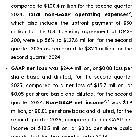
compared to $100.4 million for the second quarter
2
2024.
Total non-GAAP operating expenses
,
which also include the upfront payment of $30
million for the U.S. licensing agreement of DMX-
200, were up 56% to $127.8 million for the second
quarter 2025 as compared to $82.1 million for the
second quarter 2024.
GAAP net loss
was $24.4 million, or $0.08 loss per
share basic and diluted, for the second quarter
2025, compared to a net loss of $15.7 million, or
$0.05 per share basic and diluted, for the second
2,3
quarter 2024.
Non-GAAP net income
was $1.9
million, or $0.01 per share basic and diluted, for the
second quarter 2025, compared to non-GAAP net
income of $18.5 million, or $0.06 per share basic
and diluted, for the second quarter 2024.