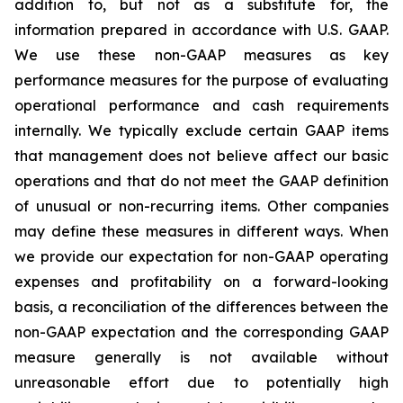
addition to, but not as a substitute for, the
information prepared in accordance with U.S. GAAP.
We use these non-GAAP measures as key
performance measures for the purpose of evaluating
operational performance and cash requirements
internally. We typically exclude certain GAAP items
that management does not believe affect our basic
operations and that do not meet the GAAP definition
of unusual or non-recurring items. Other companies
may define these measures in different ways. When
we provide our expectation for non-GAAP operating
expenses and profitability on a forward-looking
basis, a reconciliation of the differences between the
non-GAAP expectation and the corresponding GAAP
measure generally is not available without
unreasonable effort due to potentially high