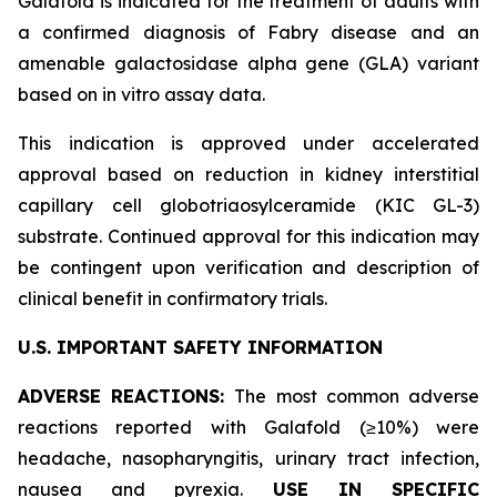
Galafold is indicated for the treatment of adults with
a confirmed diagnosis of Fabry disease and an
amenable galactosidase alpha gene (
GLA
) variant
based on
in vitro
assay data.
This indication is approved under accelerated
approval based on reduction in kidney interstitial
capillary cell globotriaosylceramide (KIC GL-3)
substrate. Continued approval for this indication may
be contingent upon verification and description of
clinical benefit in confirmatory trials.
U.S. IMPORTANT SAFETY INFORMATION
ADVERSE REACTIONS:
The most common adverse
reactions reported with Galafold (≥10%) were
headache, nasopharyngitis, urinary tract infection,
nausea and pyrexia.
USE IN SPECIFIC