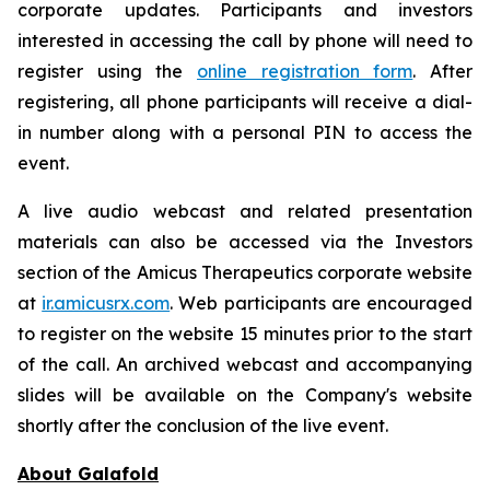
corporate updates. Participants and investors
interested in accessing the call by phone will need to
register using the
online registration form
. After
registering, all phone participants will receive a dial-
in number along with a personal PIN to access the
event.
A live audio webcast and related presentation
materials can also be accessed via the Investors
section of the Amicus Therapeutics corporate website
at
ir.amicusrx.com
. Web participants are encouraged
to register on the website 15 minutes prior to the start
of the call. An archived webcast and accompanying
slides will be available on the Company's website
shortly after the conclusion of the live event.
About Galafold