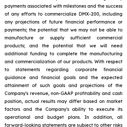
payments associated with milestones and the success
of any efforts to commercialize DMX-200, including
any projections of future financial performance or
payments; the potential that we may not be able to
manufacture or supply sufficient commercial
products; and the potential that we will need
additional funding to complete the manufacturing
and commercialization of our products. With respect
to statements regarding corporate financial
guidance and financial goals and the expected
attainment of such goals and projections of the
Company's revenue, non-GAAP profitability and cash
position, actual results may differ based on market
factors and the Company's ability to execute its
operational and budget plans. In addition, all
forward-looking statements are subject to other risks