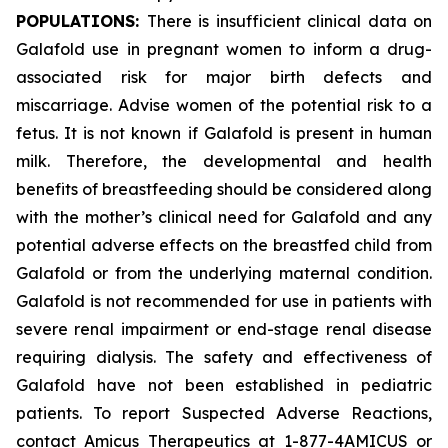
POPULATIONS:
There is insufficient clinical data on
Galafold use in pregnant women to inform a drug-
associated risk for major birth defects and
miscarriage. Advise women of the potential risk to a
fetus. It is not known if Galafold is present in human
milk. Therefore, the developmental and health
benefits of breastfeeding should be considered along
with the mother’s clinical need for Galafold and any
potential adverse effects on the breastfed child from
Galafold or from the underlying maternal condition.
Galafold is not recommended for use in patients with
severe renal impairment or end-stage renal disease
requiring dialysis. The safety and effectiveness of
Galafold have not been established in pediatric
patients. To report Suspected Adverse Reactions,
contact Amicus Therapeutics at 1-877-4AMICUS or