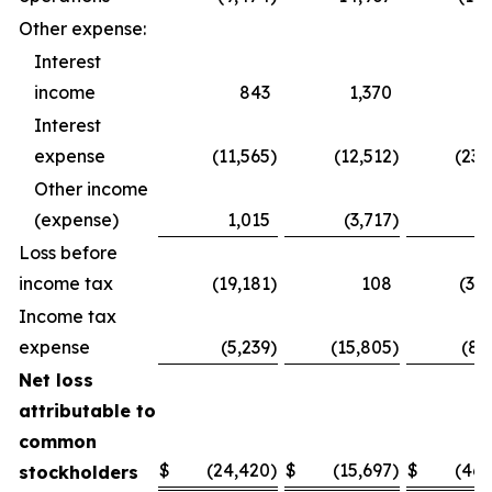
Other expense:
Interest
income
843
1,370
1,
Interest
expense
(11,565
)
(12,512
)
(23,
Other income
(expense)
1,015
(3,717
)
1,
Loss before
income tax
(19,181
)
108
(37,
Income tax
expense
(5,239
)
(15,805
)
(8,
Net loss
attributable to
common
$
(24,420
)
$
(15,697
)
$
(46,
stockholders