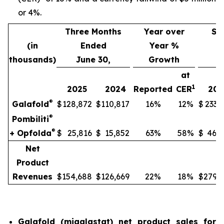
or 4%.
Three Months
Year over
Si
(in
Ended
Year %
thousands)
June 30,
Growth
J
at
1
2025
2024
Reported
CER
202
®
Galafold
$
128,872
$
110,817
16%
12%
$
233,
®
Pombiliti
®
+ Opfolda
$
25,816
$
15,852
63%
58%
$
46,8
Net
Product
Revenues
$
154,688
$
126,669
22%
18%
$
279,9
Galafold (migalastat) net product sales for