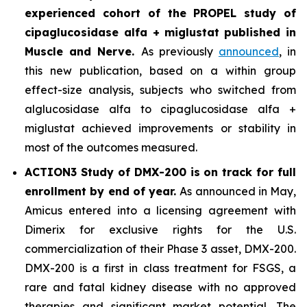
experienced cohort of the PROPEL study of
cipaglucosidase alfa + miglustat
published in
Muscle and Nerve
.
As previously
announced
, in
this new publication, based on a within group
effect-size analysis, subjects who switched from
alglucosidase alfa to cipaglucosidase alfa +
miglustat achieved improvements or stability in
most of the outcomes measured.
ACTION3 Study of DMX-200 is on track for full
enrollment by end of year.
As announced in May,
Amicus entered into a licensing agreement with
Dimerix for exclusive rights for the U.S.
commercialization of their Phase 3 asset, DMX-200.
DMX-200 is a first in class treatment for FSGS, a
rare and fatal kidney disease with no approved
therapies and significant market potential. The