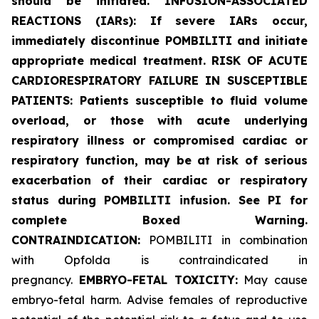
should be initiated. INFUSION-ASSOCIATED
REACTIONS (IARs): If severe IARs occur,
immediately discontinue POMBILITI and initiate
appropriate medical treatment. RISK OF ACUTE
CARDIORESPIRATORY FAILURE IN SUSCEPTIBLE
PATIENTS: Patients susceptible to fluid volume
overload, or those with acute underlying
respiratory illness or compromised cardiac or
respiratory function, may be at risk of serious
exacerbation of their cardiac or respiratory
status during POMBILITI infusion. See PI for
complete Boxed Warning.
CONTRAINDICATION:
POMBILITI in combination
with Opfolda is contraindicated in
pregnancy.
EMBRYO-FETAL TOXICITY:
May cause
embryo-fetal harm. Advise females of reproductive