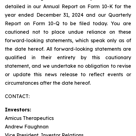
detailed in our Annual Report on Form 10-K for the
year ended December 31, 2024 and our Quarterly
Report on Form 10-Q to be filed today. You are
cautioned not to place undue reliance on these
forward-looking statements, which speak only as of
the date hereof. All forward-looking statements are
qualified in their entirety by this cautionary
statement, and we undertake no obligation to revise
or update this news release to reflect events or
circumstances after the date hereof.
CONTACT:
Investors:
Amicus Therapeutics
Andrew Faughnan
Vice President, Investor Relations