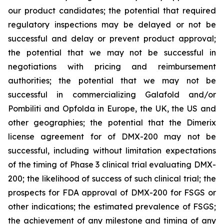
our product candidates; the potential that required
regulatory inspections may be delayed or not be
successful and delay or prevent product approval;
the potential that we may not be successful in
negotiations with pricing and reimbursement
authorities; the potential that we may not be
successful in commercializing Galafold and/or
Pombiliti and Opfolda in Europe, the UK, the US and
other geographies; the potential that the Dimerix
license agreement for of DMX-200 may not be
successful, including without limitation expectations
of the timing of Phase 3 clinical trial evaluating DMX-
200; the likelihood of success of such clinical trial; the
prospects for FDA approval of DMX-200 for FSGS or
other indications; the estimated prevalence of FSGS;
the achievement of any milestone and timing of any