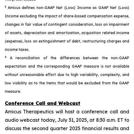
3
Amicus defines non-GAAP Net (Loss) Income as GAAP Net (Loss)
Income excluding the impact of share-based compensation expense,
changes in fair value of contingent consideration, loss on impairment
of assets, depreciation and amortization, acquisition related income
(expense), loss on extinguishment of debt, restructuring charges and
income taxes.
4
A reconciliation of the differences between the non-GAAP
expectation and the corresponding GAAP measure is not available
without unreasonable effort due to high variability, complexity, and
low visibility as to the items that would be excluded from the GAAP
measure.
Conference Call and Webcast
Amicus Therapeutics will host a conference call and
audio webcast today, July 31, 2025, at 8:30 a.m. ET to
discuss the second quarter 2025 financial results and