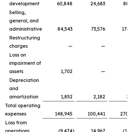
development
60,848
24,683
88,
Selling,
general, and
administrative
84,543
73,576
176,
Restructuring
charges
—
—
Loss on
impairment of
assets
1,702
—
1,
Depreciation
and
amortization
1,852
2,182
3,
Total operating
expenses
148,945
100,441
270,
Loss from
operations
(9,474
)
14,967
(17,