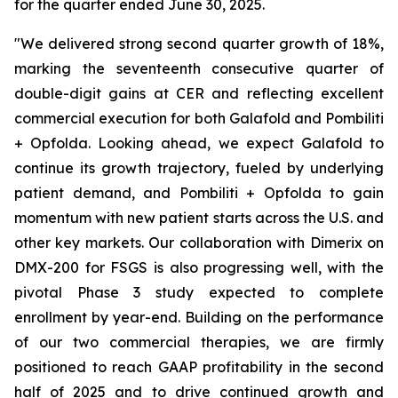
for the quarter ended June 30, 2025.
"We delivered strong second quarter growth of 18%,
marking the seventeenth consecutive quarter of
double-digit gains at CER and reflecting excellent
commercial execution for both Galafold and Pombiliti
+ Opfolda. Looking ahead, we expect Galafold to
continue its growth trajectory, fueled by underlying
patient demand, and Pombiliti + Opfolda to gain
momentum with new patient starts across the U.S. and
other key markets. Our collaboration with Dimerix on
DMX-200 for FSGS is also progressing well, with the
pivotal Phase 3 study expected to complete
enrollment by year-end. Building on the performance
of our two commercial therapies, we are firmly
positioned to reach GAAP profitability in the second
half of 2025 and to drive continued growth and