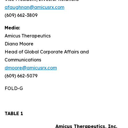
afaughnan@amicusrx.com
(609) 662-3809
Media:
Amicus Therapeutics
Diana Moore
Head of Global Corporate Affairs and
Communications
dmoore@amicusrx.com
(609) 662-5079
FOLD-G
TABLE 1
Amicus Therapeutics, Inc.