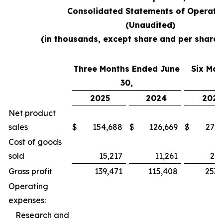
Consolidated Statements of Operati
(Unaudited)
(in thousands, except share and per share
Three Months Ended June
Six Mon
30,
2025
2024
2025
Net product
sales
$
154,688
$
126,669
$
279,
Cost of goods
sold
15,217
11,261
26,
Gross profit
139,471
115,408
253,
Operating
expenses:
Research and