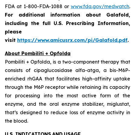
FDA at 1-800-FDA-1088 or
www.fda.gov/medwatch
.
For additional information about Galafold,
including the full U.S. Prescribing Information,
please
visit
https://www.amicusrx.com/pi/Galafold.pdf
.
About Pombiliti + Opfolda
Pombiliti + Opfolda, is a two-component therapy that
consists of cipaglucosidase alfa-atga, a bis-M6P-
enriched rhGAA that facilitates high-affinity uptake
through the M6P receptor while retaining its capacity
for processing into the most active form of the
enzyme, and the oral enzyme stabilizer, miglustat,
that’s designed to reduce loss of enzyme activity in
the blood.
U.S. INDICATIONS
AND
USAGE