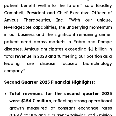
patient benefit well into the future," said Bradley
Campbell, President and Chief Executive Officer of
Amicus Therapeutics, Inc. “With our unique,
leverageable capabilities, the underlying momentum
in our business and the significant remaining unmet
patient need across markets in Fabry and Pompe
diseases, Amicus anticipates exceeding $1 billion in
total revenue in 2028 and furthering our position as a
leading rare disease focused biotechnology
company.”
Second Quarter 2025 Financial Highlights:
Total revenues for the second quarter 2025
were $154.7 million
, reflecting strong operational
growth measured at constant exchange rates
1
(CER)
of 18% and a currency tailwind of $5 million