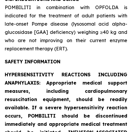
POMBILITI in combination with OPFOLDA is
indicated for the treatment of adult patients with
late-onset Pompe disease (lysosomal acid alpha-
glucosidase [GAA] deficiency) weighing ≥40 kg and
who are not improving on their current enzyme
replacement therapy (ERT).
SAFETY INFORMATION
HYPERSENSITIVITY REACTIONS INCLUDING
ANAPHYLAXIS: Appropriate medical support
measures, including cardiopulmonary
resuscitation equipment, should be readily
available. If a severe hypersensitivity reaction
occurs, POMBILITI should be discontinued
immediately and appropriate medical treatment