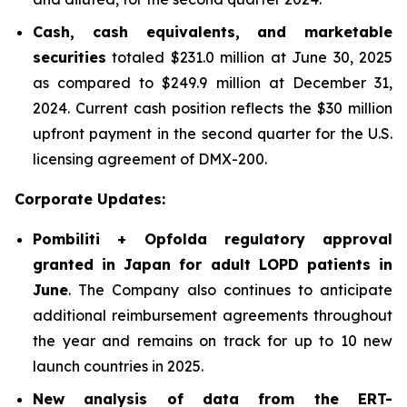
Cash, cash equivalents, and marketable
securities
totaled $231.0 million at June 30, 2025
as compared to $249.9 million at December 31,
2024. Current cash position reflects the $30 million
upfront payment in the second quarter for the U.S.
licensing agreement of DMX-200.
Corporate Updates:
Pombiliti + Opfolda regulatory approval
granted in Japan for adult LOPD patients in
June
. The Company also continues to anticipate
additional reimbursement agreements throughout
the year and remains on track for up to 10 new
launch countries in 2025.
New analysis of data from the ERT-