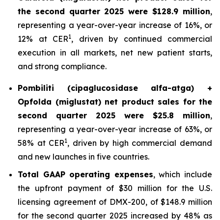
the second quarter 2025 were $128.9 million
,
representing a year-over-year increase of 16%, or
1
12% at CER
, driven by continued commercial
execution in all markets, net new patient starts,
and strong compliance.
Pombiliti (cipaglucosidase alfa-atga) +
Opfolda (miglustat) net product sales for the
second quarter 2025 were $25.8 million
,
representing a year-over-year increase of 63%, or
1
58% at CER
, driven by high commercial demand
and new launches in five countries.
Total GAAP operating expenses
, which include
the upfront payment of $30 million for the U.S.
licensing agreement of DMX-200, of $148.9 million
for the second quarter 2025 increased by 48% as