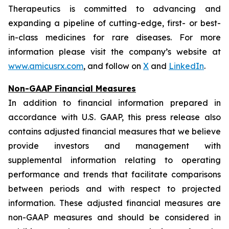
Therapeutics is committed to advancing and
expanding a pipeline of cutting-edge, first- or best-
in-class medicines for rare diseases. For more
information please visit the company’s website at
www.amicusrx.com
, and follow on
X
and
LinkedIn
.
Non-GAAP Financial Measures
In addition to financial information prepared in
accordance with U.S. GAAP, this press release also
contains adjusted financial measures that we believe
provide investors and management with
supplemental information relating to operating
performance and trends that facilitate comparisons
between periods and with respect to projected
information. These adjusted financial measures are
non-GAAP measures and should be considered in