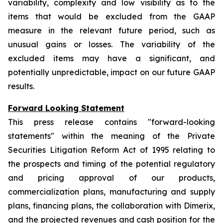
variability, complexity and low visibility as to the
items that would be excluded from the GAAP
measure in the relevant future period, such as
unusual gains or losses. The variability of the
excluded items may have a significant, and
potentially unpredictable, impact on our future GAAP
results.
Forward Looking Statement
This press release contains "forward-looking
statements" within the meaning of the Private
Securities Litigation Reform Act of 1995 relating to
the prospects and timing of the potential regulatory
and pricing approval of our products,
commercialization plans, manufacturing and supply
plans, financing plans, the collaboration with Dimerix,
and the projected revenues and cash position for the