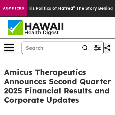
s Politics of Hatred”
The Story Behind Trump’s Terribl
AGP PICKS
Amicus Therapeutics
Announces Second Quarter
2025 Financial Results and
Corporate Updates