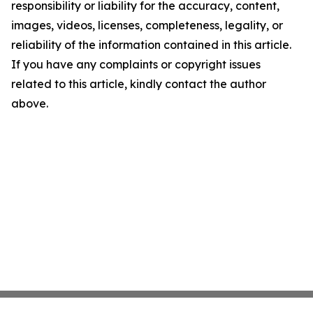
responsibility or liability for the accuracy, content,
images, videos, licenses, completeness, legality, or
reliability of the information contained in this article.
If you have any complaints or copyright issues
related to this article, kindly contact the author
above.