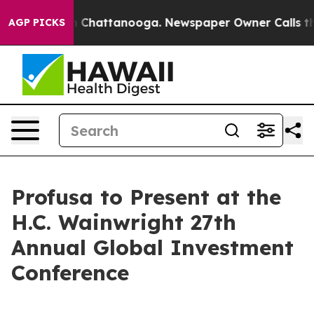
e
Chaos in Chattanooga. Newspaper Owner Calls the Pe
AGP PICKS
Profusa to Present at the
H.C. Wainwright 27th
Annual Global Investment
Conference