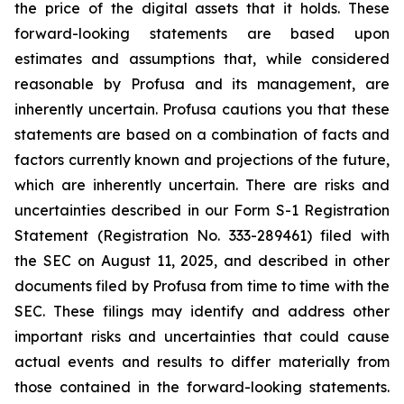
the price of the digital assets that it holds. These
forward-looking statements are based upon
estimates and assumptions that, while considered
reasonable by Profusa and its management, are
inherently uncertain. Profusa cautions you that these
statements are based on a combination of facts and
factors currently known and projections of the future,
which are inherently uncertain. There are risks and
uncertainties described in our Form S-1 Registration
Statement (Registration No. 333-289461) filed with
the SEC on August 11, 2025, and described in other
documents filed by Profusa from time to time with the
SEC. These filings may identify and address other
important risks and uncertainties that could cause
actual events and results to differ materially from
those contained in the forward-looking statements.