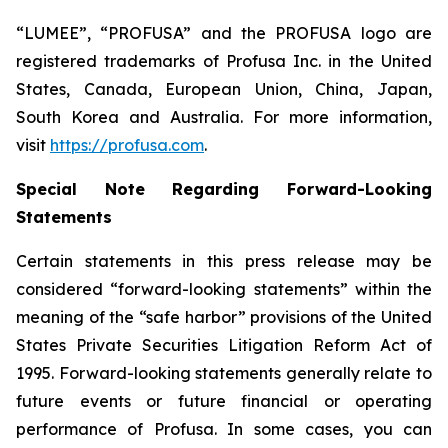
“LUMEE”, “PROFUSA” and the PROFUSA logo are
registered trademarks of Profusa Inc. in the United
States, Canada, European Union, China, Japan,
South Korea and Australia. For more information,
visit
https://profusa.com
.
Special Note Regarding Forward-Looking
Statements
Certain statements in this press release may be
considered “forward-looking statements” within the
meaning of the “safe harbor” provisions of the United
States Private Securities Litigation Reform Act of
1995. Forward-looking statements generally relate to
future events or future financial or operating
performance of Profusa. In some cases, you can