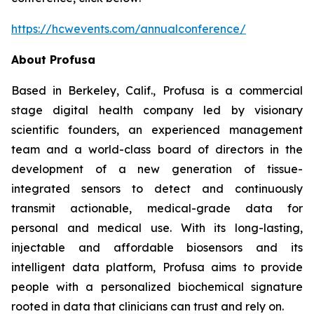
https://hcwevents.com/annualconference/
About Profusa
Based in Berkeley, Calif., Profusa is a commercial
stage digital health company led by visionary
scientific founders, an experienced management
team and a world-class board of directors in the
development of a new generation of tissue-
integrated sensors to detect and continuously
transmit actionable, medical-grade data for
personal and medical use. With its long-lasting,
injectable and affordable biosensors and its
intelligent data platform, Profusa aims to provide
people with a personalized biochemical signature
rooted in data that clinicians can trust and rely on.