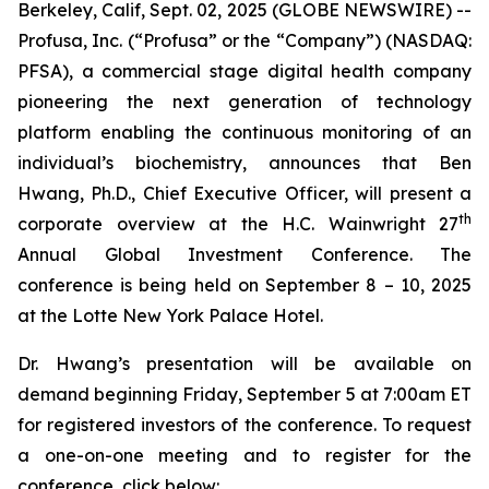
Berkeley, Calif, Sept. 02, 2025 (GLOBE NEWSWIRE) --
Profusa, Inc. (“Profusa” or the “Company”) (NASDAQ:
PFSA), a commercial stage digital health company
pioneering the next generation of technology
platform enabling the continuous monitoring of an
individual’s biochemistry, announces that Ben
Hwang, Ph.D., Chief Executive Officer, will present a
th
corporate overview at the H.C. Wainwright 27
Annual Global Investment Conference. The
conference is being held on September 8 – 10, 2025
at the Lotte New York Palace Hotel.
Dr. Hwang’s presentation will be available on
demand beginning Friday, September 5 at 7:00am ET
for registered investors of the conference. To request
a one-on-one meeting and to register for the
conference, click below: