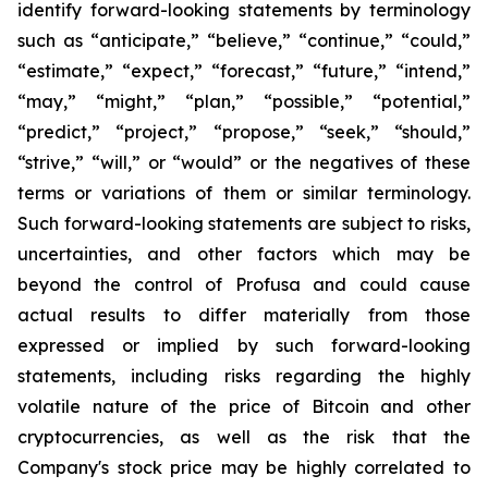
identify forward-looking statements by terminology
such as “anticipate,” “believe,” “continue,” “could,”
“estimate,” “expect,” “forecast,” “future,” “intend,”
“may,” “might,” “plan,” “possible,” “potential,”
“predict,” “project,” “propose,” “seek,” “should,”
“strive,” “will,” or “would” or the negatives of these
terms or variations of them or similar terminology.
Such forward-looking statements are subject to risks,
uncertainties, and other factors which may be
beyond the control of Profusa and could cause
actual results to differ materially from those
expressed or implied by such forward-looking
statements, including risks regarding the highly
volatile nature of the price of Bitcoin and other
cryptocurrencies, as well as the risk that the
Company's stock price may be highly correlated to