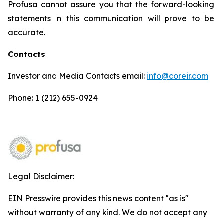
Profusa cannot assure you that the forward-looking
statements in this communication will prove to be
accurate.
Contacts
Investor and Media Contacts email:
info@coreir.com
Phone: 1 (212) 655-0924
Legal Disclaimer:
EIN Presswire provides this news content "as is"
without warranty of any kind. We do not accept any