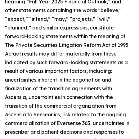
heading “Full Year 2025 Financial Outlook,” and
other statements containing the words "believe,"
“expect,” “intend,” “may,” “projects,” “will,”
“planned,” and similar expressions, constitute
forward-looking statements within the meaning of
The Private Securities Litigation Reform Act of 1995.
Actual results may differ materially from those
indicated by such forward-looking statements as a
result of various important factors, including:
uncertainties inherent in the negotiation and
finalization of the transition agreements with
Ascensia, uncertainties in connection with the
transition of the commercial organization from
Ascensia to Senseonics, risk related to the ongoing
commercialization of Eversense 365, uncertainties in
prescriber and patient decisions and responses to