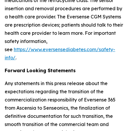
medications of the tetracycline class. The sensor
insertion and removal procedures are performed by
a health care provider. The Eversense CGM Systems
are prescription devices; patients should talk to their
health care provider to learn more. For important
safety information,
see
https://www.eversensediabetes.com/safety-
info/
.
Forward Looking Statements
Any statements in this press release about the
expectations regarding the transition of the
commercialization responsibility of Eversense 365
from Ascensia to Senseonics, the finalization of
definitive documentation for such transition, the
smooth transition of the commercial team and