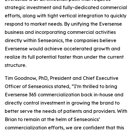
strategic investment and fully-dedicated commercial
efforts, along with tight vertical integration to quickly
respond to market needs. By unifying the Eversense
business and incorporating commercial activities
directly within Senseonics, the companies believe
Eversense would achieve accelerated growth and
realize its full potential faster than under the current
structure.
Tim Goodnow, PhD, President and Chief Executive
Officer of Senseonics stated, “I’m thrilled to bring
Eversense 365 commercialization back in-house and
directly control investment in growing the brand to
better serve the needs of patients and providers. With
Brian to remain at the helm of Senseonics’
commercialization efforts, we are confident that this