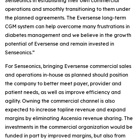
Senseonics in establishing their own commercial
operations and smoothly transitioning to them under
the planned agreements. The Eversense long-term
CGM system can help overcome many frustrations in
diabetes management and we believe in the growth
potential of Eversense and remain invested in
Senseonics.”
For Senseonics, bringing Eversense commercial sales
and operations in-house as planned should position
the company to better meet payer, provider and
patient needs, as well as improve efficiency and
agility. Owning the commercial channel is also
expected to increase topline revenue and expand
margins by eliminating Ascensia revenue sharing. The
investments in the commercial organization would be
funded in part by improved margins, but also from