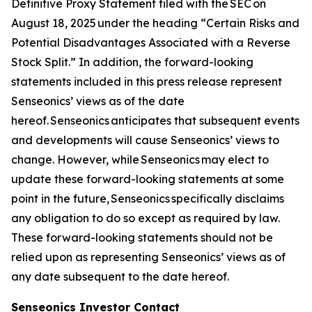
Definitive Proxy Statement filed with the SEC on
August 18, 2025 under the heading “Certain Risks and
Potential Disadvantages Associated with a Reverse
Stock Split.” In addition, the forward-looking
statements included in this press release represent
Senseonics’ views as of the date
hereof. Senseonics anticipates that subsequent events
and developments will cause Senseonics’ views to
change. However, while Senseonics may elect to
update these forward-looking statements at some
point in the future, Senseonics specifically disclaims
any obligation to do so except as required by law.
These forward-looking statements should not be
relied upon as representing Senseonics’ views as of
any date subsequent to the date hereof.
Senseonics Investor Contact