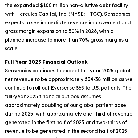
the expanded $100 million non-dilutive debt facility
with Hercules Capital, Inc. (NYSE: HTGC). Senseonics
expects to see immediate revenue improvement and
gross margin expansion to 50% in 2026, with a
planned increase to more than 70% gross margins at
scale.
Full Year 2025 Financial Outlook
Senseonics continues to expect full-year 2025 global
net revenue to be approximately $34-38 million as we
continue to roll out Eversense 365 to U.S. patients. The
full-year 2025 financial outlook assumes
approximately doubling of our global patient base
during 2025, with approximately one-third of revenue
generated in the first half of 2025 and two-thirds of
revenue to be generated in the second half of 2025.