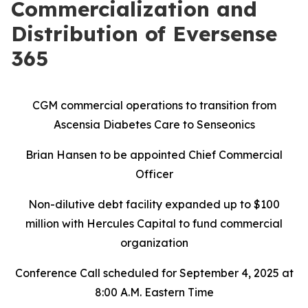
Commercialization and
Distribution of Eversense
365
CGM commercial operations to transition from
Ascensia Diabetes Care to Senseonics
Brian Hansen to be appointed Chief Commercial
Officer
Non-dilutive debt facility expanded up to $100
million with Hercules Capital to fund commercial
organization
Conference Call scheduled for September 4, 2025 at
8:00 A.M. Eastern Time