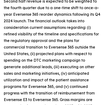
Second half revenue is expected to be weighted to
the fourth quarter due to a one-time shift to once-a-
year Eversense 365 reorder dynamics following its Q4
2024 launch. The financial outlook takes into
consideration current assumptions regarding: (i)
refined visibility of the timeline and specifications for
the regulatory approval and the plans for
commercial transition to Eversense 365 outside the
United States, (ii) projected plans with respect to
spending on the DTC marketing campaign to
generate additional leads, (iii) executing on other
sales and marketing initiatives, (iv) anticipated
utilization and impact of the patient assistance
programs for Eversense 365, and (v) continued
progress with the transition of reimbursement from
Eversense E3 to Eversense 365. Gross margins are