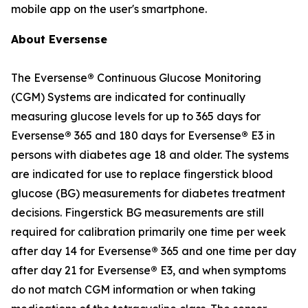
mobile app on the user's smartphone.
About Eversense
The Eversense
®
Continuous Glucose Monitoring
(CGM) Systems are indicated for continually
measuring glucose levels for up to 365 days for
Eversense
®
365 and 180 days for Eversense
®
E3 in
persons with diabetes age 18 and older. The systems
are indicated for use to replace fingerstick blood
glucose (BG) measurements for diabetes treatment
decisions. Fingerstick BG measurements are still
required for calibration primarily one time per week
after day 14 for Eversense
®
365 and one time per day
after day 21 for Eversense
®
E3, and when symptoms
do not match CGM information or when taking