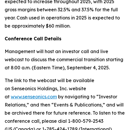
expected to increase throughout 2025, with 2025
gross margins between 32.5% and 37.5% for the full
year. Cash used in operations in 2025 is expected to
be approximately $60 million.
Conference Call Details
Management will host an investor call and live
webcast to discuss the commercial transition starting
at 8:00 a.m. (Eastern Time), September 4, 2025.
The link to the webcast will be available
on Senseonics Holdings, Inc. website
at
www.senseonics.com
by navigating to “Investor
Relations,” and then “Events & Publications,” and will
be archived there for future reference. To listen to the
conference call, please dial 1-800-579-2543
(US/Canada) or 1-785-424-1789 (International),