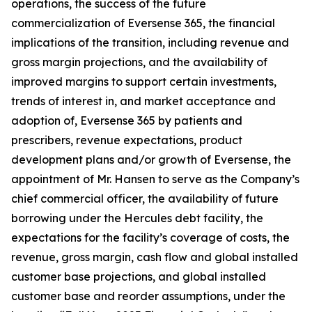
operations, the success of the future
commercialization of Eversense 365, the financial
implications of the transition, including revenue and
gross margin projections, and the availability of
improved margins to support certain investments,
trends of interest in, and market acceptance and
adoption of, Eversense 365 by patients and
prescribers, revenue expectations, product
development plans and/or growth of Eversense, the
appointment of Mr. Hansen to serve as the Company’s
chief commercial officer, the availability of future
borrowing under the Hercules debt facility, the
expectations for the facility’s coverage of costs, the
revenue, gross margin, cash flow and global installed
customer base projections, and global installed
customer base and reorder assumptions, under the