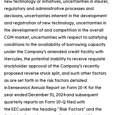
new technology or initiatives, uncertainties in insurer,
regulatory and administrative processes and
decisions, uncertainties inherent in the development
and registration of new technology, uncertainties in
the development of and competition in the overall
CGM market, uncertainties with respect to satisfying
conditions to the availability of borrowing capacity
under the Company’s amended credit facility with
Hercules, the potential inability to receive requisite
stockholder approval of the Company’s recently
proposed reverse stock split, and such other factors
as are set forth in the risk factors detailed
in Senseonics' Annual Report on Form 10-K for the
year ended December 31, 2024 and subsequent
quarterly reports on Form 10-Q filed with
the SEC under the heading "Risk Factors" and the