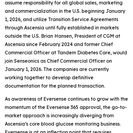
assume responsibility for all global sales, marketing
and commercialization in the U.S. beginning January
1, 2026, and utilize Transition Service Agreements
through Ascensia until fully established in markets
outside the U.S. Brian Hansen, President of CGM at
Ascensia since February 2024 and former Chief
Commercial Officer at Tandem Diabetes Care, would
join Senseonics as Chief Commercial Officer on
January 1, 2026. The companies are currently
working together to develop definitive
documentation for the planned transaction.
As awareness of Eversense continues to grow with the
momentum of the Eversense 365 approval, the go-to-
market approach is increasingly diverging from
Ascensia’s core blood glucose monitoring business.
Eversense is at an inflection point that requires