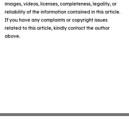
images, videos, licenses, completeness, legality, or
reliability of the information contained in this article.
If you have any complaints or copyright issues
related to this article, kindly contact the author
above.