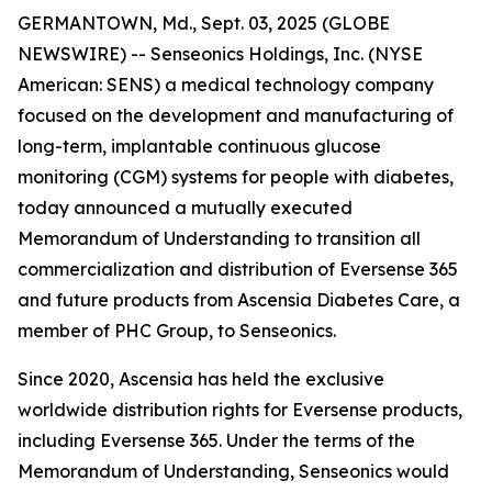
GERMANTOWN, Md., Sept. 03, 2025 (GLOBE
NEWSWIRE) -- Senseonics Holdings, Inc. (NYSE
American: SENS) a medical technology company
focused on the development and manufacturing of
long-term, implantable continuous glucose
monitoring (CGM) systems for people with diabetes,
today announced a mutually executed
Memorandum of Understanding to transition all
commercialization and distribution of Eversense 365
and future products from Ascensia Diabetes Care, a
member of PHC Group, to Senseonics.
Since 2020, Ascensia has held the exclusive
worldwide distribution rights for Eversense products,
including Eversense 365. Under the terms of the
Memorandum of Understanding, Senseonics would