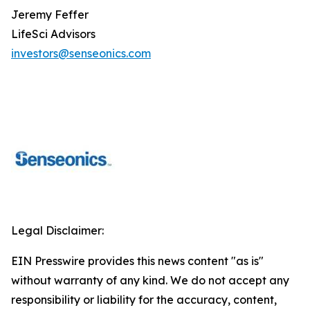
Jeremy Feffer
LifeSci Advisors
investors@senseonics.com
Legal Disclaimer:
EIN Presswire provides this news content "as is"
without warranty of any kind. We do not accept any
responsibility or liability for the accuracy, content,