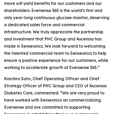
move will yield benefits for our customers and our
shareholders. Eversense 365 is the world’s first and
only year-long continuous glucose monitor, deserving
a dedicated sales force and commercial
infrastructure. We truly appreciate the partnership
and investment that PHC Group and Ascensia has
made in Senseonics. We look forward to welcoming
the talented commercial team to Senseonics to help
ensure a positive experience for our customers, while
working to accelerate growth of Eversense 365.”
Koichiro Sato, Chief Operating Officer and Chief
Strategy Officer of PHC Group and CEO of Ascensia
Diabetes Care, commented: “We are very proud to
have worked with Senseonics on commercializing
Eversense and are committed to supporting