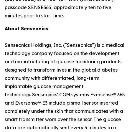
passcode SENSE365, approximately ten to five
minutes prior to start time.
About Senseonics
Senseonics Holdings, Inc. ("Senseonics") is a medical
technology company focused on the development
and manufacturing of glucose monitoring products
designed to transform lives in the global diabetes
community with differentiated, long-term
implantable glucose management
technology. Senseonics' CGM systems Eversense
®
365
and Eversense
®
E3 include a small sensor inserted
completely under the skin that communicates with a
smart transmitter worn over the sensor. The glucose
data are automatically sent every 5 minutes to a