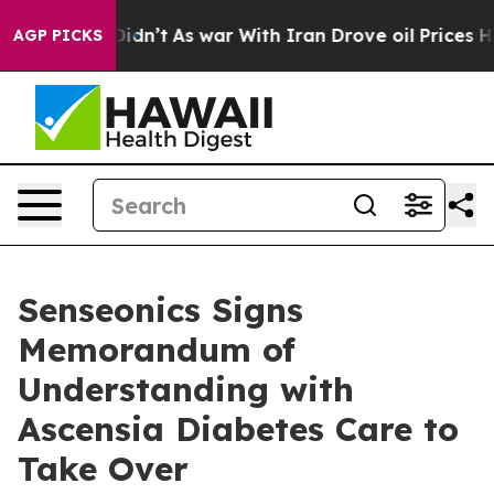
t Didn’t
As war With Iran Drove oil Prices Higher, Tr
AGP PICKS
Senseonics Signs
Memorandum of
Understanding with
Ascensia Diabetes Care to
Take Over