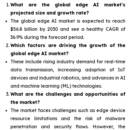
What are the global edge AI market's
projected size and growth rate?
The global edge AI market is expected to reach
$56.8 billion by 2030 and see a healthy CAGR of
36.9% during the forecast period.
Which factors are driving the growth of the
global edge AI market?
These include rising industry demand for real-time
data transmission, increasing adoption of IoT
devices and industrial robotics, and advances in AI
and machine learning (ML) technologies.
What are the challenges and opportunities of
the market?
The market faces challenges such as edge device
resource limitations and the risk of malware
penetration and security flaws. However, the