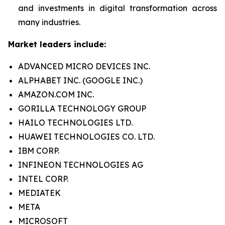
and investments in digital transformation across
many industries.
Market leaders include:
ADVANCED MICRO DEVICES INC.
ALPHABET INC. (GOOGLE INC.)
AMAZON.COM INC.
GORILLA TECHNOLOGY GROUP
HAILO TECHNOLOGIES LTD.
HUAWEI TECHNOLOGIES CO. LTD.
IBM CORP.
INFINEON TECHNOLOGIES AG
INTEL CORP.
MEDIATEK
META
MICROSOFT