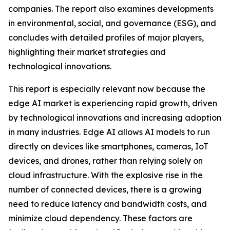
companies. The report also examines developments
in environmental, social, and governance (ESG), and
concludes with detailed profiles of major players,
highlighting their market strategies and
technological innovations.
This report is especially relevant now because the
edge AI market is experiencing rapid growth, driven
by technological innovations and increasing adoption
in many industries. Edge AI allows AI models to run
directly on devices like smartphones, cameras, IoT
devices, and drones, rather than relying solely on
cloud infrastructure. With the explosive rise in the
number of connected devices, there is a growing
need to reduce latency and bandwidth costs, and
minimize cloud dependency. These factors are