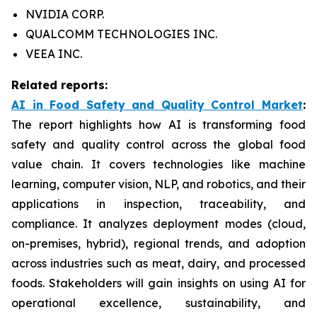
NVIDIA CORP.
QUALCOMM TECHNOLOGIES INC.
VEEA INC.
Related reports:
AI in Food Safety and Quality Control Market
:
The report highlights how AI is transforming food
safety and quality control across the global food
value chain. It covers technologies like machine
learning, computer vision, NLP, and robotics, and their
applications in inspection, traceability, and
compliance. It analyzes deployment modes (cloud,
on-premises, hybrid), regional trends, and adoption
across industries such as meat, dairy, and processed
foods. Stakeholders will gain insights on using AI for
operational excellence, sustainability, and