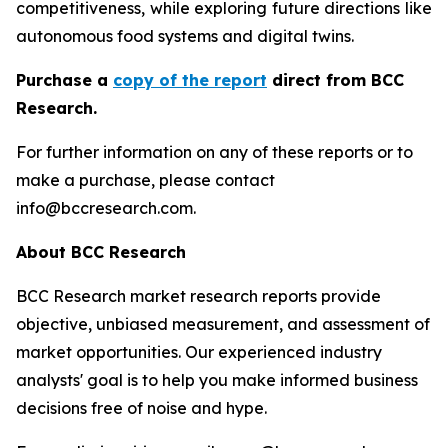
competitiveness, while exploring future directions like
autonomous food systems and digital twins.
Purchase a
copy of the report
direct from BCC
Research.
For further information on any of these reports or to
make a purchase, please contact
info@bccresearch.com.
About BCC Research
BCC Research market research reports provide
objective, unbiased measurement, and assessment of
market opportunities. Our experienced industry
analysts' goal is to help you make informed business
decisions free of noise and hype.