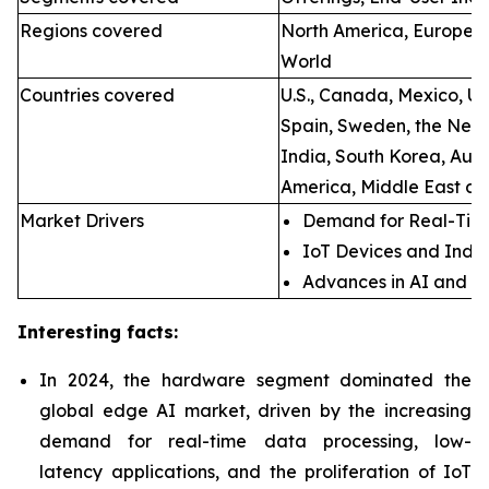
Regions covered
North America, Europe, A
World
Countries covered
U.S., Canada, Mexico, U.
Spain, Sweden, the Neth
India, South Korea, Aust
America, Middle East an
Market Drivers
Demand for Real-Time
IoT Devices and Indus
Advances in AI and M
Interesting facts:
In 2024, the hardware segment dominated the
global edge AI market, driven by the increasing
demand for real-time data processing, low-
latency applications, and the proliferation of IoT