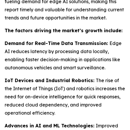
fueling demand for edge AI solutions, making this
report timely and valuable for understanding current
trends and future opportunities in the market.
The factors driving the market’s growth include:
Demand for Real-Time Data Transmission:
Edge
AI reduces latency by processing data locally,
enabling faster decision-making in applications like
autonomous vehicles and smart surveillance.
IoT Devices and Industrial Robotics:
The rise of
the Internet of Things (IoT) and robotics increases the
need for on-device intelligence for quick responses,
reduced cloud dependency, and improved
operational efficiency.
Advances in AI and ML Technologies:
Improved