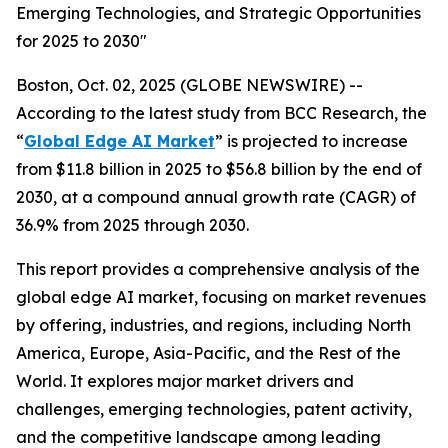
Emerging Technologies, and Strategic Opportunities
for 2025 to 2030"
Boston, Oct. 02, 2025 (GLOBE NEWSWIRE) --
According to the latest study from BCC Research, the
“
Global Edge AI Market
” is projected to increase
from $11.8 billion in 2025 to $56.8 billion by the end of
2030, at a compound annual growth rate (CAGR) of
36.9% from 2025 through 2030.
This report provides a comprehensive analysis of the
global edge AI market, focusing on market revenues
by offering, industries, and regions, including North
America, Europe, Asia-Pacific, and the Rest of the
World. It explores major market drivers and
challenges, emerging technologies, patent activity,
and the competitive landscape among leading