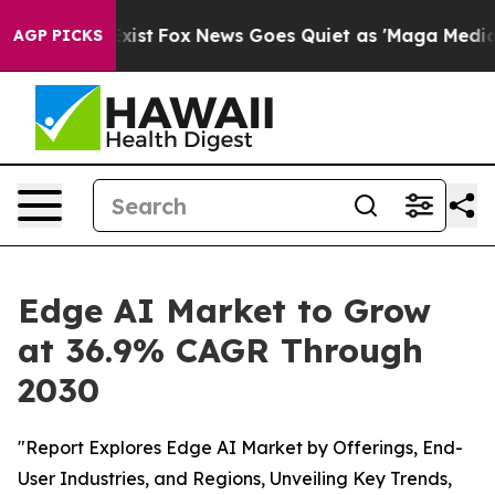
hey Exist
Fox News Goes Quiet as 'Maga Media Pipeline
AGP PICKS
Edge AI Market to Grow
at 36.9% CAGR Through
2030
"Report Explores Edge AI Market by Offerings, End-
User Industries, and Regions, Unveiling Key Trends,