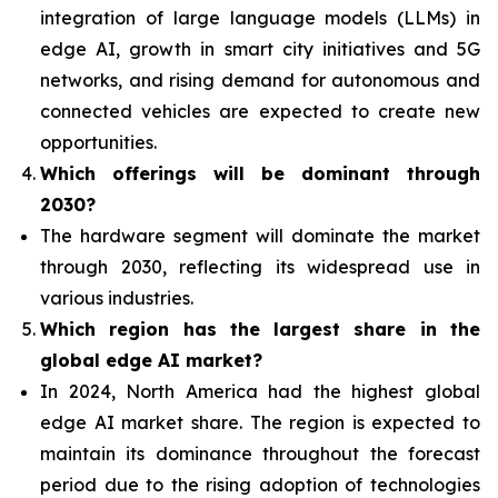
integration of
large language models (LLMs) in
edge AI, growth in smart city initiatives and 5G
networks, and rising demand for autonomous and
connected vehicles are expected to create new
opportunities.
Which offerings will be dominant through
2030?
The hardware segment will dominate the market
through 2030, reflecting its widespread use in
various industries.
Which region has the largest share in the
global edge AI market?
In 2024, North America had the highest global
edge AI market share. The region is expected to
maintain its dominance throughout the forecast
period due to the rising adoption of technologies