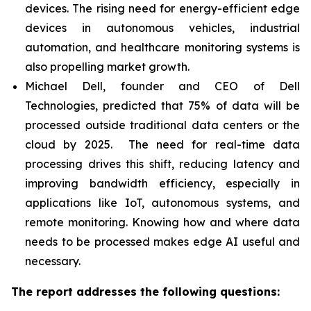
devices. The rising need for energy-efficient edge
devices in autonomous vehicles, industrial
automation, and healthcare monitoring systems is
also propelling market growth.
Michael Dell, founder and CEO of Dell
Technologies, predicted that 75% of data will be
processed outside traditional data centers or the
cloud by 2025. The need for real-time data
processing drives this shift, reducing latency and
improving bandwidth efficiency, especially in
applications like IoT, autonomous systems, and
remote monitoring. Knowing how and where data
needs to be processed makes edge AI useful and
necessary.
The report addresses the following questions: