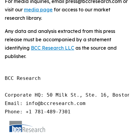
For media inquiries, email press@bccresearch.com or
visit our
media page
for access to our market
research library.
Any data and analysis extracted from this press
release must be accompanied by a statement
identifying
BCC Research LLC
as the source and
publisher.
BCC Research

Corporate HQ: 50 Milk St., Ste. 16, Boston,
Email: info@bccresearch.com

Phone: +1 781-489-7301