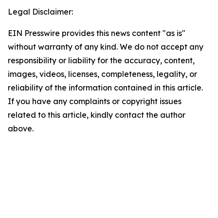
Legal Disclaimer:
EIN Presswire provides this news content "as is"
without warranty of any kind. We do not accept any
responsibility or liability for the accuracy, content,
images, videos, licenses, completeness, legality, or
reliability of the information contained in this article.
If you have any complaints or copyright issues
related to this article, kindly contact the author
above.