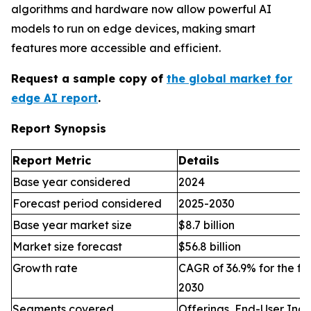
algorithms and hardware now allow powerful AI
models to run on edge devices, making smart
features more accessible and efficient.
Request a sample copy of
the global market for
edge AI report
.
Report Synopsis
Report Metric
Details
Base year considered
2024
Forecast period considered
2025-2030
Base year market size
$8.7 billion
Market size forecast
$56.8 billion
Growth rate
CAGR of 36.9% for the fo
2030
Segments covered
Offerings, End-User Indu