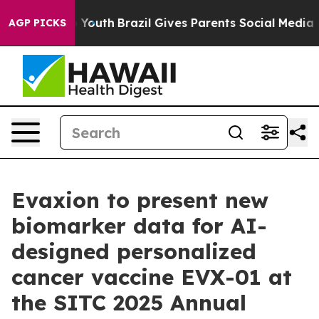
 Harms to Youth
Brazil Gives Parents Social Media Cont
AGP PICKS
Evaxion to present new
biomarker data for AI-
designed personalized
cancer vaccine EVX-01 at
the SITC 2025 Annual