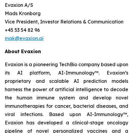
Evaxion A/S
Mads Kronborg
Vice President, Investor Relations & Communication
+45 53 54 82 96
mak@evaxion.ai
About Evaxion
Evaxion is a pioneering TechBio company based upon
its AI platform, AI-Immunology™. Evaxion’s
proprietary and scalable AI prediction models
harness the power of artificial intelligence to decode
the human immune system and develop novel
immunotherapies for cancer, bacterial diseases, and
viral infections. Based upon AI-Immunology™,
Evaxion has developed a clinical-stage oncology
pipeline of novel personalized vaccines and a