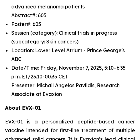
advanced melanoma patients
Abstract#: 605
Poster#: 605
Session (category): Clinical trials in progress
(subcategory: Skin cancers)
Location: Lower Level Atrium - Prince George's
ABC
Date/Time: Friday, November 7, 2025, 5:10–6:35
p.m. ET/23.10-00.35 CET
Presenter: Michail Angelos Pavlidis, Research
Associate at Evaxion
About EVX-01
EVX-01 is a personalized peptide-based cancer
vaccine intended for first-line treatment of multiple
advanced solid cancers. It is Evaxion’s lead clinical