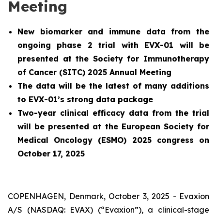
Meeting
New biomarker and immune data from the
ongoing phase 2 trial with EVX-01 will be
presented at the Society for Immunotherapy
of Cancer (SITC) 2025 Annual Meeting
The data will be the latest of many additions
to EVX-01’s strong data package
Two-year clinical efficacy data from the trial
will be presented at the European Society for
Medical Oncology (ESMO) 2025 congress on
October 17, 2025
COPENHAGEN, Denmark, October 3, 2025 - Evaxion
A/S (NASDAQ: EVAX) (“Evaxion”), a clinical-stage