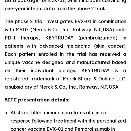
data package for EVX-01, which includes convincing
one-year interim data from the phase 2 trial.
The phase 2 trial investigates EVX-01 in combination
with MSD’s (Merck & Co., Inc., Rahway, NJ, USA) anti-
PD-1 therapy, KEYTRUDA® (pembrolizumab) in
patients with advanced melanoma (skin cancer).
Each patient enrolled in the trial has received a
unique vaccine designed and manufactured based
on their individual biology. KEYTRUDA® is a
registered trademark of Merck Sharp & Dohme LLC,
a subsidiary of Merck & Co., Inc., Rahway, NJ, USA.
SITC presentation details:
Abstract title: Immune correlates of clinical
response following treatment with the personalized
cancer vaccine EVX-01 and Pembrolizumab in