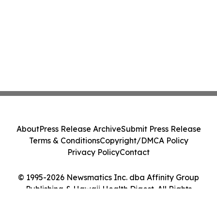
About
Press Release Archive
Submit Press Release
Terms & Conditions
Copyright/DMCA Policy
Privacy Policy
Contact
© 1995-2026 Newsmatics Inc. dba Affinity Group
Publishing & Hawaii Health Digest. All Rights
Reserved.