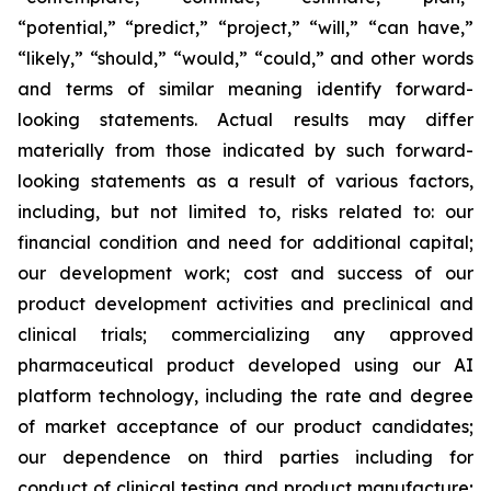
“potential,” “predict,” “project,” “will,” “can have,”
“likely,” “should,” “would,” “could,” and other words
and terms of similar meaning identify forward-
looking statements. Actual results may differ
materially from those indicated by such forward-
looking statements as a result of various factors,
including, but not limited to, risks related to: our
financial condition and need for additional capital;
our development work; cost and success of our
product development activities and preclinical and
clinical trials; commercializing any approved
pharmaceutical product developed using our AI
platform technology, including the rate and degree
of market acceptance of our product candidates;
our dependence on third parties including for
conduct of clinical testing and product manufacture;