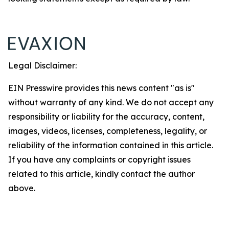
Legal Disclaimer:
EIN Presswire provides this news content "as is"
without warranty of any kind. We do not accept any
responsibility or liability for the accuracy, content,
images, videos, licenses, completeness, legality, or
reliability of the information contained in this article.
If you have any complaints or copyright issues
related to this article, kindly contact the author
above.