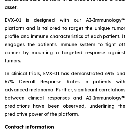
asset.
EVX-01 is designed with our AI-Immunology™
platform and is tailored to target the unique tumor
profile and immune characteristics of each patient. It
engages the patient's immune system to fight off
cancer by mounting a targeted response against
tumors.
In clinical trials, EVX-01 has demonstrated 69% and
67% Overall Response Rates in patients with
advanced melanoma. Further, significant correlations
between clinical responses and AI-Immunology™
predictions have been observed, underlining the
predictive power of the platform.
Contact information