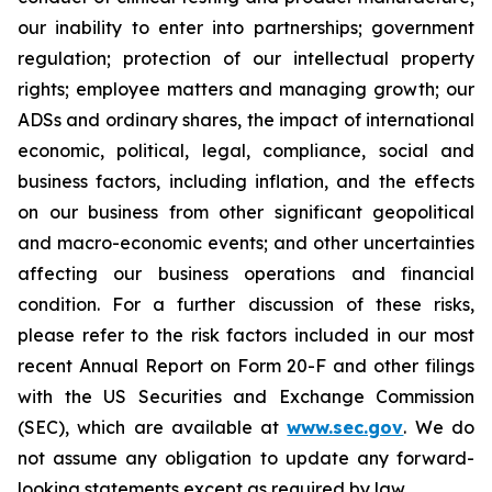
our inability to enter into partnerships; government
regulation; protection of our intellectual property
rights; employee matters and managing growth; our
ADSs and ordinary shares, the impact of international
economic, political, legal, compliance, social and
business factors, including inflation, and the effects
on our business from other significant geopolitical
and macro-economic events; and other uncertainties
affecting our business operations and financial
condition. For a further discussion of these risks,
please refer to the risk factors included in our most
recent Annual Report on Form 20-F and other filings
with the US Securities and Exchange Commission
(SEC), which are available at
www.sec.gov
. We do
not assume any obligation to update any forward-
looking statements except as required by law.