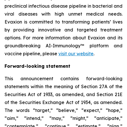
preclinical infectious disease pipeline in bacterial and
viral diseases with high unmet medical needs.
Evaxion is committed to transforming patients’ lives
by providing innovative and targeted treatment
options. For more information about Evaxion and its
groundbreaking AI-Immunology™ platform and
vaccine pipeline, please
visit our website
.
Forward-looking statement
This announcement contains forward-looking
statements within the meaning of Section 27A of the
Securities Act of 1933, as amended, and Section 21E
of the Securities Exchange Act of 1934, as amended.
The words “target,” “believe,” “expect,” “hope,”
“aim,” “intend,” “may,” “might,” “anticipate,”
“contemplate,” “continue,” “estimate,” “plan,”