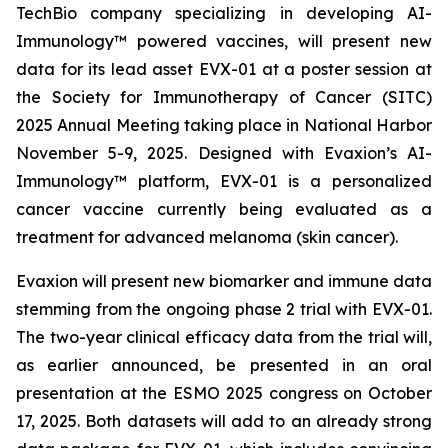
TechBio company specializing in developing AI-
Immunology™ powered vaccines, will present new
data for its lead asset EVX-01 at a poster session at
the Society for Immunotherapy of Cancer (SITC)
2025 Annual Meeting taking place in National Harbor
November 5-9, 2025. Designed with Evaxion’s AI-
Immunology™ platform, EVX-01 is a personalized
cancer vaccine currently being evaluated as a
treatment for advanced melanoma (skin cancer).
Evaxion will present new biomarker and immune data
stemming from the ongoing phase 2 trial with EVX-01.
The two-year clinical efficacy data from the trial will,
as earlier announced, be presented in an oral
presentation at the ESMO 2025 congress on October
17, 2025. Both datasets will add to an already strong