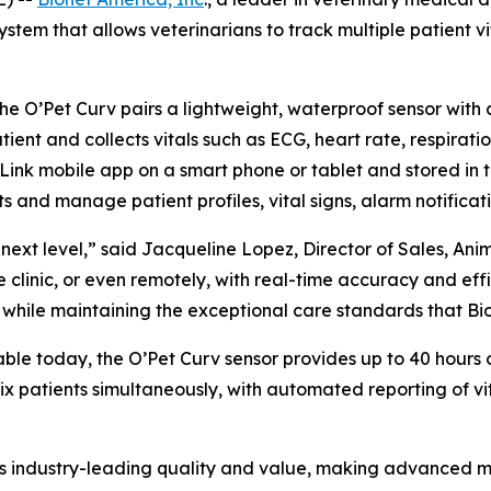
tem that allows veterinarians to track multiple patient vit
the O’Pet Curv pairs a lightweight, waterproof sensor with
ient and collects vitals such as ECG, heart rate, respirati
Link mobile app on a smart phone or tablet and stored in t
 and manage patient profiles, vital signs, alarm notificati
next level,” said Jacqueline Lopez, Director of Sales, Ani
 clinic, or even remotely, with real-time accuracy and effic
while maintaining the exceptional care standards that Bio
able today, the O’Pet Curv sensor provides up to 40 hours 
 six patients simultaneously, with automated reporting of
ies industry-leading quality and value, making advanced m