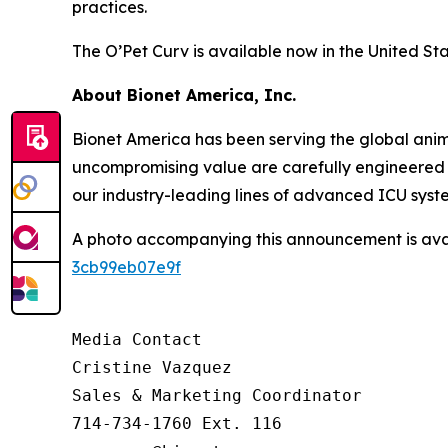
practices.
The O’Pet Curv is available now in the United Sta
About Bionet America, Inc.
Bionet America has been serving the global anima
uncompromising value are carefully engineered i
our industry-leading lines of advanced ICU syst
A photo accompanying this announcement is ava
3cb99eb07e9f
Media Contact

Cristine Vazquez

Sales & Marketing Coordinator

714-734-1760 Ext. 116
