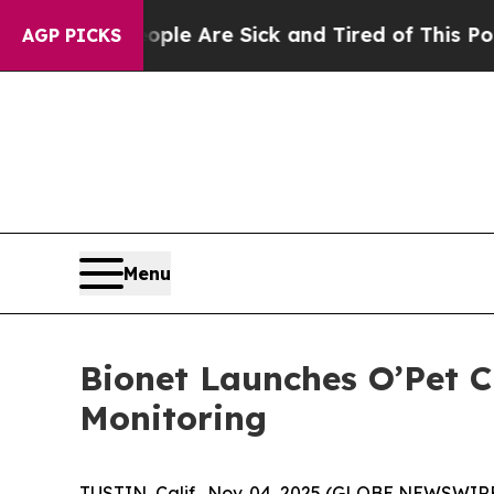
in: “People Are Sick and Tired of This Politics 
AGP PICKS
Menu
Bionet Launches O’Pet C
Monitoring
TUSTIN, Calif., Nov. 04, 2025 (GLOBE NEWSWIR