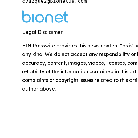
cvazquez@bionetus.com
Legal Disclaimer:
EIN Presswire provides this news content "as is"
any kind. We do not accept any responsibility or li
accuracy, content, images, videos, licenses, comp
reliability of the information contained in this art
complaints or copyright issues related to this arti
author above.