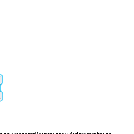
a new standard in veterinary wireless monitoring.