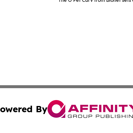
owered By
ubmit Press Release
Terms & Conditions
Copyright/DMCA