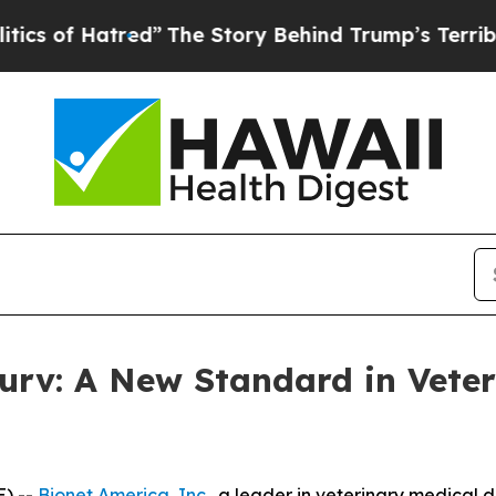
of Hatred”
The Story Behind Trump’s Terrible App
urv: A New Standard in Veter
E) --
Bionet America, Inc
., a leader in veterinary medical 