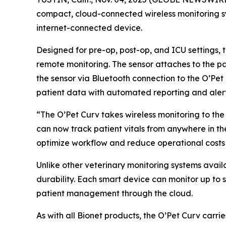
compact, cloud-connected wireless monitoring sys
internet-connected device.
Designed for pre-op, post-op, and ICU settings, 
remote monitoring. The sensor attaches to the pat
the sensor via Bluetooth connection to the O’Pet 
patient data with automated reporting and alerts
“The O’Pet Curv takes wireless monitoring to the 
can now track patient vitals from anywhere in the
optimize workflow and reduce operational costs 
Unlike other veterinary monitoring systems avail
durability. Each smart device can monitor up to
patient management through the cloud.
As with all Bionet products, the O’Pet Curv carr