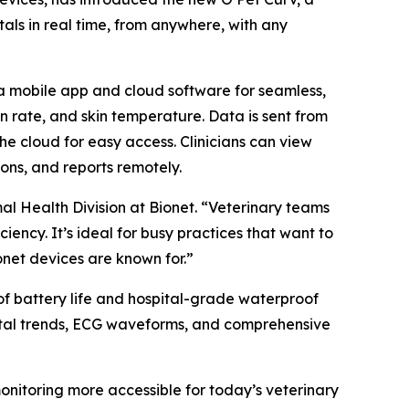
als in real time, from anywhere, with any
 a mobile app and cloud software for seamless,
on rate, and skin temperature. Data is sent from
he cloud for easy access. Clinicians can view
ons, and reports remotely.
mal Health Division at Bionet. “Veterinary teams
iency. It’s ideal for busy practices that want to
net devices are known for.”
of battery life and hospital-grade waterproof
 vital trends, ECG waveforms, and comprehensive
onitoring more accessible for today’s veterinary