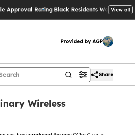
roval Rating
Black Residents Warned of Abusive C
View all
Provided by AGP
Share
inary Wireless
devices, has introduced the new O’Pet Curv, a