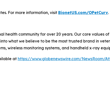
tes. For more information, visit
BionetUS.com/OPetCurv
.
l health community for over 20 years. Our core values of f
nto what we believe to be the most trusted brand in veter
ems, wireless monitoring systems, and handheld x-ray equ
ilable at
https://www.globenewswire.com/NewsRoom/A