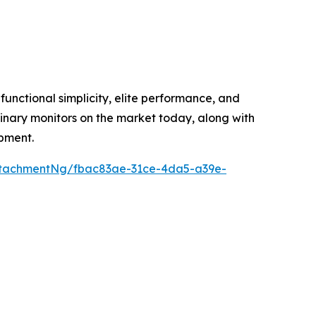
unctional simplicity, elite performance, and
inary monitors on the market today, along with
ipment.
ttachmentNg/fbac83ae-31ce-4da5-a39e-