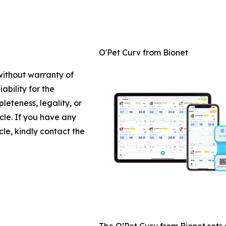
O'Pet Curv from Bionet
 without warranty of
ability for the
leteness, legality, or
icle. If you have any
cle, kindly contact the
The O’Pet Curv from Bionet sets 