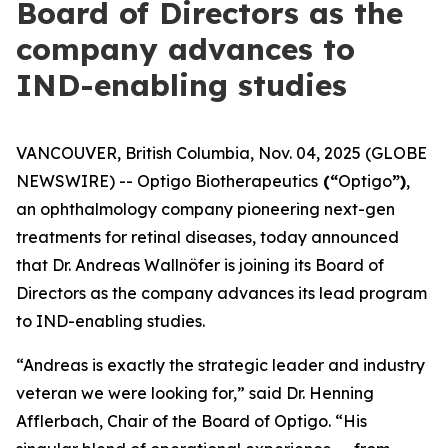
Board of Directors as the
company advances to
IND-enabling studies
VANCOUVER, British Columbia, Nov. 04, 2025 (GLOBE
NEWSWIRE) -- Optigo Biotherapeutics
(“
Optigo
”)
,
an ophthalmology company pioneering next-gen
treatments for retinal diseases, today announced
that Dr. Andreas Wallnöfer is joining its Board of
Directors as the company advances its lead program
to IND-enabling studies.
“Andreas is exactly the strategic leader and industry
veteran we were looking for,” said Dr. Henning
Afflerbach, Chair of the Board of Optigo. “His