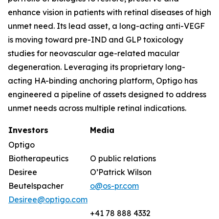
enhance vision in patients with retinal diseases of high
unmet need. Its lead asset, a long-acting anti-VEGF
is moving toward pre-IND and GLP toxicology
studies for neovascular age-related macular
degeneration. Leveraging its proprietary long-
acting HA-binding anchoring platform, Optigo has
engineered a pipeline of assets designed to address
unmet needs across multiple retinal indications.
Investors
Media
Optigo
Biotherapeutics
O public relations
Desiree
O’Patrick Wilson
Beutelspacher
o@os-pr.com
Desiree@optigo.com
+41 78 888 4332