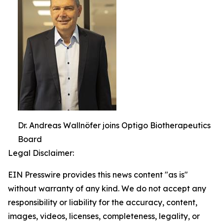
Dr. Andreas Wallnöfer joins Optigo Biotherapeutics
Board
Legal Disclaimer:
EIN Presswire provides this news content "as is"
without warranty of any kind. We do not accept any
responsibility or liability for the accuracy, content,
images, videos, licenses, completeness, legality, or