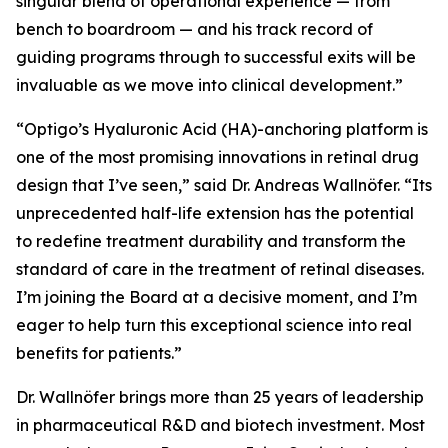
singular blend of operational experience — from
bench to boardroom — and his track record of
guiding programs through to successful exits will be
invaluable as we move into clinical development.”
“Optigo’s Hyaluronic Acid (HA)-anchoring platform is
one of the most promising innovations in retinal drug
design that I’ve seen,” said Dr. Andreas Wallnöfer. “Its
unprecedented half-life extension has the potential
to redefine treatment durability and transform the
standard of care in the treatment of retinal diseases.
I’m joining the Board at a decisive moment, and I’m
eager to help turn this exceptional science into real
benefits for patients.”
Dr. Wallnöfer brings more than 25 years of leadership
in pharmaceutical R&D and biotech investment. Most