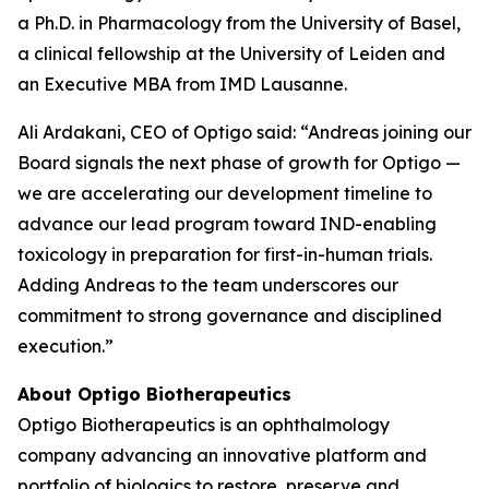
a Ph.D. in Pharmacology from the University of Basel,
a clinical fellowship at the University of Leiden and
an Executive MBA from IMD Lausanne.
Ali Ardakani, CEO of Optigo said: “Andreas joining our
Board signals the next phase of growth for Optigo —
we are accelerating our development timeline to
advance our lead program toward IND-enabling
toxicology in preparation for first-in-human trials.
Adding Andreas to the team underscores our
commitment to strong governance and disciplined
execution.”
About Optigo Biotherapeutics
Optigo Biotherapeutics is an ophthalmology
company advancing an innovative platform and
portfolio of biologics to restore, preserve and