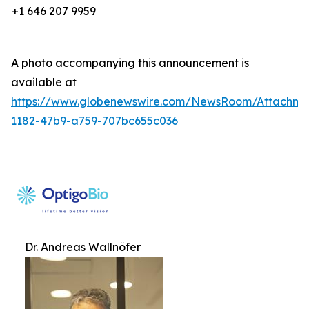
+1 646 207 9959
A photo accompanying this announcement is
available at
https://www.globenewswire.com/NewsRoom/Attachm
1182-47b9-a759-707bc655c036
Dr. Andreas Wallnöfer