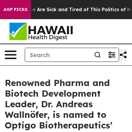
n: “People Are Sick and Tired of This Politics of Hatre
AGP PICKS
Renowned Pharma and
Biotech Development
Leader, Dr. Andreas
Wallnöfer, is named to
Optigo Biotherapeutics’