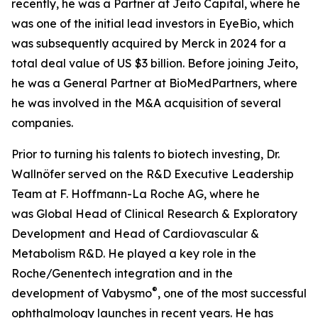
recently, he was a Partner at Jeito Capital, where he
was one of the initial lead investors in EyeBio, which
was subsequently acquired by Merck in 2024 for a
total deal value of US $3 billion. Before joining Jeito,
he was a General Partner at BioMedPartners, where
he was involved in the M&A acquisition of several
companies.
Prior to turning his talents to biotech investing, Dr.
Wallnöfer served on the R&D Executive Leadership
Team at F. Hoffmann-La Roche AG, where he
was Global Head of Clinical Research & Exploratory
Development
and Head of Cardiovascular &
Metabolism R&D. He played a key role in the
Roche/Genentech integration and in the
®
development of Vabysmo
, one of the most successful
ophthalmology launches in recent years. He has