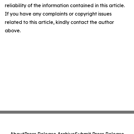
reliability of the information contained in this article.
If you have any complaints or copyright issues
related to this article, kindly contact the author
above.