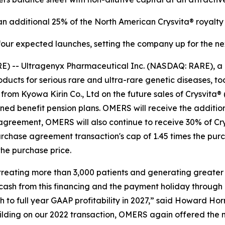
 additional 25% of the North American Crysvita® royalty 
four expected launches, setting the company up for the ne
E) -- Ultragenyx Pharmaceutical Inc. (NASDAQ: RARE), a
cts for serious rare and ultra-rare genetic diseases, tod
from Kyowa Kirin Co., Ltd on the future sales of Crysvita®
d benefit pension plans. OMERS will receive the additional
agreement, OMERS will also continue to receive 30% of Cry
urchase agreement transaction's cap of 1.45 times the pu
he purchase price.
, treating more than 3,000 patients and generating greater
 cash from this financing and the payment holiday through
to full year GAAP profitability in 2027,” said Howard Horn
uilding on our 2022 transaction, OMERS again offered the 