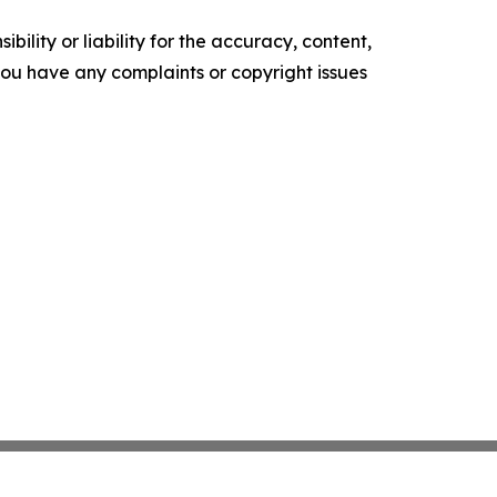
ility or liability for the accuracy, content,
f you have any complaints or copyright issues