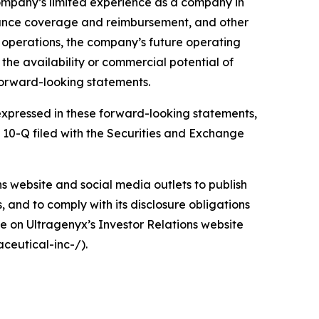
company’s limited experience as a company in
urance coverage and reimbursement, and other
d operations, the company’s future operating
d the availability or commercial potential of
forward-looking statements.
e expressed in these forward-looking statements,
m 10-Q filed with the Securities and Exchange
ons website and social media outlets to publish
and to comply with its disclosure obligations
e on Ultragenyx’s Investor Relations website
ceutical-inc-/).