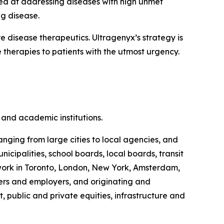
ed at addressing diseases with high unmet
ng disease.
disease therapeutics. Ultragenyx’s strategy is
 therapies to patients with the utmost urgency.
and academic institutions.
anging from large cities to local agencies, and
ipalities, school boards, local boards, transit
s work in Toronto, London, New York, Amsterdam,
rs and employers, and originating and
, public and private equities, infrastructure and