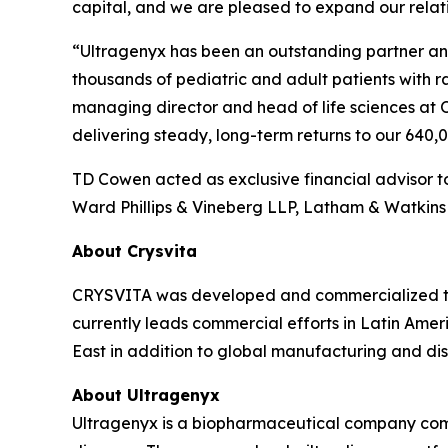
capital, and we are pleased to expand our relati
“Ultragenyx has been an outstanding partner and 
thousands of pediatric and adult patients with 
managing director and head of life sciences at 
delivering steady, long-term returns to our 640
TD Cowen acted as exclusive financial advisor to
Ward Phillips & Vineberg LLP, Latham & Watkins 
About Crysvita
CRYSVITA was developed and commercialized thr
currently leads commercial efforts in Latin Ameri
East in addition to global manufacturing and dist
About Ultragenyx
Ultragenyx is a biopharmaceutical company commi