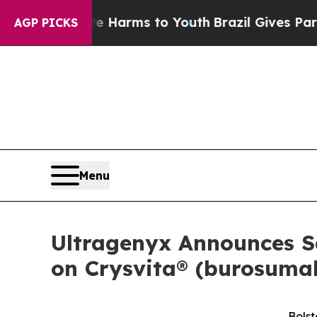
Abate Harms to Youth
Brazil Gives Parents Social
AGP PICKS
Menu
Ultragenyx Announces Sa
on Crysvita® (burosumab
Bolst