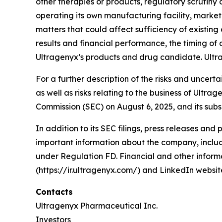
other therapies or products, regulatory scrutin
operating its own manufacturing facility, marke
matters that could affect sufficiency of existin
results and financial performance, the timing of c
Ultragenyx’s products and drug candidate. Ultr
For a further description of the risks and uncert
as well as risks relating to the business of Ultr
Commission (SEC) on August 6, 2025, and its subs
In addition to its SEC filings, press releases and
important information about the company, includi
under Regulation FD. Financial and other informa
(https://ir.ultragenyx.com/) and LinkedIn webs
Contacts
Ultragenyx Pharmaceutical Inc.
Investors