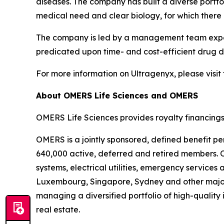
diseases. The company has built a diverse port
medical need and clear biology, for which there 
The company is led by a management team experi
predicated upon time- and cost-efficient drug de
For more information on Ultragenyx, please visit
About OMERS Life Sciences and OMERS
OMERS Life Sciences provides royalty financings
OMERS is a jointly sponsored, defined benefit pe
640,000 active, deferred and retired members. O
systems, electrical utilities, emergency service
Luxembourg, Singapore, Sydney and other major
managing a diversified portfolio of high-quality 
real estate.