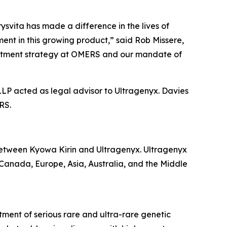
svita has made a difference in the lives of
ent in this growing product,” said Rob Missere,
nvestment strategy at OMERS and our mandate of
LLP acted as legal advisor to Ultragenyx. Davies
RS.
etween Kyowa Kirin and Ultragenyx. Ultragenyx
, Canada, Europe, Asia, Australia, and the Middle
ment of serious rare and ultra-rare genetic