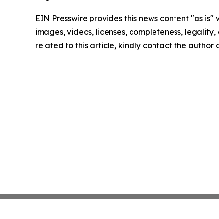
EIN Presswire provides this news content "as is" 
images, videos, licenses, completeness, legality, o
related to this article, kindly contact the author