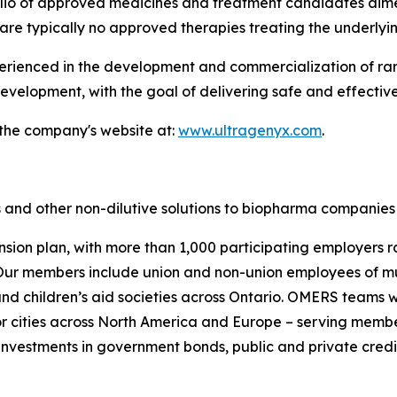
folio of approved medicines and treatment candidates aim
are typically no approved therapies treating the underlyi
enced in the development and commercialization of rare 
velopment, with the goal of delivering safe and effective
 the company's website at:
www.ultragenyx.com
.
 and other non-dilutive solutions to biopharma companies 
nsion plan, with more than 1,000 participating employers r
ur members include union and non-union employees of munic
s and children’s aid societies across Ontario. OMERS team
 cities across North America and Europe – serving membe
investments in government bonds, public and private credit