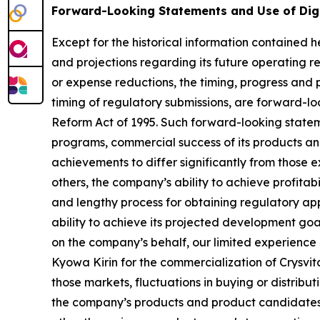
Forward-Looking Statements and Use of Dig
Except for the historical information contained he
and projections regarding its future operating re
or expense reductions, the timing, progress and p
timing of regulatory submissions, are forward-loo
Reform Act of 1995. Such forward-looking statem
programs, commercial success of its products and
achievements to differ significantly from those 
others, the company’s ability to achieve profitabi
and lengthy process for obtaining regulatory app
ability to achieve its projected development goals
on the company’s behalf, our limited experience 
Kyowa Kirin for the commercialization of Crysvit
those markets, fluctuations in buying or distribu
the company’s products and product candidates, 