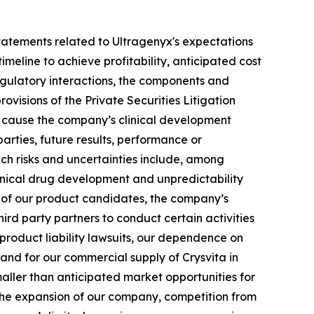
g statements related to Ultragenyx's expectations
meline to achieve profitability, anticipated cost
 regulatory interactions, the components and
ovisions of the Private Securities Litigation
ld cause the company’s clinical development
arties, future results, performance or
uch risks and uncertainties include, among
 clinical drug development and unpredictability
ts of our product candidates, the company’s
hird party partners to conduct certain activities
 product liability lawsuits, our dependence on
 and for our commercial supply of Crysvita in
maller than anticipated market opportunities for
the expansion of our company, competition from