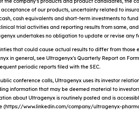
y of the company’s products and product candidates, the 
t acceptance of our products, uncertainty related to ins
g cash, cash equivalents and short-term investments to fun
linical trial activities and reporting results from same, an
agenyx undertakes no obligation to update or revise any 
ainties that could cause actual results to differ from thos
agenyx in general, see Ultragenyx's Quarterly Report on For
equent periodic reports filed with the SEC.
 public conference calls, Ultragenyx uses its investor relati
ng information that may be deemed material to investors, 
tion about Ultragenyx is routinely posted and is accessibl
ite (https://www.linkedin.com/company/ultragenyx-pharma