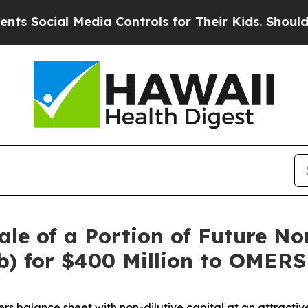
 Media Controls for Their Kids. Should the US?
Th
le of a Portion of Future No
) for $400 Million to OMERS 
ers balance sheet with non-dilutive capital at an attractiv