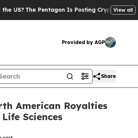
e Pentagon Is Posting Cryptic Biblical Messages
View all
Provided by AGP
Share
rth American Royalties
Life Sciences
e cost