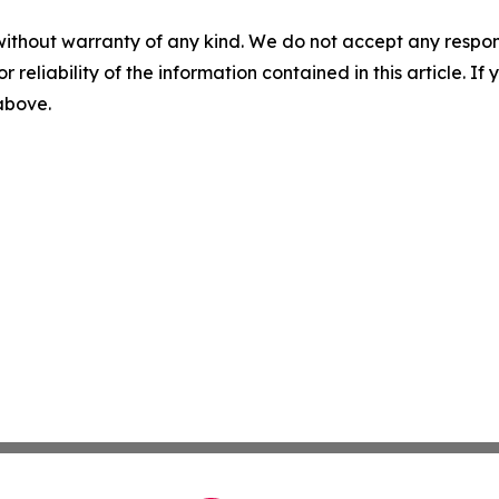
without warranty of any kind. We do not accept any responsib
r reliability of the information contained in this article. I
 above.