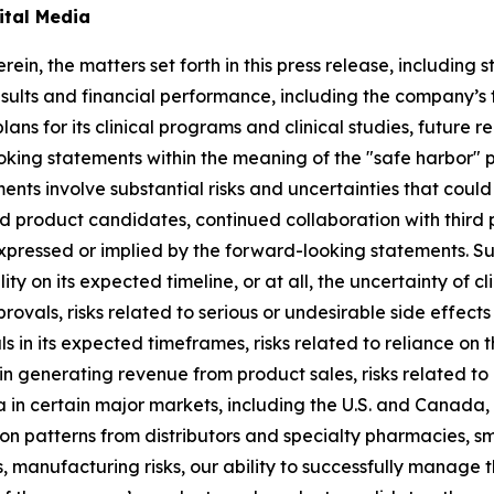
ital Media
rein, the matters set forth in this press release, includin
sults and financial performance, including the company’s ti
lans for its clinical programs and clinical studies, future
king statements within the meaning of the "safe harbor" pr
ents involve substantial risks and uncertainties that cou
 product candidates, continued collaboration with third p
expressed or implied by the forward-looking statements. S
lity on its expected timeline, or at all, the uncertainty of
rovals, risks related to serious or undesirable side effec
 in its expected timeframes, risks related to reliance on t
in generating revenue from product sales, risks related to
a in certain major markets, including the U.S. and Canada,
tion patterns from distributors and specialty pharmacies, s
manufacturing risks, our ability to successfully manage 