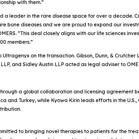
onship with them.”
a leader in the rare disease space for over a decade. Cry
rare bone diseases and we are proud to expand our investm
OMERS. “This deal closely aligns with our life sciences i
,000 members.”
 Ultragenyx on the transaction. Gibson, Dunn, & Crutcher 
LLP, and Sidley Austin LLP acted as legal adviser to OME
ough a global collaboration and licensing agreement b
ca and Turkey, while Kyowa Kirin leads efforts in the U.S.
ribution.
tted to bringing novel therapies to patients for the treat