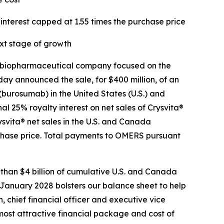
interest capped at 1.55 times the purchase price
xt stage of growth
 biopharmaceutical company focused on the
ay announced the sale, for $400 million, of an
 (burosumab) in the United States (U.S.) and
 25% royalty interest on net sales of Crysvita®
svita® net sales in the U.S. and Canada
rchase price. Total payments to OMERS pursuant
 than $4 billion of cumulative U.S. and Canada
 January 2028 bolsters our balance sheet to help
, chief financial officer and executive vice
most attractive financial package and cost of