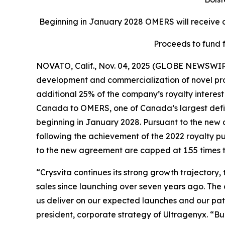
Beginning in January 2028 OMERS will receive an
Proceeds to fund 
NOVATO, Calif., Nov. 04, 2025 (GLOBE NEWSWIR
development and commercialization of novel produ
additional 25% of the company’s royalty interest 
Canada to OMERS, one of Canada’s largest define
beginning in January 2028. Pursuant to the new 
following the achievement of the 2022 royalty p
to the new agreement are capped at 1.55 times t
“Crysvita continues its strong growth trajectory
sales since launching over seven years ago. The
us deliver on our expected launches and our path 
president, corporate strategy of Ultragenyx. “B