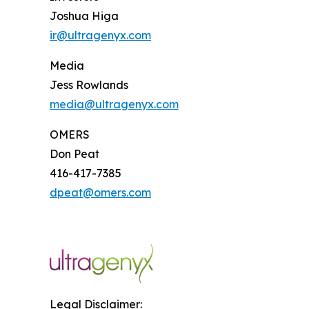
Joshua Higa
ir@ultragenyx.com
Media
Jess Rowlands
media@ultragenyx.com
OMERS
Don Peat
416-417-7385
dpeat@omers.com
Legal Disclaimer: