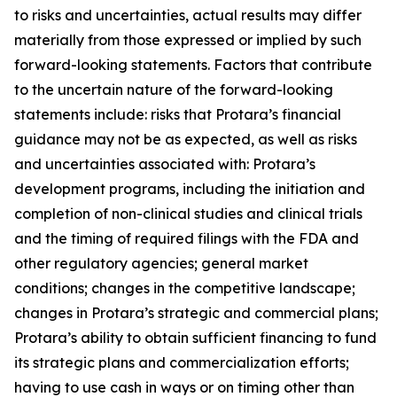
to risks and uncertainties, actual results may differ
materially from those expressed or implied by such
forward-looking statements. Factors that contribute
to the uncertain nature of the forward-looking
statements include: risks that Protara’s financial
guidance may not be as expected, as well as risks
and uncertainties associated with: Protara’s
development programs, including the initiation and
completion of non-clinical studies and clinical trials
and the timing of required filings with the FDA and
other regulatory agencies; general market
conditions; changes in the competitive landscape;
changes in Protara’s strategic and commercial plans;
Protara’s ability to obtain sufficient financing to fund
its strategic plans and commercialization efforts;
having to use cash in ways or on timing other than