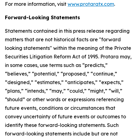
For more information, visit
www.protaratx.com
.
Forward-Looking Statements
Statements contained in this press release regarding
matters that are not historical facts are "forward
looking statements" within the meaning of the Private
Securities Litigation Reform Act of 1995. Protara may,
in some cases, use terms such as “predicts,”
“believes,” “potential,” “proposed,” “continue,”
“designed,” “estimates,” “anticipates,” “expects,”
“plans,” “intends,” “may,” “could,” “might,” “will,”
“should” or other words or expressions referencing
future events, conditions or circumstances that
convey uncertainty of future events or outcomes to
identify these forward-looking statements. Such
forward-looking statements include but are not