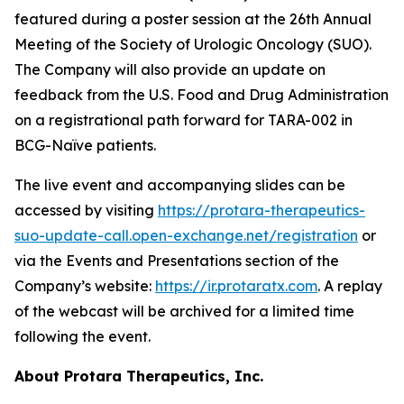
featured during a poster session at the 26th Annual
Meeting of the Society of Urologic Oncology (SUO).
The Company will also provide an update on
feedback from the U.S. Food and Drug Administration
on a registrational path forward for TARA-002 in
BCG-Naïve patients.
The live event and accompanying slides can be
accessed by visiting
https://protara-therapeutics-
suo-update-call.open-exchange.net/registration
or
via the Events and Presentations section of the
Company’s website:
https://ir.protaratx.com
. A replay
of the webcast will be archived for a limited time
following the event.
About Protara Therapeutics, Inc.