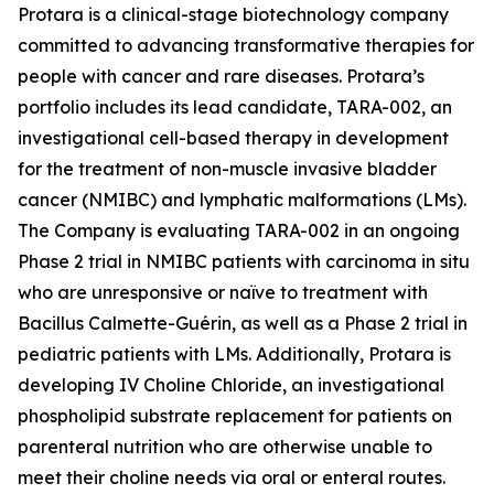
Protara is a clinical-stage biotechnology company
committed to advancing transformative therapies for
people with cancer and rare diseases. Protara’s
portfolio includes its lead candidate, TARA-002, an
investigational cell-based therapy in development
for the treatment of non-muscle invasive bladder
cancer (NMIBC) and lymphatic malformations (LMs).
The Company is evaluating TARA-002 in an ongoing
Phase 2 trial in NMIBC patients with carcinoma in situ
who are unresponsive or naïve to treatment with
Bacillus Calmette-Guérin, as well as a Phase 2 trial in
pediatric patients with LMs. Additionally, Protara is
developing IV Choline Chloride, an investigational
phospholipid substrate replacement for patients on
parenteral nutrition who are otherwise unable to
meet their choline needs via oral or enteral routes.