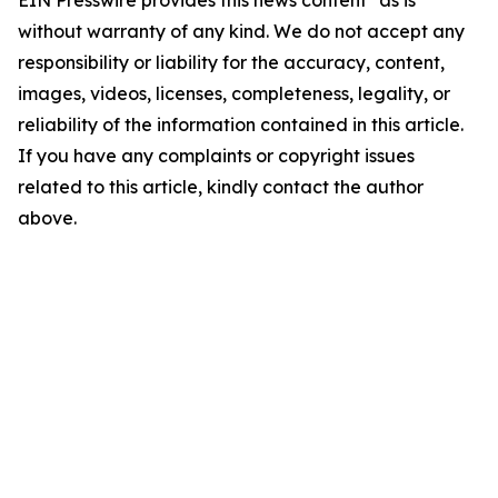
EIN Presswire provides this news content "as is"
without warranty of any kind. We do not accept any
responsibility or liability for the accuracy, content,
images, videos, licenses, completeness, legality, or
reliability of the information contained in this article.
If you have any complaints or copyright issues
related to this article, kindly contact the author
above.