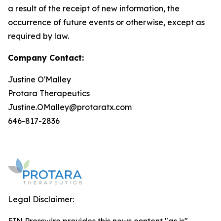
a result of the receipt of new information, the
occurrence of future events or otherwise, except as
required by law.
Company Contact:
Justine O'Malley
Protara Therapeutics
Justine.OMalley@protaratx.com
646-817-2836
Legal Disclaimer: