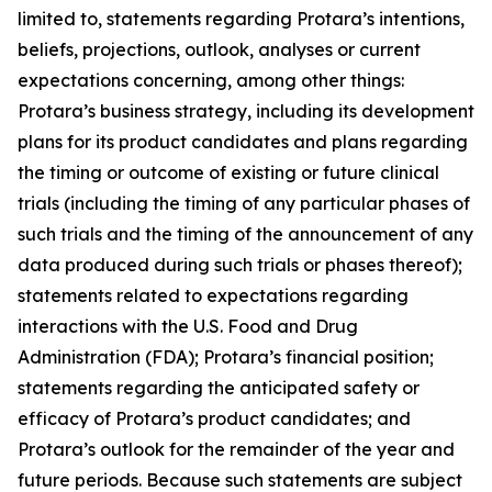
limited to, statements regarding Protara’s intentions,
beliefs, projections, outlook, analyses or current
expectations concerning, among other things:
Protara’s business strategy, including its development
plans for its product candidates and plans regarding
the timing or outcome of existing or future clinical
trials (including the timing of any particular phases of
such trials and the timing of the announcement of any
data produced during such trials or phases thereof);
statements related to expectations regarding
interactions with the U.S. Food and Drug
Administration (FDA); Protara’s financial position;
statements regarding the anticipated safety or
efficacy of Protara’s product candidates; and
Protara’s outlook for the remainder of the year and
future periods. Because such statements are subject