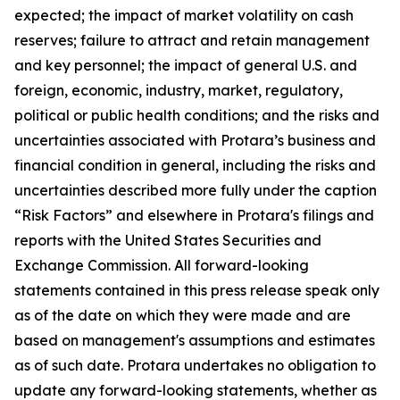
expected; the impact of market volatility on cash
reserves; failure to attract and retain management
and key personnel; the impact of general U.S. and
foreign, economic, industry, market, regulatory,
political or public health conditions; and the risks and
uncertainties associated with Protara’s business and
financial condition in general, including the risks and
uncertainties described more fully under the caption
“Risk Factors” and elsewhere in Protara's filings and
reports with the United States Securities and
Exchange Commission. All forward-looking
statements contained in this press release speak only
as of the date on which they were made and are
based on management's assumptions and estimates
as of such date. Protara undertakes no obligation to
update any forward-looking statements, whether as