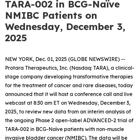
TARA-002 in BCG-Naïve
NMIBC Patients on
Wednesday, December 3,
2025
NEW YORK, Dec. 01, 2025 (GLOBE NEWSWIRE) --
Protara Therapeutics, Inc. (Nasdaq: TARA), a clinical-
stage company developing transformative therapies
for the treatment of cancer and rare diseases, today
announced that it will host a conference call and live
webcast at 8:30 am ET on Wednesday, December 3,
2025, to review new data from an interim analysis of
the ongoing Phase 2 open-label ADVANCED-2 trial of
TARA-002 in BCG-Naïve patients with non-muscle
invasive bladder cancer (NMIBC). The data will be