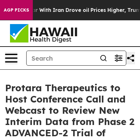
’t
As war With Iran Drove oil Prices Higher, Trump Ga
AGP PICKS
Protara Therapeutics to
Host Conference Call and
Webcast to Review New
Interim Data from Phase 2
ADVANCED-2 Trial of