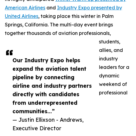
American Airlines
and
Industry Expo presented by
United Airlines
, taking place this winter in Palm
Springs, California. The multi-day event brings
together thousands of aviation professionals,
students,
allies, and
industry
Our Industry Expo helps
leaders for a
expand the aviation talent
dynamic
pipeline by connecting
weekend of
airline and industry partners
professional
directly with candidates
from underrepresented
communities...”
— Justin Ellixson - Andrews,
Executive Director