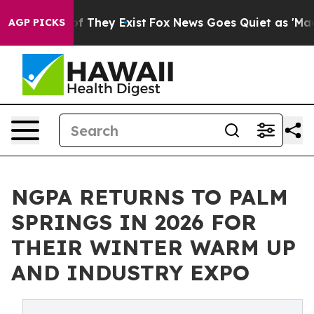
 no Proof They Exist
Fox News Goes Quiet as 'Maga Med
AGP PICKS
NGPA RETURNS TO PALM
SPRINGS IN 2026 FOR
THEIR WINTER WARM UP
AND INDUSTRY EXPO