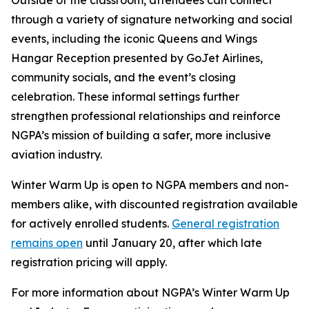
Outside of the classroom, attendees can connect
through a variety of signature networking and social
events, including the iconic Queens and Wings
Hangar Reception presented by GoJet Airlines,
community socials, and the event’s closing
celebration. These informal settings further
strengthen professional relationships and reinforce
NGPA’s mission of building a safer, more inclusive
aviation industry.
Winter Warm Up is open to NGPA members and non-
members alike, with discounted registration available
for actively enrolled students.
General registration
remains open
until January 20, after which late
registration pricing will apply.
For more information about NGPA’s Winter Warm Up