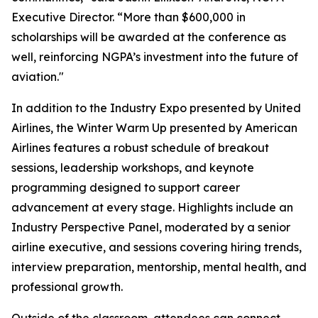
Executive Director. “More than $600,000 in
scholarships will be awarded at the conference as
well, reinforcing NGPA’s investment into the future of
aviation."
In addition to the Industry Expo presented by United
Airlines, the Winter Warm Up presented by American
Airlines features a robust schedule of breakout
sessions, leadership workshops, and keynote
programming designed to support career
advancement at every stage. Highlights include an
Industry Perspective Panel, moderated by a senior
airline executive, and sessions covering hiring trends,
interview preparation, mentorship, mental health, and
professional growth.