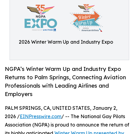
2026 Winter Warm Up and Industry Expo
NGPA’s Winter Warm Up and Industry Expo
Returns to Palm Springs, Connecting Aviation
Professionals with Leading Airlines and
Employers
PALM SPRINGS, CA, UNITED STATES, January 2,
2026 /
EINPresswire.com
/ -- The National Gay Pilots
Association (NGPA) is proud to announce the return of
its highly anticipated
Winter Warm Up presented by