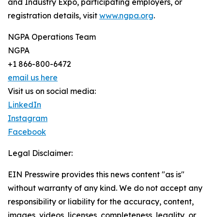
and Industry Expo, participating employers, or
registration details, visit
www.ngpa.org
.
NGPA Operations Team
NGPA
+1 866-800-6472
email us here
Visit us on social media:
LinkedIn
Instagram
Facebook
Legal Disclaimer:
EIN Presswire provides this news content "as is"
without warranty of any kind. We do not accept any
responsibility or liability for the accuracy, content,
images, videos, licenses, completeness, legality, or