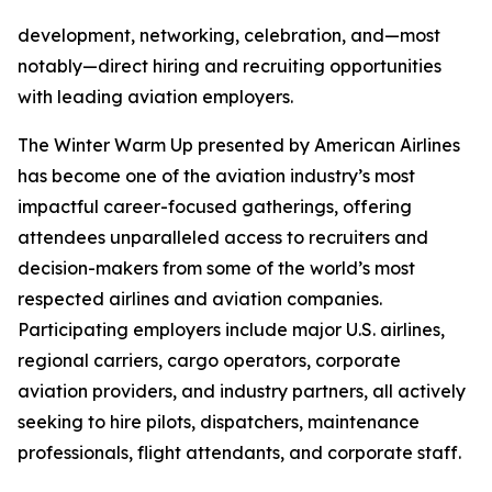
development, networking, celebration, and—most
notably—direct hiring and recruiting opportunities
with leading aviation employers.
The Winter Warm Up presented by American Airlines
has become one of the aviation industry’s most
impactful career-focused gatherings, offering
attendees unparalleled access to recruiters and
decision-makers from some of the world’s most
respected airlines and aviation companies.
Participating employers include major U.S. airlines,
regional carriers, cargo operators, corporate
aviation providers, and industry partners, all actively
seeking to hire pilots, dispatchers, maintenance
professionals, flight attendants, and corporate staff.