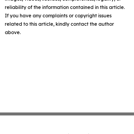
reliability of the information contained in this article.
If you have any complaints or copyright issues
related to this article, kindly contact the author
above.