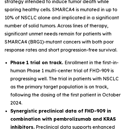
strategy intended to induce tumor death while
sparing healthy cells. SMARCA4 is mutated in up to
10% of NSCLC alone and implicated in a significant
number of solid tumors. Across lines of therapy,
significant unmet needs remain for patients with
SMARCA4 (BRG1)-mutant cancers with both poor
response rates and short progression-free survival.
Phase 1 trial on track.
Enrollment in the first-in-
human Phase 1 multi-center trial of FHD-909 is
progressing well. The trial in patients with NSCLC
as the primary target population is on track,
following the dosing of the first patient in October
2024.
Synergistic preclinical data of FHD-909 in
combination with pembrolizumab and KRAS
inhibitors.
Preclinical data supports enhanced