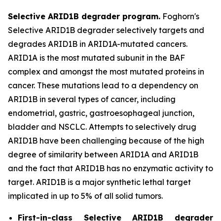
Selective ARID1B degrader program.
Foghorn's
Selective ARID1B degrader selectively targets and
degrades ARID1B in ARID1A-mutated cancers.
ARID1A is the most mutated subunit in the BAF
complex and amongst the most mutated proteins in
cancer. These mutations lead to a dependency on
ARID1B in several types of cancer, including
endometrial, gastric, gastroesophageal junction,
bladder and NSCLC. Attempts to selectively drug
ARID1B have been challenging because of the high
degree of similarity between ARID1A and ARID1B
and the fact that ARID1B has no enzymatic activity to
target. ARID1B is a major synthetic lethal target
implicated in up to 5% of all solid tumors.
First-in-class Selective ARID1B degrader