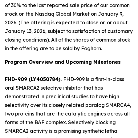
of 30% to the last reported sale price of our common
stock on the Nasdaq Global Market on January 9,
2026. (The offering is expected to close on or about
January 13, 2026, subject to satisfaction of customary
closing conditions). All of the shares of common stock
in the offering are to be sold by Foghorn.
Program Overview and Upcoming Milestones
FHD-909 (LY4050784).
FHD-909 is a first-in-class
oral SMARCA2 selective inhibitor that has
demonstrated in preclinical studies to have high
selectivity over its closely related paralog SMARCA4,
two proteins that are the catalytic engines across all
forms of the BAF complex. Selectively blocking
SMARCA2 activity is a promising synthetic lethal