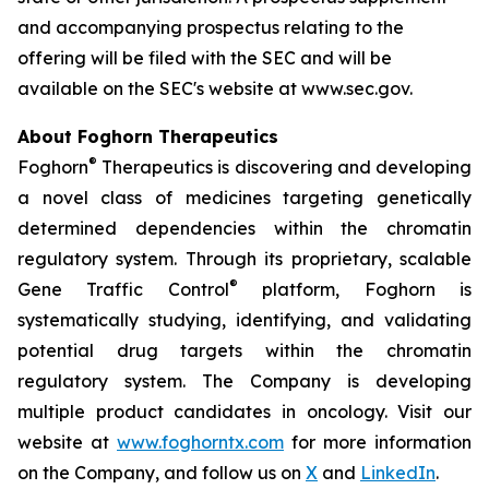
and accompanying prospectus relating to the
offering will be filed with the SEC and will be
available on the SEC's website at www.sec.gov.
About Foghorn Therapeutics
®
Foghorn
Therapeutics is discovering and developing
a novel class of medicines targeting genetically
determined dependencies within the chromatin
regulatory system. Through its proprietary, scalable
®
Gene Traffic Control
platform, Foghorn is
systematically studying, identifying, and validating
potential drug targets within the chromatin
regulatory system. The Company is developing
multiple product candidates in oncology. Visit our
website at
www.foghorntx.com
for more information
on the Company, and follow us on
X
and
LinkedIn
.