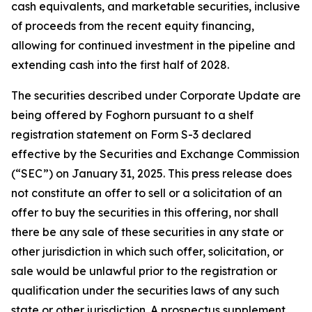
cash equivalents, and marketable securities, inclusive
of proceeds from the recent equity financing,
allowing for continued investment in the pipeline and
extending cash into the first half of 2028.
The securities described under Corporate Update are
being offered by Foghorn pursuant to a shelf
registration statement on Form S-3 declared
effective by the Securities and Exchange Commission
(“SEC”) on January 31, 2025. This press release does
not constitute an offer to sell or a solicitation of an
offer to buy the securities in this offering, nor shall
there be any sale of these securities in any state or
other jurisdiction in which such offer, solicitation, or
sale would be unlawful prior to the registration or
qualification under the securities laws of any such
state or other jurisdiction. A prospectus supplement