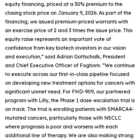
equity financing, priced at a 30% premium to the
closing stock price on January 9, 2026. As part of the
financing, we issued premium-priced warrants with
an exercise price of 2 and 3 times the issue price. This
equity raise represents an important vote of
confidence from key biotech investors in our vision
and execution,” said Adrian Gottschalk, President
and Chief Executive Officer of Foghorn. “We continue
to execute across our first-in-class pipeline focused
on developing new treatment options for cancers with
significant unmet need. For FHD-909, our partnered
program with Lilly, the Phase 1 dose-escalation trial is
on track. The trial is enrolling patients with SMARCA4-
mutated cancers, particularly those with NSCLC
where prognosis is poor and worsens with each
additional line of therapy. We are also making strong