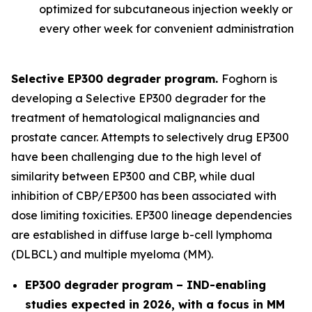
optimized for subcutaneous injection weekly or
every other week for convenient administration
Selective EP300 degrader program.
Foghorn is
developing a Selective EP300 degrader for the
treatment of hematological malignancies and
prostate cancer. Attempts to selectively drug EP300
have been challenging due to the high level of
similarity between EP300 and CBP, while dual
inhibition of CBP/EP300 has been associated with
dose limiting toxicities. EP300 lineage dependencies
are established in diffuse large b-cell lymphoma
(DLBCL) and multiple myeloma (MM).
EP300 degrader program – IND-enabling
studies expected in 2026, with a focus in MM