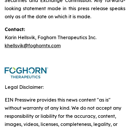
Securities and Exchange Commission. Any forward-
looking statement made in this press release speaks
only as of the date on which it is made.
Contact:
Karin Hellsvik, Foghorn Therapeutics Inc.
khellsvik@foghorntx.com
Legal Disclaimer:
EIN Presswire provides this news content "as is"
without warranty of any kind. We do not accept any
responsibility or liability for the accuracy, content,
images, videos, licenses, completeness, legality, or