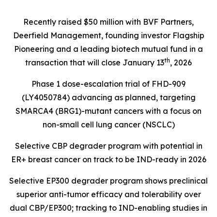
Recently raised $50 million with BVF Partners,
Deerfield Management, founding investor Flagship
Pioneering and a leading biotech mutual fund in a
th
transaction that will close January 13
, 2026
Phase 1 dose-escalation trial of FHD-909
(LY4050784) advancing as planned, targeting
SMARCA4 (BRG1)
-mutant cancers with a focus on
non-small cell lung cancer (NSCLC)
Selective CBP degrader program with potential in
ER+ breast cancer on track to be IND-ready in 2026
Selective EP300 degrader program shows preclinical
superior anti-tumor efficacy and tolerability over
dual CBP/EP300; tracking to IND-enabling studies in