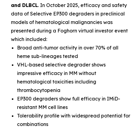
and DLBCL
. In October 2025, efficacy and safety
data of Selective EP300 degraders in preclinical
models of hematological malignancies was
presented during a Foghorn virtual investor event
which included:
Broad anti-tumor activity in over 70% of all
heme sub-lineages tested
VHL-based selective degrader shows
impressive efficacy in MM without
hematological toxicities including
thrombocytopenia
EP300 degraders show full efficacy in IMiD-
resistant MM cell lines
Tolerability profile with widespread potential for
combinations