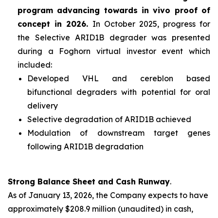
program advancing towards
in vivo
proof of
concept in 2026.
In October 2025, progress for
the Selective ARID1B degrader was presented
during a Foghorn virtual investor event which
included:
Developed VHL and cereblon based
bifunctional degraders with potential for oral
delivery
Selective degradation of ARID1B achieved
Modulation of downstream target genes
following ARID1B degradation
Strong Balance Sheet and Cash Runway
.
As of January 13, 2026, the Company expects to have
approximately $208.9 million (unaudited) in cash,