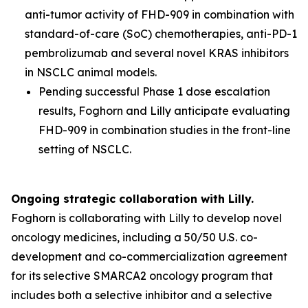
anti-tumor activity of FHD-909 in combination with
standard-of-care (SoC) chemotherapies, anti-PD-1
pembrolizumab and several novel KRAS inhibitors
in NSCLC animal models.
Pending successful Phase 1 dose escalation
results, Foghorn and Lilly anticipate evaluating
FHD-909 in combination studies in the front-line
setting of NSCLC.
Ongoing strategic collaboration with Lilly.
Foghorn is collaborating with Lilly to develop novel
oncology medicines, including a 50/50 U.S. co-
development and co-commercialization agreement
for its selective SMARCA2 oncology program that
includes both a selective inhibitor and a selective