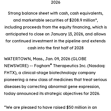
2026
Strong balance sheet
with cash, cash equivalents,
and marketable securities of
$208.9 million*,
including proceeds from the equity financing, which is
anticipated to close on January 13, 2026, and allows
for continued investment in the pipeline and extends
cash into the first half of 2028
WATERTOWN, Mass., Jan. 09, 2026 (GLOBE
®
NEWSWIRE) -- Foghorn
Therapeutics Inc. (Nasdaq:
FHTX), a clinical-stage biotechnology company
pioneering a new class of medicines that treat serious
diseases by correcting abnormal gene expression,
today announced its strategic objectives for 2026.
“We are pleased to have raised $50 million in an