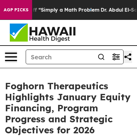
d off “Simply a Math Problem
Dr. Abdul El-Sayed on His
AGP PICKS
Foghorn Therapeutics
Highlights January Equity
Financing, Program
Progress and Strategic
Objectives for 2026