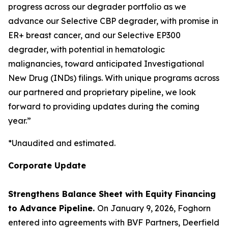
progress across our degrader portfolio as we
advance our Selective CBP degrader, with promise in
ER+ breast cancer, and our Selective EP300
degrader, with potential in hematologic
malignancies, toward anticipated Investigational
New Drug (INDs) filings. With unique programs across
our partnered and proprietary pipeline, we look
forward to providing updates during the coming
year.”
*Unaudited and estimated.
Corporate Update
Strengthens Balance Sheet with Equity Financing
to Advance Pipeline.
On January 9, 2026, Foghorn
entered into agreements with BVF Partners, Deerfield