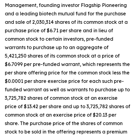
Management, founding investor Flagship Pioneering
and a leading biotech mutual fund for the purchase
and sale of 2,030,314 shares of its common stock at a
purchase price of $6.71 per share and in lieu of
common stock to certain investors, pre-funded
warrants to purchase up to an aggregate of
5,421,250 shares of its common stock at a price of
$6.7099 per pre-funded warrant, which represents the
per share offering price for the common stock less the
$0.0001 per share exercise price for each such pre-
funded warrant as well as warrants to purchase up to
3,725,782 shares of common stock at an exercise
price of $13.42 per share and up to 3,725,782 shares of
common stock at an exercise price of $20.13 per
share. The purchase price of the shares of common
stock to be sold in the offering represents a premium