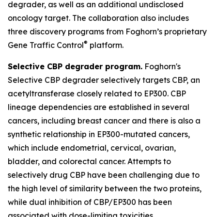
degrader, as well as an additional undisclosed
oncology target. The collaboration also includes
three discovery programs from Foghorn’s proprietary
®
Gene Traffic Control
platform.
Selective CBP degrader program.
Foghorn's
Selective CBP degrader selectively targets CBP, an
acetyltransferase closely related to EP300. CBP
lineage dependencies are established in several
cancers, including breast cancer and there is also a
synthetic relationship in EP300-mutated cancers,
which include endometrial, cervical, ovarian,
bladder, and colorectal cancer. Attempts to
selectively drug CBP have been challenging due to
the high level of similarity between the two proteins,
while dual inhibition of CBP/EP300 has been
associated with dose-limiting toxicities.