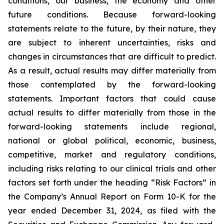
conditions, our business, the economy and other
future conditions. Because forward-looking
statements relate to the future, by their nature, they
are subject to inherent uncertainties, risks and
changes in circumstances that are difficult to predict.
As a result, actual results may differ materially from
those contemplated by the forward-looking
statements. Important factors that could cause
actual results to differ materially from those in the
forward-looking statements include regional,
national or global political, economic, business,
competitive, market and regulatory conditions,
including risks relating to our clinical trials and other
factors set forth under the heading “Risk Factors” in
the Company’s Annual Report on Form 10-K for the
year ended December 31, 2024, as filed with the