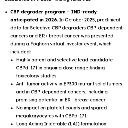
CBP degrader program – IND-ready
anticipated in 2026
.
In October 2025, preclinical
data for Selective CBP degraders CBP-dependent
cancers and ER+ breast cancer was presented
during a Foghorn virtual investor event, which
included:
Highly potent and selective lead candidate
CBPd-171 in ongoing dose range finding
toxicology studies
Anti-tumor activity in EP300 mutant solid tumors
and in CBP-dependent cancers, including
promising potential in ER+ breast cancer
No impact on platelet counts and spared
megakaryocytes with CBPd-171
Long Acting Injectable (LAI) formulation