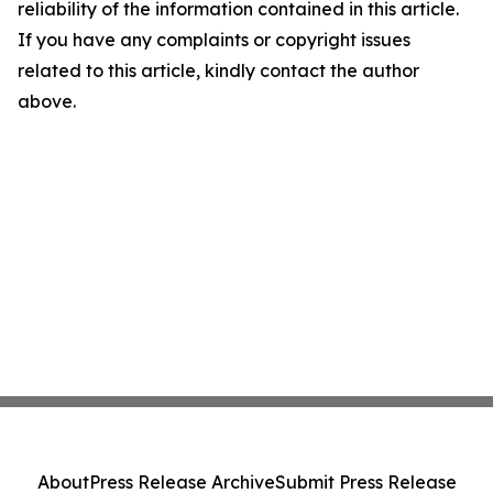
reliability of the information contained in this article.
If you have any complaints or copyright issues
related to this article, kindly contact the author
above.
About
Press Release Archive
Submit Press Release