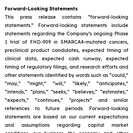
Forward-Looking Statements
This press release contains “forward-looking
statements.” Forward-looking statements include
statements regarding the Company’s ongoing Phase
1 trial of FHD-909 in SMARCA4-mutated cancers,
preclinical product candidates, expected timing of
clinical data, expected cash runway, expected
timing of regulatory filings, and research efforts and
other statements identified by words such as “could,”
“may,” “might,” “will,” “likely,” “anticipates,”
“intends,” “plans,” “seeks,” “believes,” “estimates,”
“expects,” “continues,” “projects” and similar
references to future periods. Forward-looking
statements are based on our current expectations
and assumptions regarding capital market