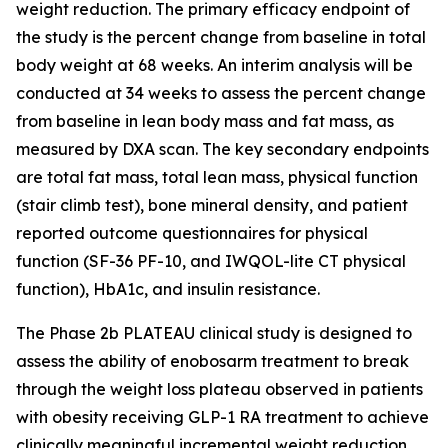
weight reduction. The primary efficacy endpoint of
the study is the percent change from baseline in total
body weight at 68 weeks. An interim analysis will be
conducted at 34 weeks to assess the percent change
from baseline in lean body mass and fat mass, as
measured by DXA scan. The key secondary endpoints
are total fat mass, total lean mass, physical function
(stair climb test), bone mineral density, and patient
reported outcome questionnaires for physical
function (SF-36 PF-10, and IWQOL-lite CT physical
function), HbA1c, and insulin resistance.
The Phase 2b PLATEAU clinical study is designed to
assess the ability of enobosarm treatment to break
through the weight loss plateau observed in patients
with obesity receiving GLP-1 RA treatment to achieve
clinically meaningful incremental weight reduction