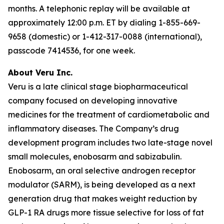
months. A telephonic replay will be available at
approximately 12:00 p.m. ET by dialing 1-855-669-
9658 (domestic) or 1-412-317-0088 (international),
passcode 7414536, for one week.
About Veru Inc.
Veru is a late clinical stage biopharmaceutical
company focused on developing innovative
medicines for the treatment of cardiometabolic and
inflammatory diseases. The Company’s drug
development program includes two late-stage novel
small molecules, enobosarm and sabizabulin.
Enobosarm, an oral selective androgen receptor
modulator (SARM), is being developed as a next
generation drug that makes weight reduction by
GLP-1 RA drugs more tissue selective for loss of fat