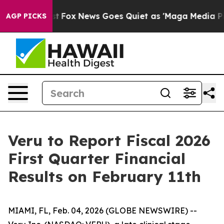
ey Exist
Fox News Goes Quiet as 'Maga Media Pipeline'
AGP PICKS
Veru to Report Fiscal 2026
First Quarter Financial
Results on February 11th
MIAMI, FL, Feb. 04, 2026 (GLOBE NEWSWIRE) --