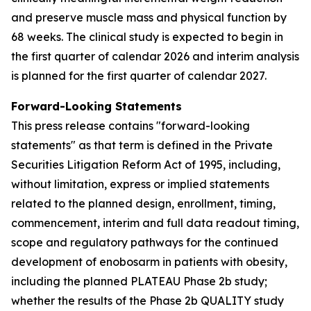
and preserve muscle mass and physical function by
68 weeks. The clinical study is expected to begin in
the first quarter of calendar 2026 and interim analysis
is planned for the first quarter of calendar 2027.
Forward-Looking Statements
This press release contains "forward-looking
statements" as that term is defined in the Private
Securities Litigation Reform Act of 1995, including,
without limitation, express or implied statements
related to the planned design, enrollment, timing,
commencement, interim and full data readout timing,
scope and regulatory pathways for the continued
development of enobosarm in patients with obesity,
including the planned PLATEAU Phase 2b study;
whether the results of the Phase 2b QUALITY study