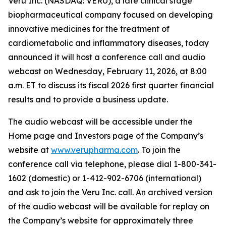
Veru Inc. (NASDAQ: VERU), a late clinical stage
biopharmaceutical company focused on developing
innovative medicines for the treatment of
cardiometabolic and inflammatory diseases, today
announced it will host a conference call and audio
webcast on Wednesday, February 11, 2026, at 8:00
a.m. ET to discuss its fiscal 2026 first quarter financial
results and to provide a business update.
The audio webcast will be accessible under the
Home page and Investors page of the Company’s
website at
www.verupharma.com
. To join the
conference call via telephone, please dial 1-800-341-
1602 (domestic) or 1-412-902-6706 (international)
and ask to join the Veru Inc. call. An archived version
of the audio webcast will be available for replay on
the Company’s website for approximately three