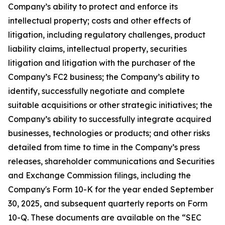
Company’s ability to protect and enforce its
intellectual property; costs and other effects of
litigation, including regulatory challenges, product
liability claims, intellectual property, securities
litigation and litigation with the purchaser of the
Company’s FC2 business; the Company’s ability to
identify, successfully negotiate and complete
suitable acquisitions or other strategic initiatives; the
Company’s ability to successfully integrate acquired
businesses, technologies or products; and other risks
detailed from time to time in the Company’s press
releases, shareholder communications and Securities
and Exchange Commission filings, including the
Company's Form 10-K for the year ended September
30, 2025, and subsequent quarterly reports on Form
10-Q. These documents are available on the “SEC