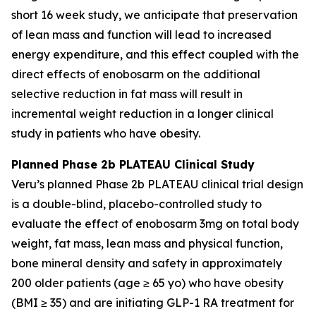
short 16 week study, we anticipate that preservation
of lean mass and function will lead to increased
energy expenditure, and this effect coupled with the
direct effects of enobosarm on the additional
selective reduction in fat mass will result in
incremental weight reduction in a longer clinical
study in patients who have obesity.
Planned Phase 2b PLATEAU Clinical Study
Veru’s planned Phase 2b PLATEAU clinical trial design
is a double-blind, placebo-controlled study to
evaluate the effect of enobosarm 3mg on total body
weight, fat mass, lean mass and physical function,
bone mineral density and safety in approximately
200 older patients (age ≥ 65 yo) who have obesity
(BMI ≥ 35) and are initiating GLP-1 RA treatment for