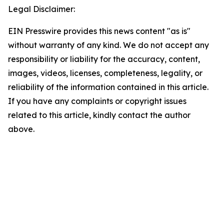
Legal Disclaimer:
EIN Presswire provides this news content "as is"
without warranty of any kind. We do not accept any
responsibility or liability for the accuracy, content,
images, videos, licenses, completeness, legality, or
reliability of the information contained in this article.
If you have any complaints or copyright issues
related to this article, kindly contact the author
above.