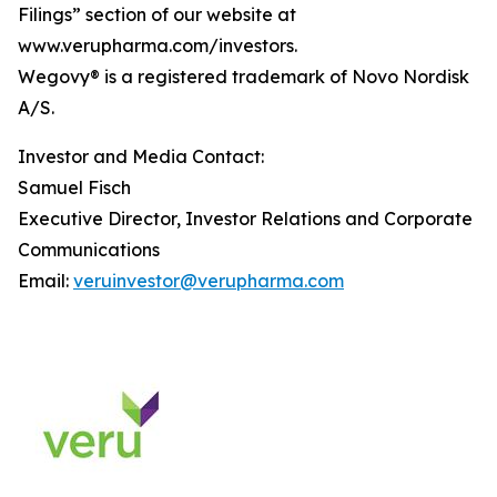
Filings” section of our website at
www.verupharma.com/investors.
Wegovy® is a registered trademark of Novo Nordisk
A/S.
Investor and Media Contact:
Samuel Fisch
Executive Director, Investor Relations and Corporate
Communications
Email:
veruinvestor@verupharma.com