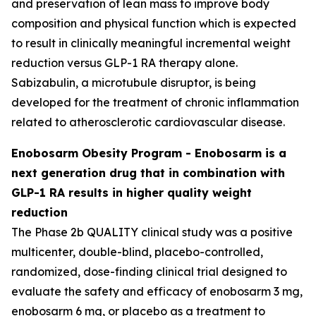
and preservation of lean mass to improve body
composition and physical function which is expected
to result in clinically meaningful incremental weight
reduction versus GLP-1 RA therapy alone.
Sabizabulin, a microtubule disruptor, is being
developed for the treatment of chronic inflammation
related to atherosclerotic cardiovascular disease.
Enobosarm Obesity Program - Enobosarm is a
next generation drug that in combination with
GLP-1 RA results in higher quality weight
reduction
The Phase 2b QUALITY clinical study was a positive
multicenter, double-blind, placebo-controlled,
randomized, dose-finding clinical trial designed to
evaluate the safety and efficacy of enobosarm 3 mg,
enobosarm 6 mg, or placebo as a treatment to