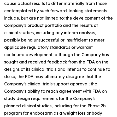
cause actual results to differ materially from those
contemplated by such forward-looking statements
include, but are not limited to: the development of the
Company’s product portfolio and the results of
clinical studies, including any interim analysis,
possibly being unsuccessful or insufficient to meet
applicable regulatory standards or warrant
continued development; although the Company has
sought and received feedback from the FDA on the
designs of its clinical trials and intends to continue to
do so, the FDA may ultimately disagree that the
Company’s clinical trials support approval; the
Company’s ability to reach agreement with FDA on
study design requirements for the Company’s
planned clinical studies, including for the Phase 2b
program for enobosarm as a weight loss or body