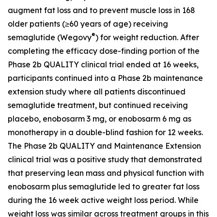
augment fat loss and to prevent muscle loss in 168
older patients (≥60 years of age) receiving
®
semaglutide (Wegovy
) for weight reduction. After
completing the efficacy dose-finding portion of the
Phase 2b QUALITY clinical trial ended at 16 weeks,
participants continued into a Phase 2b maintenance
extension study where all patients discontinued
semaglutide treatment, but continued receiving
placebo, enobosarm 3 mg, or enobosarm 6 mg as
monotherapy in a double-blind fashion for 12 weeks.
The Phase 2b QUALITY and Maintenance Extension
clinical trial was a positive study that demonstrated
that preserving lean mass and physical function with
enobosarm plus semaglutide led to greater fat loss
during the 16 week active weight loss period. While
weight loss was similar across treatment groups in this