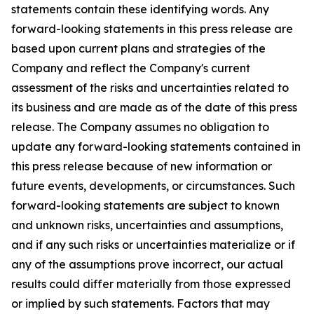
statements contain these identifying words. Any
forward-looking statements in this press release are
based upon current plans and strategies of the
Company and reflect the Company's current
assessment of the risks and uncertainties related to
its business and are made as of the date of this press
release. The Company assumes no obligation to
update any forward-looking statements contained in
this press release because of new information or
future events, developments, or circumstances. Such
forward-looking statements are subject to known
and unknown risks, uncertainties and assumptions,
and if any such risks or uncertainties materialize or if
any of the assumptions prove incorrect, our actual
results could differ materially from those expressed
or implied by such statements. Factors that may