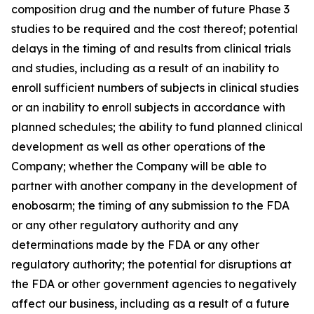
composition drug and the number of future Phase 3
studies to be required and the cost thereof; potential
delays in the timing of and results from clinical trials
and studies, including as a result of an inability to
enroll sufficient numbers of subjects in clinical studies
or an inability to enroll subjects in accordance with
planned schedules; the ability to fund planned clinical
development as well as other operations of the
Company; whether the Company will be able to
partner with another company in the development of
enobosarm; the timing of any submission to the FDA
or any other regulatory authority and any
determinations made by the FDA or any other
regulatory authority; the potential for disruptions at
the FDA or other government agencies to negatively
affect our business, including as a result of a future