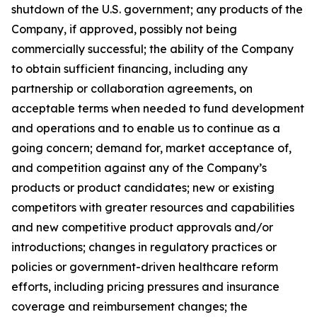
shutdown of the U.S. government; any products of the
Company, if approved, possibly not being
commercially successful; the ability of the Company
to obtain sufficient financing, including any
partnership or collaboration agreements, on
acceptable terms when needed to fund development
and operations and to enable us to continue as a
going concern; demand for, market acceptance of,
and competition against any of the Company’s
products or product candidates; new or existing
competitors with greater resources and capabilities
and new competitive product approvals and/or
introductions; changes in regulatory practices or
policies or government-driven healthcare reform
efforts, including pricing pressures and insurance
coverage and reimbursement changes; the