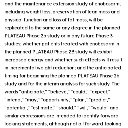
and the maintenance extension study of enobosarm,
including weight loss, preservation of lean mass and
physical function and loss of fat mass, will be
replicated to the same or any degree in the planned
PLATEAU Phase 2b study or in any future Phase 3
studies; whether patients treated with enobosarm in
the planned PLATEAU Phase 2B study will exhibit
increased energy and whether such effects will result
in incremental weight reduction; and the anticipated
timing for beginning the planned PLATEAU Phase 2b
study and for the interim analysis for such study. The
words "anticipate," "believe," "could," "expect,"
"intend," "may," "opportunity," "plan," "predict,"
"potential," "estimate," "should," "will," "would" and
similar expressions are intended to identify forward-
looking statements, although not all forward-looking