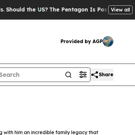
hould the US?
The Pentagon Is Posting Cryptic Bi
View all
Provided by AGP
Share
with him an incredible family legacy that