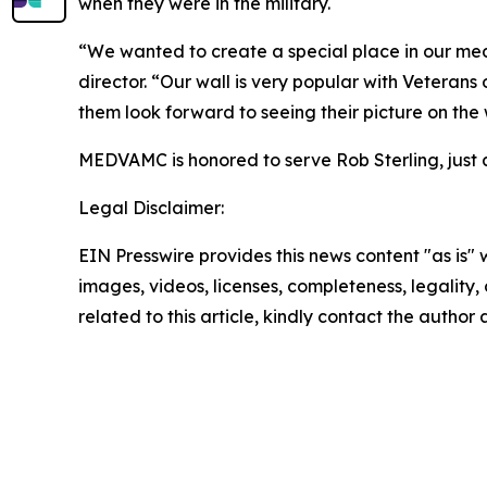
when they were in the military.
“We wanted to create a special place in our med
director. “Our wall is very popular with Veterans 
them look forward to seeing their picture on the
MEDVAMC is honored to serve Rob Sterling, just a
Legal Disclaimer:
EIN Presswire provides this news content "as is" 
images, videos, licenses, completeness, legality, o
related to this article, kindly contact the author