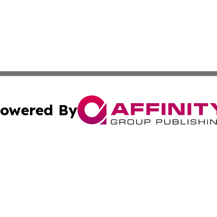
owered By
ubmit Press Release
Terms & Conditions
Copyright/DMCA
 Inc. dba Affinity Group Publishing & Hawaii Health Diges
Cookie Settings / Your Privacy Choices