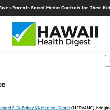
 Parents Social Media Controls for Their Kids. S
ce
ichael E. DeBakey VA Medical Center
(MEDVAMC), bringing 