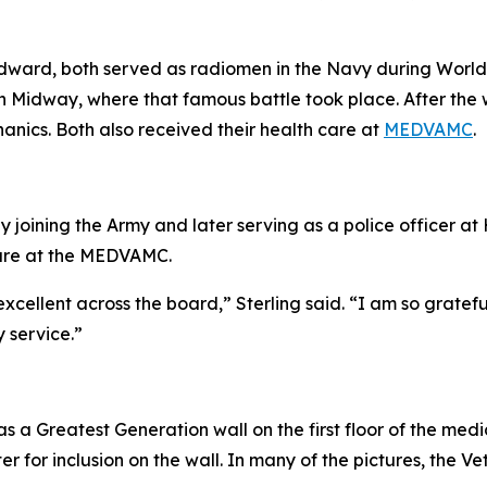
, Edward, both served as radiomen in the Navy during Worl
 in Midway, where that famous battle took place. After the 
anics. Both also received their health care at
MEDVAMC
.
by joining the Army and later serving as a police officer a
 care at the MEDVAMC.
ellent across the board,” Sterling said. “I am so gratefu
y service.”
a Greatest Generation wall on the first floor of the medi
 for inclusion on the wall. In many of the pictures, the Vet