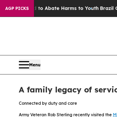
illion Fund to Abate Harms to Youth
Brazil Gives
AGP PICKS
Menu
A family legacy of servi
Connected by duty and care
Army Veteran Rob Sterling recently visited the
M