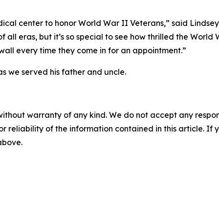
ical center to honor World War II Veterans,” said Lindse
of all eras, but it’s so special to see how thrilled the Worl
 wall every time they come in for an appointment.”
s we served his father and uncle.
without warranty of any kind. We do not accept any responsib
r reliability of the information contained in this article. I
 above.