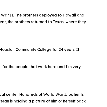
d War II. The brothers deployed to Hawaii and
war, the brothers returned to Texas, where they
t Houston Community College for 24 years. It
l for the people that work here and I’m very
cal center. Hundreds of World War II patients
eran is holding a picture of him or herself back