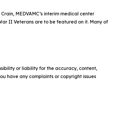
y Crain, MEDVAMC’s interim medical center
d War II Veterans are to be featured on it. Many of
ility or liability for the accuracy, content,
f you have any complaints or copyright issues