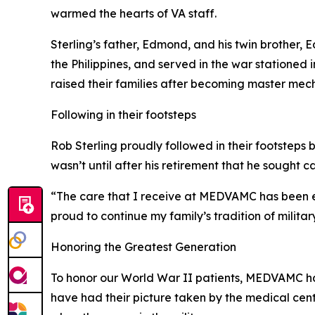
warmed the hearts of VA staff.
Sterling’s father, Edmond, and his twin brother
the Philippines, and served in the war stationed
raised their families after becoming master mech
Following in their footsteps
Rob Sterling proudly followed in their footsteps 
wasn’t until after his retirement that he sought
“The care that I receive at MEDVAMC has been exc
proud to continue my family’s tradition of militar
Honoring the Greatest Generation
To honor our World War II patients, MEDVAMC has 
have had their picture taken by the medical center