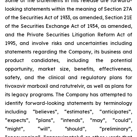
Some of the statements in this release are forward-
looking statements within the meaning of Section 27A
of the Securities Act of 1933, as amended, Section 21E
of the Securities Exchange Act of 1934, as amended,
and the Private Securities Litigation Reform Act of
1995, and involve risks and uncertainties including
statements regarding the Company, its business and
product candidates, including the potential
opportunity, market size, benefits, effectiveness,
safety, and the clinical and regulatory plans for
tivoxavir marboxil and ratutrelvir, as well as plans for
its legacy programs. The Company has attempted to
identify forward-looking statements by terminology
including “believes”, “estimates”, “anticipates”,
“expects”, “plans”, “intends”, “may”, “could”,
“might”, “will”, “should”, “preliminary”,