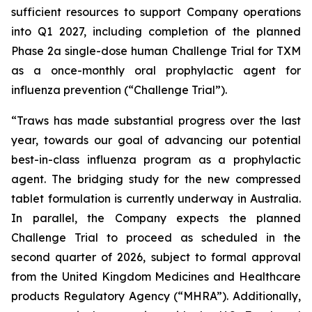
sufficient resources to support Company operations
into Q1 2027, including completion of the planned
Phase 2a single-dose human Challenge Trial for TXM
as a once-monthly oral prophylactic agent for
influenza prevention (“Challenge Trial”).
“Traws has made substantial progress over the last
year, towards our goal of advancing our potential
best-in-class influenza program as a prophylactic
agent. The bridging study for the new compressed
tablet formulation is currently underway in Australia.
In parallel, the Company expects the planned
Challenge Trial to proceed as scheduled in the
second quarter of 2026, subject to formal approval
from the United Kingdom Medicines and Healthcare
products Regulatory Agency (“MHRA”). Additionally,