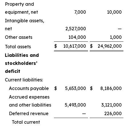
Property and
equipment, net
7,000
10,000
Intangible assets,
net
2,527,000
—
Other assets
104,000
1,000
$
10,617,000
$
24,962,000
Total assets
Liabilities and
stockholders’
deficit
Current liabilities:
Accounts payable
$
5,653,000
$
8,186,000
Accrued expenses
and other liabilities
5,493,000
3,121,000
Deferred revenue
—
226,000
Total current