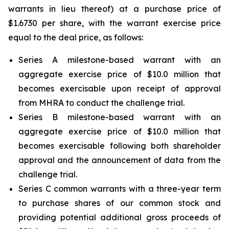
warrants in lieu thereof) at a purchase price of
$1.6730 per share, with the warrant exercise price
equal to the deal price, as follows:
Series A milestone-based warrant with an
aggregate exercise price of $10.0 million that
becomes exercisable upon receipt of approval
from MHRA to conduct the challenge trial.
Series B milestone-based warrant with an
aggregate exercise price of $10.0 million that
becomes exercisable following both shareholder
approval and the announcement of data from the
challenge trial.
Series C common warrants with a three-year term
to purchase shares of our common stock and
providing potential additional gross proceeds of