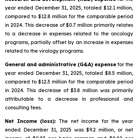
year ended December 31, 2025, totaled $12.1 million,
compared to $12.8 million for the comparable period
in 2024. This decrease of $0.7 million primarily relates
to a decrease in expenses related to the oncology
programs, partially offset by an increase in expenses
related to the virology programs.
General and administrative (G&A) expense
for the
year ended December 31, 2025, totaled $8.5 million,
compared to $12.3 million for the comparable period
in 2024. This decrease of $3.8 million was primarily
attributable to a decrease in professional and
consulting fees.
Net Income (loss):
The net income for the year
ended December 31, 2025 was $9.2 million, or net