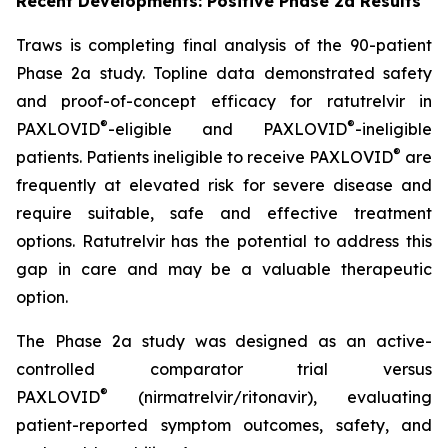
Recent Developments: Positive Phase 2a Results
Traws is completing final analysis of the 90-patient
Phase 2a study. Topline data demonstrated safety
and proof-of-concept efficacy for ratutrelvir in
®
®
PAXLOVID
-eligible and PAXLOVID
-ineligible
®
patients. Patients ineligible to receive PAXLOVID
are
frequently at elevated risk for severe disease and
require suitable, safe and effective treatment
options. Ratutrelvir has the potential to address this
gap in care and may be a valuable therapeutic
option.
The Phase 2a study was designed as an active-
controlled comparator trial versus
®
PAXLOVID
(nirmatrelvir/ritonavir), evaluating
patient-reported symptom outcomes, safety, and