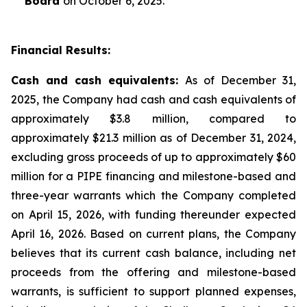
Board
on October 6, 2025.
Financial Results:
Cash and cash equivalents:
As of December 31,
2025, the Company had cash and cash equivalents of
approximately $3.8 million, compared to
approximately $21.3 million as of December 31, 2024,
excluding gross proceeds of up to approximately $60
million for a PIPE financing and milestone-based and
three-year warrants which the Company completed
on April 15, 2026, with funding thereunder expected
April 16, 2026. Based on current plans, the Company
believes that its current cash balance, including net
proceeds from the offering and milestone-based
warrants, is sufficient to support planned expenses,