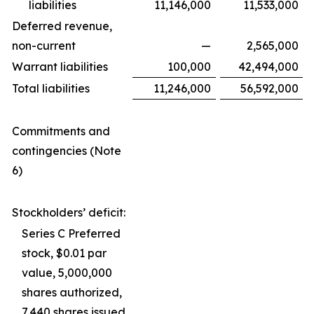
liabilities
11,146,000
11,533,000
Deferred revenue,
non-current
—
2,565,000
Warrant liabilities
100,000
42,494,000
Total liabilities
11,246,000
56,592,000
Commitments and
contingencies (Note
6)
Stockholders’ deficit:
Series C Preferred
stock, $0.01 par
value, 5,000,000
shares authorized,
7,440 shares issued