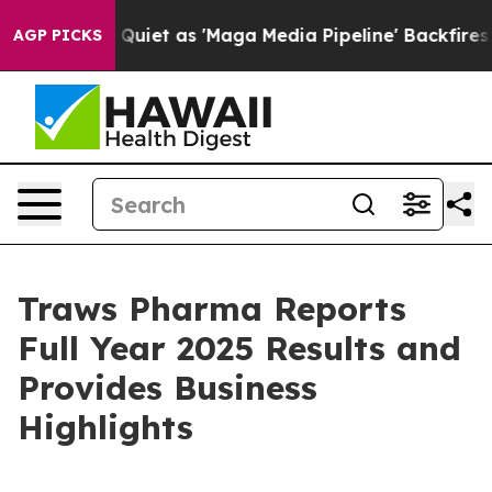
 as 'Maga Media Pipeline' Backfires Amid Rumors Trum
AGP PICKS
Traws Pharma Reports
Full Year 2025 Results and
Provides Business
Highlights