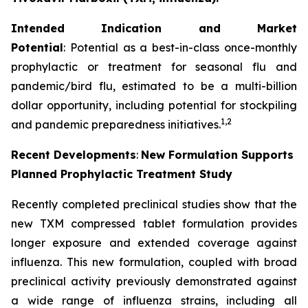
Intended Indication and Market
Potential
: Potential as a best-in-class once-monthly
prophylactic or treatment for seasonal flu and
pandemic/bird flu, estimated to be a multi-billion
dollar opportunity, including potential for stockpiling
1,2
and pandemic preparedness initiatives.
Recent Developments
:
New Formulation Supports
Planned Prophylactic Treatment Study
Recently completed preclinical studies show that the
new TXM compressed tablet formulation provides
longer exposure and extended coverage against
influenza. This new formulation, coupled with broad
preclinical activity previously demonstrated against
a wide range of influenza strains, including all