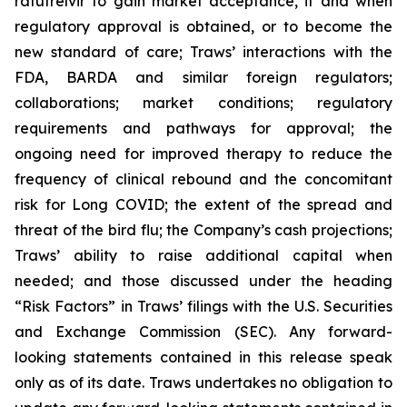
ratutrelvir to gain market acceptance, if and when
regulatory approval is obtained, or to become the
new standard of care; Traws’ interactions with the
FDA, BARDA and similar foreign regulators;
collaborations; market conditions; regulatory
requirements and pathways for approval; the
ongoing need for improved therapy to reduce the
frequency of clinical rebound and the concomitant
risk for Long COVID; the extent of the spread and
threat of the bird flu; the Company’s cash projections;
Traws’ ability to raise additional capital when
needed; and those discussed under the heading
“Risk Factors” in Traws’ filings with the U.S. Securities
and Exchange Commission (SEC). Any forward-
looking statements contained in this release speak
only as of its date. Traws undertakes no obligation to