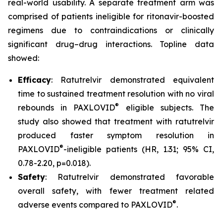
real-world usability. A separate treatment arm was
comprised of patients ineligible for ritonavir-boosted
regimens due to contraindications or clinically
significant drug–drug interactions. Topline data
showed:
Efficacy
: Ratutrelvir demonstrated equivalent
time to sustained treatment resolution with no viral
®
rebounds in PAXLOVID
eligible subjects. The
study also showed that treatment with ratutrelvir
produced faster symptom resolution in
®
PAXLOVID
-ineligible patients (HR, 1.31; 95% CI,
0.78-2.20, p=0.018).
Safety
: Ratutrelvir demonstrated favorable
overall safety, with fewer treatment related
®
adverse events compared to PAXLOVID
.