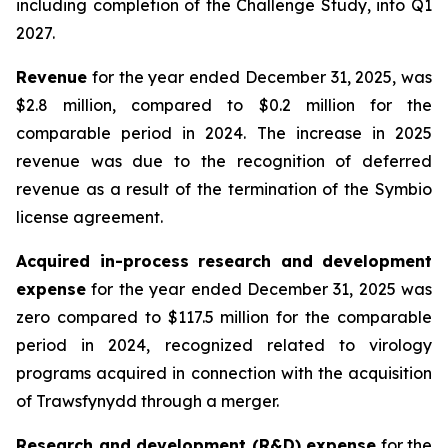
including completion of the Challenge Study, into Q1
2027.
Revenue
for the year ended December 31, 2025, was
$2.8 million, compared to $0.2 million for the
comparable period in 2024. The increase in 2025
revenue was due to the recognition of deferred
revenue as a result of the termination of the Symbio
license agreement.
Acquired in-process research and development
expense
for the year ended December 31, 2025 was
zero compared to $117.5 million for the comparable
period in 2024, recognized related to virology
programs acquired in connection with the acquisition
of Trawsfynydd through a merger.
Research and development (R&D) expense
for the