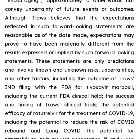
“encouraging”, “approximately” or other words that
convey uncertainty of future events or outcomes.
Although Traws believes that the expectations
reflected in such forward-looking statements are
reasonable as of the date made, expectations may
prove to have been materially different from the
results expressed or implied by such forward looking
statements. These statements are only predictions
and involve known and unknown risks, uncertainties,
and other factors, including the outcome of Traws’
IND filing with the FDA for tivoxavir marboxil,
including the current FDA clinical hold; the success
and timing of Traws’ clinical trials; the potential
efficacy of ratutrelvir for the treatment of COVID-19,
including the potential to reduce the risk of COVID
rebound and Long COVID; the potential for