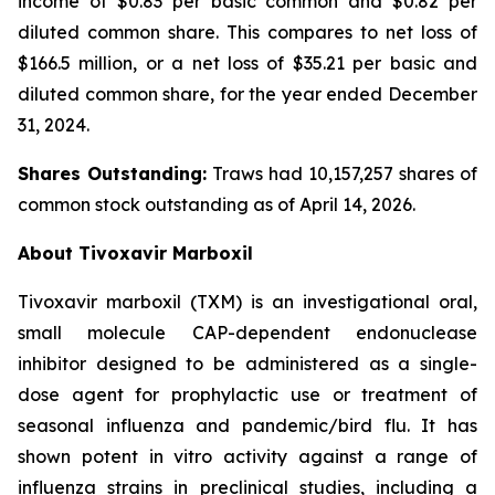
income of $0.83 per basic common and $0.82 per
diluted common share. This compares to net loss of
$166.5 million, or a net loss of $35.21 per basic and
diluted common share, for the year ended December
31, 2024.
Shares Outstanding:
Traws had 10,157,257 shares of
common stock outstanding as of April 14, 2026.
About Tivoxavir Marboxil
Tivoxavir marboxil (TXM) is an investigational oral,
small molecule CAP-dependent endonuclease
inhibitor designed to be administered as a single-
dose agent for prophylactic use or treatment of
seasonal influenza and pandemic/bird flu. It has
shown potent
in vitro
activity against a range of
influenza strains in preclinical studies, including a