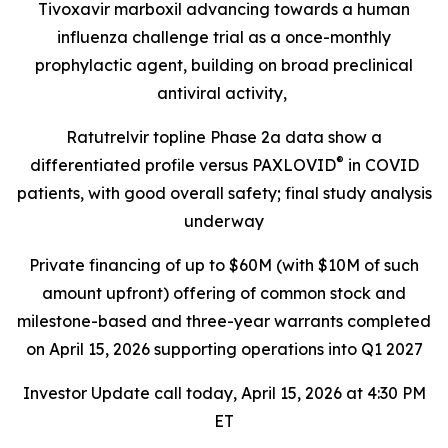
Tivoxavir marboxil advancing towards a human
influenza challenge trial as a once-monthly
prophylactic agent, building on broad preclinical
antiviral activity,
Ratutrelvir topline Phase 2a data show a
®
differentiated profile versus PAXLOVID
in COVID
patients, with good overall safety; final study analysis
underway
Private financing of up to $60M (with $10M of such
amount upfront) offering of common stock and
milestone-based and three-year warrants completed
on April 15, 2026 supporting operations into Q1 2027
Investor Update call today, April 15, 2026 at 4:30 PM
ET