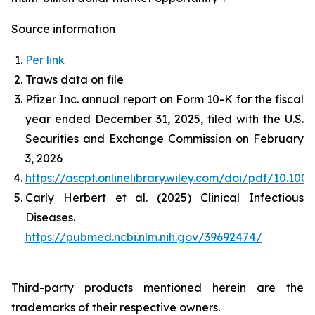
Source information
Per link
Traws data on file
Pfizer Inc. annual report on Form 10-K for the fiscal
year ended December 31, 2025, filed with the U.S.
Securities and Exchange Commission on February
3, 2026
https://ascpt.onlinelibrary.wiley.com/doi/pdf/10.100
Carly Herbert et al. (2025) Clinical Infectious
Diseases.
https://pubmed.ncbi.nlm.nih.gov/39692474/
Third-party products mentioned herein are the
trademarks of their respective owners.