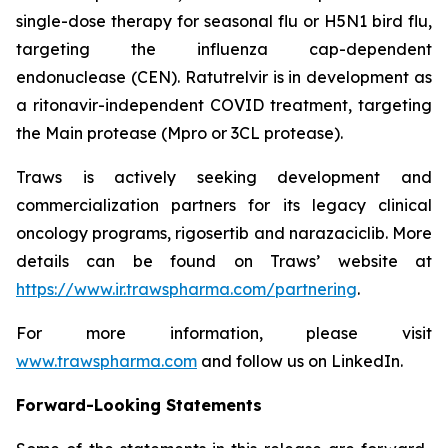
single-dose therapy for seasonal flu or H5N1 bird flu,
targeting the influenza cap-dependent
endonuclease (CEN). Ratutrelvir is in development as
a ritonavir-independent COVID treatment, targeting
the Main protease (Mpro or 3CL protease).
Traws is actively seeking development and
commercialization partners for its legacy clinical
oncology programs, rigosertib and narazaciclib. More
details can be found on Traws’ website at
https://www.ir.trawspharma.com/partnering
.
For more information, please visit
www.trawspharma.com
and follow us on LinkedIn.
Forward-Looking Statements