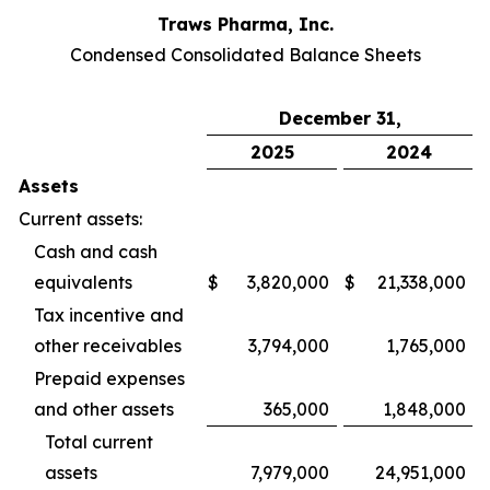
Traws Pharma, Inc.
Condensed Consolidated Balance Sheets
December 31,
2025
2024
Assets
Current assets:
Cash and cash
equivalents
$
3,820,000
$
21,338,000
Tax incentive and
other receivables
3,794,000
1,765,000
Prepaid expenses
and other assets
365,000
1,848,000
Total current
assets
7,979,000
24,951,000