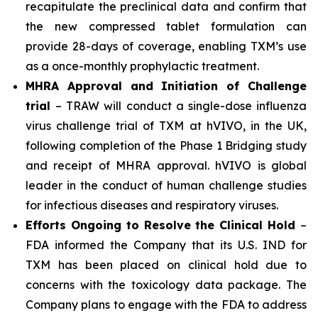
recapitulate the preclinical data and confirm that
the new compressed tablet formulation can
provide 28-days of coverage, enabling TXM’s use
as a once-monthly prophylactic treatment.
MHRA Approval and Initiation of Challenge
trial
– TRAW will conduct a single-dose influenza
virus challenge trial of TXM at hVIVO, in the UK,
following completion of the Phase 1 Bridging study
and receipt of MHRA approval. hVIVO is global
leader in the conduct of human challenge studies
for infectious diseases and respiratory viruses.
Efforts Ongoing to Resolve the Clinical Hold
–
FDA informed the Company that its U.S. IND for
TXM has been placed on clinical hold due to
concerns with the toxicology data package. The
Company plans to engage with the FDA to address