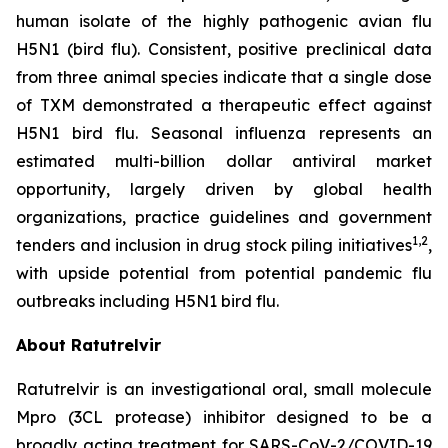
human isolate of the highly pathogenic avian flu
H5N1 (bird flu). Consistent, positive preclinical data
from three animal species indicate that a single dose
of TXM demonstrated a therapeutic effect against
H5N1 bird flu. Seasonal influenza represents an
estimated multi-billion dollar antiviral market
opportunity, largely driven by global health
organizations, practice guidelines and government
1,2
tenders and inclusion in drug stock piling initiatives
,
with upside potential from potential pandemic flu
outbreaks including H5N1 bird flu.
About Ratutrelvir
Ratutrelvir is an investigational oral, small molecule
Mpro (3CL protease) inhibitor designed to be a
broadly acting treatment for SARS-CoV-2/COVID-19