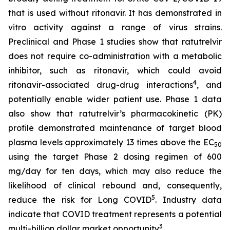
that is used without ritonavir. It has demonstrated
in
vitro
activity against a range of virus strains.
Preclinical and Phase 1 studies show that ratutrelvir
does not require co-administration with a metabolic
inhibitor, such as ritonavir, which could avoid
4
ritonavir-associated drug-drug interactions
, and
potentially enable wider patient use. Phase 1 data
also show that ratutrelvir’s pharmacokinetic (PK)
profile demonstrated maintenance of target blood
plasma levels approximately 13 times above the EC
50
using the target Phase 2 dosing regimen of 600
mg/day for ten days, which may also reduce the
likelihood of clinical rebound and, consequently,
5
reduce the risk for Long COVID
. Industry data
indicate that COVID treatment represents a potential
3
multi-billion dollar market opportunity
.