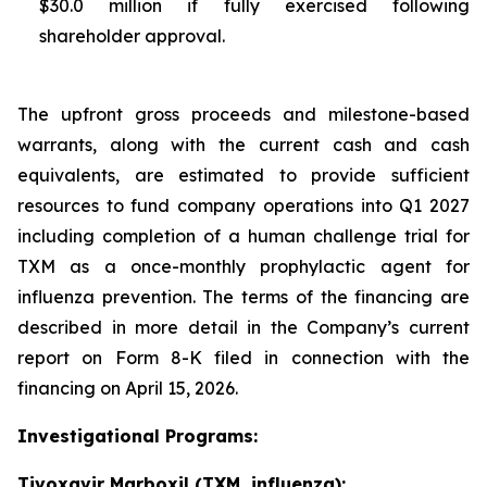
$30.0 million if fully exercised following
shareholder approval.
The upfront gross proceeds and milestone-based
warrants, along with the current cash and cash
equivalents, are estimated to provide sufficient
resources to fund company operations into Q1 2027
including completion of a human challenge trial for
TXM as a once-monthly prophylactic agent for
influenza prevention. The terms of the financing are
described in more detail in the Company’s current
report on Form 8-K filed in connection with the
financing on April 15, 2026.
Investigational Programs:
Tivoxavir Marboxil (TXM, influenza):