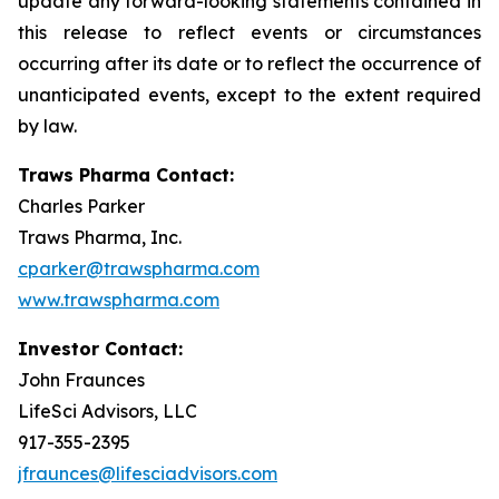
update any forward-looking statements contained in
this release to reflect events or circumstances
occurring after its date or to reflect the occurrence of
unanticipated events, except to the extent required
by law.
Traws Pharma Contact:
Charles Parker
Traws Pharma, Inc.
cparker@trawspharma.com
www.trawspharma.com
Investor Contact:
John Fraunces
LifeSci Advisors, LLC
917-355-2395
jfraunces@lifesciadvisors.com