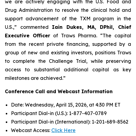
we are actively engaging with the U.S. Food and
Drug Administration to resolve the clinical hold and
support advancement of the TXM program in the
U.S.,” commented
Iain Dukes, MA, DPhil, Chief
Executive Officer
of Traws Pharma. “The capital
from the recent private financing, supported by a
group of new and existing investors, positions Traws
to complete the Challenge Trial, while preserving
access to substantial additional capital as key
milestones are achieved.”
Conference Call and Webcast Information
Date: Wednesday, April 15, 2026, at 4:30 PM ET
Participant Dial-in (U.S.): 1-877-407-0789
Participant Dial-in (International): 1-201-689-8562
Webcast Access:
Click Here