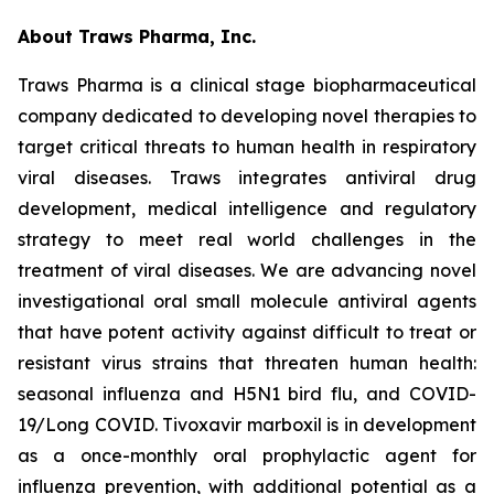
About Traws Pharma, Inc.
Traws Pharma is a clinical stage biopharmaceutical
company dedicated to developing novel therapies to
target critical threats to human health in respiratory
viral diseases. Traws integrates antiviral drug
development, medical intelligence and regulatory
strategy to meet real world challenges in the
treatment of viral diseases. We are advancing novel
investigational oral small molecule antiviral agents
that have potent activity against difficult to treat or
resistant virus strains that threaten human health:
seasonal influenza and H5N1 bird flu, and COVID-
19/Long COVID. Tivoxavir marboxil is in development
as a once-monthly oral prophylactic agent for
influenza prevention, with additional potential as a