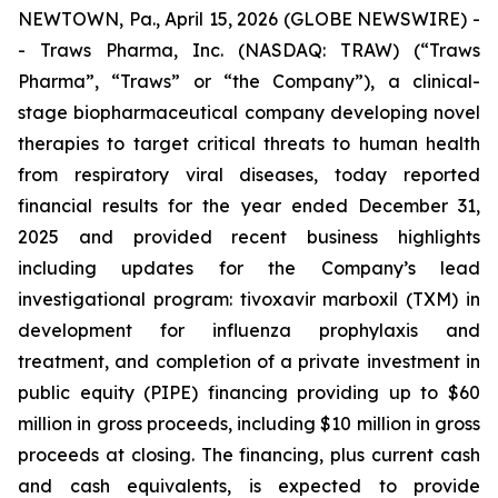
NEWTOWN, Pa., April 15, 2026 (GLOBE NEWSWIRE) -
- Traws Pharma, Inc. (NASDAQ: TRAW) (“Traws
Pharma”, “Traws” or “the Company”), a clinical-
stage biopharmaceutical company developing novel
therapies to target critical threats to human health
from respiratory viral diseases, today reported
financial results for the year ended December 31,
2025 and provided recent business highlights
including updates for the Company’s lead
investigational program: tivoxavir marboxil (TXM) in
development for influenza prophylaxis and
treatment, and completion of a private investment in
public equity (PIPE) financing providing up to $60
million in gross proceeds, including $10 million in gross
proceeds at closing. The financing, plus current cash
and cash equivalents, is expected to provide