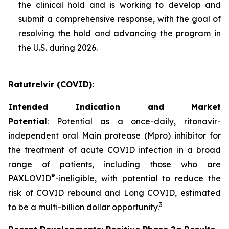
the clinical hold and is working to develop and
submit a comprehensive response, with the goal of
resolving the hold and advancing the program in
the U.S. during 2026.
Ratutrelvir (COVID):
Intended Indication and Market
Potential
: Potential as a once-daily, ritonavir-
independent oral Main protease (Mpro) inhibitor for
the treatment of acute COVID infection in a broad
range of patients, including those who are
®
PAXLOVID
-ineligible, with potential to reduce the
risk of COVID rebound and Long COVID, estimated
3
to be a multi-billion dollar opportunity.