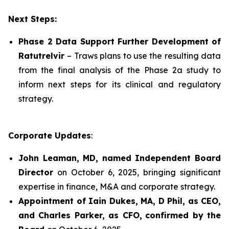
Next Steps:
Phase 2 Data Support Further Development of
Ratutrelvir
– Traws plans to use the resulting data
from the final analysis of the Phase 2a study to
inform next steps for its clinical and regulatory
strategy.
Corporate Updates
:
John Leaman, MD, named Independent Board
Director
on October 6, 2025, bringing significant
expertise in finance, M&A and corporate strategy.
Appointment of Iain Dukes, MA, D Phil, as CEO,
and Charles Parker, as CFO,
confirmed by the