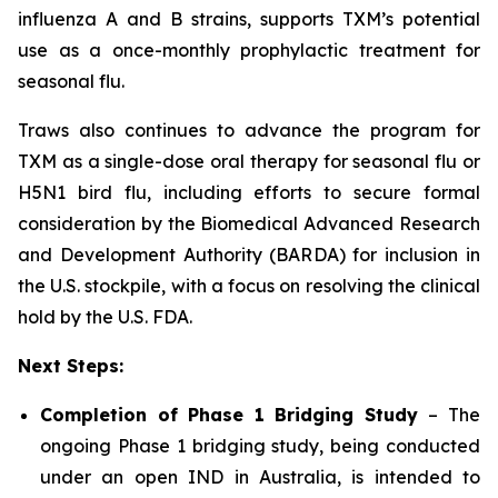
influenza A and B strains, supports TXM’s potential
use as a once-monthly prophylactic treatment for
seasonal flu.
Traws also continues to advance the program for
TXM as a single-dose oral therapy for seasonal flu or
H5N1 bird flu, including efforts to secure formal
consideration by the Biomedical Advanced Research
and Development Authority (BARDA) for inclusion in
the U.S. stockpile, with a focus on resolving the clinical
hold by the U.S. FDA.
Next Steps:
Completion of Phase 1 Bridging Study
– The
ongoing Phase 1 bridging study, being conducted
under an open IND in Australia, is intended to