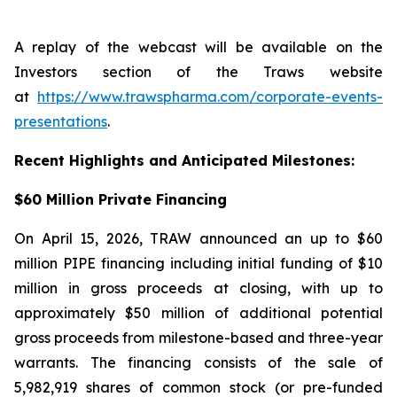
A replay of the webcast will be available on the
Investors section of the Traws website
at
https://www.trawspharma.com/corporate-events-
presentations
.
Recent Highlights and Anticipated Milestones:
$60 Million Private Financing
On April 15, 2026, TRAW announced an up to $60
million PIPE financing including initial funding of $10
million in gross proceeds at closing, with up to
approximately $50 million of additional potential
gross proceeds from milestone-based and three-year
warrants. The financing consists of the sale of
5,982,919 shares of common stock (or pre-funded