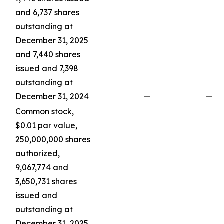
and 6,737 shares
outstanding at
December 31, 2025
and 7,440 shares
issued and 7,398
outstanding at
December 31, 2024
—
—
Common stock,
$0.01 par value,
250,000,000 shares
authorized,
9,067,774 and
3,650,731 shares
issued and
outstanding at
December 31, 2025